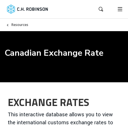
Resources
Canadian Exchange Rate