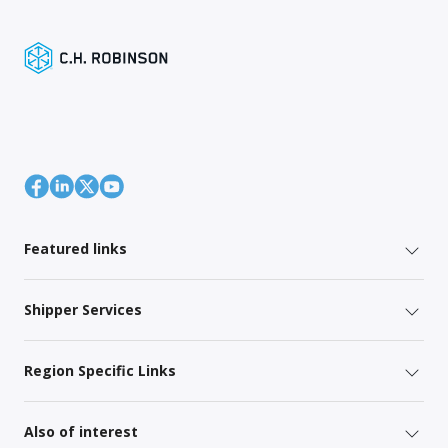
Featured links
Shipper Services
Region Specific Links
Also of interest