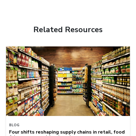
Related Resources
BLOG
Four shifts reshaping supply chains in retail, food