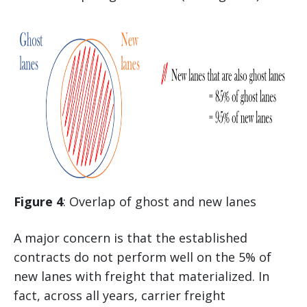
Figure 4
: Overlap of ghost and new lanes
A major concern is that the established
contracts do not perform well on the 5% of
new lanes with freight that materialized. In
fact, across all years, carrier freight