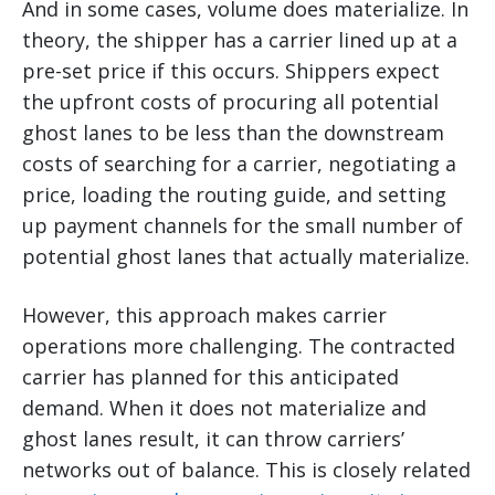
And in some cases, volume does materialize. In
theory, the shipper has a carrier lined up at a
pre-set price if this occurs. Shippers expect
the upfront costs of procuring all potential
ghost lanes to be less than the downstream
costs of searching for a carrier, negotiating a
price, loading the routing guide, and setting
up payment channels for the small number of
potential ghost lanes that actually materialize.
However, this approach makes carrier
operations more challenging. The contracted
carrier has planned for this anticipated
demand. When it does not materialize and
ghost lanes result, it can throw carriers’
networks out of balance. This is closely related