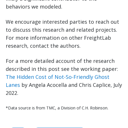
behaviors we modeled.
We encourage interested parties to reach out
to discuss this research and related projects.
For more information on other FreightLab
research, contact the authors.
For a more detailed account of the research
described in this post see the working paper:
The Hidden Cost of Not-So-Friendly Ghost
Lanes
by Angela Acocella and Chris Caplice, July
2022.
*Data source is from TMC, a Division of C.H. Robinson.