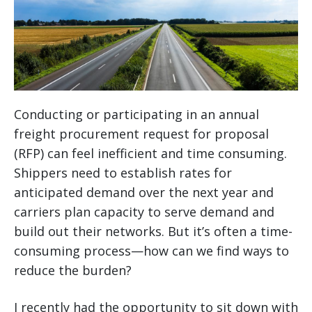
Conducting or participating in an annual
freight procurement request for proposal
(RFP) can feel inefficient and time consuming.
Shippers need to establish rates for
anticipated demand over the next year and
carriers plan capacity to serve demand and
build out their networks. But it’s often a time-
consuming process—how can we find ways to
reduce the burden?
I recently had the opportunity to sit down with