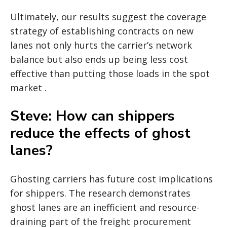
Ultimately, our results suggest the coverage
strategy of establishing contracts on new
lanes not only hurts the carrier’s network
balance but also ends up being less cost
effective than putting those loads in the spot
market .
Steve: How can shippers
reduce the effects of ghost
lanes?
Ghosting carriers has future cost implications
for shippers. The research demonstrates
ghost lanes are an inefficient and resource-
draining part of the freight procurement