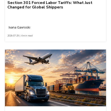
Section 301 Forced Labor Tariffs: What Just
Changed for Global Shippers
Ivana Gavroski
2026-07-29 | 4 min read