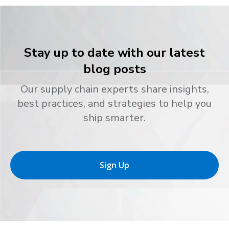
Stay up to date with our latest
blog posts
Our supply chain experts share insights,
best practices, and strategies to help you
ship smarter.
Sign Up