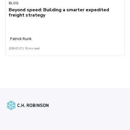
BLOG
Beyond speed: Building a smarter expedited
freight strategy
Patrick Runk
2026-07-27 | 10 min read