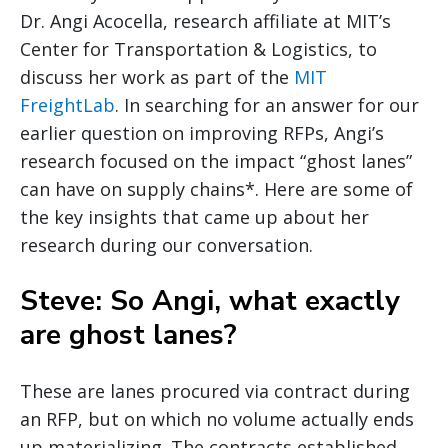
Dr. Angi Acocella, research affiliate at MIT’s
Center for Transportation & Logistics, to
discuss her work as part of the
MIT
FreightLab
. In searching for an answer for our
earlier question on improving RFPs, Angi’s
research focused on the impact “ghost lanes”
can have on supply chains*. Here are some of
the key insights that came up about her
research during our conversation.
Steve: So Angi, what exactly
are ghost lanes?
These are lanes procured via contract during
an RFP, but on which no volume actually ends
up materializing. The contracts established