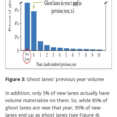
Figure 3:
Ghost lanes' previous year volume
In addition, only 5% of new lanes actually have
volume materialize on them. So, while 85% of
ghost lanes are new that year, 95% of new
lanes end up as ghost lanes (see Figure 4).