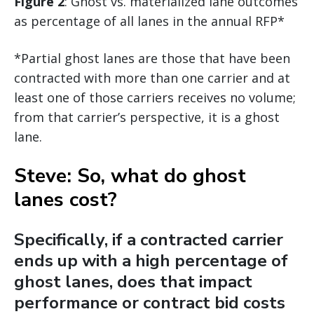
Figure 2
: Ghost vs. materialized lane outcomes
as percentage of all lanes in the annual RFP*
*Partial ghost lanes are those that have been
contracted with more than one carrier and at
least one of those carriers receives no volume;
from that carrier’s perspective, it is a ghost
lane.
Steve: So, what do ghost
lanes cost?
Specifically, if a contracted carrier
ends up with a high percentage of
ghost lanes, does that impact
performance or contract bid costs