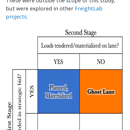
These were outside the scope of this study,
but were explored in other
FreightLab
projects
.