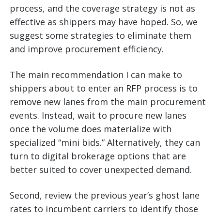
process, and the coverage strategy is not as
effective as shippers may have hoped. So, we
suggest some strategies to eliminate them
and improve procurement efficiency.
The main recommendation I can make to
shippers about to enter an RFP process is to
remove new lanes from the main procurement
events. Instead, wait to procure new lanes
once the volume does materialize with
specialized “mini bids.” Alternatively, they can
turn to digital brokerage options that are
better suited to cover unexpected demand.
Second, review the previous year’s ghost lane
rates to incumbent carriers to identify those