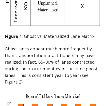
Figure 1
: Ghost vs. Materialized Lane Matrix
Ghost lanes appear much more frequently
than transportation practitioners may have
realized. In fact, 65–80% of lanes contracted
during the procurement event become ghost
lanes. This is consistent year to year (see
Figure 2).