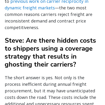
to
previous work on carrier reciprocity in
dynamic freight markets
—the two most
common reasons carriers reject freight are
inconsistent demand and contract price
competitiveness.
Steve: Are there hidden costs
to shippers using a coverage
strategy that results in
ghosting their carriers?
The short answer is yes. Not only is the
process inefficient during annual freight
procurement, but it may have unanticipated
costs down the road. These costs include the
additional and unnecessary resources spent