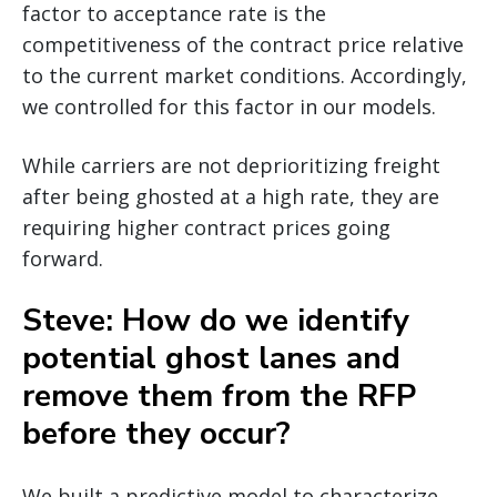
factor to acceptance rate is the
competitiveness of the contract price relative
to the current market conditions. Accordingly,
we controlled for this factor in our models.
While carriers are not deprioritizing freight
after being ghosted at a high rate, they are
requiring higher contract prices going
forward.
Steve: How do we identify
potential ghost lanes and
remove them from the RFP
before they occur?
We built a predictive model to characterize