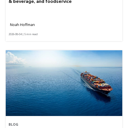
& beverage, and foodservice
Noah Hoffman
2026-08-04 | 5 min read
BLOG