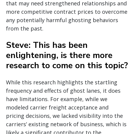
that may need strengthened relationships and
more competitive contract prices to overcome
any potentially harmful ghosting behaviors
from the past.
Steve: This has been
enlightening, is there more
research to come on this topic?
While this research highlights the startling
frequency and effects of ghost lanes, it does
have limitations. For example, while we
modeled carrier freight acceptance and
pricing decisions, we lacked visibility into the
carriers’ existing network of business, which is
likely a significant contributor to the