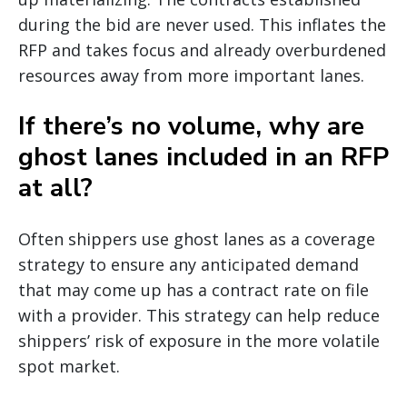
during the bid are never used. This inflates the
RFP and takes focus and already overburdened
resources away from more important lanes.
If there’s no volume, why are
ghost lanes included in an RFP
at all?
Often shippers use ghost lanes as a coverage
strategy to ensure any anticipated demand
that may come up has a contract rate on file
with a provider. This strategy can help reduce
shippers’ risk of exposure in the more volatile
spot market.