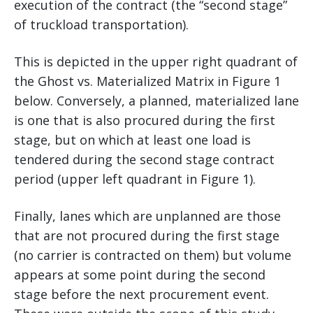
execution of the contract (the “second stage”
of truckload transportation).
This is depicted in the upper right quadrant of
the Ghost vs. Materialized Matrix in Figure 1
below. Conversely, a planned, materialized lane
is one that is also procured during the first
stage, but on which at least one load is
tendered during the second stage contract
period (upper left quadrant in Figure 1).
Finally, lanes which are unplanned are those
that are not procured during the first stage
(no carrier is contracted on them) but volume
appears at some point during the second
stage before the next procurement event.