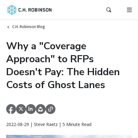
C.H. Robinson Blog
Why a "Coverage
Approach" to RFPs
Doesn't Pay: The Hidden
Costs of Ghost Lanes
2022-08-29 | Steve Raetz | 5 Minute Read