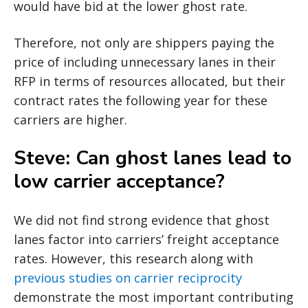
would have bid at the lower ghost rate.
Therefore, not only are shippers paying the
price of including unnecessary lanes in their
RFP in terms of resources allocated, but their
contract rates the following year for these
carriers are higher.
Steve: Can ghost lanes lead to
low carrier acceptance?
We did not find strong evidence that ghost
lanes factor into carriers’ freight acceptance
rates. However, this research along with
previous studies on carrier reciprocity
demonstrate the most important contributing