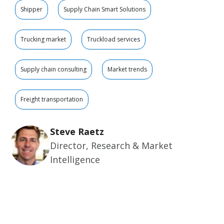
Shipper
Supply Chain Smart Solutions
Trucking market
Truckload services
Supply chain consulting
Market trends
Freight transportation
Steve Raetz
Director, Research & Market
Intelligence