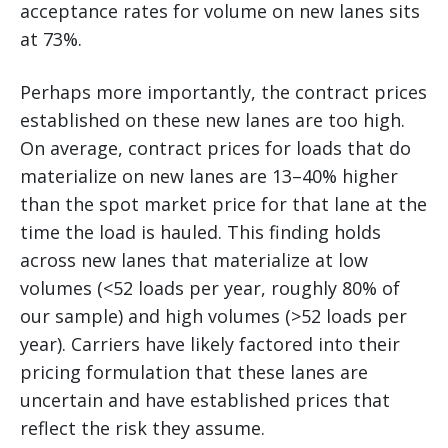
acceptance rates for volume on new lanes sits
at 73%.
Perhaps more importantly, the contract prices
established on these new lanes are too high.
On average, contract prices for loads that do
materialize on new lanes are 13–40% higher
than the spot market price for that lane at the
time the load is hauled. This finding holds
across new lanes that materialize at low
volumes (<52 loads per year, roughly 80% of
our sample) and high volumes (>52 loads per
year). Carriers have likely factored into their
pricing formulation that these lanes are
uncertain and have established prices that
reflect the risk they assume.