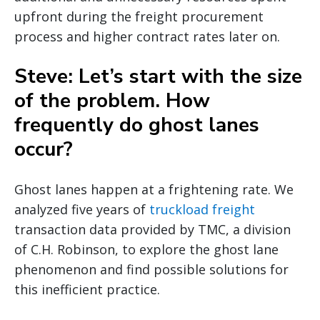
upfront during the freight procurement
process and higher contract rates later on.
Steve: Let’s start with the size
of the problem. How
frequently do ghost lanes
occur?
Ghost lanes happen at a frightening rate. We
analyzed five years of
truckload freight
transaction data provided by TMC, a division
of C.H. Robinson, to explore the ghost lane
phenomenon and find possible solutions for
this inefficient practice.