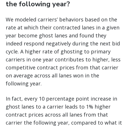
the following year?
We modeled carriers’ behaviors based on the
rate at which their contracted lanes in a given
year become ghost lanes and found they
indeed respond negatively during the next bid
cycle. A higher rate of ghosting to primary
carriers in one year contributes to higher, less
competitive contract prices from that carrier
on average across all lanes won in the
following year.
In fact, every 10 percentage point increase in
ghost lanes to a carrier leads to 1% higher
contract prices across all lanes from that
carrier the following year, compared to what it