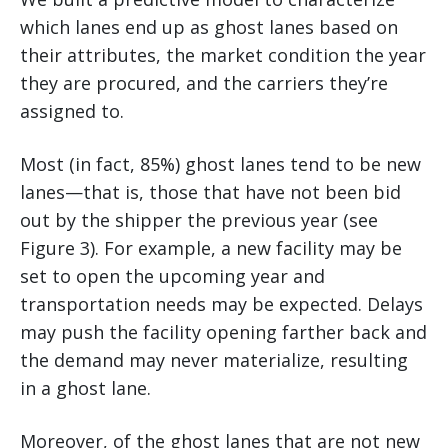
which lanes end up as ghost lanes based on
their attributes, the market condition the year
they are procured, and the carriers they’re
assigned to.
Most (in fact, 85%) ghost lanes tend to be new
lanes—that is, those that have not been bid
out by the shipper the previous year (see
Figure 3). For example, a new facility may be
set to open the upcoming year and
transportation needs may be expected. Delays
may push the facility opening farther back and
the demand may never materialize, resulting
in a ghost lane.
Moreover, of the ghost lanes that are not new