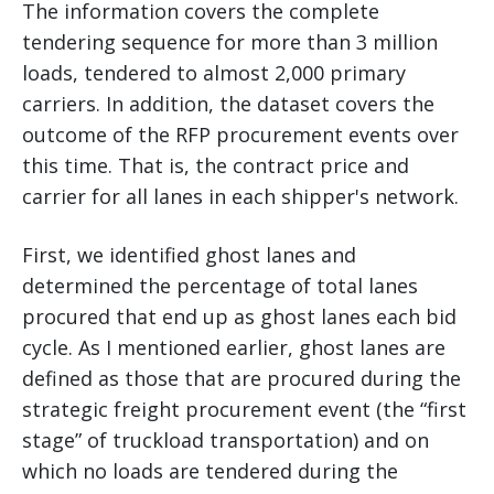
The information covers the complete
tendering sequence for more than 3 million
loads, tendered to almost 2,000 primary
carriers. In addition, the dataset covers the
outcome of the RFP procurement events over
this time. That is, the contract price and
carrier for all lanes in each shipper's network.
First, we identified ghost lanes and
determined the percentage of total lanes
procured that end up as ghost lanes each bid
cycle. As I mentioned earlier, ghost lanes are
defined as those that are procured during the
strategic freight procurement event (the “first
stage” of truckload transportation) and on
which no loads are tendered during the