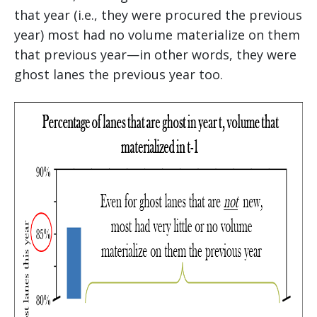
that year (i.e., they were procured the previous
year) most had no volume materialize on them
that previous year—in other words, they were
ghost lanes the previous year too.