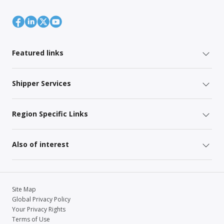
Featured links
Shipper Services
Region Specific Links
Also of interest
Site Map
Global Privacy Policy
Your Privacy Rights
Terms of Use