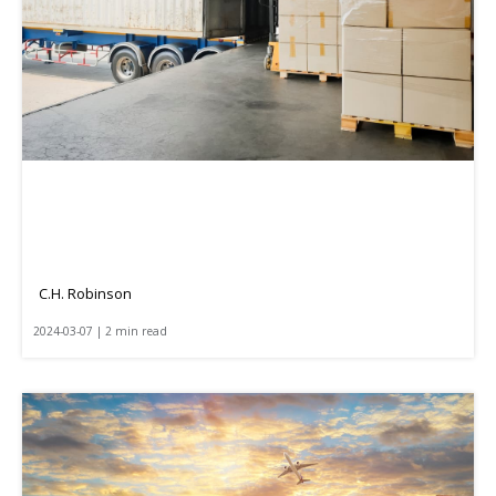
C.H. Robinson
2024-03-07 | 2 min read