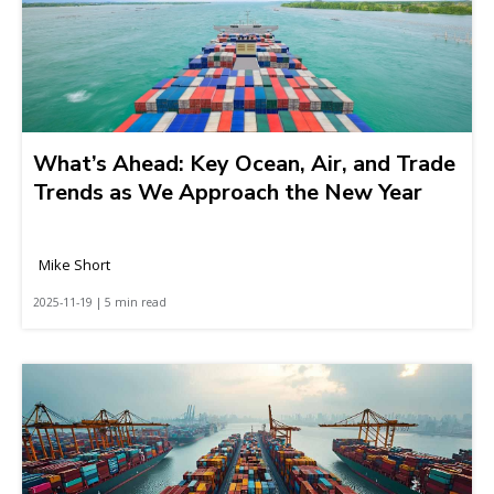
What’s Ahead: Key Ocean, Air, and Trade
Trends as We Approach the New Year
Mike Short
2025-11-19 | 5 min read