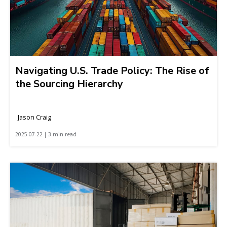
Navigating U.S. Trade Policy: The Rise of
the Sourcing Hierarchy
Jason Craig
2025-07-22 | 3 min read