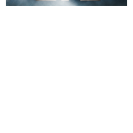
Demystifying LTL
C.H. Robinson
2012-02-16 | 5 min read