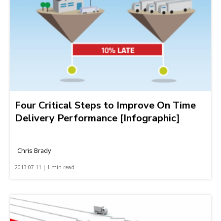
Four Critical Steps to Improve On Time
Delivery Performance [Infographic]
Chris Brady
2013-07-11 | 1 min read