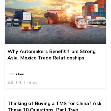
Why Automakers Benefit from Strong
Asia–Mexico Trade Relationships
John Chen
2023-12-14 | 4 min read
Thinking of Buying a TMS for China? Ask
These 10 Questions, Part Two