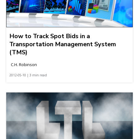
How to Track Spot Bids in a
Transportation Management System
(TMS)
C.H. Robinson
2012-05-10 | 3 min read