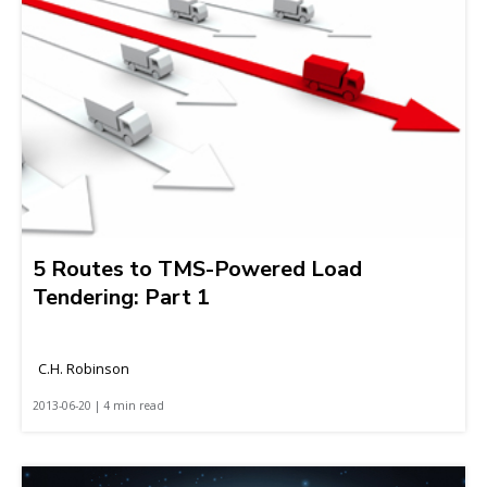
5 Routes to TMS-Powered Load
Tendering: Part 1
C.H. Robinson
2013-06-20 | 4 min read