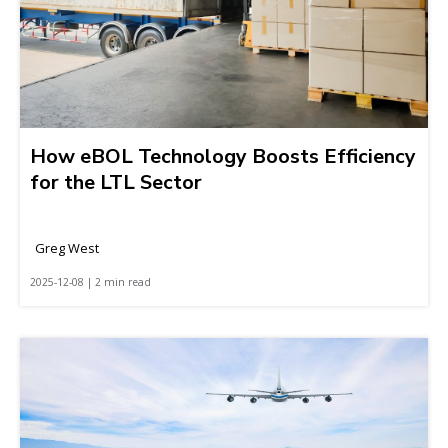
How eBOL Technology Boosts Efficiency
for the LTL Sector
Greg West
2025-12-08 | 2 min read