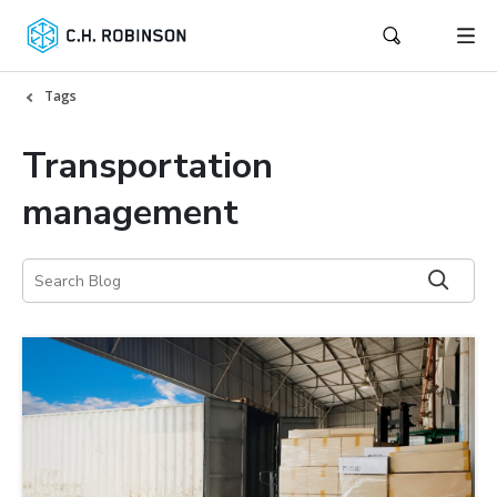
Tags
Transportation
management