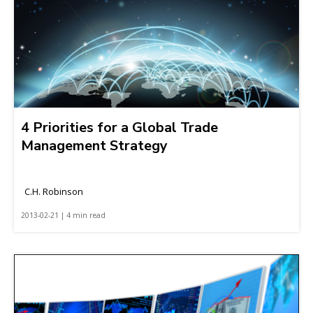
4 Priorities for a Global Trade
Management Strategy
C.H. Robinson
2013-02-21 | 4 min read