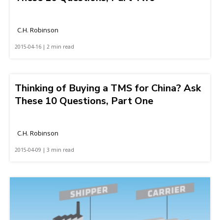
C.H. Robinson
2015-04-16 | 2 min read
Thinking of Buying a TMS for China? Ask
These 10 Questions, Part One
C.H. Robinson
2015-04-09 | 3 min read