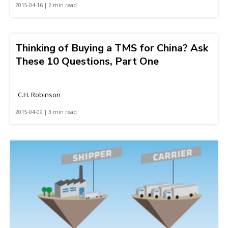
2015-04-16 | 2 min read
Thinking of Buying a TMS for China? Ask
These 10 Questions, Part One
C.H. Robinson
2015-04-09 | 3 min read