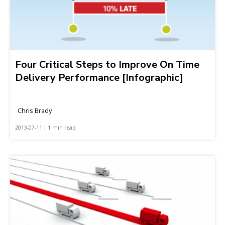
Four Critical Steps to Improve On Time
Delivery Performance [Infographic]
Chris Brady
2013-07-11 | 1 min read