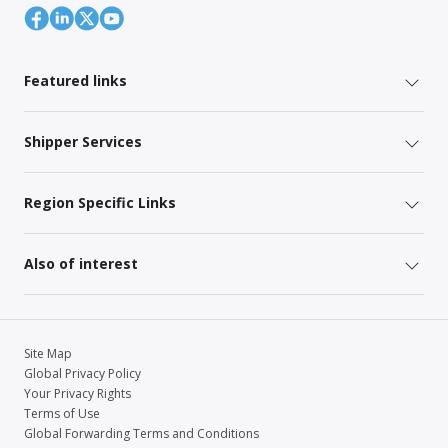
Featured links
Shipper Services
Region Specific Links
Also of interest
Site Map
Global Privacy Policy
Your Privacy Rights
Terms of Use
Global Forwarding Terms and Conditions