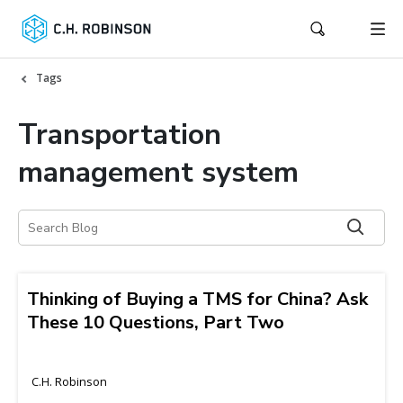
Tags
Transportation
management system
Thinking of Buying a TMS for China? Ask
These 10 Questions, Part Two
C.H. Robinson