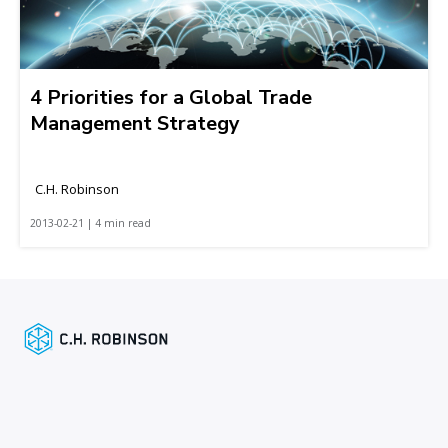
4 Priorities for a Global Trade
Management Strategy
C.H. Robinson
2013-02-21 | 4 min read