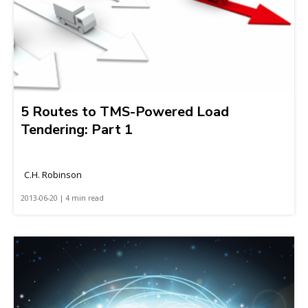
5 Routes to TMS-Powered Load
Tendering: Part 1
C.H. Robinson
2013-06-20 | 4 min read