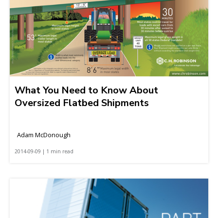
What You Need to Know About
Oversized Flatbed Shipments
Adam McDonough
2014-09-09 | 1 min read