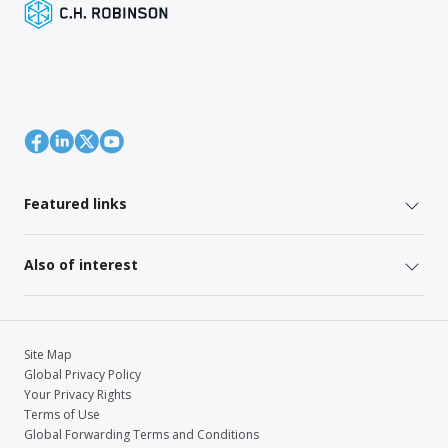
Featured links
Also of interest
Site Map
Global Privacy Policy
Your Privacy Rights
Terms of Use
Global Forwarding Terms and Conditions