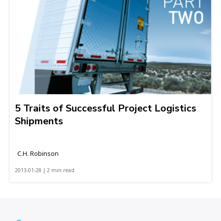
5 Traits of Successful Project Logistics
Shipments
C.H. Robinson
2013-01-28 | 2 min read