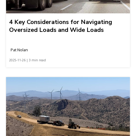
4 Key Considerations for Navigating
Oversized Loads and Wide Loads
Pat Nolan
2025-11-26 | 3 min read