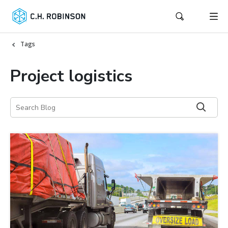
Tags
Project logistics