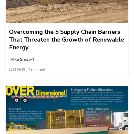
Overcoming the 5 Supply Chain Barriers
That Threaten the Growth of Renewable
Energy
Mike Short+1
2021-06-28 | 7 min read