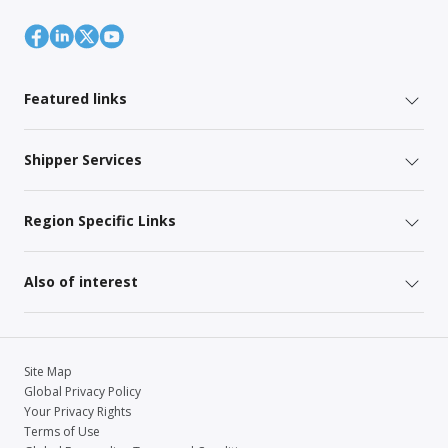
Featured links
Shipper Services
Region Specific Links
Also of interest
Site Map
Global Privacy Policy
Your Privacy Rights
Terms of Use