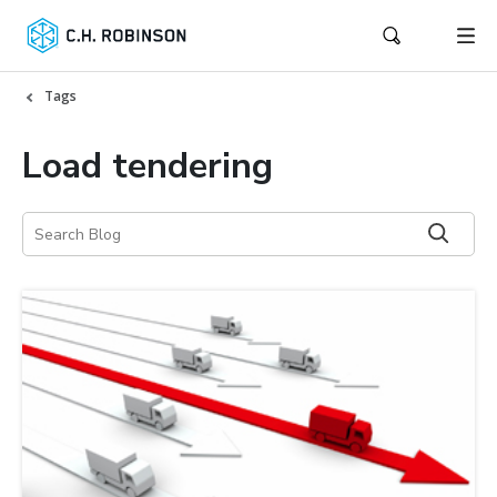
Tags
Load tendering