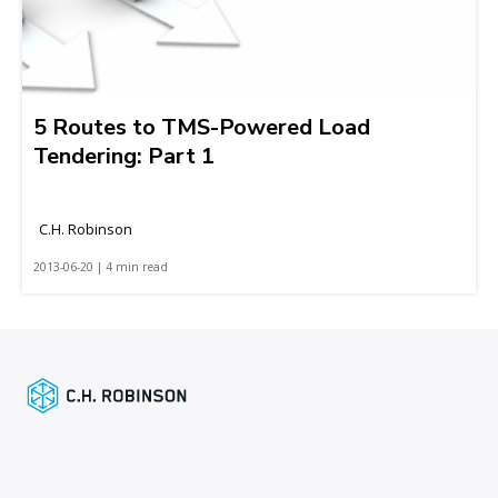
5 Routes to TMS-Powered Load
Tendering: Part 1
C.H. Robinson
2013-06-20 | 4 min read