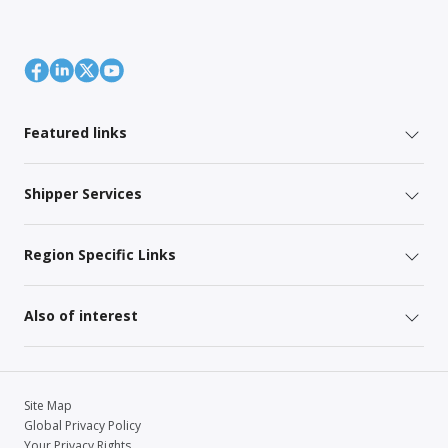
Featured links
Shipper Services
Region Specific Links
Also of interest
Site Map
Global Privacy Policy
Your Privacy Rights