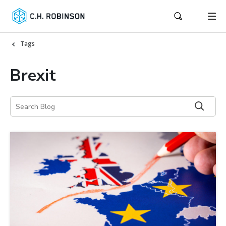
Tags
Brexit