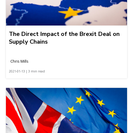
The Direct Impact of the Brexit Deal on
Supply Chains
Chris Mills
2021-01-13 | 3 min read