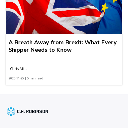
A Breath Away from Brexit: What Every
Shipper Needs to Know
Chris Mills
2020-11-25 | 5 min read