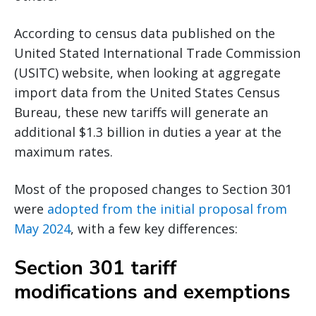
According to census data published on the
United Stated International Trade Commission
(USITC) website, when looking at aggregate
import data from the United States Census
Bureau, these new tariffs will generate an
additional $1.3 billion in duties a year at the
maximum rates.
Most of the proposed changes to Section 301
were
adopted from the initial proposal from
May 2024
, with a few key differences:
Section 301 tariff
modifications and exemptions