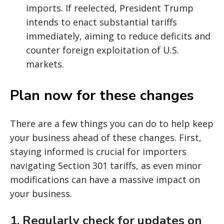
imports. If reelected, President Trump
intends to enact substantial tariffs
immediately, aiming to reduce deficits and
counter foreign exploitation of U.S.
markets.
Plan now for these changes
There are a few things you can do to help keep
your business ahead of these changes. First,
staying informed is crucial for importers
navigating Section 301 tariffs, as even minor
modifications can have a massive impact on
your business.
1.
Regularly check for updates on