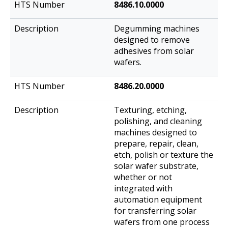
8486.10.0000
Degumming machines
designed to remove
adhesives from solar
wafers.
8486.20.0000
Texturing, etching,
polishing, and cleaning
machines designed to
prepare, repair, clean,
etch, polish or texture the
solar wafer substrate,
whether or not
integrated with
automation equipment
for transferring solar
wafers from one process