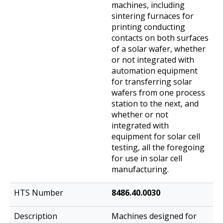
machines, including
sintering furnaces for
printing conducting
contacts on both surfaces
of a solar wafer, whether
or not integrated with
automation equipment
for transferring solar
wafers from one process
station to the next, and
whether or not
integrated with
equipment for solar cell
testing, all the foregoing
for use in solar cell
manufacturing.
8486.40.0030
Machines designed for