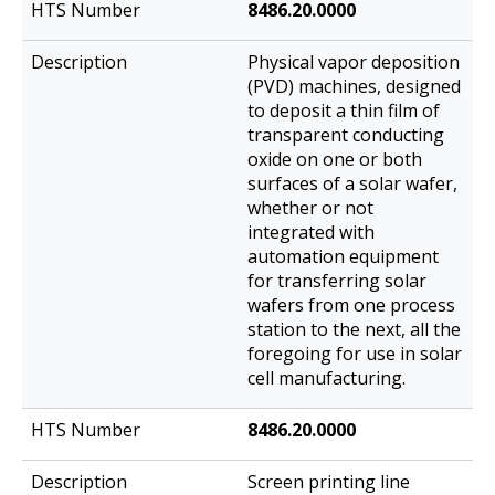
8486.20.0000
Physical vapor deposition
(PVD) machines, designed
to deposit a thin film of
transparent conducting
oxide on one or both
surfaces of a solar wafer,
whether or not
integrated with
automation equipment
for transferring solar
wafers from one process
station to the next, all the
foregoing for use in solar
cell manufacturing.
8486.20.0000
Screen printing line