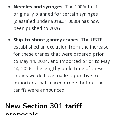
Needles and syringes:
The 100% tariff
originally planned for certain syringes
(classified under 9018.31.0080) has now
been pushed to 2026.
Ship-to-shore gantry cranes:
The USTR
established an exclusion from the increase
for these cranes that were ordered prior
to May 14, 2024, and imported prior to May
14, 2026. The lengthy build time of these
cranes would have made it punitive to
importers that placed orders before the
tariffs were announced.
New Section 301 tariff
proposals