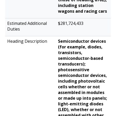
including station
wagons and racing cars
$281,724,433
Semiconductor devices
(for example, diodes,
transistors,
semiconductor-based
transducers);
photosensitive
semiconductor devices,
including photovoltaic
cells whether or not
assembled in modules
or made up into panels;
light-emitting diodes
(LED), whether or not
assembled with other