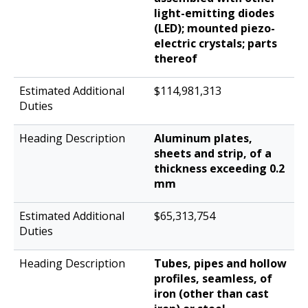
light-emitting diodes
(LED); mounted piezo-
electric crystals; parts
thereof
$114,981,313
Aluminum plates,
sheets and strip, of a
thickness exceeding 0.2
mm
$65,313,754
Tubes, pipes and hollow
profiles, seamless, of
iron (other than cast