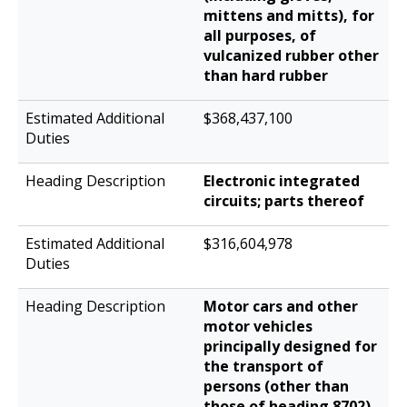
mittens and mitts), for
all purposes, of
vulcanized rubber other
than hard rubber
$368,437,100
Electronic integrated
circuits; parts thereof
$316,604,978
Motor cars and other
motor vehicles
principally designed for
the transport of
persons (other than
those of heading 8702),