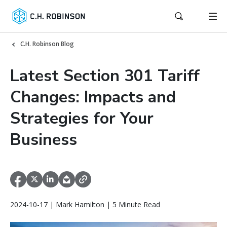
C.H. Robinson Blog
Latest Section 301 Tariff
Changes: Impacts and
Strategies for Your
Business
2024-10-17 | Mark Hamilton | 5 Minute Read