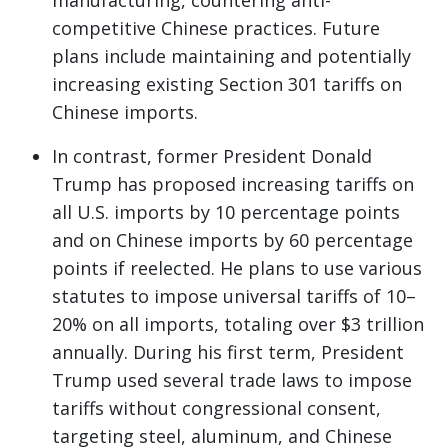
manufacturing, countering anti-
competitive Chinese practices. Future
plans include maintaining and potentially
increasing existing Section 301 tariffs on
Chinese imports.
In contrast, former President Donald
Trump has proposed increasing tariffs on
all U.S. imports by 10 percentage points
and on Chinese imports by 60 percentage
points if reelected. He plans to use various
statutes to impose universal tariffs of 10–
20% on all imports, totaling over $3 trillion
annually. During his first term, President
Trump used several trade laws to impose
tariffs without congressional consent,
targeting steel, aluminum, and Chinese