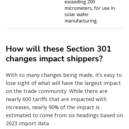
exceeding 200
micrometers, for use in
solar wafer
manufacturing.
How will these Section 301
changes impact shippers?
With so many changes being made, it’s easy to
lose sight of what will have the largest impact
on the trade community. While there are
nearly 600 tariffs that are impacted with
increases, nearly 90% of the impact is
estimated to come from six headings based on
2023 import data.