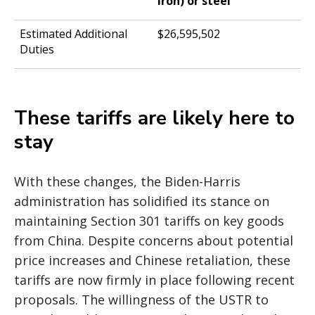
iron) or steel
$26,595,502
These tariffs are likely here to
stay
With these changes, the Biden-Harris
administration has solidified its stance on
maintaining Section 301 tariffs on key goods
from China. Despite concerns about potential
price increases and Chinese retaliation, these
tariffs are now firmly in place following recent
proposals. The willingness of the USTR to