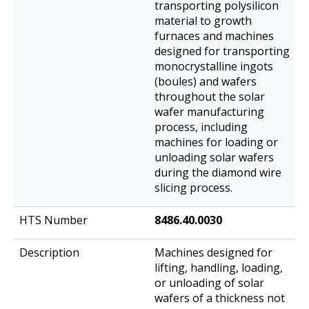
transporting polysilicon
material to growth
furnaces and machines
designed for transporting
monocrystalline ingots
(boules) and wafers
throughout the solar
wafer manufacturing
process, including
machines for loading or
unloading solar wafers
during the diamond wire
slicing process.
8486.40.0030
Machines designed for
lifting, handling, loading,
or unloading of solar
wafers of a thickness not