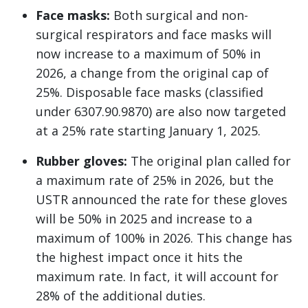
Face masks:
Both surgical and non-
surgical respirators and face masks will
now increase to a maximum of 50% in
2026, a change from the original cap of
25%. Disposable face masks (classified
under 6307.90.9870) are also now targeted
at a 25% rate starting January 1, 2025.
Rubber gloves:
The original plan called for
a maximum rate of 25% in 2026, but the
USTR announced the rate for these gloves
will be 50% in 2025 and increase to a
maximum of 100% in 2026. This change has
the highest impact once it hits the
maximum rate. In fact, it will account for
28% of the additional duties.