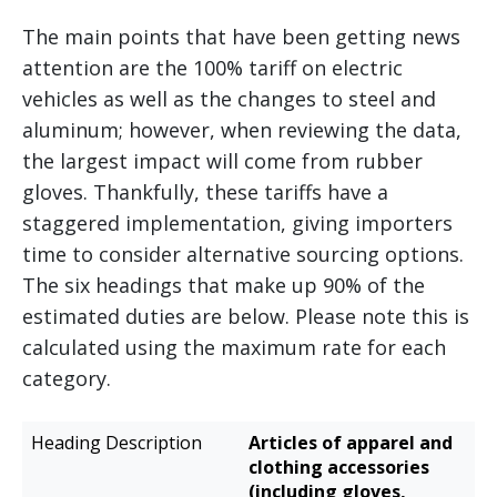
The main points that have been getting news
attention are the 100% tariff on electric
vehicles as well as the changes to steel and
aluminum; however, when reviewing the data,
the largest impact will come from rubber
gloves. Thankfully, these tariffs have a
staggered implementation, giving importers
time to consider alternative sourcing options.
The six headings that make up 90% of the
estimated duties are below. Please note this is
calculated using the maximum rate for each
category.
Estimated
Articles of apparel and
Heading
Additional
clothing accessories
Description
Duties
(including gloves,