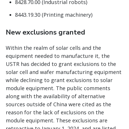
8428.70.00 (Industrial robots)
8443.19.30 (Printing machinery)
New exclusions granted
Within the realm of solar cells and the
equipment needed to manufacture it, the
USTR has decided to grant exclusions to the
solar cell and wafer manufacturing equipment
while declining to grant exclusions to solar
module equipment. The public comments
along with the availability of alternative
sources outside of China were cited as the
reason for the lack of exclusions on the
module equipment. These exclusions are
retroactive to January 1, 2024, and are listed