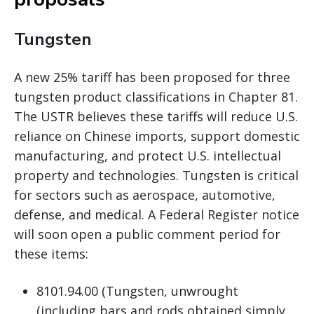
Tungsten
A new 25% tariff has been proposed for three
tungsten product classifications in Chapter 81.
The USTR believes these tariffs will reduce U.S.
reliance on Chinese imports, support domestic
manufacturing, and protect U.S. intellectual
property and technologies. Tungsten is critical
for sectors such as aerospace, automotive,
defense, and medical. A Federal Register notice
will soon open a public comment period for
these items:
8101.94.00 (Tungsten, unwrought
(including bars and rods obtained simply