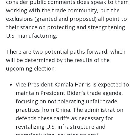
consider public comments does speak to them
working with the trade community, but the
exclusions (granted and proposed) all point to
their stance on protecting and strengthening
U.S. manufacturing.
There are two potential paths forward, which
will be determined by the results of the
upcoming election:
Vice President Kamala Harris is expected to
maintain President Biden’s trade agenda,
focusing on not tolerating unfair trade
practices from China. The administration
defends these tariffs as necessary for
revitalizing U.S. infrastructure and