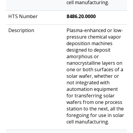
cell manufacturing.
8486.20.0000
Plasma-enhanced or low-
pressure chemical vapor
deposition machines
designed to deposit
amorphous or
nanocrystalline layers on
one or both surfaces of a
solar wafer, whether or
not integrated with
automation equipment
for transferring solar
wafers from one process
station to the next, all the
foregoing for use in solar
cell manufacturing.