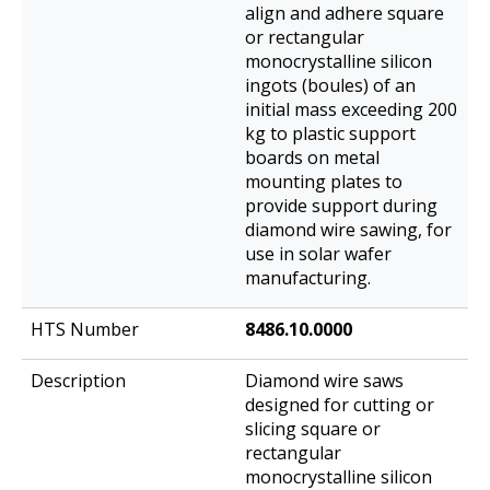
align and adhere square
or rectangular
monocrystalline silicon
ingots (boules) of an
initial mass exceeding 200
kg to plastic support
boards on metal
mounting plates to
provide support during
diamond wire sawing, for
use in solar wafer
manufacturing.
8486.10.0000
Diamond wire saws
designed for cutting or
slicing square or
rectangular
monocrystalline silicon