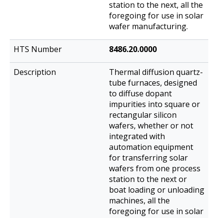
station to the next, all the
foregoing for use in solar
wafer manufacturing.
8486.20.0000
Thermal diffusion quartz-
tube furnaces, designed
to diffuse dopant
impurities into square or
rectangular silicon
wafers, whether or not
integrated with
automation equipment
for transferring solar
wafers from one process
station to the next or
boat loading or unloading
machines, all the
foregoing for use in solar