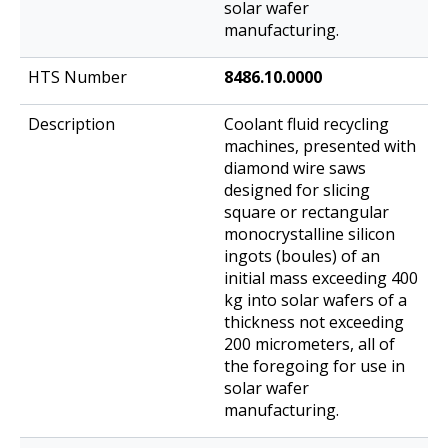
solar wafer
manufacturing.
8486.10.0000
Coolant fluid recycling
machines, presented with
diamond wire saws
designed for slicing
square or rectangular
monocrystalline silicon
ingots (boules) of an
initial mass exceeding 400
kg into solar wafers of a
thickness not exceeding
200 micrometers, all of
the foregoing for use in
solar wafer
manufacturing.