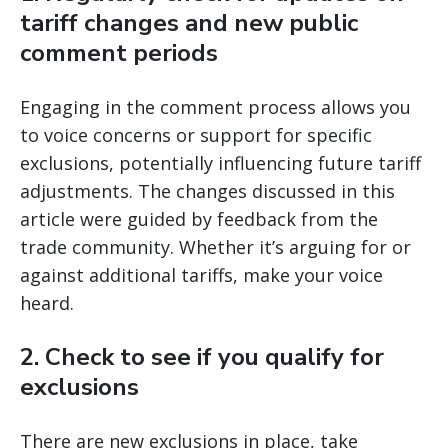
tariff changes and new public
comment periods
Engaging in the comment process allows you
to voice concerns or support for specific
exclusions, potentially influencing future tariff
adjustments. The changes discussed in this
article were guided by feedback from the
trade community. Whether it’s arguing for or
against additional tariffs, make your voice
heard.
2.
Check to see if you qualify for
exclusions
There are new exclusions in place, take