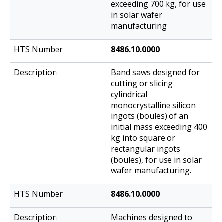
exceeding 700 kg, for use
in solar wafer
manufacturing.
8486.10.0000
Band saws designed for
cutting or slicing
cylindrical
monocrystalline silicon
ingots (boules) of an
initial mass exceeding 400
kg into square or
rectangular ingots
(boules), for use in solar
wafer manufacturing.
8486.10.0000
Machines designed to