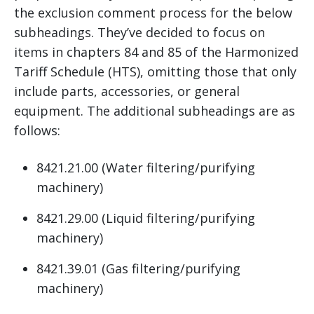
the exclusion comment process for the below
subheadings. They’ve decided to focus on
items in chapters 84 and 85 of the Harmonized
Tariff Schedule (HTS), omitting those that only
include parts, accessories, or general
equipment. The additional subheadings are as
follows:
8421.21.00 (Water filtering/purifying
machinery)
8421.29.00 (Liquid filtering/purifying
machinery)
8421.39.01 (Gas filtering/purifying
machinery)