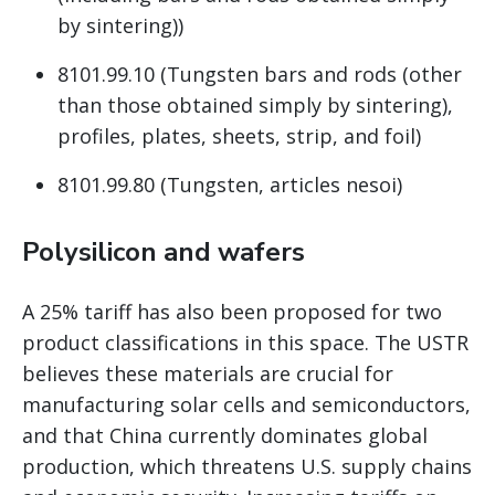
by sintering))
8101.99.10 (Tungsten bars and rods (other
than those obtained simply by sintering),
profiles, plates, sheets, strip, and foil)
8101.99.80 (Tungsten, articles nesoi)
Polysilicon and wafers
A 25% tariff has also been proposed for two
product classifications in this space. The USTR
believes these materials are crucial for
manufacturing solar cells and semiconductors,
and that China currently dominates global
production, which threatens U.S. supply chains