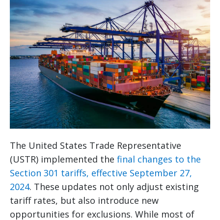
The United States Trade Representative
(USTR) implemented the
final changes to the
Section 301 tariffs, effective September 27,
2024
. These updates not only adjust existing
tariff rates, but also introduce new
opportunities for exclusions. While most of