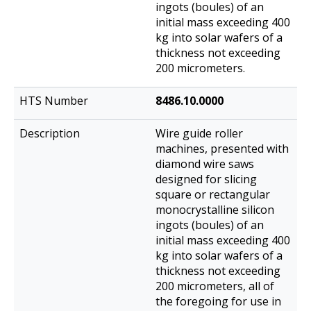
ingots (boules) of an
initial mass exceeding 400
kg into solar wafers of a
thickness not exceeding
200 micrometers.
8486.10.0000
Wire guide roller
machines, presented with
diamond wire saws
designed for slicing
square or rectangular
monocrystalline silicon
ingots (boules) of an
initial mass exceeding 400
kg into solar wafers of a
thickness not exceeding
200 micrometers, all of
the foregoing for use in