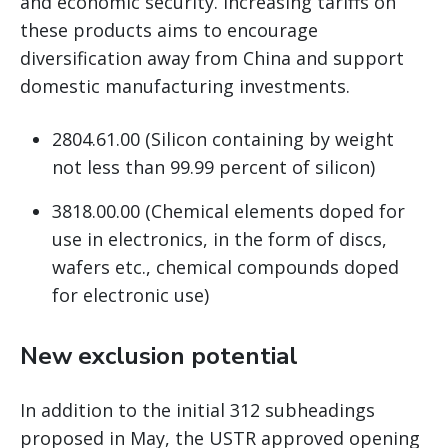
and economic security. Increasing tariffs on
these products aims to encourage
diversification away from China and support
domestic manufacturing investments.
2804.61.00 (Silicon containing by weight
not less than 99.99 percent of silicon)
3818.00.00 (Chemical elements doped for
use in electronics, in the form of discs,
wafers etc., chemical compounds doped
for electronic use)
New exclusion potential
In addition to the initial 312 subheadings
proposed in May, the USTR approved opening