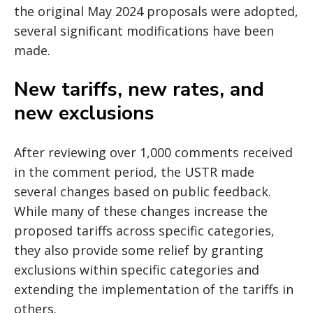
the original May 2024 proposals were adopted,
several significant modifications have been
made.
New tariffs, new rates, and
new exclusions
After reviewing over 1,000 comments received
in the comment period, the USTR made
several changes based on public feedback.
While many of these changes increase the
proposed tariffs across specific categories,
they also provide some relief by granting
exclusions within specific categories and
extending the implementation of the tariffs in
others.