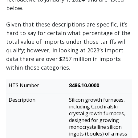
below.
Given that these descriptions are specific, it’s
hard to say for certain what percentage of the
total value of imports under those tariffs will
qualify; however, in looking at 2023’s import
data there are over $257 million in imports
within those categories.
HTS
8486.10.0000
Description
Number
Silicon growth furnaces,
including Czochralski
crystal growth furnaces,
designed for growing
monocrystalline silicon
ingots (boules) of a mass