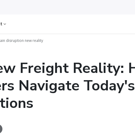
ct
ain disruption new reality
w Freight Reality:
rs Navigate Today's
tions