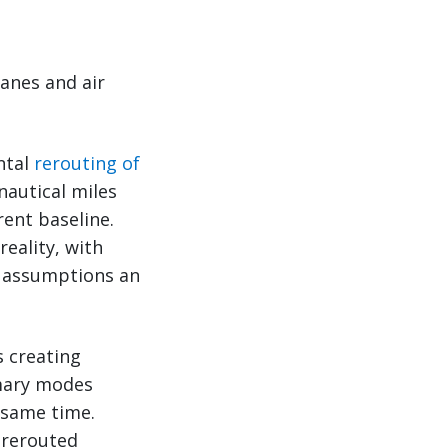
lanes and air
ntal
rerouting of
autical miles
rent baseline.
reality, with
g assumptions an
s creating
imary modes
 same time.
 rerouted