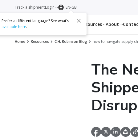
Track a shipment
Login
EN-GB
Prefer a different language? See what's
Services
Resources
About
Conta
available here
.
Home
Resources
C.H. Robinson Blog
how to navigate supply ch
The Ne
Shippe
Disrup