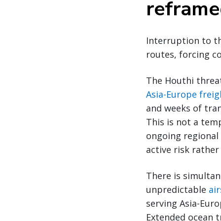
refram
Interruption to t
routes, forcing c
The Houthi threa
Asia-Europe freig
and weeks of tran
This is not a tem
ongoing regional
active risk rathe
There is simultan
unpredictable
ai
serving Asia-Euro
Extended ocean tr