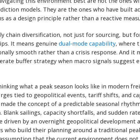
vigating this environment best are not the ones w
diction models. They are the ones who have built ad
ns as a design principle rather than a reactive meas
 chain diversification, not just for sourcing, but f
hips. It means genuine
dual-mode capability
, where 
nally smooth rather than a crisis response. And it 
berate buffer strategy when macro signals suggest e
hinking what a peak season looks like in modern frei
es tied to geopolitical events, tariff shifts, and ca
 made the concept of a predictable seasonal rhythm
on. Blank sailings, capacity shortfalls, and sudden r
be driven by an overnight geopolitical development 
s who build their planning around a traditional pe
assumption that the current environment does not