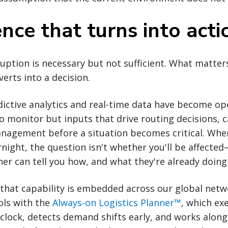
ence that turns into acti
sruption is necessary but not sufficient. What matter
nverts into a decision.
ictive analytics and real-time data have become ope
 monitor but inputs that drive routing decisions, 
nagement before a situation becomes critical. When
night, the question isn't whether you'll be affected
ner can tell you how, and what they're already doing 
, that capability is embedded across our global ne
ools with the
Always-on Logistics Planner™
, which ex
clock, detects demand shifts early, and works alon