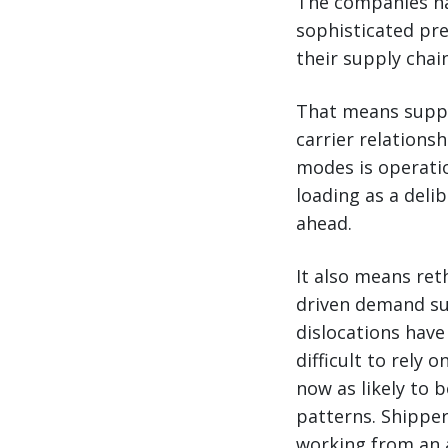
The companies na
sophisticated pre
their supply chai
That means supply
carrier relations
modes is operatio
loading as a deli
ahead.
It also means ret
driven demand surg
dislocations have
difficult to rely 
now as likely to 
patterns. Shipper
working from an 