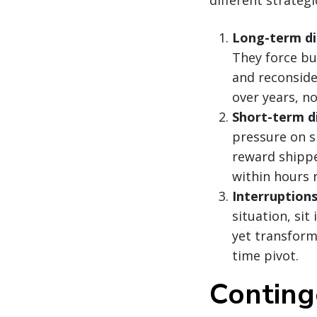
Long-term di
They force bu
and reconside
over years, n
Short-term d
pressure on sp
reward shippe
within hours 
Interruption
situation, sit
yet transform
time pivot.
Conting