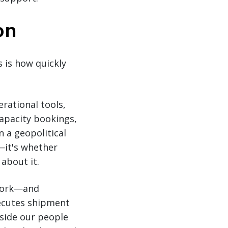
on
s is how quickly
rational tools,
capacity bookings,
 a geopolitical
—it's whether
about it.
twork—and
ecutes shipment
gside our people