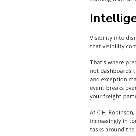
Intellig
Visibility into di
that visibility co
That's where pred
not dashboards to
and exception ma
event breaks over
your freight part
At C.H. Robinson
increasingly in t
tasks around the 