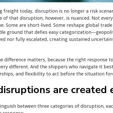
g freight today, disruption is no longer a risk scena
re of that disruption, however, is nuanced. Not ever
e. Some are short-lived. Some reshape global trade 
dle ground that defies easy categorization—geopolit
ved nor fully escalated, creating sustained uncertain
 difference matters, because the right response to
very different. And the shippers who navigate it best
hips, and flexibility to act before the situation for
disruptions are created 
istinguish between three categories of disruption, e
ic response: