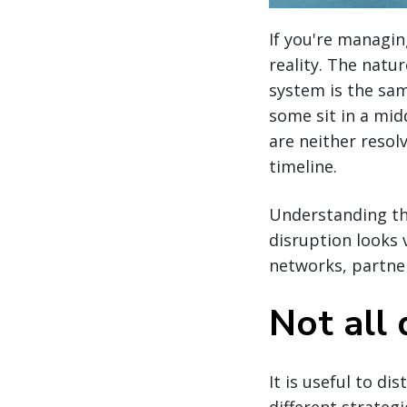
If you're managin
reality. The natu
system is the sam
some sit in a mid
are neither resol
timeline.
Understanding the
disruption looks 
networks, partners
Not all 
It is useful to d
different strateg