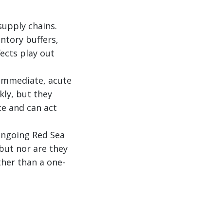
supply chains.
entory buffers,
fects play out
e immediate, acute
kly, but they
e and can act
 ongoing Red Sea
 but nor are they
her than a one-