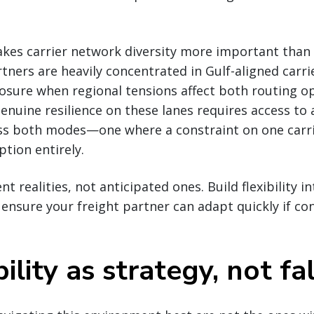
kes carrier network diversity more important than 
tners are heavily concentrated in Gulf-aligned carri
ure when regional tensions affect both routing o
enuine resilience on these lanes requires access to a
oss both modes—one where a constraint on one carri
tion entirely.
t realities, not anticipated ones. Build flexibility i
nsure your freight partner can adapt quickly if co
lity as strategy, not fa