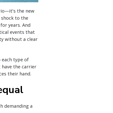
rio—it's the new
y shock to the
for years. And
ical events that
ty without a clear
 each type of
 have the carrier
ces their hand.
equal
ach demanding a