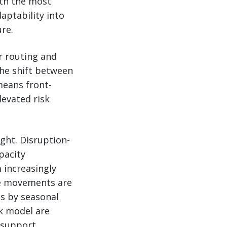
ith the most
aptability into
ure.
or routing and
the shift between
means front-
levated risk
ght. Disruption-
pacity
 increasingly
ate movements are
as by seasonal
ak model are
 support.