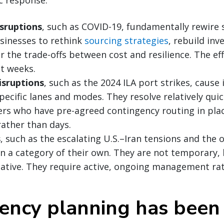
sruptions
, such as COVID-19, fundamentally rewire 
sinesses to rethink
sourcing strategies
, rebuild inv
r the trade-offs between cost and resilience. The ef
ot weeks.
isruptions
, such as the 2024 ILA port strikes, caus
ecific lanes and modes. They resolve relatively quic
rs who have pre-agreed contingency routing in plac
rather than days.
s
, such as the escalating U.S.–Iran tensions and the
 in a category of their own. They are not temporary,
ative. They require active, ongoing management rat
ency planning has been