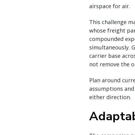
airspace for air.
This challenge ma
whose freight par
compounded expos
simultaneously. G
carrier base acr
not remove the op
Plan around curren
assumptions and e
either direction.
Adaptabi