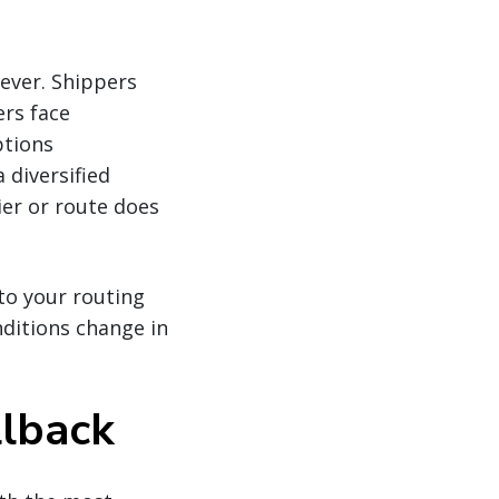
ever. Shippers
ers face
ptions
 diversified
er or route does
nto your routing
nditions change in
llback