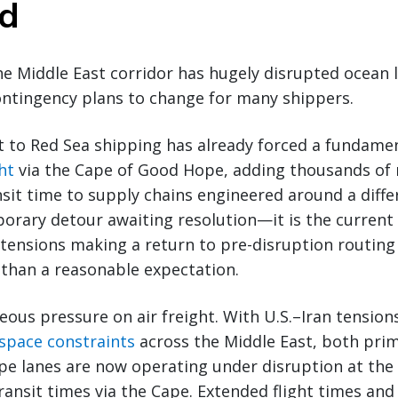
ed
he Middle East corridor has hugely disrupted ocean 
ontingency plans to change for many shippers.
t to Red Sea shipping has already forced a fundame
ht
via the Cape of Good Hope, adding thousands of n
sit time to supply chains engineered around a diffe
porary detour awaiting resolution—it is the current 
 tensions making a return to pre-disruption routin
r than a reasonable expectation.
eous pressure on air freight. With U.S.–Iran tension
rspace constraints
across the Middle East, both pr
pe lanes are now operating under disruption at the
ansit times via the Cape. Extended flight times and