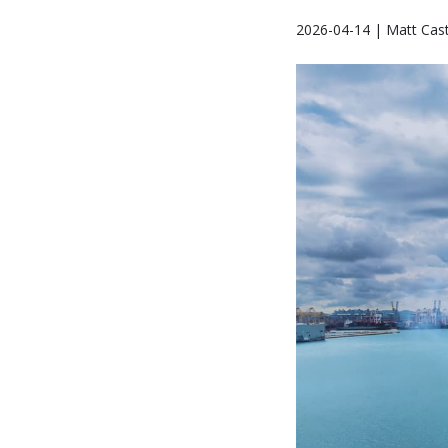
2026-04-14 | Matt Cast