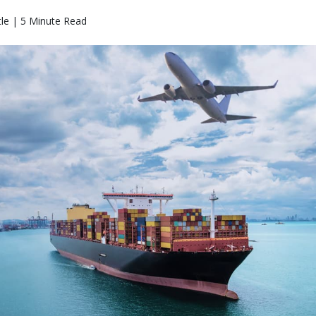
le | 5 Minute Read