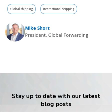
Global shipping
International shipping
Mike Short
President, Global Forwarding
Stay up to date with our latest
blog posts