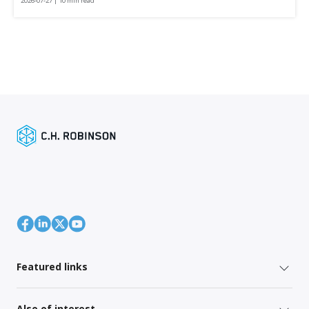
2026-07-27 | 10 min read
Featured links
Also of interest