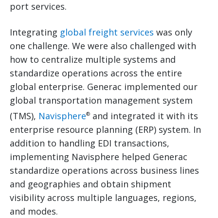
port services.
Integrating
global freight services
was only
one challenge. We were also challenged with
how to centralize multiple systems and
standardize operations across the entire
global enterprise. Generac implemented our
global transportation management system
(TMS),
Navisphere
and integrated it with its
®
enterprise resource planning (ERP) system. In
addition to handling EDI transactions,
implementing Navisphere helped Generac
standardize operations across business lines
and geographies and obtain shipment
visibility across multiple languages, regions,
and modes.