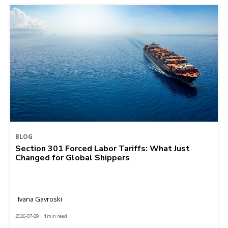
BLOG
Section 301 Forced Labor Tariffs: What Just
Changed for Global Shippers
Ivana Gavroski
2026-07-29 | 4 min read