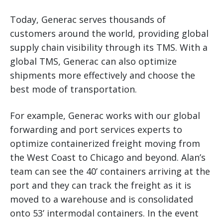
Today, Generac serves thousands of
customers around the world, providing global
supply chain visibility through its TMS. With a
global TMS, Generac can also optimize
shipments more effectively and choose the
best mode of transportation.
For example, Generac works with our global
forwarding and port services experts to
optimize containerized freight moving from
the West Coast to Chicago and beyond. Alan’s
team can see the 40’ containers arriving at the
port and they can track the freight as it is
moved to a warehouse and is consolidated
onto 53’ intermodal containers. In the event