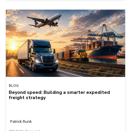
BLOG
Beyond speed: Building a smarter expedited
freight strategy
Patrick Runk