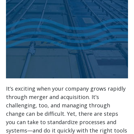
It’s exciting when your company grows rapidly
through merger and acquisition. It’s
challenging, too, and managing through
change can be difficult. Yet, there are steps
you can take to standardize processes and
systems—and do it quickly with the right tools