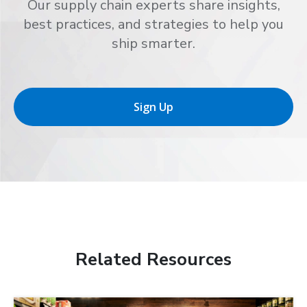
Our supply chain experts share insights,
best practices, and strategies to help you
ship smarter.
Sign Up
Related Resources