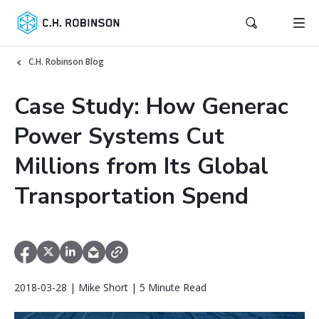
C.H. Robinson Blog
Case Study: How Generac
Power Systems Cut
Millions from Its Global
Transportation Spend
2018-03-28 | Mike Short | 5 Minute Read