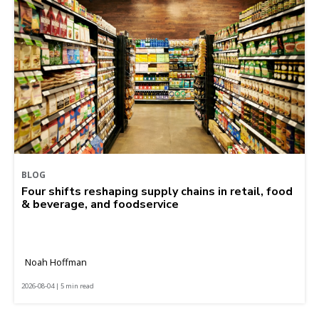
BLOG
Four shifts reshaping supply chains in retail, food
& beverage, and foodservice
Noah Hoffman
2026-08-04 | 5 min read