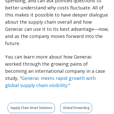
spending, and can ask pointed questions to
better understand why costs fluctuate. All of
this makes it possible to have deeper dialogue
about the supply chain overall and how
Generac can use it to its best advantage—now,
and as the company moves forward into the
future.
You can learn more about how Generac
worked through the growing pains of
becoming an international company in a case
study, “
Generac meets rapid growth with
global supply chain visibility.
”
Supply Chain Smart Solutions
Global forwarding