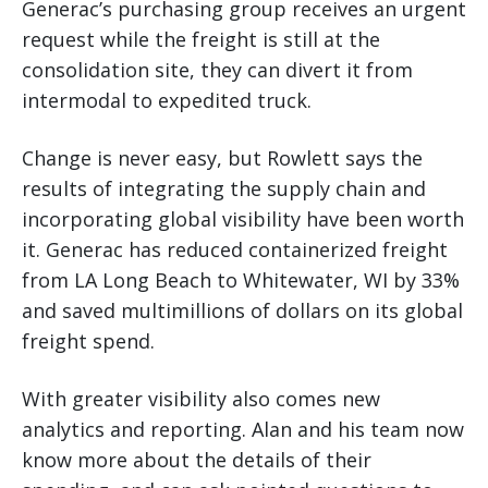
Generac’s purchasing group receives an urgent
request while the freight is still at the
consolidation site, they can divert it from
intermodal to expedited truck.
Change is never easy, but Rowlett says the
results of integrating the supply chain and
incorporating global visibility have been worth
it. Generac has reduced containerized freight
from LA Long Beach to Whitewater, WI by 33%
and saved multimillions of dollars on its global
freight spend.
With greater visibility also comes new
analytics and reporting. Alan and his team now
know more about the details of their