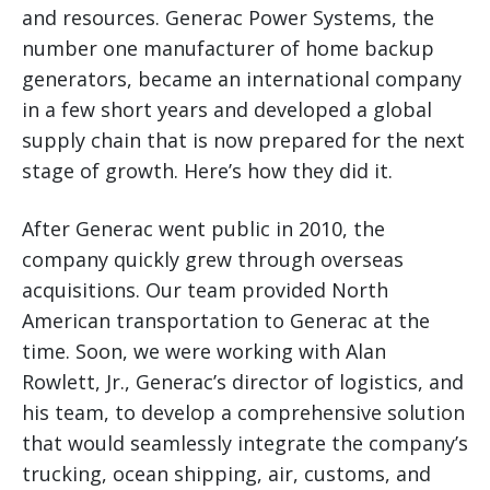
and resources. Generac Power Systems, the
number one manufacturer of home backup
generators, became an international company
in a few short years and developed a global
supply chain that is now prepared for the next
stage of growth. Here’s how they did it.
After Generac went public in 2010, the
company quickly grew through overseas
acquisitions. Our team provided North
American transportation to Generac at the
time. Soon, we were working with Alan
Rowlett, Jr., Generac’s director of logistics, and
his team, to develop a comprehensive solution
that would seamlessly integrate the company’s
trucking, ocean shipping, air, customs, and