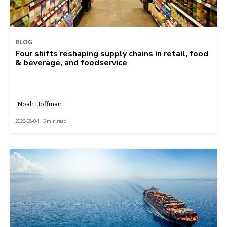
BLOG
Four shifts reshaping supply chains in retail, food
& beverage, and foodservice
Noah Hoffman
2026-08-04 | 5 min read