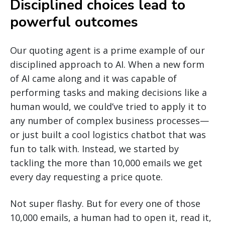
Disciplined choices lead to
powerful outcomes
Our quoting agent is a prime example of our
disciplined approach to AI. When a new form
of AI came along and it was capable of
performing tasks and making decisions like a
human would, we could’ve tried to apply it to
any number of complex business processes—
or just built a cool logistics chatbot that was
fun to talk with. Instead, we started by
tackling the more than 10,000 emails we get
every day requesting a price quote.
Not super flashy. But for every one of those
10,000 emails, a human had to open it, read it,