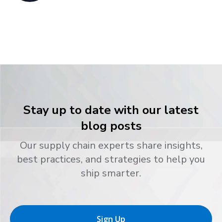
Stay up to date with our latest
blog posts
Our supply chain experts share insights,
best practices, and strategies to help you
ship smarter.
Sign Up