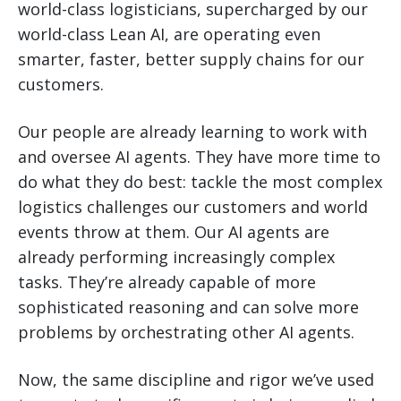
world-class logisticians, supercharged by our
world-class Lean AI, are operating even
smarter, faster, better supply chains for our
customers.
Our people are already learning to work with
and oversee AI agents. They have more time to
do what they do best: tackle the most complex
logistics challenges our customers and world
events throw at them. Our AI agents are
already performing increasingly complex
tasks. They’re already capable of more
sophisticated reasoning and can solve more
problems by orchestrating other AI agents.
Now, the same discipline and rigor we’ve used