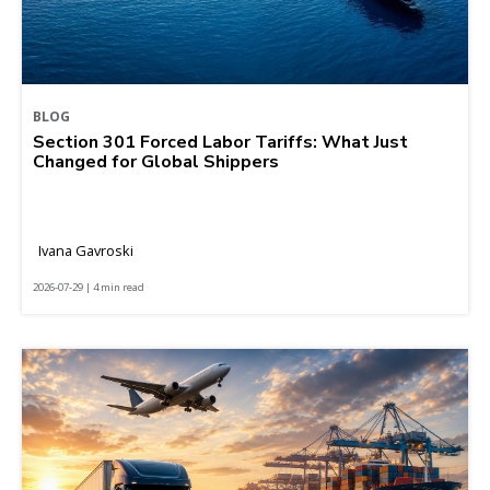
BLOG
Section 301 Forced Labor Tariffs: What Just
Changed for Global Shippers
Ivana Gavroski
2026-07-29 | 4 min read