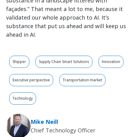
substance in a landscape littered with
façades.” That meant a lot to me, because it
validated our whole approach to AI. It’s
substance that put us ahead and will keep us
ahead in AI.
Shipper
Supply Chain Smart Solutions
Innovation
Executive perspective
Transportation market
Technology
Mike Neill
Chief Technology Officer