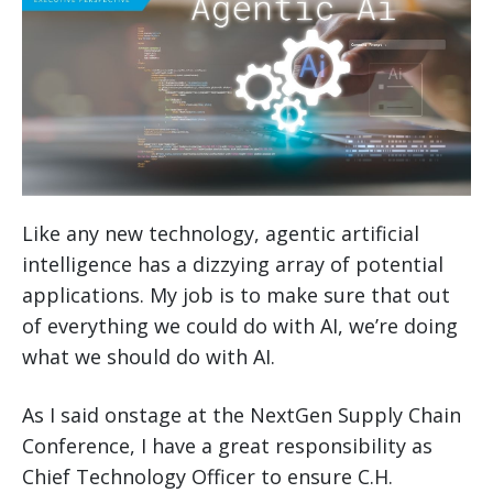
Like any new technology, agentic artificial
intelligence has a dizzying array of potential
applications. My job is to make sure that out
of everything we could do with AI, we’re doing
what we should do with AI.
As I said onstage at the NextGen Supply Chain
Conference, I have a great responsibility as
Chief Technology Officer to ensure C.H.