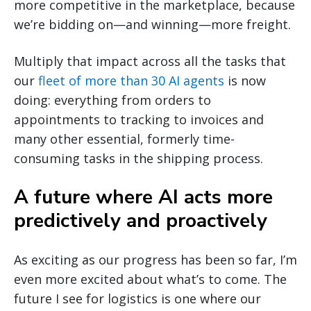
more competitive in the marketplace, because
we’re bidding on—and winning—more freight.
Multiply that impact across all the tasks that
our
fleet of more than 30 AI agents
is now
doing: everything from orders to
appointments to tracking to invoices and
many other essential, formerly time-
consuming tasks in the shipping process.
A future where AI acts more
predictively and proactively
As exciting as our progress has been so far, I’m
even more excited about what’s to come. The
future I see for logistics is one where our