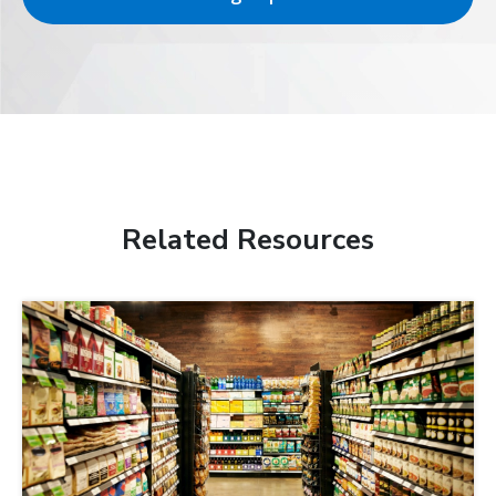
Related Resources