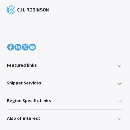
Featured links
Shipper Services
Region Specific Links
Also of interest