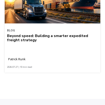
BLOG
Beyond speed: Building a smarter expedited
freight strategy
Patrick Runk
2026-07-27 | 10 min read