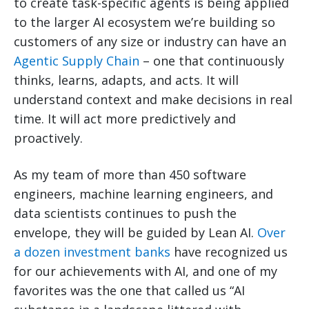
to create task-specific agents is being applied
to the larger AI ecosystem we’re building so
customers of any size or industry can have an
Agentic Supply Chain
– one that continuously
thinks, learns, adapts, and acts. It will
understand context and make decisions in real
time. It will act more predictively and
proactively.
As my team of more than 450 software
engineers, machine learning engineers, and
data scientists continues to push the
envelope, they will be guided by Lean AI.
Over
a dozen investment banks
have recognized us
for our achievements with AI, and one of my
favorites was the one that called us “AI