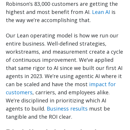
Robinson’s 83,000 customers are getting the
highest and most benefit from AI.
Lean AI
is
the way we’re accomplishing that.
Our Lean operating model is how we run our
entire business. Well-defined strategies,
workstreams, and measurement create a cycle
of continuous improvement. We’ve applied
that same rigor to AI since we built our first AI
agents in 2023. We’re using agentic AI where it
can be scaled and have the most
impact for
customers
, carriers, and employees alike.
We’re disciplined in prioritizing which AI
agents to build.
Business results
must be
tangible and the ROI clear.