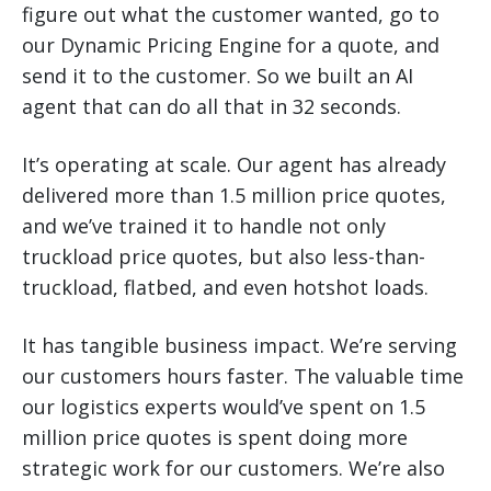
figure out what the customer wanted, go to
our Dynamic Pricing Engine for a quote, and
send it to the customer. So we built an AI
agent that can do all that in 32 seconds.
It’s operating at scale. Our agent has already
delivered more than 1.5 million price quotes,
and we’ve trained it to handle not only
truckload price quotes, but also less-than-
truckload, flatbed, and even hotshot loads.
It has tangible business impact. We’re serving
our customers hours faster. The valuable time
our logistics experts would’ve spent on 1.5
million price quotes is spent doing more
strategic work for our customers. We’re also