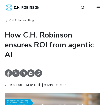
C.H. Robinson Blog
How C.H. Robinson
ensures ROI from agentic
AI
2026-01-06 | Mike Neill | 5 Minute Read