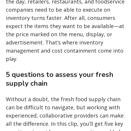
the day, retailers, restaurants, and foodservice
companies need to be able to execute on
inventory turns faster. After all, consumers
expect the items they want to be available—at
the price marked on the menu, display, or
advertisement. That’s where inventory
management and cost containment come into
play.
5 questions to assess your fresh
supply chain
Without a doubt, the fresh food supply chain
can be difficult to navigate, but working with
experienced, collaborative providers can make
all the difference. In this clip, you’ll get five key