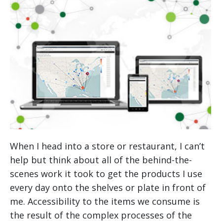
When I head into a store or restaurant, I can’t
help but think about all of the behind-the-
scenes work it took to get the products I use
every day onto the shelves or plate in front of
me. Accessibility to the items we consume is
the result of the complex processes of the