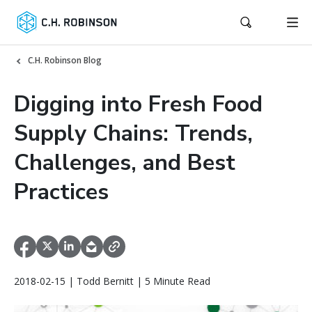
C.H. Robinson Blog
Digging into Fresh Food
Supply Chains: Trends,
Challenges, and Best
Practices
2018-02-15 | Todd Bernitt | 5 Minute Read