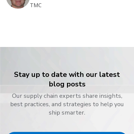
TMC
Stay up to date with our latest
blog posts
Our supply chain experts share insights,
best practices, and strategies to help you
ship smarter.