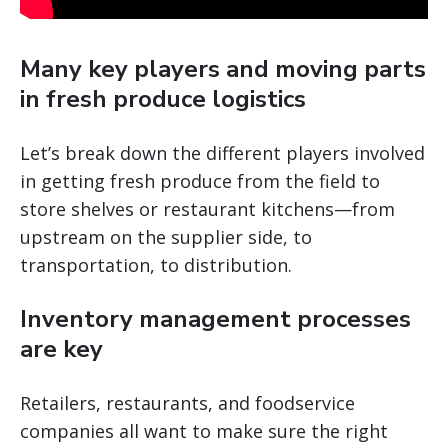
Many key players and moving parts
in fresh produce logistics
Let’s break down the different players involved
in getting fresh produce from the field to
store shelves or restaurant kitchens—from
upstream on the supplier side, to
transportation, to distribution.
Inventory management processes
are key
Retailers, restaurants, and foodservice
companies all want to make sure the right