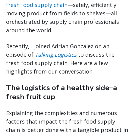
fresh food supply chain
—safely, efficiently
moving product from fields to shelves—all
orchestrated by supply chain professionals
around the world.
Recently, I joined Adrian Gonzalez on an
episode of
Talking Logistics
to discuss the
fresh food supply chain. Here are a few
highlights from our conversation.
The logistics of a healthy side–a
fresh fruit cup
Explaining the complexities and numerous
factors that impact the fresh food supply
chain is better done with a tangible product in