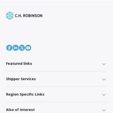
Featured links
Shipper Services
Region Specific Links
Also of interest