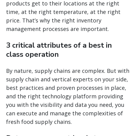
products get to their locations at the right
time, at the right temperature, at the right
price. That’s why the right inventory
management processes are important.
3 critical attributes of a best in
class operation
By nature, supply chains are complex. But with
supply chain and vertical experts on your side,
best practices and proven processes in place,
and the right technology platform providing
you with the visibility and data you need, you
can execute and manage the complexities of
fresh food supply chains.