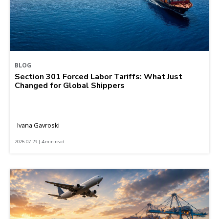
BLOG
Section 301 Forced Labor Tariffs: What Just
Changed for Global Shippers
Ivana Gavroski
2026-07-29 | 4 min read