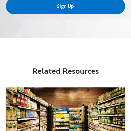
Sign Up
Related Resources