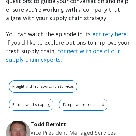
questions to guide your conversation and help
ensure you’re working with a company that
aligns with your supply chain strategy.
You can watch the episode in its
entirety here
.
If you’d like to explore options to improve your
fresh supply chain,
connect with one of our
supply chain experts
.
Freight and Transportation Services
Refrigerated shipping
Temperature controlled
Todd Bernitt
Vice President Managed Services |