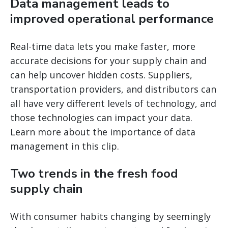
Data management leads to
improved operational performance
Real-time data lets you make faster, more
accurate decisions for your supply chain and
can help uncover hidden costs. Suppliers,
transportation providers, and distributors can
all have very different levels of technology, and
those technologies can impact your data.
Learn more about the importance of data
management in this clip.
Two trends in the fresh food
supply chain
With consumer habits changing by seemingly