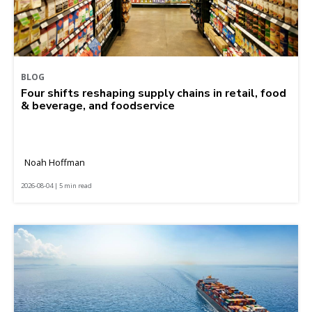
BLOG
Four shifts reshaping supply chains in retail, food
& beverage, and foodservice
Noah Hoffman
2026-08-04 | 5 min read