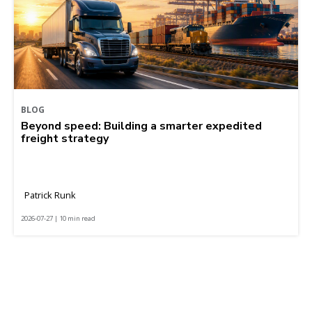
BLOG
Beyond speed: Building a smarter expedited
freight strategy
Patrick Runk
2026-07-27 | 10 min read