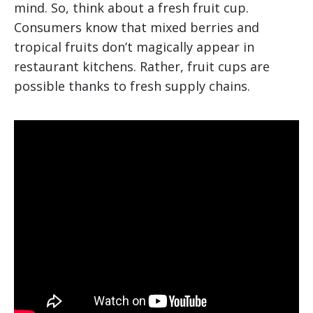
mind. So, think about a fresh fruit cup.
Consumers know that mixed berries and
tropical fruits don’t magically appear in
restaurant kitchens. Rather, fruit cups are
possible thanks to fresh supply chains.