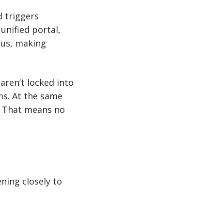
d triggers
unified portal,
tus, making
aren’t locked into
ms. At the same
l. That means no
ning closely to