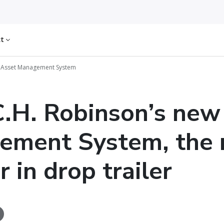
ct
w Asset Management System
.H. Robinson’s new
ement System, the 
 in drop trailer