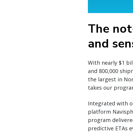
The not
and sens
With nearly $1 bi
and 800,000 ship
the largest in No
takes our program
Integrated with o
platform Navisph
program delivere
predictive ETAs 