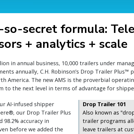
-so-secret formula: Tel
ors + analytics + scale
llion in annual business, 10,000 trailers under man
ments annually, C.H. Robinson’s Drop Trailer Plus™
rth America. The new AMS is the proverbial operati
 to the next level in terms of advantage for shipper
ur AI-infused shipper
Drop Trailer 101
ere®, our Drop Trailer Plus
Also known as "dro
d 98.2% accuracy in
trailer programs all
even before we added the
leave trailers at cus