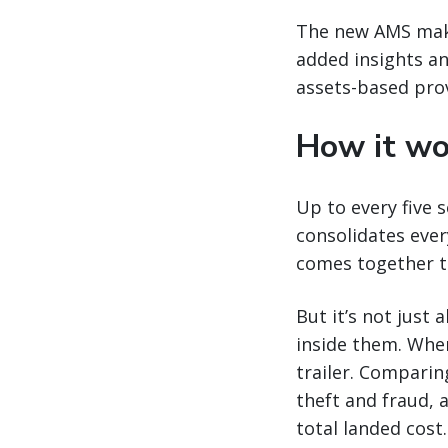
The new AMS make
added insights an
assets-based prov
How it wo
Up to every five 
consolidates ever
comes together to
But it’s not just
inside them. Whe
trailer. Comparing
theft and fraud, a
total landed cost.