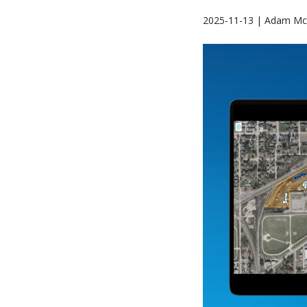
2025-11-13 | Adam Mc