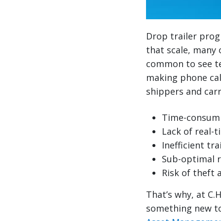
Drop trailer prog
that scale, many o
common to see te
making phone calls
shippers and carr
Time-consumi
Lack of real-ti
Inefficient t
Sub-optimal 
Risk of theft 
That’s why, at C.
something new to