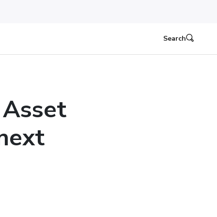
Search
 Asset
next