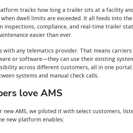
tform tracks how long a trailer sits at a facility an
hen dwell limits are exceeded. It all feeds into the 
n inspections, compliance, and real-time trailer sta
aintenance easier than ever.
s with any telematics provider. That means carriers 
ware or software—they can use their existing syste
sibility across different customers, all in one porta
tween systems and manual check calls.
pers love AMS
 new AMS, we piloted it with select customers, liste
The new platform enables: