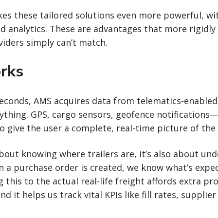
s these tailored solutions even more powerful, wit
d analytics. These are advantages that more rigidly
iders simply can’t match.
rks
seconds, AMS acquires data from telematics-enabled 
ything. GPS, cargo sensors, geofence notifications—
 give the user a complete, real-time picture of the t
 about knowing where trailers are, it’s also about un
n a purchase order is created, we know what’s expe
 this to the actual real-life freight affords extra p
nd it helps us track vital KPIs like fill rates, suppli