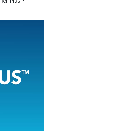
iler Plus™