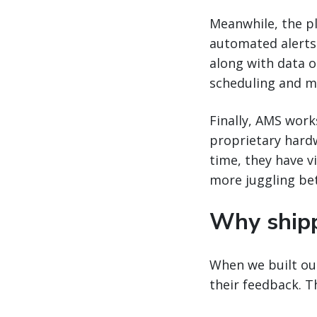
Meanwhile, the pla
automated alerts w
along with data o
scheduling and m
Finally, AMS work
proprietary hard
time, they have vi
more juggling be
Why ship
When we built our
their feedback. 