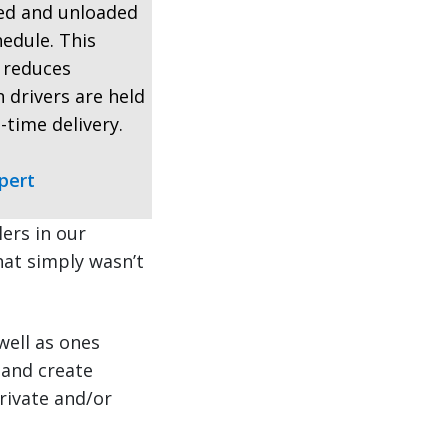
ded and unloaded
hedule. This
, reduces
 drivers are held
-time delivery.
pert
ers in our
that simply wasn’t
well as ones
 and create
rivate and/or