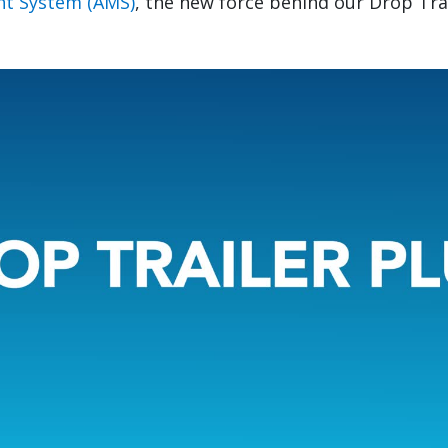
t System (AMS)
, the new force behind our Drop Tra