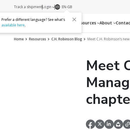
Track a shipment
Login
EN-GB
Prefer a different language? See what's
Services
Resources
About
Conta
available here
.
Home
Resources
C.H. Robinson Blog
Meet C.H. Robinson’s ne
Meet C
Manag
chapter