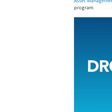
Asset Managemen
program.