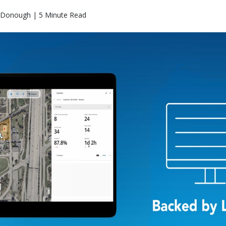
Donough | 5 Minute Read