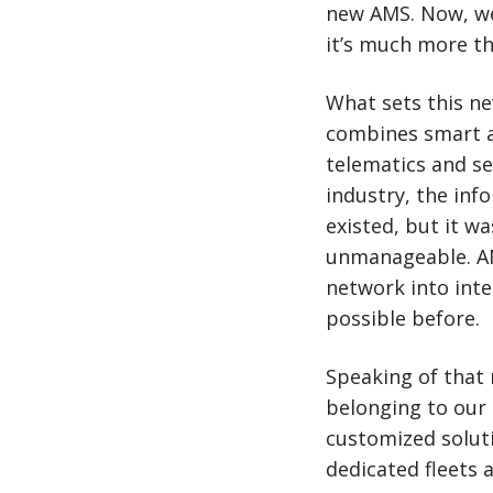
new AMS. Now, we’
it’s much more th
What sets this ne
combines smart a
telematics and s
industry, the inf
existed, but it w
unmanageable. AMS
network into intel
possible before.
Speaking of that 
belonging to our 
customized solut
dedicated fleets 