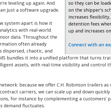
re leveling up again. And
so they can be loa
an just a software upgrade.
on the shipper's sc
increases flexibility
w system apart is how it
detention fees when
nalytics with real-world
up and increases on
ensor data. Throughout the
ormation often already
Connect with an ex
as dispersed, chaotic, and
 bundles it into a unified platform that turns trail
ligent assets, with real-time visibility and control 
network: because we offer C.H. Robinson trailers as 
contract carriers, we can scale up and down quickly
ions, for instance by complementing a customers’ p
as demand fluctuates.