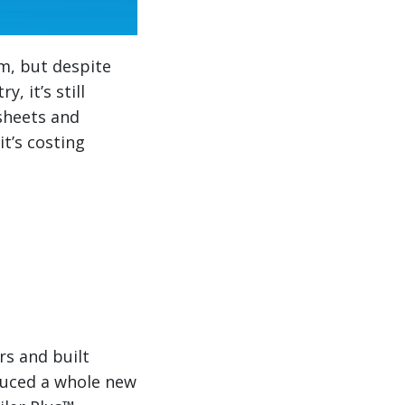
m, but despite
, it’s still
sheets and
it’s costing
rs and built
duced a whole new