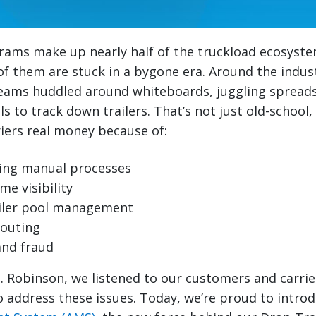
rams make up nearly half of the truckload ecosyste
f them are stuck in a bygone era. Around the industry
ams huddled around whiteboards, juggling spread
 to track down trailers. That’s not just old-school, 
iers real money because of:
ng manual processes
me visibility
railer pool management
routing
and fraud
H. Robinson, we listened to our customers and carrie
 address these issues. Today, we’re proud to intro