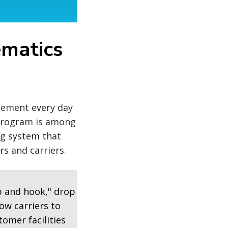
ematics
agement every day
 program is among
ng system that
s and carriers.
p and hook," drop
ow carriers to
tomer facilities