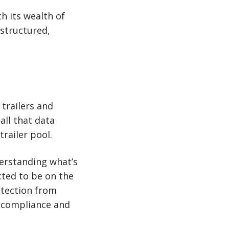
h its wealth of
 structured,
trailers and
all that data
railer pool.
derstanding what’s
cted to be on the
rotection from
er compliance and