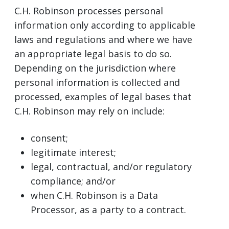
C.H. Robinson processes personal
information only according to applicable
laws and regulations and where we have
an appropriate legal basis to do so.
Depending on the jurisdiction where
personal information is collected and
processed, examples of legal bases that
C.H. Robinson may rely on include:
consent;
legitimate interest;
legal, contractual, and/or regulatory
compliance; and/or
when C.H. Robinson is a Data
Processor, as a party to a contract.