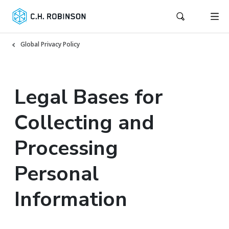
Global Privacy Policy
Legal Bases for
Collecting and
Processing
Personal
Information