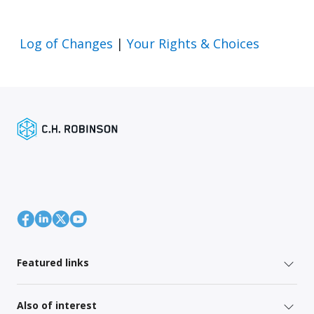
Log of Changes
|
Your Rights & Choices
Featured links
Also of interest