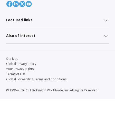
Featured links
Also of interest
Site Map
Global Privacy Policy
Your Privacy Rights
Terms of Use
Global Forwarding Terms and Conditions
© 1996-2026 C.H. Robinson Worldwide, Inc. All Rights Reserved.