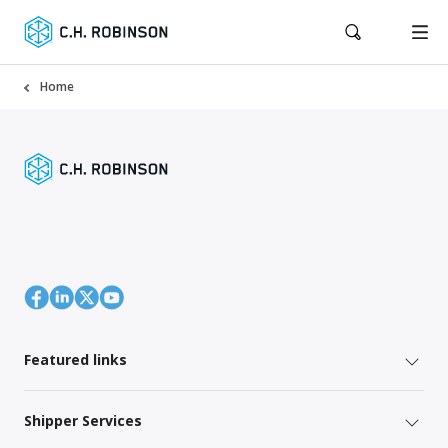
Home
Featured links
Shipper Services