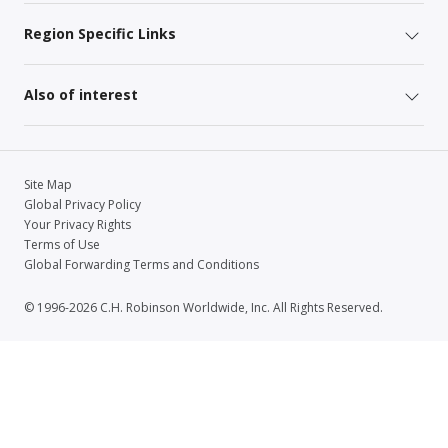
Region Specific Links
Also of interest
Site Map
Global Privacy Policy
Your Privacy Rights
Terms of Use
Global Forwarding Terms and Conditions
© 1996-2026 C.H. Robinson Worldwide, Inc. All Rights Reserved.