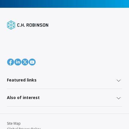
Featured links
Also of interest
Site Map