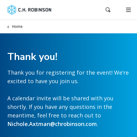
Home
Thank you!
Thank you for registering for the event! We’re
excited to have you join us.
A calendar invite will be shared with you
shortly. If you have any questions in the
meantime, feel free to reach out to
Nichole.Axtman@chrobinson.com
.