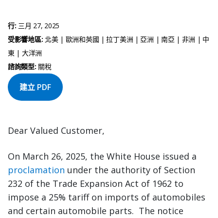
行:
三月 27, 2025
受影響地區:
北美 | 歐洲和英國 | 拉丁美洲 | 亞洲 | 南亞 | 非洲 | 中
東 | 大洋洲
諮詢類型:
關稅
建立 PDF
Dear Valued Customer,
On March 26, 2025, the White House issued a
proclamation
under the authority of Section
232 of the Trade Expansion Act of 1962 to
impose a 25% tariff on imports of automobiles
and certain automobile parts. The notice