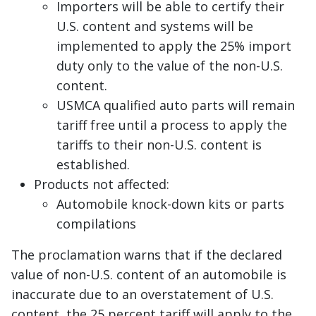
Importers will be able to certify their
U.S. content and systems will be
implemented to apply the 25% import
duty only to the value of the non-U.S.
content.
USMCA qualified auto parts will remain
tariff free until a process to apply the
tariffs to their non-U.S. content is
established.
Products not affected:
Automobile knock-down kits or parts
compilations
The proclamation warns that if the declared
value of non-U.S. content of an automobile is
inaccurate due to an overstatement of U.S.
content, the 25 percent tariff will apply to the