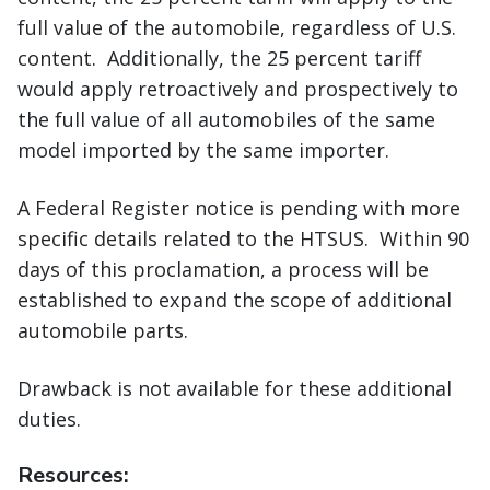
full value of the automobile, regardless of U.S.
content. Additionally, the 25 percent tariff
would apply retroactively and prospectively to
the full value of all automobiles of the same
model imported by the same importer.
A Federal Register notice is pending with more
specific details related to the HTSUS. Within 90
days of this proclamation, a process will be
established to expand the scope of additional
automobile parts.
Drawback is not available for these additional
duties.
Resources: