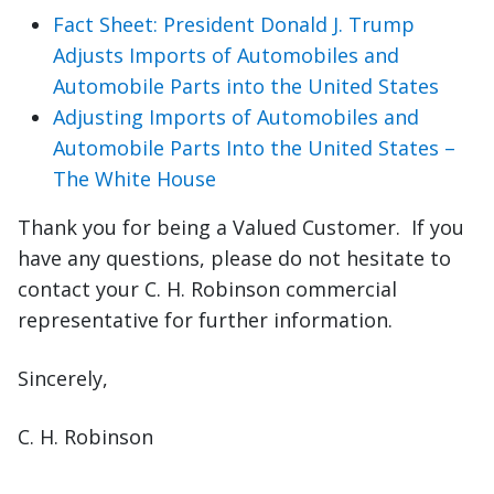
Fact Sheet: President Donald J. Trump
Adjusts Imports of Automobiles and
Automobile Parts into the United States
Adjusting Imports of Automobiles and
Automobile Parts Into the United States –
The White House
Thank you for being a Valued Customer. If you
have any questions, please do not hesitate to
contact your C. H. Robinson commercial
representative for further information.
Sincerely,
C. H. Robinson