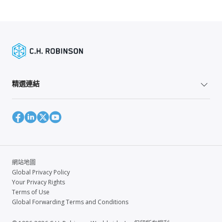
精選連結
網站地圖
Global Privacy Policy
Your Privacy Rights
Terms of Use
Global Forwarding Terms and Conditions