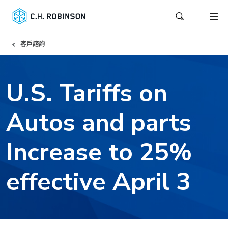
客戶諮詢
U.S. Tariffs on
Autos and parts
Increase to 25%
effective April 3