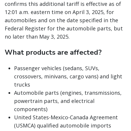
confirms this additional tariff is effective as of
12:01 a.m. eastern time on April 3, 2025, for
automobiles and on the date specified in the
Federal Register for the automobile parts, but
no later than May 3, 2025.
What products are affected?
Passenger vehicles (sedans, SUVs,
crossovers, minivans, cargo vans) and light
trucks
Automobile parts (engines, transmissions,
powertrain parts, and electrical
components)
United States-Mexico-Canada Agreement
(USMCA) qualified automobile imports