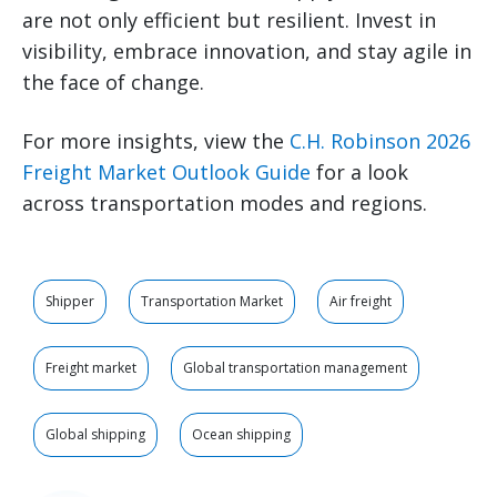
are not only efficient but resilient. Invest in
visibility, embrace innovation, and stay agile in
the face of change.
For more insights, view the
C.H. Robinson 2026
Freight Market Outlook Guide
for a look
across transportation modes and regions.
Shipper
Transportation Market
Air freight
Freight market
Global transportation management
Global shipping
Ocean shipping