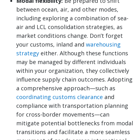
Modal flexibility:
Be prepared to shift
between ocean, air, and other modes,
including exploring a combination of sea-
air and LCL consolidation strategies, as
market conditions change. Don’t forget
your customs, inland and
warehousing
strategy
either. Although these functions
may be managed by different individuals
within your organization, they collectively
influence supply chain outcomes. Adopting
a comprehensive approach—such as
coordinating customs clearance
and
compliance with transportation planning
for cross-border movements—can
mitigate potential bottlenecks from modal
transitions and facilitate a more seamless