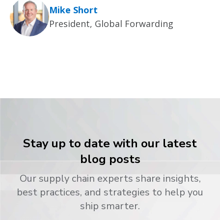
Mike Short
President, Global Forwarding
Stay up to date with our latest
blog posts
Our supply chain experts share insights,
best practices, and strategies to help you
ship smarter.