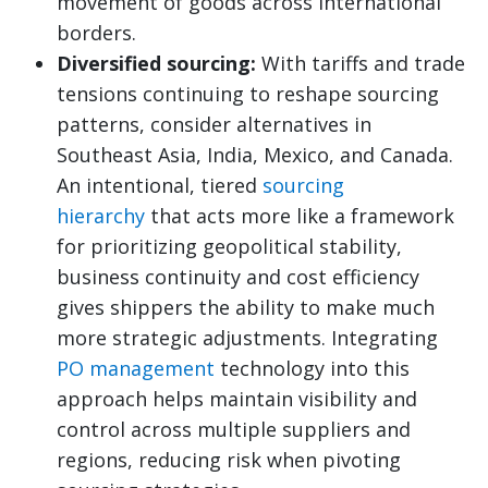
movement of goods across international
borders.
Diversified sourcing:
With tariffs and trade
tensions continuing to reshape sourcing
patterns, consider alternatives in
Southeast Asia, India, Mexico, and Canada.
An intentional, tiered
sourcing
hierarchy
that acts more like a framework
for prioritizing geopolitical stability,
business continuity and cost efficiency
gives shippers the ability to make much
more strategic adjustments. Integrating
PO management
technology into this
approach helps maintain visibility and
control across multiple suppliers and
regions, reducing risk when pivoting