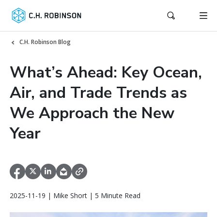
C.H. Robinson Blog
What’s Ahead: Key Ocean,
Air, and Trade Trends as
We Approach the New
Year
2025-11-19 | Mike Short | 5 Minute Read