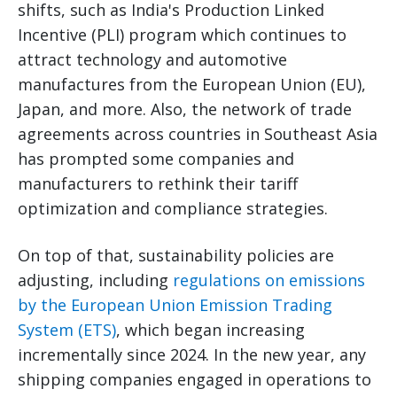
shifts, such as India's Production Linked
Incentive (PLI) program which continues to
attract technology and automotive
manufactures from the European Union (EU),
Japan, and more. Also, the network of trade
agreements across countries in Southeast Asia
has prompted some companies and
manufacturers to rethink their tariff
optimization and compliance strategies.
On top of that, sustainability policies are
adjusting, including
regulations on emissions
by the European Union Emission Trading
System (ETS)
, which began increasing
incrementally since 2024. In the new year, any
shipping companies engaged in operations to