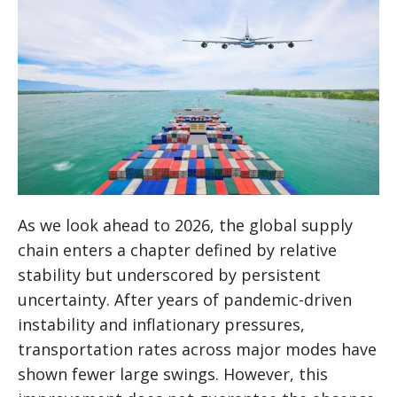
As we look ahead to 2026, the global supply
chain enters a chapter defined by relative
stability but underscored by persistent
uncertainty. After years of pandemic-driven
instability and inflationary pressures,
transportation rates across major modes have
shown fewer large swings. However, this