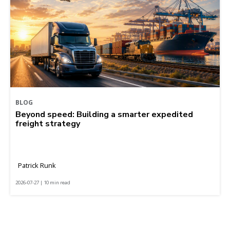
BLOG
Beyond speed: Building a smarter expedited
freight strategy
Patrick Runk
2026-07-27 | 10 min read