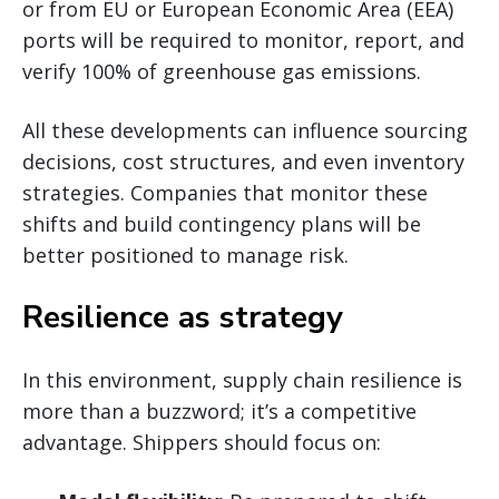
or from EU or European Economic Area (EEA)
ports will be required to monitor, report, and
verify 100% of greenhouse gas emissions.
All these developments can influence sourcing
decisions, cost structures, and even inventory
strategies. Companies that monitor these
shifts and build contingency plans will be
better positioned to manage risk.
Resilience as strategy
In this environment, supply chain resilience is
more than a buzzword; it’s a competitive
advantage. Shippers should focus on: