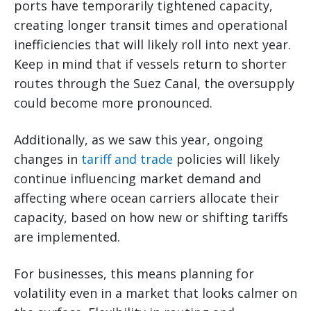
ports have temporarily tightened capacity,
creating longer transit times and operational
inefficiencies that will likely roll into next year.
Keep in mind that if vessels return to shorter
routes through the Suez Canal, the oversupply
could become more pronounced.
Additionally, as we saw this year, ongoing
changes in
tariff and trade
policies will likely
continue influencing market demand and
affecting where ocean carriers allocate their
capacity, based on how new or shifting tariffs
are implemented.
For businesses, this means planning for
volatility even in a market that looks calmer on