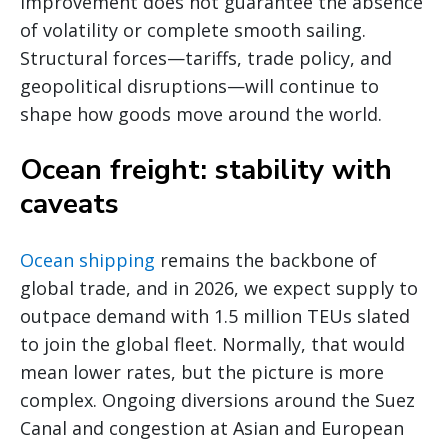
improvement does not guarantee the absence
of volatility or complete smooth sailing.
Structural forces—tariffs, trade policy, and
geopolitical disruptions—will continue to
shape how goods move around the world.
Ocean freight: stability with
caveats
Ocean shipping
remains the backbone of
global trade, and in 2026, we expect supply to
outpace demand with 1.5 million TEUs slated
to join the global fleet. Normally, that would
mean lower rates, but the picture is more
complex. Ongoing diversions around the Suez
Canal and congestion at Asian and European