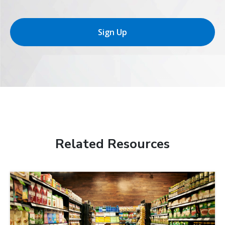
Sign Up
Related Resources