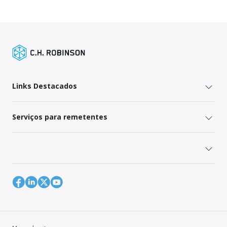
Links Destacados
Serviços para remetentes