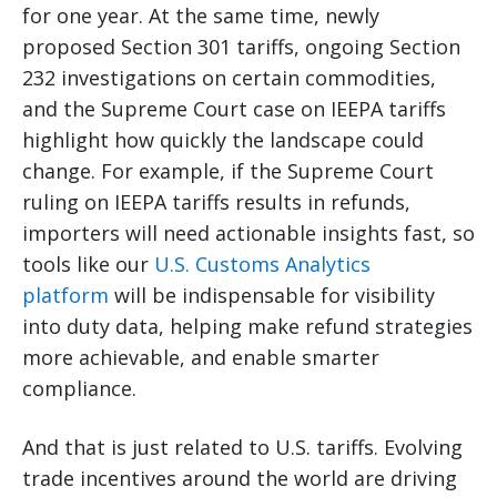
for one year. At the same time, newly
proposed Section 301 tariffs, ongoing Section
232 investigations on certain commodities,
and the Supreme Court case on IEEPA tariffs
highlight how quickly the landscape could
change. For example, if the Supreme Court
ruling on IEEPA tariffs results in refunds,
importers will need actionable insights fast, so
tools like our
U.S. Customs Analytics
platform
will be indispensable for visibility
into duty data, helping make refund strategies
more achievable, and enable smarter
compliance.
And that is just related to U.S. tariffs. Evolving
trade incentives around the world are driving