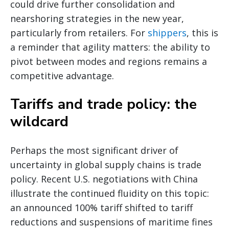
could drive further consolidation and
nearshoring strategies in the new year,
particularly from retailers. For
shippers
, this is
a reminder that agility matters: the ability to
pivot between modes and regions remains a
competitive advantage.
Tariffs and trade policy: the
wildcard
Perhaps the most significant driver of
uncertainty in global supply chains is trade
policy. Recent U.S. negotiations with China
illustrate the continued fluidity on this topic:
an announced 100% tariff shifted to tariff
reductions and suspensions of maritime fines