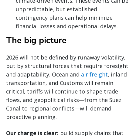
climate-driven events. These events can be
unpredictable, but established
contingency plans can help minimize
financial losses and operational delays.
The big picture
2026 will not be defined by runaway volatility,
but by structural forces that require foresight
and adaptability. Ocean and
air freight
, inland
transportation, and Customs will remain
critical, tariffs will continue to shape trade
flows, and geopolitical risks—from the Suez
Canal to regional conflicts—will demand
proactive planning.
Our charge is clear:
build supply chains that