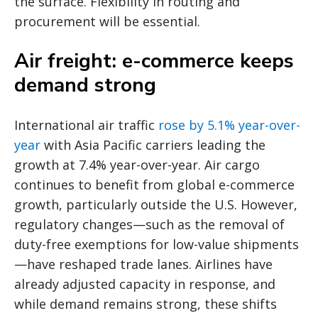
the surface. Flexibility in routing and
procurement will be essential.
Air freight: e-commerce keeps
demand strong
International air traffic
rose by 5.1% year-over-
year
with Asia Pacific carriers leading the
growth at 7.4% year-over-year. Air cargo
continues to benefit from global e-commerce
growth, particularly outside the U.S. However,
regulatory changes—such as the removal of
duty-free exemptions for low-value shipments
—have reshaped trade lanes. Airlines have
already adjusted capacity in response, and
while demand remains strong, these shifts