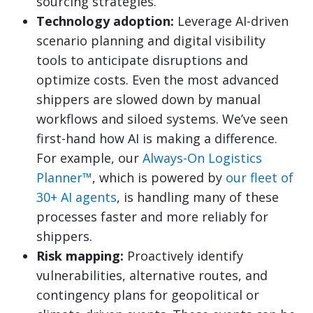
sourcing strategies.
Technology adoption:
Leverage AI-driven
scenario planning and digital visibility
tools to anticipate disruptions and
optimize costs. Even the most advanced
shippers are slowed down by manual
workflows and siloed systems. We’ve seen
first-hand how AI is making a difference.
For example, our
Always-On Logistics
Planner™
, which is powered by
our fleet of
30+ AI agents
, is handling many of these
processes faster and more reliably for
shippers.
Risk mapping:
Proactively identify
vulnerabilities, alternative routes, and
contingency plans for geopolitical or