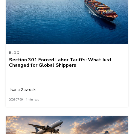
BLOG
Section 301 Forced Labor Tariffs: What Just
Changed for Global Shippers
Ivana Gavroski
2026-07-29 | 4 min read