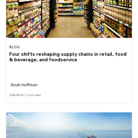
BLOG
Four shifts reshaping supply chains in retail, food
& beverage, and foodservice
Noah Hoffman
2026-08-04 | 5 min read