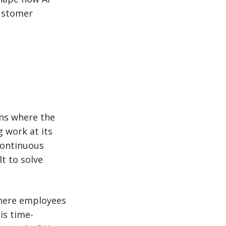
customer
ins where the
 work at its
continuous
lt to solve
here employees
is time-