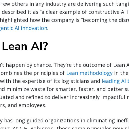
 few others in any industry are delivering such tangi
o described it as “a clear example of constructive AI
n highlighted how the company is “becoming the dis
entic AI innovation
.
 Lean AI?
’t happen by chance. They’re the outcome of Lean A
combines the principles of
Lean methodology
in the
ith the expertise of its logisticians and
leading AI
d minimize waste for smarter, faster, and better sup
uated and refined to deliver increasingly impactful r
ers, and employees.
has long guided organizations in eliminating ineffi
lows. At C.H. Robinson, those same principles now 