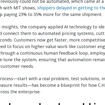
eviously could not be automated, which came at a c
h with MIT shows,
shippers delayed in getting to th
p paying 23% to 35% more for the same shipment.
insights, the company applied AI technology to ide
nd connect them to automated pricing systems, cut
econds. Customers now get faster, more competitive 
eed to focus on higher-value work like customer e
 Through a continuous human feedback loop, employ
e-tune the system, ensuring that automation remai
 customer needs.
process—start with a real problem, test solutions, 
easure results—has become a blueprint for how C.H
cross the enterprise.