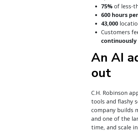
75%
of less-t
600 hours pe
43,000
locatio
Customers fee
continuously
An AI a
out
C.H. Robinson app
tools and flashy 
company builds m
and one of the lar
time, and scale i