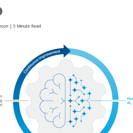
nson | 5 Minute Read