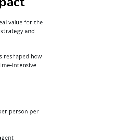
mpact
eal value for the
 strategy and
as reshaped how
time-intensive
per person per
agent