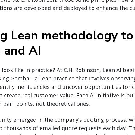
utions are developed and deployed to enhance the 
g Lean methodology to
s and AI
 look like in practice? At C.H. Robinson, Lean AI beg
ing Gemba—a Lean practice that involves observing
tify inefficiencies and uncover opportunities for 
create real customer value. Each AI initiative is bui
pain points, not theoretical ones.
nity emerged in the company’s quoting process, w
d thousands of emailed quote requests each day. Th