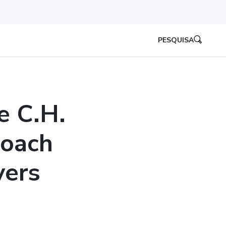
PESQUISA
e C.H.
roach
vers