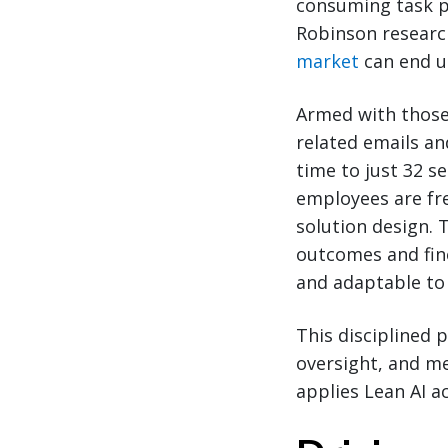
consuming task pr
Robinson researc
market
can end u
Armed with those 
related emails a
time to just 32 s
employees are fr
solution design.
outcomes and fin
and adaptable to
This disciplined 
oversight, and m
applies Lean AI a