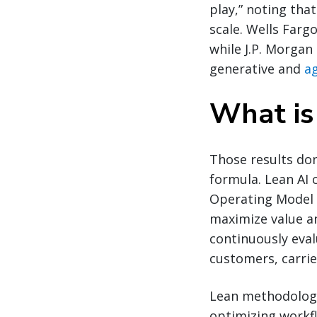
play,” noting that
scale. Wells Farg
while J.P. Morga
generative and
ag
What is
Those results don
formula. Lean AI 
Operating Model w
maximize value an
continuously eval
customers, carri
Lean methodology 
optimizing workf