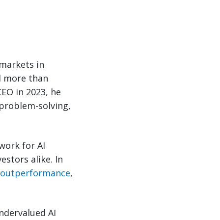
 markets in
d more than
EO in 2023, he
problem-solving,
work for AI
stors alike. In
f outperformance
,
ndervalued AI