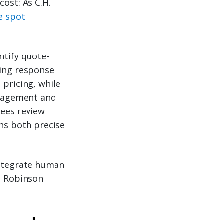
ost: As C.H.
e spot
ntify quote-
ting response
pricing, while
ngagement and
ees review
ns both precise
integrate human
. Robinson