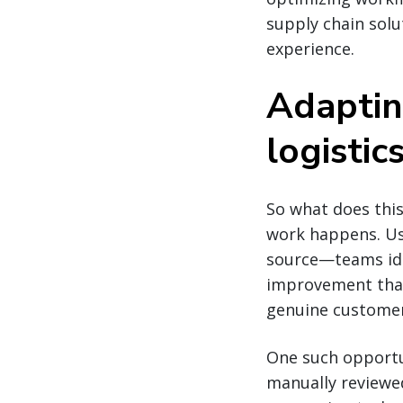
supply chain sol
experience.
Adaptin
logistic
So what does this
work happens. Us
source—teams iden
improvement that 
genuine customer 
One such opportu
manually reviewe