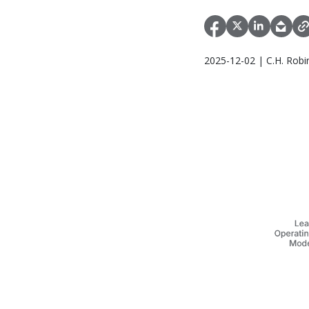
2025-12-02 | C.H. Robi