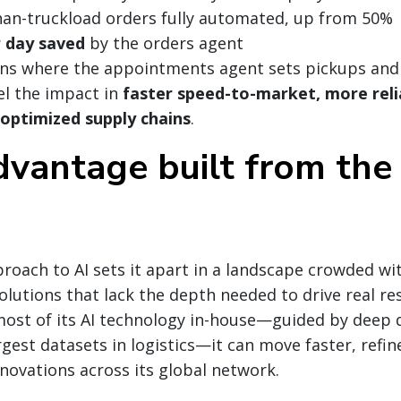
han-truckload orders fully automated, up from 50%
r day saved
by the orders agent
ns where the appointments agent sets pickups and 
l the impact in
faster speed-to-market, more relia
 optimized supply chains
.
dvantage built from the 
roach to AI sets it apart in a landscape crowded wit
solutions that lack the depth needed to drive real re
ost of its AI technology in-house—guided by deep 
gest datasets in logistics—it can move faster, refine
nnovations across its global network.