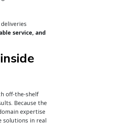
deliveries
ble service, and
inside
h off-the-shelf
sults. Because the
domain expertise
 solutions in real