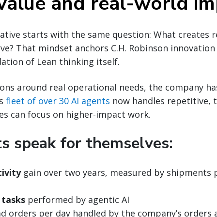
 value and real-world i
tiative starts with the same question: What creates r
ve? That mindset anchors C.H. Robinson innovation
ation of Lean thinking itself.
tions around real operational needs, the company h
ts
fleet of over 30 AI agents
now handles repetitive, 
es can focus on higher-impact work.
ts speak for themselves:
ivity
gain over two years, measured by shipments 
 tasks
performed by agentic AI
d orders per day handled by the company’s orders 