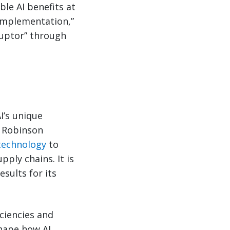
ble AI benefits at
 implementation,”
ruptor” through
I’s unique
 Robinson
 technology
to
ply chains. It is
esults for its
ciencies and
shape how AI