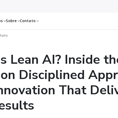
os
Sobre
Contato
Chains
s Lean AI? Inside th
on Disciplined App
Innovation That Deli
esults