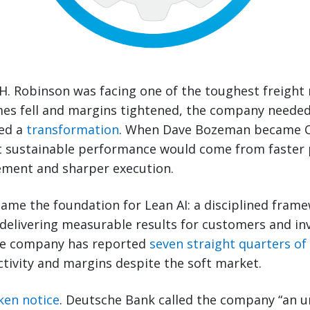
H. Robinson was facing one of the toughest freight
mes fell and margins tightened, the company neede
ded a
transformation
. When Dave Bozeman became C
at sustainable performance would come from faster 
ment and sharper execution.
me the foundation for Lean AI: a disciplined frame
 delivering measurable results for customers and inve
the company has reported
seven straight quarters o
tivity and margins despite the soft market.
ken notice
. Deutsche Bank called the company “an u