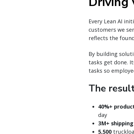
Driving
Every Lean AI ini
customers we ser
reflects the found
By building solu
tasks get done. I
tasks so employe
The resul
40%+ product
day
3M+ shipping
5,500
truckloa