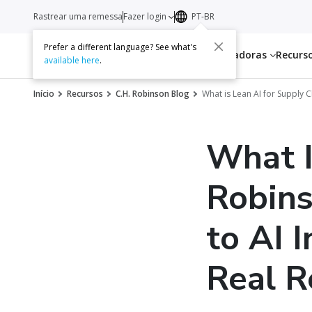
Rastrear uma remessa
Fazer login
PT-BR
Prefer a different language? See what's
Serviços
Transportadoras
Recurs
available here
.
Início
Recursos
C.H. Robinson Blog
What is Lean AI for Supply 
What I
Robins
to AI 
Real R