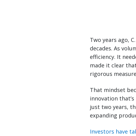
Two years ago, C.
decades. As volu
efficiency. It nee
made it clear th
rigorous measure
That mindset beca
innovation that’s
just two years, 
expanding produc
Investors have ta