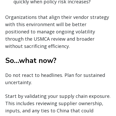
quickly when policy risk increases?
Organizations that align their vendor strategy
with this environment will be better
positioned to manage ongoing volatility
through the USMCA review and broader
without sacrificing efficiency.
So…what now?
Do not react to headlines. Plan for sustained
uncertainty.
Start by validating your supply chain exposure.
This includes reviewing supplier ownership,
inputs, and any ties to China that could