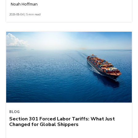
Noah Hoffman
2026-08-04 | 5 min read
BLOG
Section 301 Forced Labor Tariffs: What Just
Changed for Global Shippers