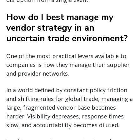
How do I best manage my
vendor strategy in an
uncertain trade environment?
One of the most practical levers available to
companies is how they manage their supplier
and provider networks.
In a world defined by constant policy friction
and shifting rules for global trade, managing a
large, fragmented vendor base becomes
harder. Visibility decreases, response times
slow, and accountability becomes diluted.