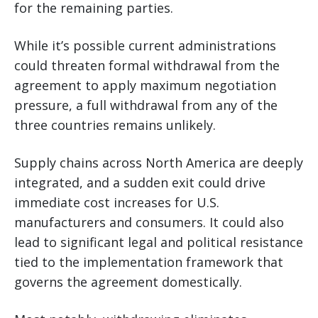
for the remaining parties.
While it’s possible current administrations
could threaten formal withdrawal from the
agreement to apply maximum negotiation
pressure, a full withdrawal from any of the
three countries remains unlikely.
Supply chains across North America are deeply
integrated, and a sudden exit could drive
immediate cost increases for U.S.
manufacturers and consumers. It could also
lead to significant legal and political resistance
tied to the implementation framework that
governs the agreement domestically.