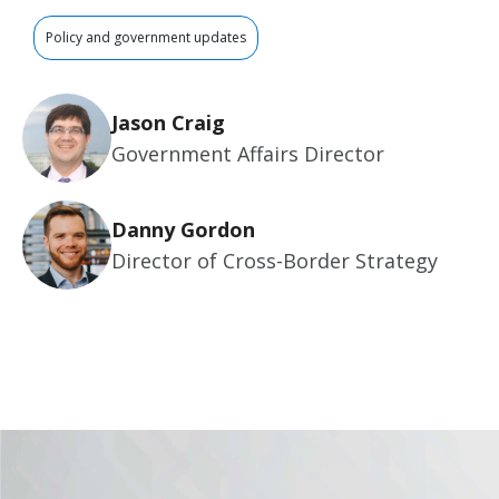
Policy and government updates
Jason Craig
Government Affairs Director
Danny Gordon
Director of Cross-Border Strategy