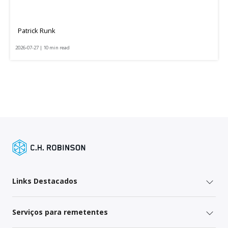
Patrick Runk
2026-07-27 | 10 min read
Links Destacados
Serviços para remetentes