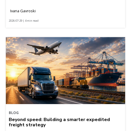
Ivana Gavroski
2026-07-29 | 4 min read
BLOG
Beyond speed: Building a smarter expedited
freight strategy