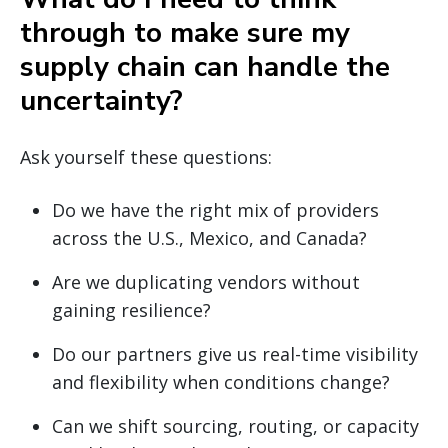
through to make sure my
supply chain can handle the
uncertainty?
Ask yourself these questions:
Do we have the right mix of providers
across the U.S., Mexico, and Canada?
Are we duplicating vendors without
gaining resilience?
Do our partners give us real-time visibility
and flexibility when conditions change?
Can we shift sourcing, routing, or capacity