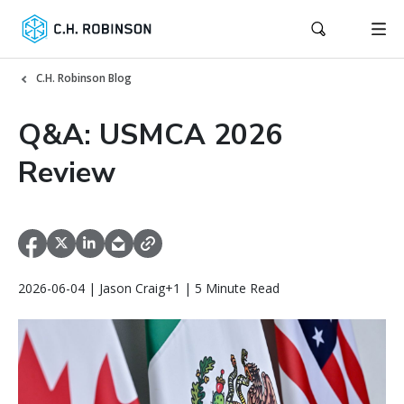
C.H. Robinson Blog
Q&A: USMCA 2026
Review
2026-06-04 | Jason Craig+1 | 5 Minute Read