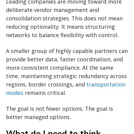
Leading companies are moving toward more
deliberate vendor management and
consolidation strategies. This does not mean
reducing optionality. It means structuring
networks to balance flexibility with control.
A smaller group of highly capable partners can
provide better data, faster coordination, and
more consistent compliance. At the same
time, maintaining strategic redundancy across
regions, border crossings, and
transportation
modes
remains critical.
The goal is not fewer options. The goal is
better managed options.
What do I need to think