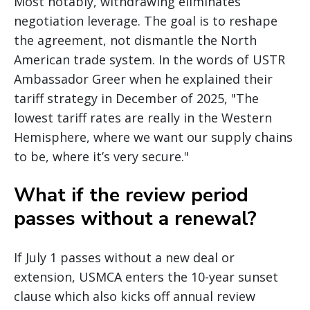
Most notably, withdrawing eliminates
negotiation leverage. The goal is to reshape
the agreement, not dismantle the North
American trade system. In the words of USTR
Ambassador Greer when he explained their
tariff strategy in December of 2025, "The
lowest tariff rates are really in the Western
Hemisphere, where we want our supply chains
to be, where it’s very secure."
What if the review period
passes without a renewal?
If July 1 passes without a new deal or
extension, USMCA enters the 10-year sunset
clause which also kicks off annual review