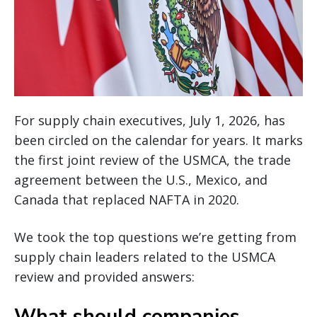
For supply chain executives, July 1, 2026, has
been circled on the calendar for years. It marks
the first joint review of the USMCA, the trade
agreement between the U.S., Mexico, and
Canada that replaced NAFTA in 2020.
We took the top questions we’re getting from
supply chain leaders related to the USMCA
review and provided answers:
What should companies