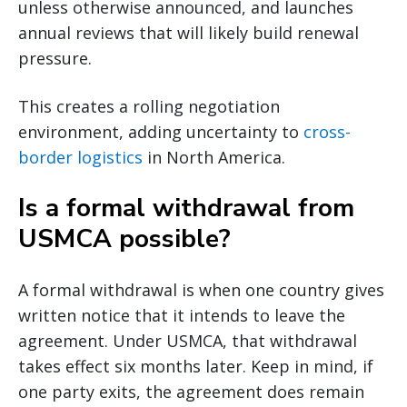
unless otherwise announced, and launches
annual reviews that will likely build renewal
pressure.
This creates a rolling negotiation
environment, adding uncertainty to
cross-
border logistics
in North America.
Is a formal withdrawal from
USMCA possible?
A formal withdrawal is when one country gives
written notice that it intends to leave the
agreement. Under USMCA, that withdrawal
takes effect six months later. Keep in mind, if
one party exits, the agreement does remain