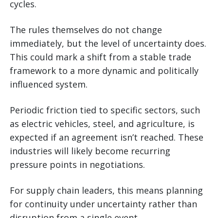
cycles.
The rules themselves do not change
immediately, but the level of uncertainty does.
This could mark a shift from a stable trade
framework to a more dynamic and politically
influenced system.
Periodic friction tied to specific sectors, such
as electric vehicles, steel, and agriculture, is
expected if an agreement isn’t reached. These
industries will likely become recurring
pressure points in negotiations.
For supply chain leaders, this means planning
for continuity under uncertainty rather than
disruption from a single event.