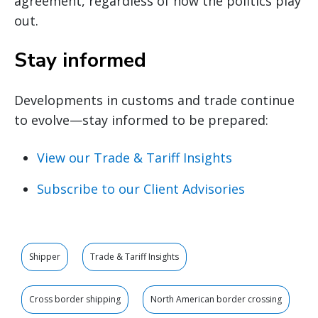
agreement, regardless of how the politics play
out.
Stay informed
Developments in customs and trade continue
to evolve—stay informed to be prepared:
View our Trade & Tariff Insights
Subscribe to our Client Advisories
Shipper
Trade & Tariff Insights
Cross border shipping
North American border crossing