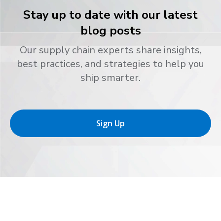
Stay up to date with our latest
blog posts
Our supply chain experts share insights,
best practices, and strategies to help you
ship smarter.
Sign Up