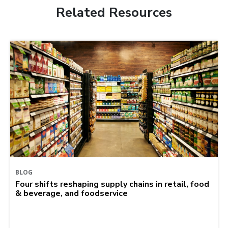
Related Resources
BLOG
Four shifts reshaping supply chains in retail, food
& beverage, and foodservice