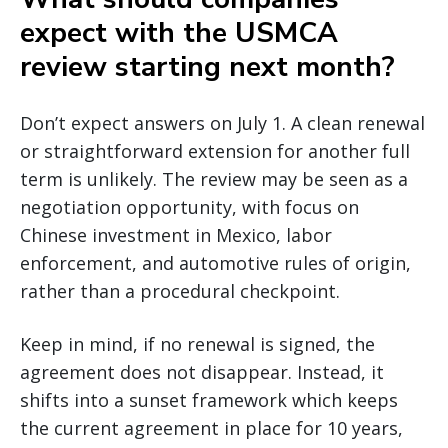
expect with the USMCA
review starting next month?
Don’t expect answers on July 1. A clean renewal
or straightforward extension for another full
term is unlikely. The review may be seen as a
negotiation opportunity, with focus on
Chinese investment in Mexico, labor
enforcement, and automotive rules of origin,
rather than a procedural checkpoint.
Keep in mind, if no renewal is signed, the
agreement does not disappear. Instead, it
shifts into a sunset framework which keeps
the current agreement in place for 10 years,