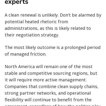
experts
A clean renewal is unlikely. Don’t be alarmed by
potential heated rhetoric from
administrations, as this is likely related to
their negotiation strategy.
The most likely outcome is a prolonged period
of managed friction.
North America will remain one of the most
stable and competitive sourcing regions, but
it will require more active management.
Companies that combine clean supply chains,
strong partner networks, and operational
flexibility will continue to benefit from the