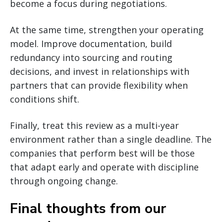
become a focus during negotiations.
At the same time, strengthen your operating
model. Improve documentation, build
redundancy into sourcing and routing
decisions, and invest in relationships with
partners that can provide flexibility when
conditions shift.
Finally, treat this review as a multi-year
environment rather than a single deadline. The
companies that perform best will be those
that adapt early and operate with discipline
through ongoing change.
Final thoughts from our