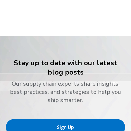
Stay up to date with our latest
blog posts
Our supply chain experts share insights,
best practices, and strategies to help you
ship smarter.
Sign Up