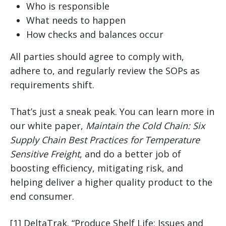
Who is responsible
What needs to happen
How checks and balances occur
All parties should agree to comply with,
adhere to, and regularly review the SOPs as
requirements shift.
That’s just a sneak peak. You can learn more in
our white paper,
Maintain the Cold Chain: Six
Supply Chain Best Practices for Temperature
Sensitive Freight
, and do a better job of
boosting efficiency, mitigating risk, and
helping deliver a higher quality product to the
end consumer.
[1] DeltaTrak. “Produce Shelf Life: Issues and