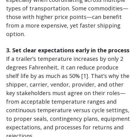
types of transportation. Some commodities—
those with higher price points—can benefit
from a more expensive, yet faster shipping
option.
3. Set clear expectations early in the process
If a trailer’s temperature increases by only 2
degrees Fahrenheit, it can reduce produce
shelf life by as much as 50% [1]. That’s why the
shipper, carrier, vendor, provider, and other
key stakeholders must agree on their roles—
from acceptable temperature ranges and
continuous temperature versus cycle settings,
to proper seals, contingency plans, equipment
expectations, and processes for returns and
rejections.