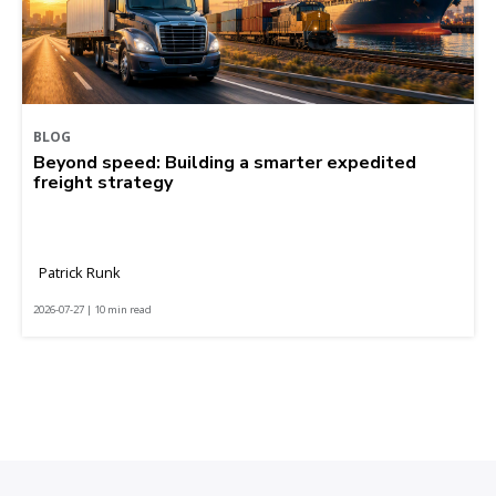
BLOG
Beyond speed: Building a smarter expedited
freight strategy
Patrick Runk
2026-07-27 | 10 min read