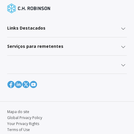
Links Destacados
Serviços para remetentes
Mapa do site
Global Privacy Policy
Your Privacy Rights
Terms of Use