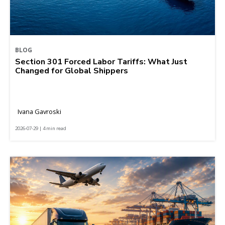
BLOG
Section 301 Forced Labor Tariffs: What Just
Changed for Global Shippers
Ivana Gavroski
2026-07-29 | 4 min read