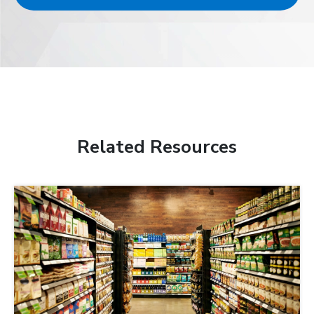
Related Resources