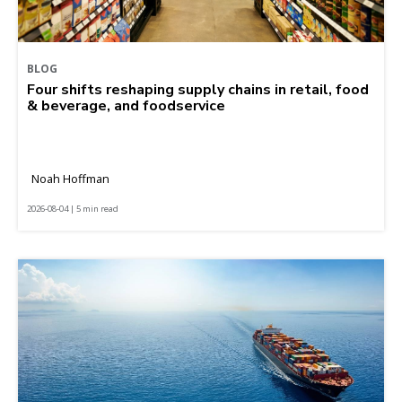
BLOG
Four shifts reshaping supply chains in retail, food
& beverage, and foodservice
Noah Hoffman
2026-08-04 | 5 min read