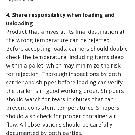
4. Share responsibility when loading and
unloading
Product that arrives at its final destination at
the wrong temperature can be rejected.
Before accepting loads, carriers should double
check the temperature, including items deep
within a pallet, which may minimize the risk
for rejection. Thorough inspections by both
carrier and shipper before loading can verify
the trailer is in good working order. Shippers
should watch for tears in chutes that can
prevent consistent temperatures. Shippers
should also check for proper container air
flow. All observations should be carefully
documented by both parties.