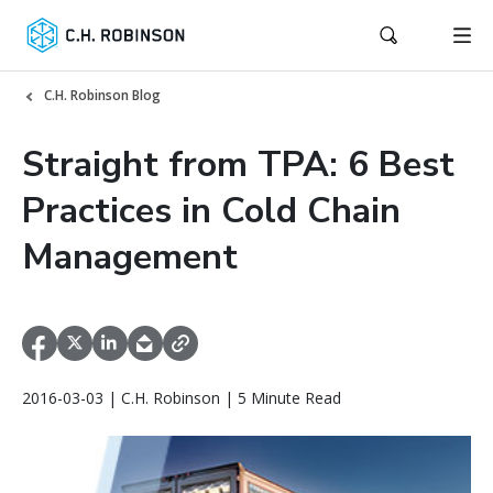
C.H. Robinson Blog
Straight from TPA: 6 Best
Practices in Cold Chain
Management
2016-03-03 | C.H. Robinson | 5 Minute Read