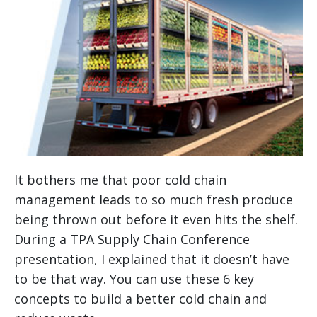
It bothers me that poor cold chain
management leads to so much fresh produce
being thrown out before it even hits the shelf.
During a TPA Supply Chain Conference
presentation, I explained that it doesn’t have
to be that way. You can use these 6 key
concepts to build a better cold chain and