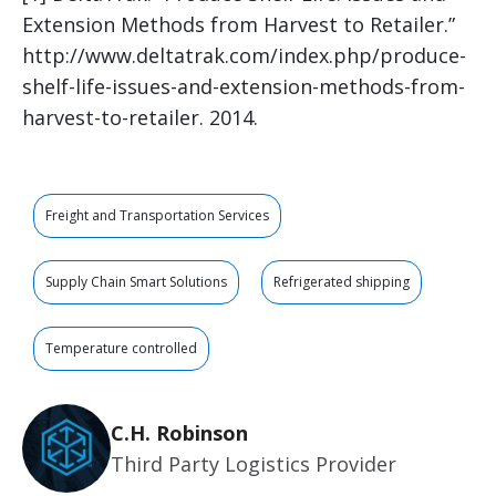
Extension Methods from Harvest to Retailer.”
http://www.deltatrak.com/index.php/produce-
shelf-life-issues-and-extension-methods-from-
harvest-to-retailer. 2014.
Freight and Transportation Services
Supply Chain Smart Solutions
Refrigerated shipping
Temperature controlled
C.H. Robinson
Third Party Logistics Provider