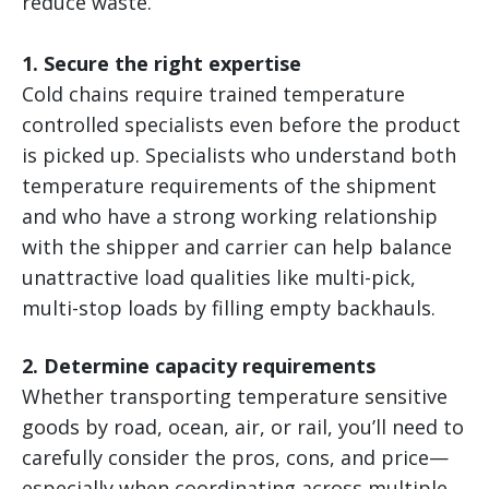
reduce waste.
1. Secure the right expertise
Cold chains require trained temperature
controlled specialists even before the product
is picked up. Specialists who understand both
temperature requirements of the shipment
and who have a strong working relationship
with the shipper and carrier can help balance
unattractive load qualities like multi-pick,
multi-stop loads by filling empty backhauls.
2. Determine capacity requirements
Whether transporting temperature sensitive
goods by road, ocean, air, or rail, you’ll need to
carefully consider the pros, cons, and price—
especially when coordinating across multiple