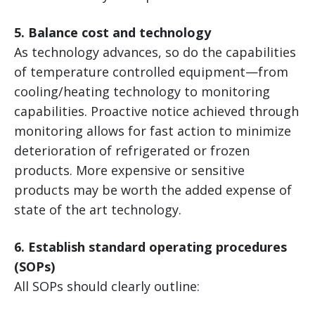
5. Balance cost and technology
As technology advances, so do the capabilities
of temperature controlled equipment—from
cooling/heating technology to monitoring
capabilities. Proactive notice achieved through
monitoring allows for fast action to minimize
deterioration of refrigerated or frozen
products. More expensive or sensitive
products may be worth the added expense of
state of the art technology.
6. Establish standard operating procedures
(SOPs)
All SOPs should clearly outline: