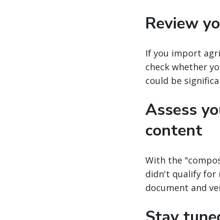
Review you
If you import agr
check whether you
could be significa
Assess you
content
With the "compos
didn't qualify fo
document and veri
Stay tune