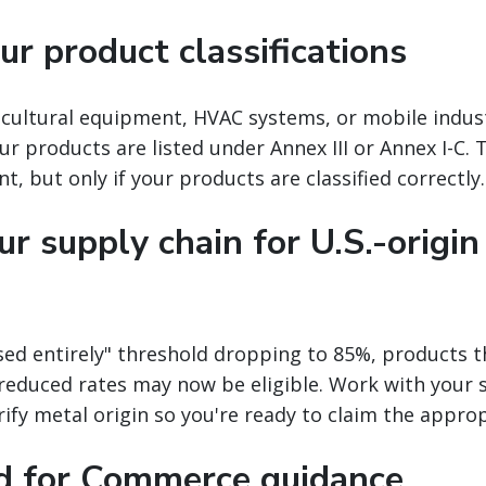
r product classifications
icultural equipment, HVAC systems, or mobile indus
r products are listed under Annex III or Annex I-C. T
nt, but only if your products are classified correctly.
r supply chain for U.S.-origin
ed entirely" threshold dropping to 85%, products t
r reduced rates may now be eligible. Work with your 
fy metal origin so you're ready to claim the approp
d for Commerce guidance