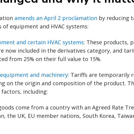
ation
amends an April 2 proclamation
by reducing ta
es of equipment and HVAC systems:
ipment and certain HVAC systems
: These products, p
re now included in the derivatives category, and tari
ed from 25% on their full value to 15%.
l equipment and machinery
: Tariffs are temporarily
g on the origin and composition of the product. Th
factors, including:
goods come from a country with an Agreed Rate Tr
apan, the UK, EU member nations, South Korea, Taiwa