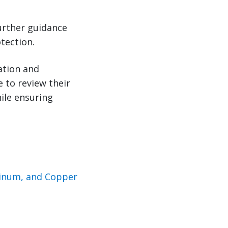
urther guidance
tection.
ation and
e to review their
ile ensuring
minum, and Copper