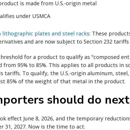
roduct is made from U.S.-origin metal
alifies under USMCA
lithographic plates and steel racks
: These product
rivatives and are now subject to Section 232 tariffs
 threshold for a product to qualify as "composed ent
 from 95% to 85%. This applies to all products in s
s tariffs. To qualify, the U.S.-origin aluminum, stee
ast 85% of the weight of that metal in the product.
porters should do next
k effect June 8, 2026, and the temporary reduction
31, 2027. Now is the time to act.