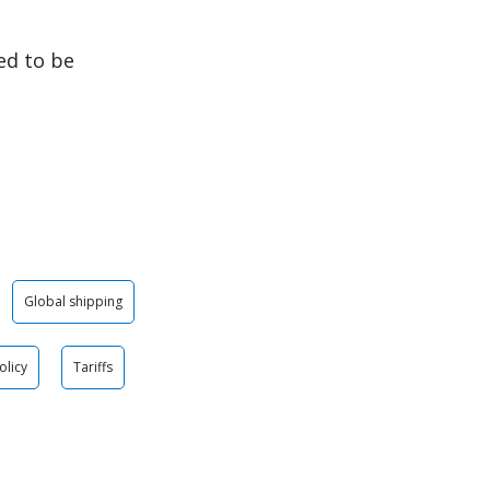
ed to be
Global shipping
olicy
Tariffs