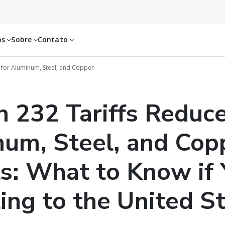
os
Sobre
Contato
 for Aluminum, Steel, and Copper
n 232 Tariffs Reduce
um, Steel, and Cop
s: What to Know if 
ing to the United S