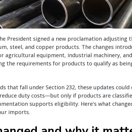
the President signed a new proclamation adjusting t
inum, steel, and copper products. The changes intro
or agricultural equipment, industrial machinery, a
ing the requirements for products to qualify as bei
ds that fall under Section 232, these updates could 
reduce duty costs—but only if products are classifi
mentation supports eligibility. Here's what change
our imports.
anged and why it matt