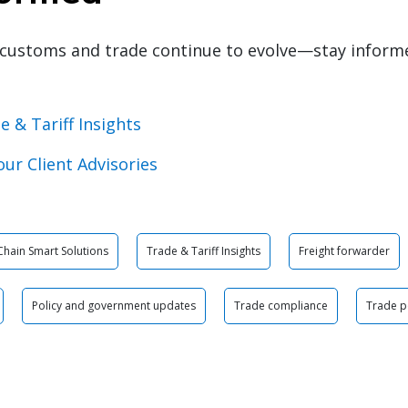
customs and trade continue to evolve—stay inform
e & Tariff Insights
our Client Advisories
Chain Smart Solutions
Trade & Tariff Insights
Freight forwarder
Policy and government updates
Trade compliance
Trade p