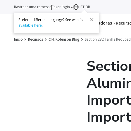
Rastrear uma remessa
Fazer login
PT-BR
Prefer a different language? See what's
Serviços
Transportadoras
Recurs
available here
.
Início
Recursos
C.H. Robinson Blog
Section 232 Tariffs Reduced
Sectio
Alumin
Import
Import