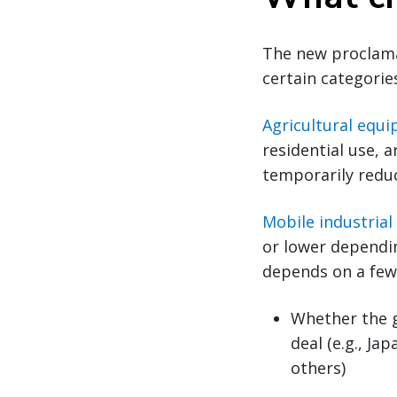
The new proclam
certain categori
Agricultural equ
residential use, a
temporarily reduc
Mobile industria
or lower dependin
depends on a few 
Whether the 
deal (e.g., J
others)