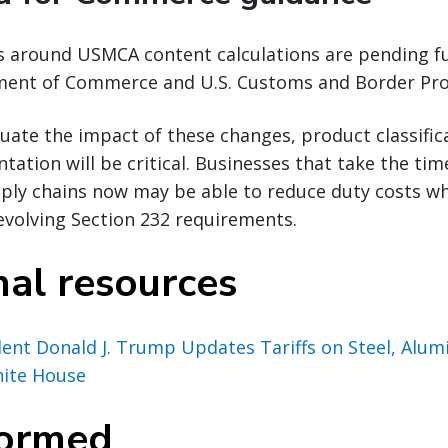
ns around USMCA content calculations are pending f
ent of Commerce and U.S. Customs and Border Pro
uate the impact of these changes, product classific
ation will be critical. Businesses that take the tim
ply chains now may be able to reduce duty costs wh
evolving Section 232 requirements.
nal resources
ident Donald J. Trump Updates Tariffs on Steel, Alu
hite House
formed