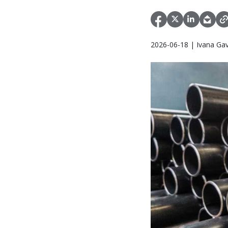
2026-06-18 | Ivana Gav