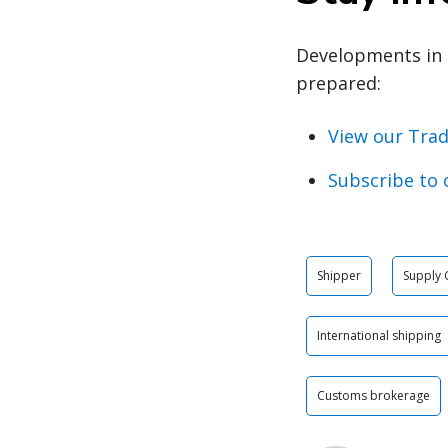
Developments in 
prepared:
View our Trad
Subscribe to 
Shipper
Supply 
International shipping
Customs brokerage