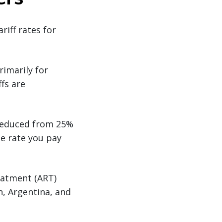
riff rates for
rimarily for
ffs are
 reduced from 25%
e rate you pay
eatment (ART)
n, Argentina, and