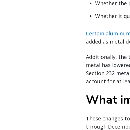
Whether the p
Whether it qu
Certain aluminum 
added as metal de
Additionally, the
metal has lowered
Section 232 metal
account for at le
What im
These changes too
through December 