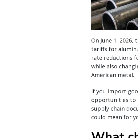
On June 1, 2026, 
tariffs for alum
rate reductions f
while also chang
American metal.
If you import goo
opportunities to 
supply chain docu
could mean for y
What ch