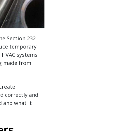
he Section 232
duce temporary
nd HVAC systems
ng made from
create
ed correctly and
d and what it
ers