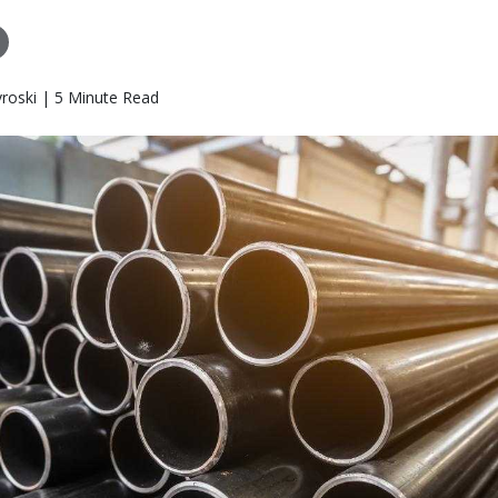
roski | 5 Minute Read