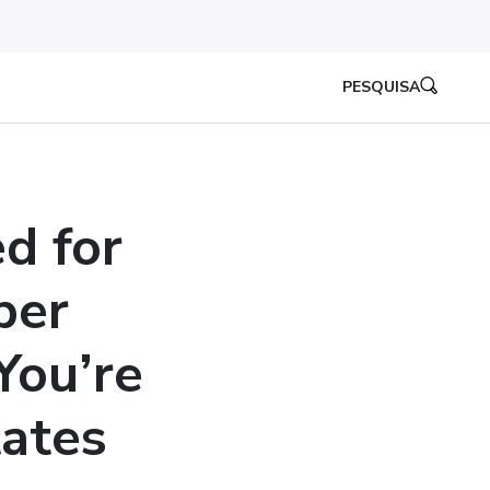
PESQUISA
d for
per
You’re
tates