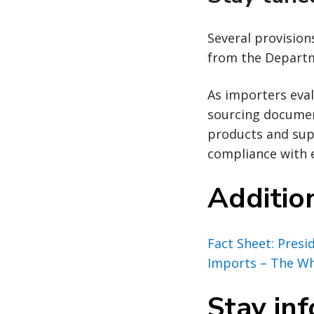
Several provisio
from the Departm
As importers eval
sourcing document
products and sup
compliance with 
Additio
Fact Sheet: Pres
Imports – The W
Stay in