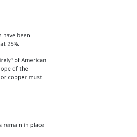
s have been
 at 25%.
irely" of American
cope of the
l, or copper must
s remain in place