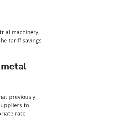
trial machinery,
he tariff savings
 metal
hat previously
suppliers to
riate rate.