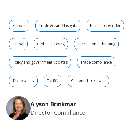
Shipper
Trade & Tariff Insights
Freight forwarder
Global
Global shipping
International shipping
Policy and government updates
Trade compliance
Trade policy
Tariffs
Customs brokerage
Alyson Brinkman
Director Compliance