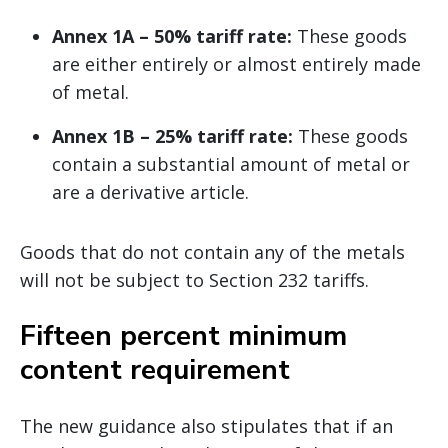
Annex 1A – 50% tariff rate:
These goods
are either entirely or almost entirely made
of metal.
Annex 1B – 25% tariff rate:
These goods
contain a substantial amount of metal or
are a derivative article.
Goods that do not contain any of the metals
will not be subject to Section 232 tariffs.
Fifteen percent minimum
content requirement
The new guidance also stipulates that if an