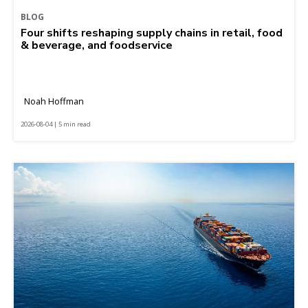
BLOG
Four shifts reshaping supply chains in retail, food
& beverage, and foodservice
Noah Hoffman
2026-08-04 | 5 min read