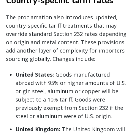
Country-specific tariff rates
The proclamation also introduces updated,
country-specific tariff treatments that may
override standard Section 232 rates depending
on origin and metal content. These provisions
add another layer of complexity for importers
sourcing globally. Changes include:
United States:
Goods manufactured
abroad with 95% or higher amounts of U.S.
origin steel, aluminum or copper will be
subject to a 10% tariff. Goods were
previously exempt from Section 232 if the
steel or aluminum were of U.S. origin.
United Kingdom:
The United Kingdom will