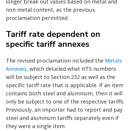
longer break out values based on metal and
non-metal content, as the previous
proclamation permitted.
Tariff rate dependent on
specific tariff annexes
The revised proclamation included the
Metals
Annexes
, which detailed what HTS numbers
will be subject to Section 232 as well as the
specific tariff rate that is applicable. If an item
contains both steel and aluminum, then it will
only be subject to one of the respective tariffs.
Previously, an importer had to report and pay
steel and aluminum tariffs separately even if
they were a single item.