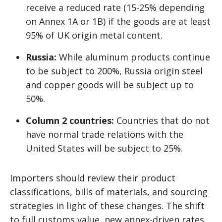
receive a reduced rate (15-25% depending
on Annex 1A or 1B) if the goods are at least
95% of UK origin metal content.
Russia:
While aluminum products continue
to be subject to 200%, Russia origin steel
and copper goods will be subject up to
50%.
Column 2 countries:
Countries that do not
have normal trade relations with the
United States will be subject to 25%.
Importers should review their product
classifications, bills of materials, and sourcing
strategies in light of these changes. The shift
to full customs value, new annex-driven rates,