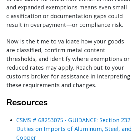
and expanded exemptions means even small
classification or documentation gaps could
result in overpayment—or compliance risk.
Now is the time to validate how your goods
are classified, confirm metal content
thresholds, and identify where exemptions or
reduced rates may apply. Reach out to your
customs broker for assistance in interpreting
these requirements and changes.
Resources
CSMS # 68253075 - GUIDANCE: Section 232
Duties on Imports of Aluminum, Steel, and
Copper