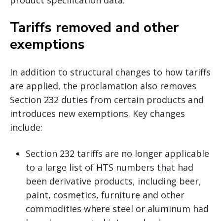
Tariffs removed and other
exemptions
In addition to structural changes to how tariffs
are applied, the proclamation also removes
Section 232 duties from certain products and
introduces new exemptions. Key changes
include:
Section 232 tariffs are no longer applicable
to a large list of HTS numbers that had
been derivative products, including beer,
paint, cosmetics, furniture and other
commodities where steel or aluminum had