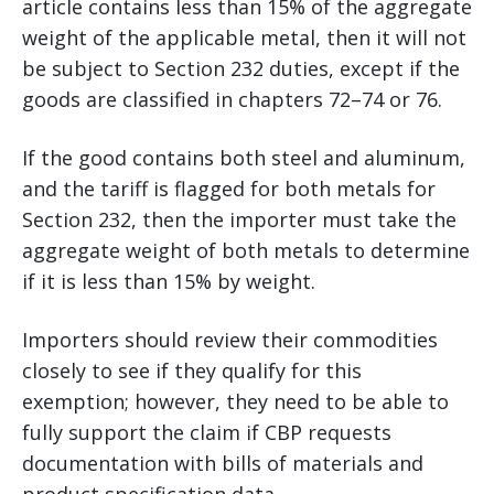
article contains less than 15% of the aggregate
weight of the applicable metal, then it will not
be subject to Section 232 duties, except if the
goods are classified in chapters 72–74 or 76.
If the good contains both steel and aluminum,
and the tariff is flagged for both metals for
Section 232, then the importer must take the
aggregate weight of both metals to determine
if it is less than 15% by weight.
Importers should review their commodities
closely to see if they qualify for this
exemption; however, they need to be able to
fully support the claim if CBP requests
documentation with bills of materials and
product specification data.