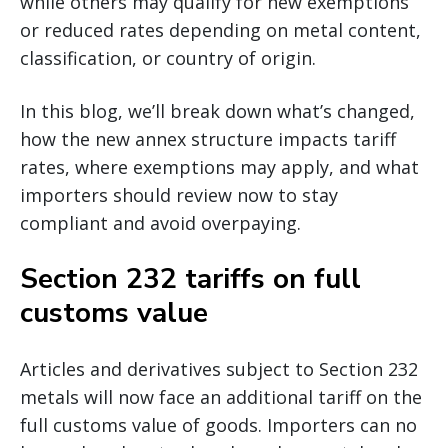
while others may qualify for new exemptions
or reduced rates depending on metal content,
classification, or country of origin.
In this blog, we’ll break down what’s changed,
how the new annex structure impacts tariff
rates, where exemptions may apply, and what
importers should review now to stay
compliant and avoid overpaying.
Section 232 tariffs on full
customs value
Articles and derivatives subject to Section 232
metals will now face an additional tariff on the
full customs value of goods. Importers can no