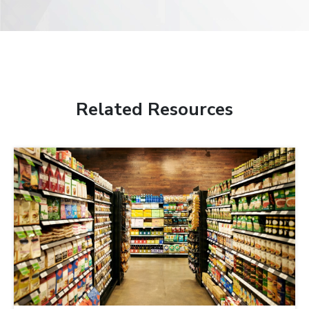
Related Resources