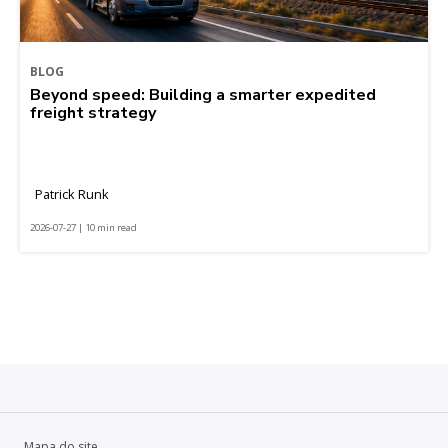
BLOG
Beyond speed: Building a smarter expedited
freight strategy
Patrick Runk
2026-07-27 | 10 min read
Mapa do site