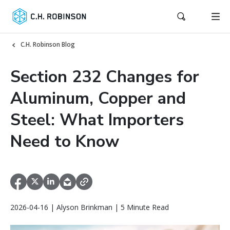
C.H. Robinson Blog
Section 232 Changes for
Aluminum, Copper and
Steel: What Importers
Need to Know
2026-04-16 | Alyson Brinkman | 5 Minute Read