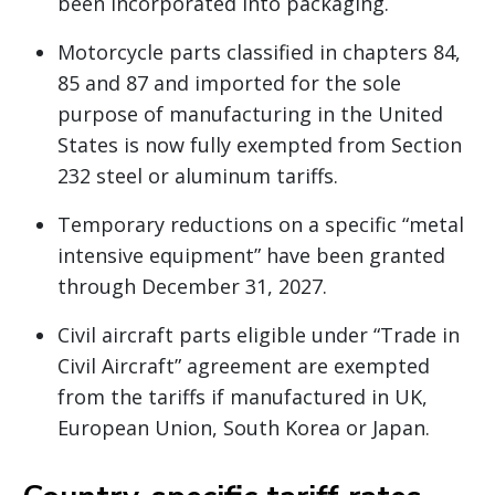
been incorporated into packaging.
Motorcycle parts classified in chapters 84,
85 and 87 and imported for the sole
purpose of manufacturing in the United
States is now fully exempted from Section
232 steel or aluminum tariffs.
Temporary reductions on a specific “metal
intensive equipment” have been granted
through December 31, 2027.
Civil aircraft parts eligible under “Trade in
Civil Aircraft” agreement are exempted
from the tariffs if manufactured in UK,
European Union, South Korea or Japan.