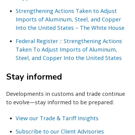
Strengthening Actions Taken to Adjust
Imports of Aluminum, Steel, and Copper
Into the United States – The White House
Federal Register :: Strengthening Actions
Taken To Adjust Imports of Aluminum,
Steel, and Copper Into the United States
Stay informed
Developments in customs and trade continue
to evolve—stay informed to be prepared:
View our Trade & Tariff Insights
Subscribe to our Client Advisories