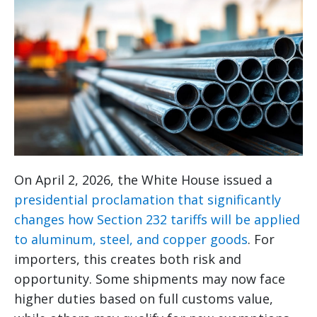
On April 2, 2026, the White House issued a
presidential proclamation that significantly
changes how Section 232 tariffs will be applied
to aluminum, steel, and copper goods
. For
importers, this creates both risk and
opportunity. Some shipments may now face
higher duties based on full customs value,