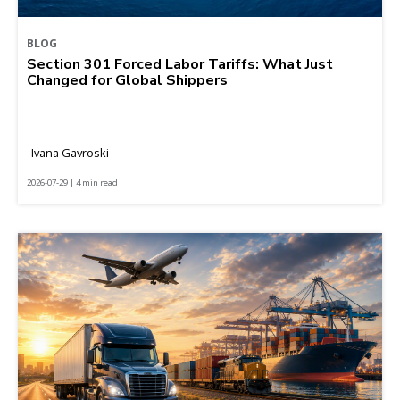
BLOG
Section 301 Forced Labor Tariffs: What Just
Changed for Global Shippers
Ivana Gavroski
2026-07-29 | 4 min read