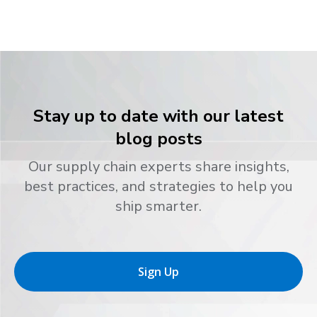
Stay up to date with our latest
blog posts
Our supply chain experts share insights,
best practices, and strategies to help you
ship smarter.
Sign Up