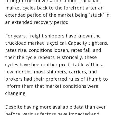
brought the conversation about truckload
market cycles back to the forefront after an
extended period of the market being “stuck” in
an extended recovery period.
For years, freight shippers have known the
truckload market is cyclical. Capacity tightens,
rates rise, conditions loosen, rates fall, and
then the cycle repeats. Historically, these
cycles have been rather predictable within a
few months; most shippers, carriers, and
brokers had their preferred rules of thumb to
inform them that market conditions were
changing.
Despite having more available data than ever
before, various factors have impacted and