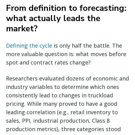
From definition to forecasting:
what actually leads the
market?
Defining the cycle
is only half the battle. The
more valuable question is: what moves before
spot and contract rates change?
Researchers evaluated dozens of economic and
industry variables to determine which ones
consistently lead to changes in truckload
pricing. While many proved to have a good
leading correlation (e.g., retail inventory to
sales, PPI, industrial production, Class 8
production metrics), three categories stood