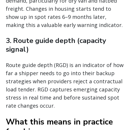
demand, particularly for dry van and flatbed
freight. Changes in housing starts tend to
show up in spot rates 6–9 months later,
making this a valuable early warning indicator.
3. Route guide depth (capacity
signal)
Route guide depth (RGD) is an indicator of how
far a shipper needs to go into their backup
strategies when providers reject a contractual
load tender. RGD captures emerging capacity
stress in real time and before sustained spot
rate changes occur.
What this means in practice