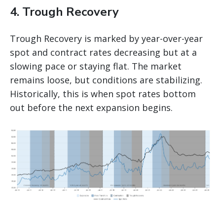
4. Trough Recovery
Trough Recovery is marked by year-over-year
spot and contract rates decreasing but at a
slowing pace or staying flat. The market
remains loose, but conditions are stabilizing.
Historically, this is when spot rates bottom
out before the next expansion begins.