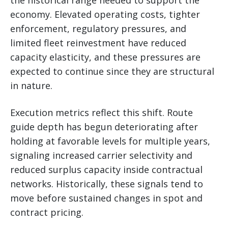
economy. Elevated operating costs, tighter
enforcement, regulatory pressures, and
limited fleet reinvestment have reduced
capacity elasticity, and these pressures are
expected to continue since they are structural
in nature.
Execution metrics reflect this shift. Route
guide depth has begun deteriorating after
holding at favorable levels for multiple years,
signaling increased carrier selectivity and
reduced surplus capacity inside contractual
networks. Historically, these signals tend to
move before sustained changes in spot and
contract pricing.