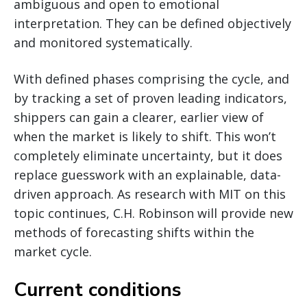
ambiguous and open to emotional
interpretation. They can be defined objectively
and monitored systematically.
With defined phases comprising the cycle, and
by tracking a set of proven leading indicators,
shippers can gain a clearer, earlier view of
when the market is likely to shift. This won’t
completely eliminate uncertainty, but it does
replace guesswork with an explainable, data-
driven approach. As research with MIT on this
topic continues, C.H. Robinson will provide new
methods of forecasting shifts within the
market cycle.
Current conditions