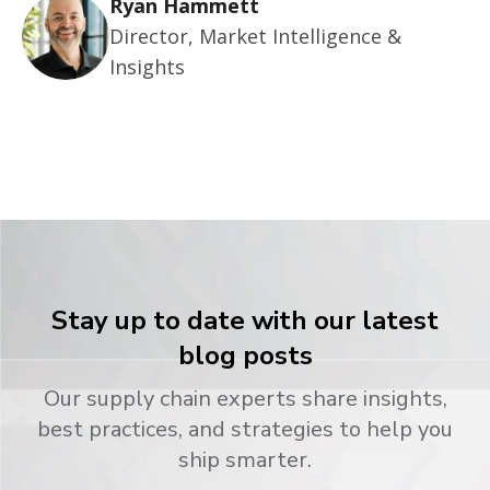
Ryan Hammett
Director, Market Intelligence &
Insights
Stay up to date with our latest
blog posts
Our supply chain experts share insights,
best practices, and strategies to help you
ship smarter.