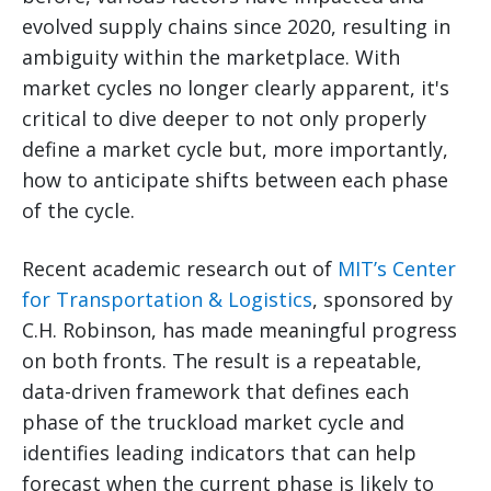
evolved supply chains since 2020, resulting in
ambiguity within the marketplace. With
market cycles no longer clearly apparent, it's
critical to dive deeper to not only properly
define a market cycle but, more importantly,
how to anticipate shifts between each phase
of the cycle.
Recent academic research out of
MIT’s Center
for Transportation & Logistics
, sponsored by
C.H. Robinson, has made meaningful progress
on both fronts. The result is a repeatable,
data-driven framework that defines each
phase of the truckload market cycle and
identifies leading indicators that can help
forecast when the current phase is likely to