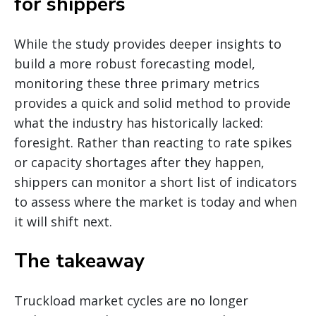
for shippers
While the study provides deeper insights to
build a more robust forecasting model,
monitoring these three primary metrics
provides a quick and solid method to provide
what the industry has historically lacked:
foresight. Rather than reacting to rate spikes
or capacity shortages after they happen,
shippers can monitor a short list of indicators
to assess where the market is today and when
it will shift next.
The takeaway
Truckload market cycles are no longer