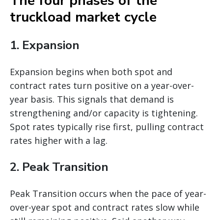
The four phases of the
truckload market cycle
1. Expansion
Expansion begins when both spot and
contract rates turn positive on a year-over-
year basis. This signals that demand is
strengthening and/or capacity is tightening.
Spot rates typically rise first, pulling contract
rates higher with a lag.
2. Peak Transition
Peak Transition occurs when the pace of year-
over-year spot and contract rates slow while