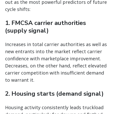
out as the most powerful predictors of future
cycle shifts:
1. FMCSA carrier authorities
(supply signal)
Increases in total carrier authorities as well as
new entrants into the market reflect carrier
confidence with marketplace improvement.
Decreases, on the other hand, reflect elevated
carrier competition with insufficient demand
to warrant it.
2. Housing starts (demand signal)
Housing activity consistently leads truckload