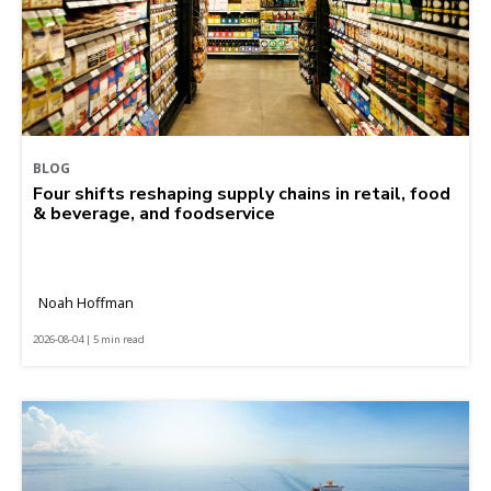
BLOG
Four shifts reshaping supply chains in retail, food
& beverage, and foodservice
Noah Hoffman
2026-08-04 | 5 min read