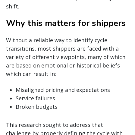
shift.
Why this matters for shippers
Without a reliable way to identify cycle
transitions, most shippers are faced with a
variety of different viewpoints, many of which
are based on emotional or historical beliefs
which can result in:
Misaligned pricing and expectations
Service failures
Broken budgets
This research sought to address that
challenge by properly defining the cycle with