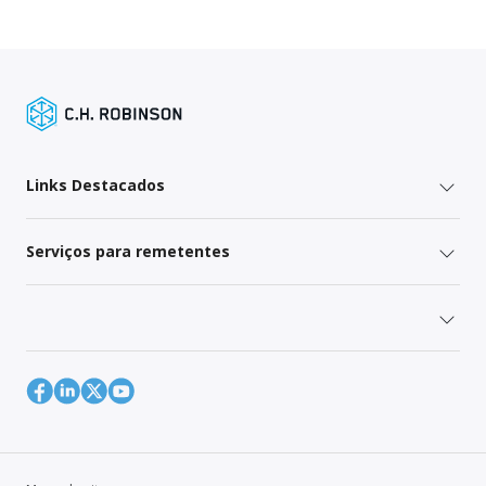
Links Destacados
Serviços para remetentes