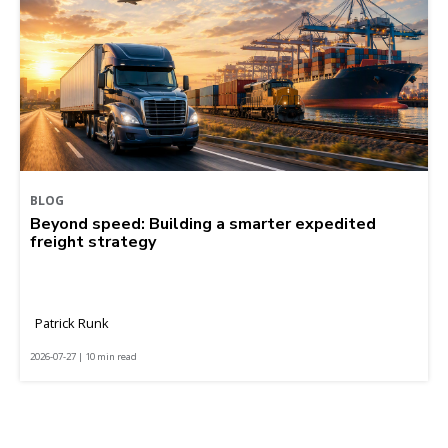
BLOG
Beyond speed: Building a smarter expedited
freight strategy
Patrick Runk
2026-07-27 | 10 min read