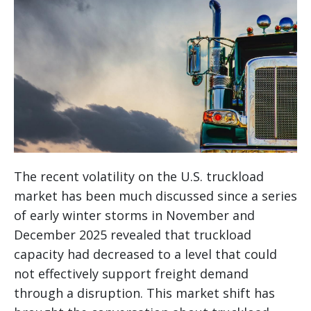
The recent volatility on the U.S. truckload
market has been much discussed since a series
of early winter storms in November and
December 2025 revealed that truckload
capacity had decreased to a level that could
not effectively support freight demand
through a disruption. This market shift has