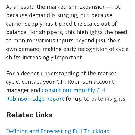
As a result, the market is in Expansion—not
because demand is surging, but because
carrier supply has tipped the scales out of
balance. For shippers, this highlights the need
to monitor various inputs beyond just their
own demand, making early recognition of cycle
shifts increasingly important.
For a deeper understanding of the market
cycle, contact your C.H. Robinson account
manager and
consult our monthly C.H.
Robinson Edge Report
for up-to-date insights.
Related links
Defining and Forecasting Full Truckload