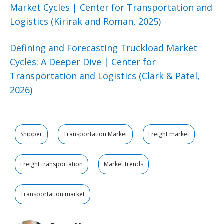
Market Cycles | Center for Transportation and
Logistics (Kirirak and Roman, 2025)
Defining and Forecasting Truckload Market
Cycles: A Deeper Dive | Center for
Transportation and Logistics (Clark & Patel,
2026)
Shipper
Transportation Market
Freight market
Freight transportation
Market trends
Transportation market