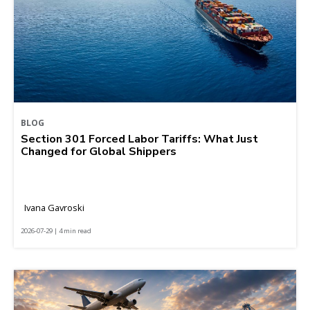
BLOG
Section 301 Forced Labor Tariffs: What Just
Changed for Global Shippers
Ivana Gavroski
2026-07-29 | 4 min read