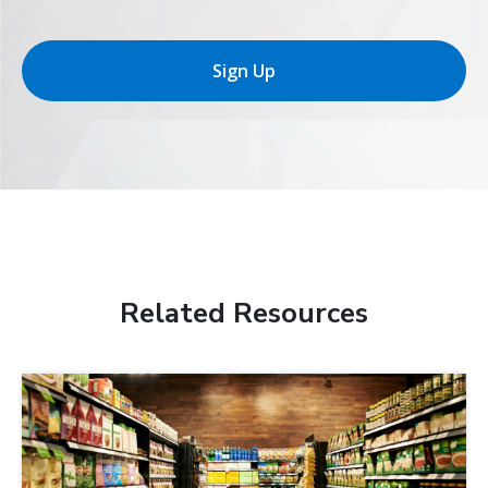
Sign Up
Related Resources