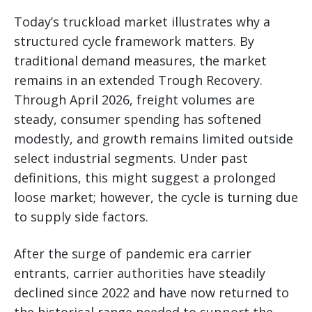
Today’s truckload market illustrates why a
structured cycle framework matters. By
traditional demand measures, the market
remains in an extended Trough Recovery.
Through April 2026, freight volumes are
steady, consumer spending has softened
modestly, and growth remains limited outside
select industrial segments. Under past
definitions, this might suggest a prolonged
loose market; however, the cycle is turning due
to supply side factors.
After the surge of pandemic era carrier
entrants, carrier authorities have steadily
declined since 2022 and have now returned to
the historical range needed to support the