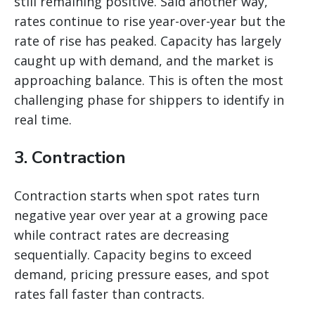
still remaining positive. Said another way,
rates continue to rise year-over-year but the
rate of rise has peaked. Capacity has largely
caught up with demand, and the market is
approaching balance. This is often the most
challenging phase for shippers to identify in
real time.
3. Contraction
Contraction starts when spot rates turn
negative year over year at a growing pace
while contract rates are decreasing
sequentially. Capacity begins to exceed
demand, pricing pressure eases, and spot
rates fall faster than contracts.