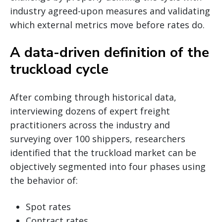
industry agreed-upon measures and validating
which external metrics move before rates do.
A data-driven definition of the
truckload cycle
After combing through historical data,
interviewing dozens of expert freight
practitioners across the industry and
surveying over 100 shippers, researchers
identified that the truckload market can be
objectively segmented into four phases using
the behavior of:
Spot rates
Contract rates