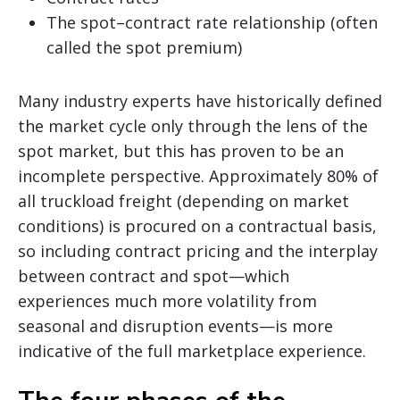
The spot–contract rate relationship (often
called the spot premium)
Many industry experts have historically defined
the market cycle only through the lens of the
spot market, but this has proven to be an
incomplete perspective. Approximately 80% of
all truckload freight (depending on market
conditions) is procured on a contractual basis,
so including contract pricing and the interplay
between contract and spot—which
experiences much more volatility from
seasonal and disruption events—is more
indicative of the full marketplace experience.