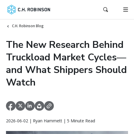
C.H. Robinson Blog
The New Research Behind
Truckload Market Cycles—
and What Shippers Should
Watch
2026-06-02 | Ryan Hammett | 5 Minute Read