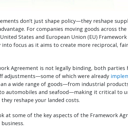
ements don’t just shape policy—they reshape supply
advantage. For companies moving goods across the A
d United States and European Union (EU) Framewor
y into focus as it aims to create more reciprocal, fa
ork Agreement is not legally binding, both parties
ariff adjustments—some of which were already
implem
pan a wide range of goods—from industrial product
to automobiles and seafood—making it critical to 
 they reshape your landed costs.
look at some of the key aspects of the Framework A
r business.