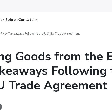
os
Sobre
Contato
? Key Takeaways Following the U.S.-EU Trade Agreement
ng Goods from the 
keaways Following 
U Trade Agreement