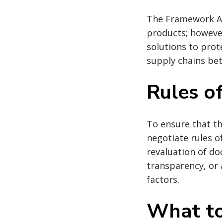
The Framework A
products; however
solutions to prot
supply chains be
Rules of
To ensure that th
negotiate rules of
revaluation of d
transparency, or 
factors.
What to