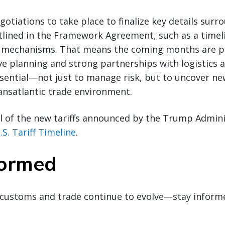
gotiations to take place to finalize key details surr
ined in the Framework Agreement, such as a timel
mechanisms. That means the coming months are pi
ve planning and strong partnerships with logistics
ssential—not just to manage risk, but to uncover n
ransatlantic trade environment.
l of the new tariffs announced by the Trump Admini
.S. Tariff Timeline
.
formed
customs and trade continue to evolve—stay inform