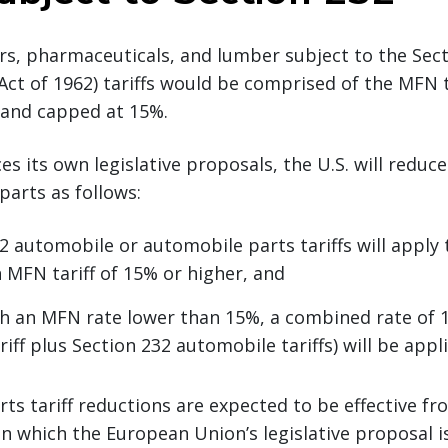
s, pharmaceuticals, and lumber subject to the Sect
ct of 1962) tariffs would be comprised of the MFN t
f and capped at 15%.
es its own legislative proposals, the U.S. will reduce
parts as follows:
2 automobile or automobile parts tariffs will apply 
 MFN tariff of 15% or higher, and
h an MFN rate lower than 15%, a combined rate of
iff plus Section 232 automobile tariffs) will be appl
ts tariff reductions are expected to be effective fro
 which the European Union’s legislative proposal i