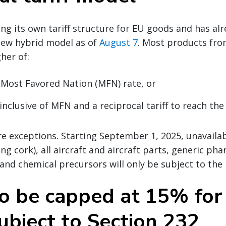
ting its own tariff structure for EU goods and has a
ew hybrid model as of
August 7
. Most products fro
her of:
 Most Favored Nation (MFN) rate, or
inclusive of MFN and a reciprocal tariff to reach the
e exceptions. Starting September 1, 2025, unavailab
ng cork), all aircraft and aircraft parts, generic ph
 and chemical precursors will only be subject to the
to be capped at 15% for
ubject to Section 232