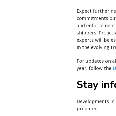
Expect further ne
commitments outl
and enforcement 
shippers. Proacti
experts will be e
in the evolving t
For updates on al
year, follow the
U
Stay in
Developments in 
prepared: