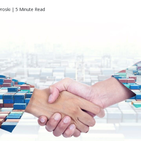
roski | 5 Minute Read