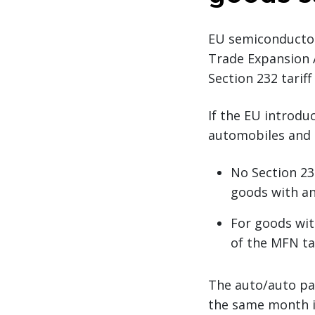
EU semiconductor
Trade Expansion A
Section 232 tarif
If the EU introduc
automobiles and 
No Section 23
goods with an
For goods wit
of the MFN tar
The auto/auto par
the same month in