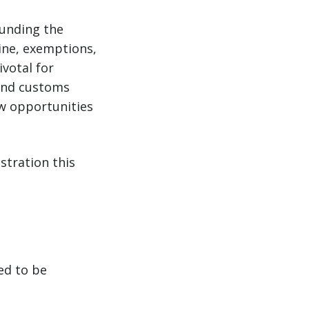
ounding the
ine, exemptions,
votal for
 and customs
ew opportunities
stration this
ed to be