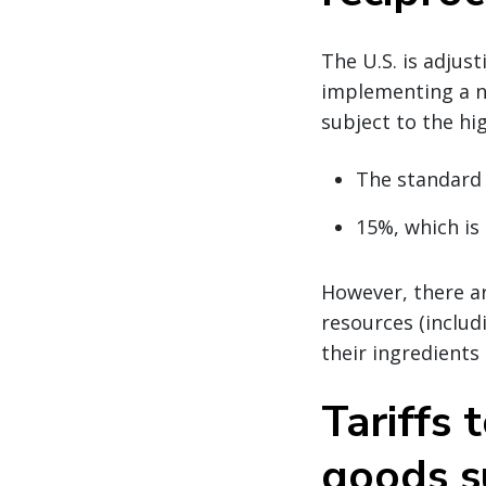
The U.S. is adjus
implementing a n
subject to the hig
The standard
15%, which is 
However, there ar
resources (includi
their ingredients
Tariffs 
goods s