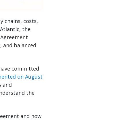
 chains, costs,
tlantic, the
k Agreement
ir, and balanced
 have committed
ented on August
s and
understand the
greement and how