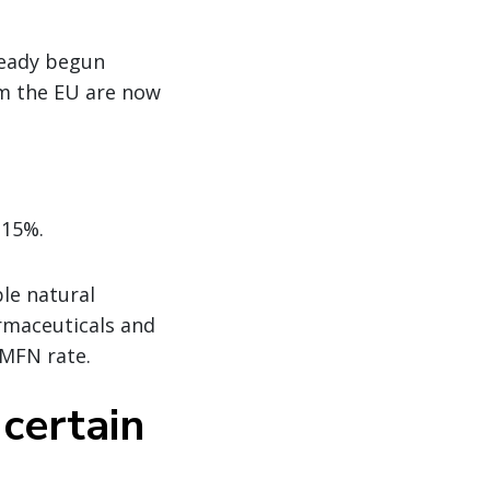
lready begun
m the EU are now
 15%.
le natural
armaceuticals and
 MFN rate.
 certain