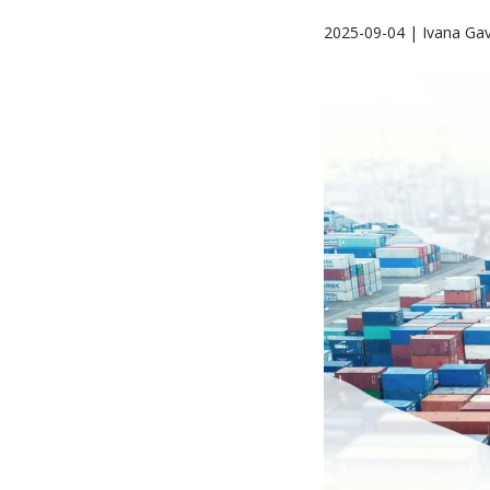
2025-09-04 | Ivana Gav