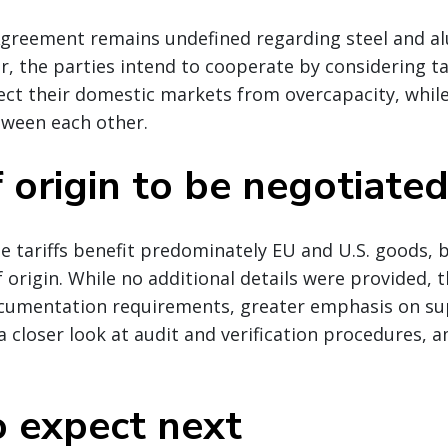
greement remains undefined regarding steel and 
, the parties intend to cooperate by considering ta
ect their domestic markets from overcapacity, whil
tween each other.
 origin to be negotiate
e tariffs benefit predominately EU and U.S. goods, b
 origin. While no additional details were provided, t
ocumentation requirements, greater emphasis on su
a closer look at audit and verification procedures,
 expect next