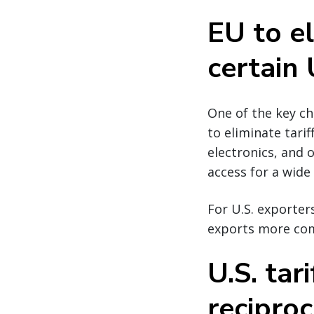
EU to el
certain 
One of the key c
to eliminate tarif
electronics, and
access for a wide
For U.S. exporters
exports more com
U.S. tar
reciproc