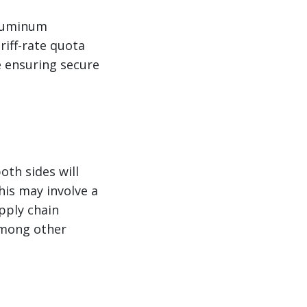
aluminum
riff-rate quota
e ensuring secure
d
oth sides will
his may involve a
pply chain
 among other