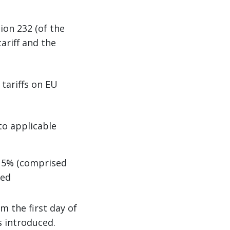
ion 232 (of the
ariff and the
 tariffs on EU
to applicable
 15% (comprised
ied
m the first day of
s introduced.