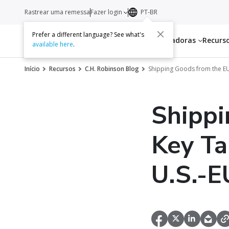
Rastrear uma remessa
Fazer login
PT-BR
Prefer a different language? See what's
Serviços
Transportadoras
Recurs
available here
.
Início
Recursos
C.H. Robinson Blog
Shipping Goods from the EU
Shippi
Key Ta
U.S.-E