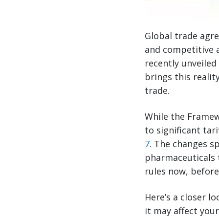
Global trade agre
and competitive 
recently unveile
brings this realit
trade.
While the Framew
to significant t
7
. The changes s
pharmaceuticals 
rules now, before
Here’s a closer 
it may affect you