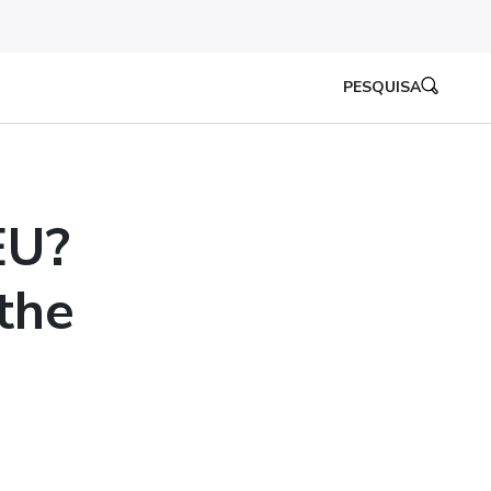
PESQUISA
EU?
the