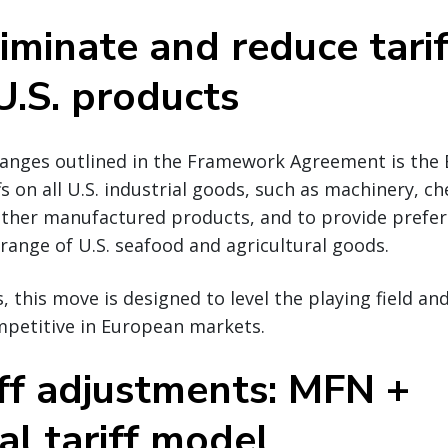
iminate and reduce tari
U.S. products
hanges outlined in the Framework Agreement is th
fs on all U.S. industrial goods, such as machinery, ch
 other manufactured products, and to provide prefer
 range of U.S. seafood and agricultural goods.
, this move is designed to level the playing field an
petitive in European markets.
iff adjustments: MFN +
al tariff model