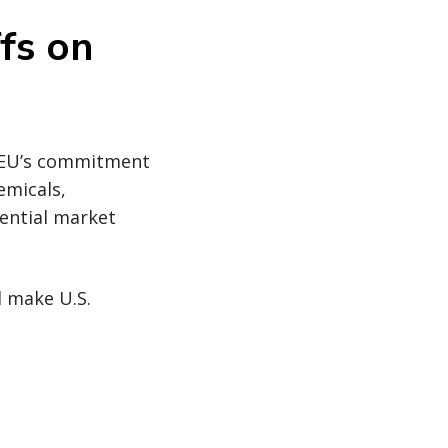
ffs on
e EU’s commitment
emicals,
ential market
d make U.S.