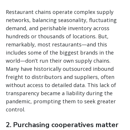
Restaurant chains operate complex supply
networks, balancing seasonality, fluctuating
demand, and perishable inventory across
hundreds or thousands of locations. But,
remarkably, most restaurants—and this
includes some of the biggest brands in the
world—don’t run their own supply chains.
Many have historically outsourced inbound
freight to distributors and suppliers, often
without access to detailed data. This lack of
transparency became a liability during the
pandemic, prompting them to seek greater
control.
2. Purchasing cooperatives matter