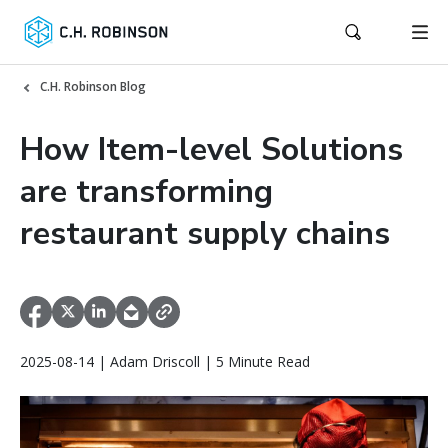
C.H. Robinson Blog
How Item-level Solutions
are transforming
restaurant supply chains
2025-08-14 | Adam Driscoll | 5 Minute Read