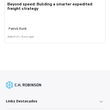
Beyond speed: Building a smarter expedited
freight strategy
Patrick Runk
2026-07-27 | 10 min read
Links Destacados