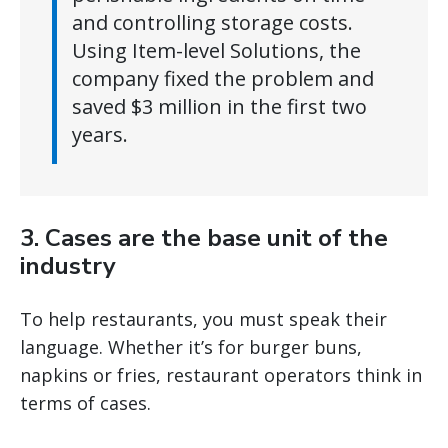
and controlling storage costs.
Using Item-level Solutions, the
company fixed the problem and
saved $3 million in the first two
years.
3. Cases are the base unit of the
industry
To help restaurants, you must speak their
language. Whether it’s for burger buns,
napkins or fries, restaurant operators think in
terms of cases.