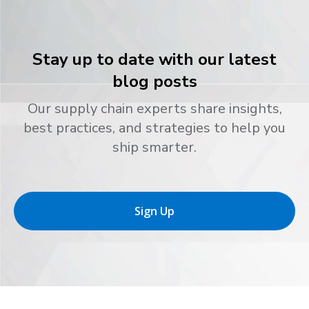
Stay up to date with our latest
blog posts
Our supply chain experts share insights,
best practices, and strategies to help you
ship smarter.
Sign Up