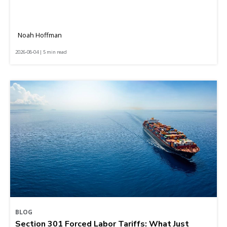
Noah Hoffman
2026-08-04 | 5 min read
BLOG
Section 301 Forced Labor Tariffs: What Just