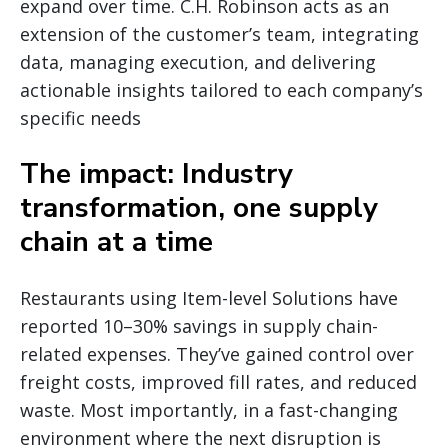
expand over time. C.H. Robinson acts as an
extension of the customer’s team, integrating
data, managing execution, and delivering
actionable insights tailored to each company’s
specific needs
The impact: Industry
transformation, one supply
chain at a time
Restaurants using Item-level Solutions have
reported 10–30% savings in supply chain-
related expenses. They’ve gained control over
freight costs, improved fill rates, and reduced
waste. Most importantly, in a fast-changing
environment where the next disruption is