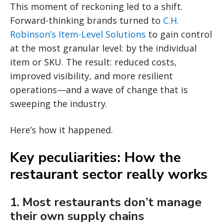
This moment of reckoning led to a shift.
Forward-thinking brands turned to
C.H.
Robinson’s Item-Level Solutions
to gain control
at the most granular level: by the individual
item or SKU. The result: reduced costs,
improved visibility, and more resilient
operations—and a wave of change that is
sweeping the industry.
Here’s how it happened.
Key peculiarities: How the
restaurant sector really works
1. Most restaurants don’t manage
their own supply chains