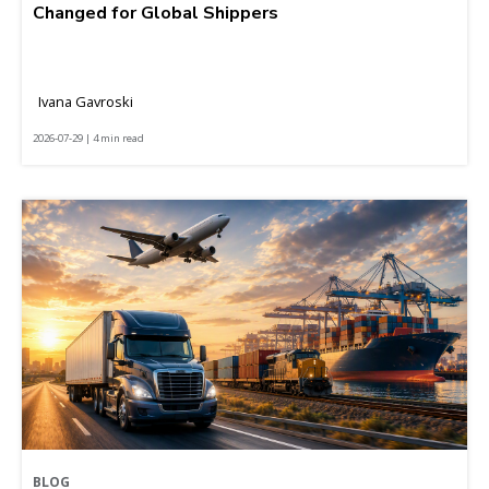
Changed for Global Shippers
Ivana Gavroski
2026-07-29 | 4 min read
BLOG