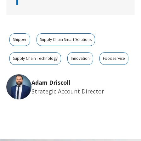
Shipper
Supply Chain Smart Solutions
Supply Chain Technology
Innovation
Foodservice
Adam Driscoll
Strategic Account Director