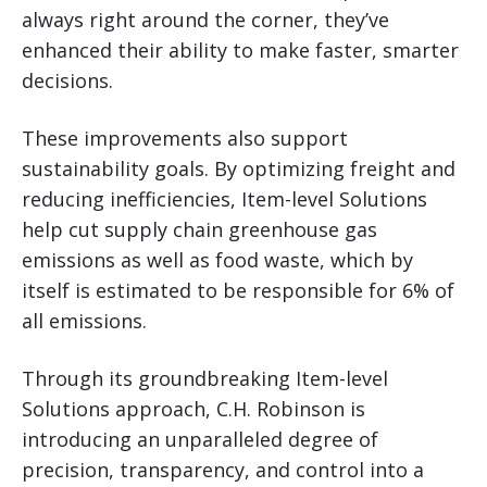
always right around the corner, they’ve
enhanced their ability to make faster, smarter
decisions.
These improvements also support
sustainability goals. By optimizing freight and
reducing inefficiencies, Item-level Solutions
help cut supply chain greenhouse gas
emissions as well as food waste, which by
itself is estimated to be responsible for 6% of
all emissions.
Through its groundbreaking Item-level
Solutions approach, C.H. Robinson is
introducing an unparalleled degree of
precision, transparency, and control into a