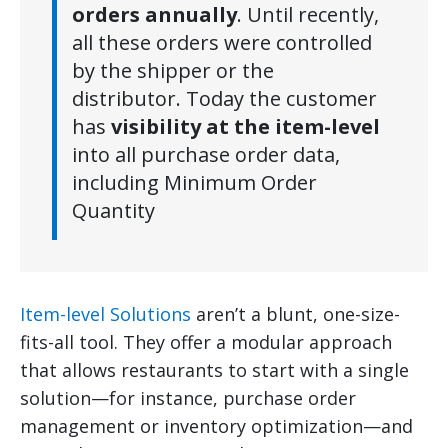
orders annually
. Until recently,
all these orders were controlled
by the shipper or the
distributor. Today the customer
has
visibility at the item-level
into all purchase order data,
including Minimum Order
Quantity
Item-level Solutions
aren’t a blunt, one-size-
fits-all tool. They offer a modular approach
that allows restaurants to start with a single
solution—for instance, purchase order
management or inventory optimization—and