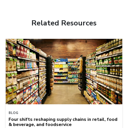
Related Resources
BLOG
Four shifts reshaping supply chains in retail, food
& beverage, and foodservice