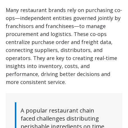
Many restaurant brands rely on purchasing co-
ops—independent entities governed jointly by
franchisors and franchisees—to manage
procurement and logistics. These co-ops
centralize purchase order and freight data,
connecting suppliers, distributors, and
operators. They are key to creating real-time
insights into inventory, costs, and
performance, driving better decisions and
more consistent service.
A popular restaurant chain
faced challenges distributing
perishable ingredients on time