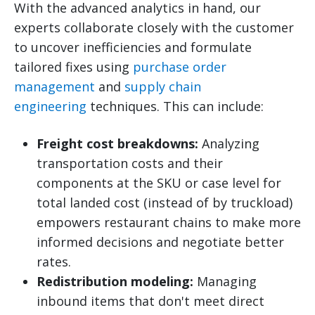
With the advanced analytics in hand, our
experts collaborate closely with the customer
to uncover inefficiencies and formulate
tailored fixes using
purchase order
management
and
supply chain
engineering
techniques. This can include:
Freight cost breakdowns:
Analyzing
transportation costs and their
components at the SKU or case level for
total landed cost (instead of by truckload)
empowers restaurant chains to make more
informed decisions and negotiate better
rates.
Redistribution modeling:
Managing
inbound items that don't meet direct