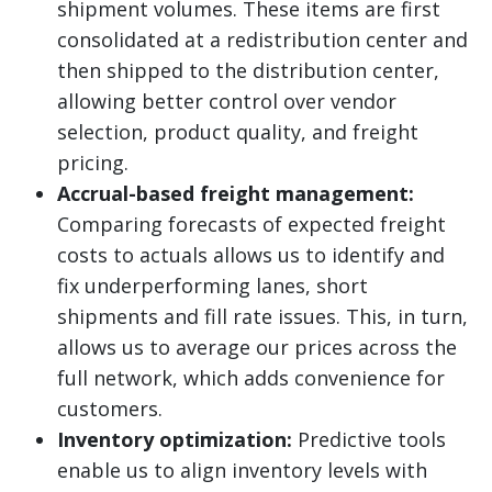
shipment volumes. These items are first
consolidated at a redistribution center and
then shipped to the distribution center,
allowing better control over vendor
selection, product quality, and freight
pricing.
Accrual-based freight management:
Comparing forecasts of expected freight
costs to actuals allows us to identify and
fix underperforming lanes, short
shipments and fill rate issues. This, in turn,
allows us to average our prices across the
full network, which adds convenience for
customers.
Inventory optimization:
Predictive tools
enable us to align inventory levels with