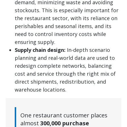
demand, minimizing waste and avoiding
stockouts. This is especially important for
the restaurant sector, with its reliance on
perishables and seasonal items, and its
need to control inventory costs while
ensuring supply.
Supply chain design:
In-depth scenario
planning and real-world data are used to
redesign complete networks, balancing
cost and service through the right mix of
direct shipments, redistribution, and
warehouse locations.
One restaurant customer places
almost
300,000 purchase