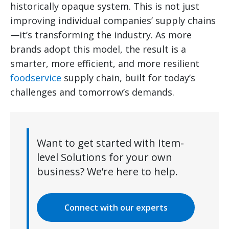
historically opaque system. This is not just
improving individual companies’ supply chains
—it’s transforming the industry. As more
brands adopt this model, the result is a
smarter, more efficient, and more resilient
foodservice
supply chain, built for today’s
challenges and tomorrow’s demands.
Want to get started with Item-
level Solutions for your own
business? We’re here to help.
Connect with our experts