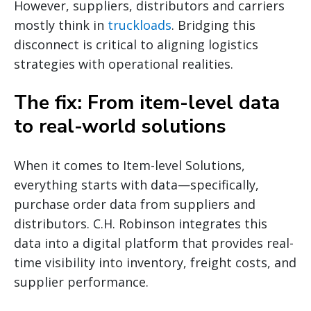
However, suppliers, distributors and carriers
mostly think in
truckloads
. Bridging this
disconnect is critical to aligning logistics
strategies with operational realities.
The fix: From item-level data
to real-world solutions
When it comes to Item-level Solutions,
everything starts with data—specifically,
purchase order data from suppliers and
distributors. C.H. Robinson integrates this
data into a digital platform that provides real-
time visibility into inventory, freight costs, and
supplier performance.