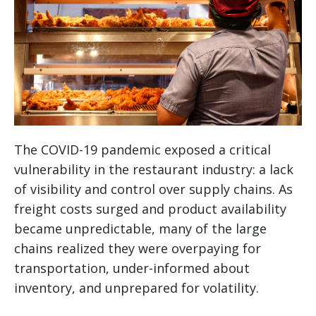
The COVID-19 pandemic exposed a critical
vulnerability in the restaurant industry: a lack
of visibility and control over supply chains. As
freight costs surged and product availability
became unpredictable, many of the large
chains realized they were overpaying for
transportation, under-informed about
inventory, and unprepared for volatility.