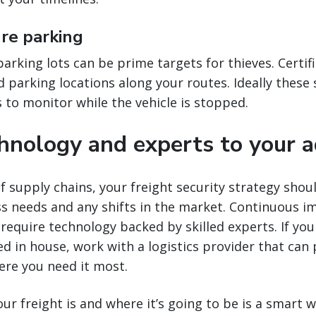
ure parking
rking lots can be prime targets for thieves. Certifie
 parking locations along your routes. Ideally these s
to monitor while the vehicle is stopped.
chnology and experts to your 
f supply chains, your freight security strategy shou
ss needs and any shifts in the market. Continuous 
 require technology backed by skilled experts. If you
ed in house, work with a logistics provider that can 
ere you need it most.
r freight is and where it’s going to be is a smart 