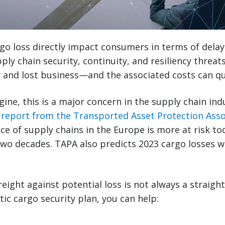
rgo loss directly impact consumers in terms of delay
ply chain security, continuity, and resiliency threat
 and lost business—and the associated costs can qu
ne, this is a major concern in the supply chain indus
 report from the Transported Asset Protection Asso
nce of supply chains in the Europe is more at risk to
two decades. TAPA also predicts 2023 cargo losses wi
reight against potential loss is not always a straigh
tic cargo security plan, you can help: