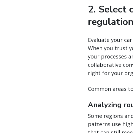
2. Select 
regulatio
Evaluate your carr
When you trust yo
your processes a
collaborative con
right for your or
Common areas to 
Analyzing ro
Some regions and 
patterns use highe
that can still mee