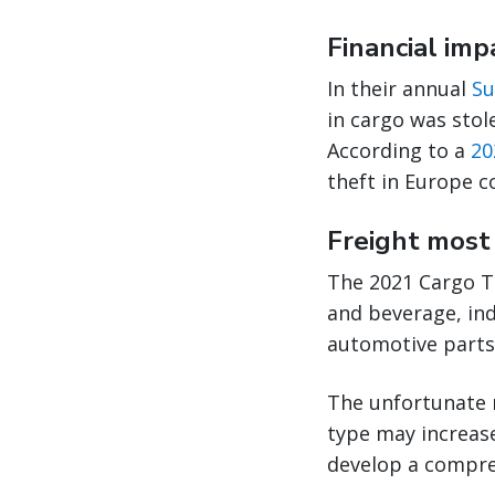
Financial imp
In their annual
Su
in cargo was stol
According to a
20
theft in Europe c
Freight most 
The 2021 Cargo T
and beverage, ind
automotive parts,
The unfortunate r
type may increase
develop a compreh