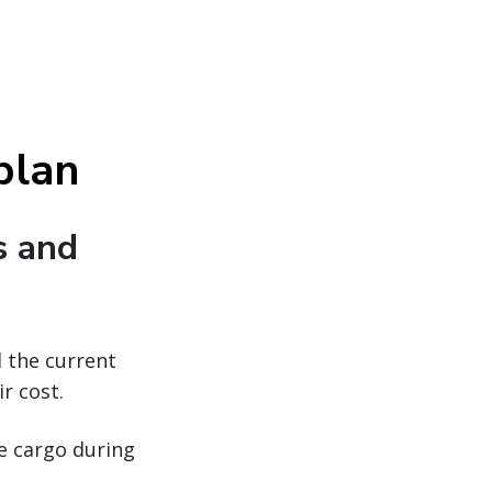
 plan
s and
d the current
r cost.
ue cargo during