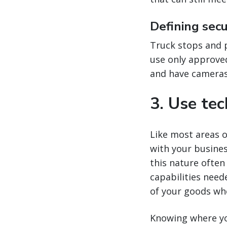
Defining sec
Truck stops and pa
use only approved
and have cameras 
3. Use te
Like most areas o
with your busine
this nature often
capabilities need
of your goods wh
Knowing where you