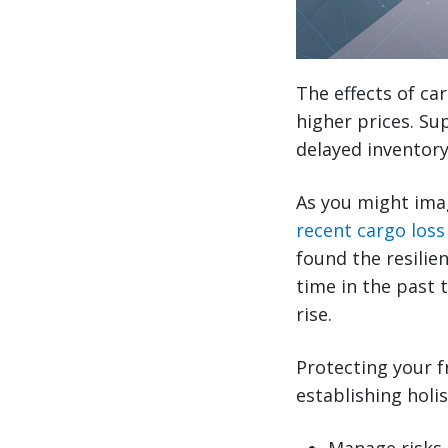
The effects of ca
higher prices. Sup
delayed inventory
As you might imagi
recent cargo loss
found the resilie
time in the past 
rise.
Protecting your f
establishing holis