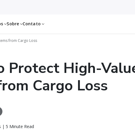
os
Sobre
Contato
Items from Cargo Loss
 Protect High-Valu
from Cargo Loss
ls | 5 Minute Read