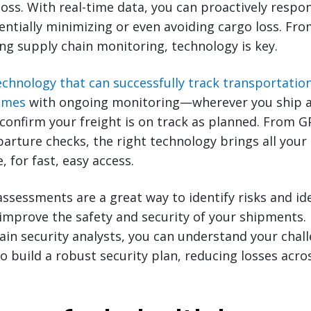
 loss. With real-time data, you can proactively respo
tially minimizing or even avoiding cargo loss. Fr
ng supply chain monitoring, technology is key.
echnology that can successfully track transportatio
times
with ongoing monitoring—wherever you ship a
confirm your freight is on track as planned. From 
arture checks, the right technology brings all your
e, for fast, easy access.
 assessments are a great way to identify risks and id
improve the safety and security of your shipments.
ain security analysts, you can understand your chal
o build a robust security plan, reducing losses acro