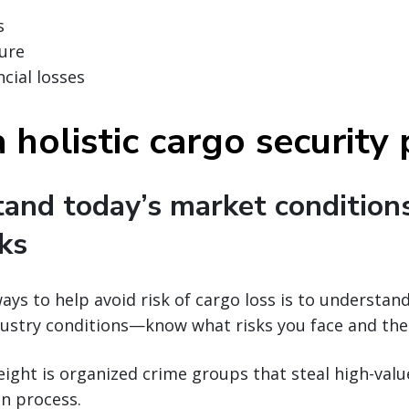
s
ure
cial losses
 holistic cargo security
tand today’s market condition
sks
ays to help avoid risk of cargo loss is to understan
ustry conditions—know what risks you face and thei
reight is organized crime groups that steal high-val
n process.