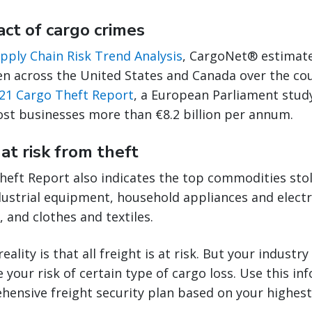
act of cargo crimes
pply Chain Risk Trend Analysis
, CargoNet® estimate
en across the United States and Canada over the cou
21 Cargo Theft Report
, a European Parliament study
ost businesses more than €8.2 billion per annum.
at risk from theft
heft Report also indicates the top commodities stol
ustrial equipment, household appliances and electr
 and clothes and textiles.
eality is that all freight is at risk. But your indust
 your risk of certain type of cargo loss. Use this in
ensive freight security plan based on your highest 