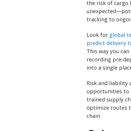
the risk of cargo
unexpected—poten
tracking to ongoi
Look for
global t
predict delivery 
This way you can 
recording pre-dep
into a single plac
Risk and liability
opportunities to 
trained supply ch
optimize routes t
chain.