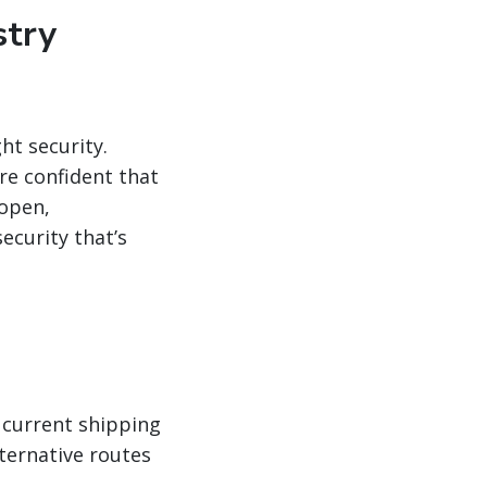
stry
ht security.
re confident that
 open,
ecurity that’s
 current shipping
lternative routes