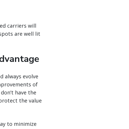
d carriers will
pots are well lit
advantage
ld always evolve
improvements of
 don’t have the
protect the value
way to minimize