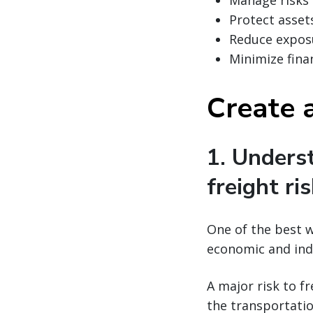
Manage risks
Protect asset
Reduce expos
Minimize finan
Create a
1. Unders
freight ri
One of the best w
economic and ind
A major risk to f
the transportatio