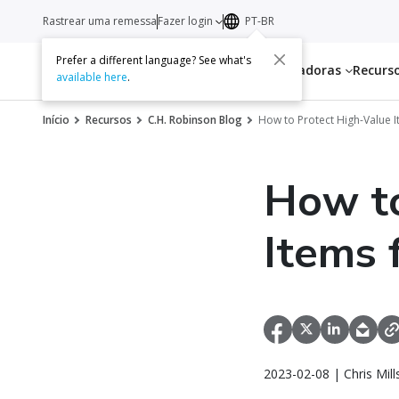
Rastrear uma remessa
Fazer login
PT-BR
Prefer a different language? See what's
Serviços
Transportadoras
Recurs
available here
.
Início
Recursos
C.H. Robinson Blog
How to Protect High-Value 
How to
Items 
2023-02-08 | Chris Mil