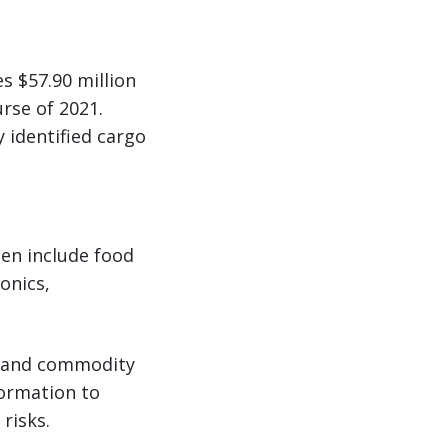
s $57.90 million
rse of 2021.
 identified cargo
en include food
onics,
ry and commodity
formation to
risks.