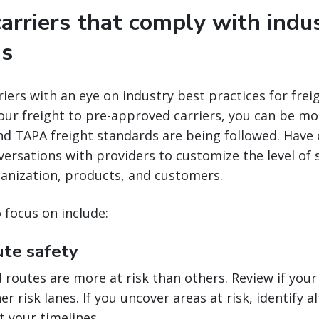
carriers that comply with indu
ns
iers with an eye on industry best practices for freig
ur freight to pre-approved carriers, you can be mo
nd TAPA freight standards are being followed. Have
versations with providers to customize the level of s
ganization, products, and customers.
focus on include:
ute safety
routes are more at risk than others. Review if your
r risk lanes. If you uncover areas at risk, identify a
t your timelines.