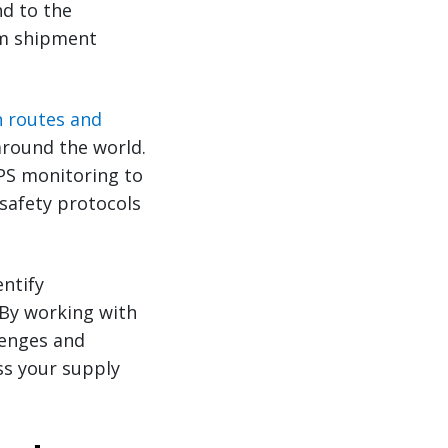
nd to the
om shipment
n routes and
round the world.
GPS monitoring to
 safety protocols
entify
 By working with
lenges and
ss your supply