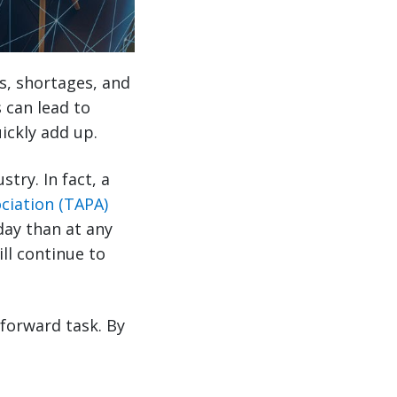
s, shortages, and
s can lead to
ickly add up.
try. In fact, a
ciation (TAPA)
day than at any
ll continue to
tforward task. By