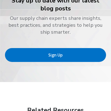
Stay up to date with our latest
blog posts
Our supply chain experts share insights,
best practices, and strategies to help you
ship smarter.
Sign Up
Related Resources