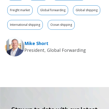
Freight market
Global forwarding
Global shipping
International shipping
Ocean shipping
Mike Short
President, Global Forwarding