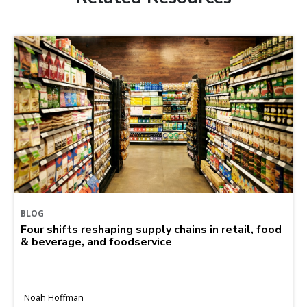
BLOG
Four shifts reshaping supply chains in retail, food
& beverage, and foodservice
Noah Hoffman