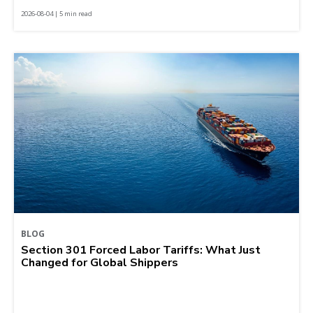
2026-08-04 | 5 min read
BLOG
Section 301 Forced Labor Tariffs: What Just
Changed for Global Shippers