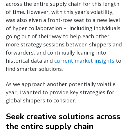
across the entire supply chain for this length
of time. However, with this year’s volatility, I
was also given a front-row seat to a new level
of hyper collaboration – including individuals
going out of their way to help each other,
more strategy sessions between shippers and
forwarders, and continually leaning into
historical data and
current market insights
to
find smarter solutions.
As we approach another potentially volatile
year, I wanted to provide key strategies for
global shippers to consider.
Seek creative solutions across
the entire supply chain