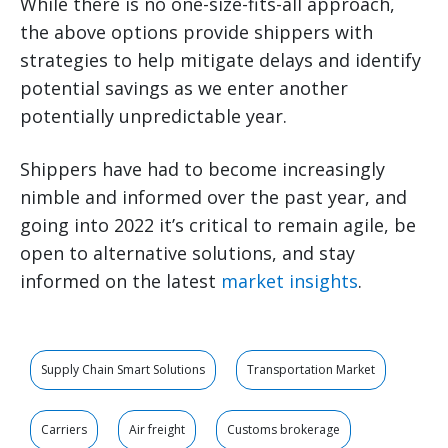
While there is no one-size-fits-all approach,
the above options provide shippers with
strategies to help mitigate delays and identify
potential savings as we enter another
potentially unpredictable year.
Shippers have had to become increasingly
nimble and informed over the past year, and
going into 2022 it’s critical to remain agile, be
open to alternative solutions, and stay
informed on the latest
market insights
.
Supply Chain Smart Solutions
Transportation Market
Carriers
Air freight
Customs brokerage