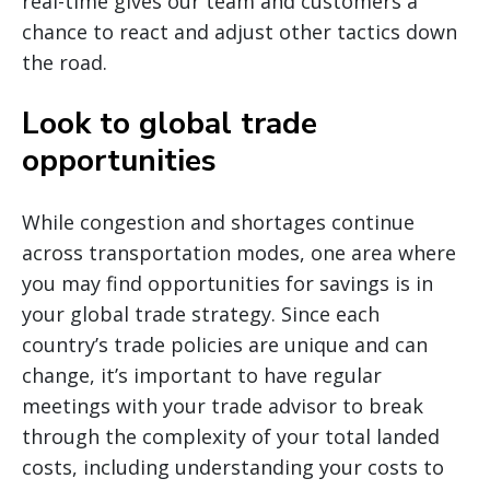
real-time gives our team and customers a
chance to react and adjust other tactics down
the road.
Look to global trade
opportunities
While congestion and shortages continue
across transportation modes, one area where
you may find opportunities for savings is in
your global trade strategy. Since each
country’s trade policies are unique and can
change, it’s important to have regular
meetings with your trade advisor to break
through the complexity of your total landed
costs, including understanding your costs to