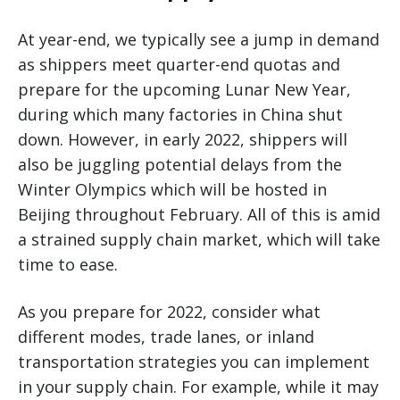
At year-end, we typically see a jump in demand
as shippers meet quarter-end quotas and
prepare for the upcoming Lunar New Year,
during which many factories in China shut
down. However, in early 2022, shippers will
also be juggling potential delays from the
Winter Olympics which will be hosted in
Beijing throughout February. All of this is amid
a strained supply chain market, which will take
time to ease.
As you prepare for 2022, consider what
different modes, trade lanes, or inland
transportation strategies you can implement
in your supply chain. For example, while it may