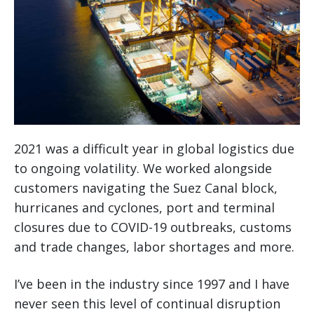
2021 was a difficult year in global logistics due
to ongoing volatility. We worked alongside
customers navigating the Suez Canal block,
hurricanes and cyclones, port and terminal
closures due to COVID-19 outbreaks, customs
and trade changes, labor shortages and more.
I’ve been in the industry since 1997 and I have
never seen this level of continual disruption