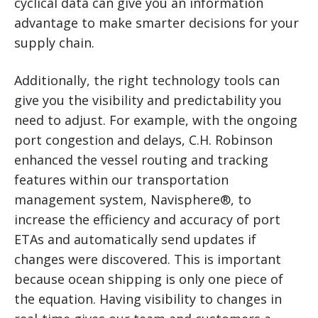
cyclical data can give you an information
advantage to make smarter decisions for your
supply chain.
Additionally, the right technology tools can
give you the visibility and predictability you
need to adjust. For example, with the ongoing
port congestion and delays, C.H. Robinson
enhanced the vessel routing and tracking
features within our transportation
management system, Navisphere®, to
increase the efficiency and accuracy of port
ETAs and automatically send updates if
changes were discovered. This is important
because ocean shipping is only one piece of
the equation. Having visibility to changes in