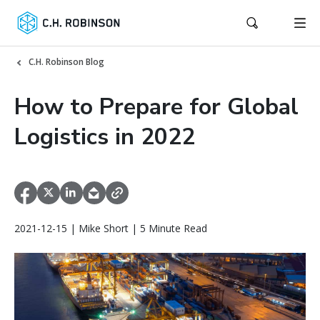
C.H. Robinson Blog
How to Prepare for Global
Logistics in 2022
2021-12-15 | Mike Short | 5 Minute Read