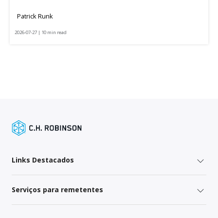
Patrick Runk
2026-07-27 | 10 min read
Links Destacados
Serviços para remetentes