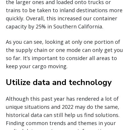
the larger ones and loaded onto trucks or
trains to be taken to inland destinations more
quickly. Overall, this increased our container
capacity by 25% in Southern California.
As you can see, looking at only one portion of
the supply chain or one mode can only get you
so far. It’s important to consider all areas to
keep your cargo moving.
Utilize data and technology
Although this past year has rendered a lot of
unique situations and 2022 may do the same,
historical data can still help us find solutions.
Finding common trends and themes in your