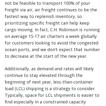
not be feasible to transport 100% of your
freight via air, air freight continues to be the
fastest way to replenish inventory, so
prioritizing specific freight can help keep
cargo moving. In fact, C.H. Robinson is running
on average 15-17 air charters a week globally
for customers looking to avoid the congested
ocean ports, and we don’t expect that number
to decrease at the start of the new year.
Additionally, as demand and rates will likely
continue to stay elevated through the
beginning of next year, less-than-container
load (LCL) shipping is a strategy to consider.
Typically, space for LCL shipments is easier to
find especially in a constrained capacity