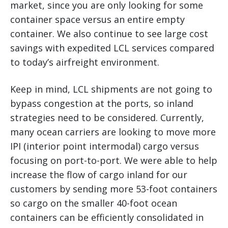
market, since you are only looking for some
container space versus an entire empty
container. We also continue to see large cost
savings with expedited LCL services compared
to today’s airfreight environment.
Keep in mind, LCL shipments are not going to
bypass congestion at the ports, so inland
strategies need to be considered. Currently,
many ocean carriers are looking to move more
IPI (interior point intermodal) cargo versus
focusing on port-to-port. We were able to help
increase the flow of cargo inland for our
customers by sending more 53-foot containers
so cargo on the smaller 40-foot ocean
containers can be efficiently consolidated in