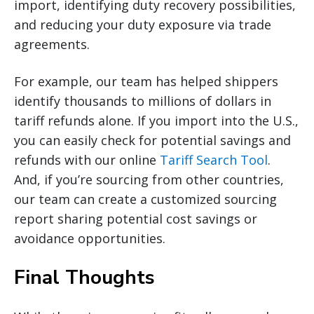
import, identifying duty recovery possibilities,
and reducing your duty exposure via trade
agreements.
For example, our team has helped shippers
identify thousands to millions of dollars in
tariff refunds alone. If you import into the U.S.,
you can easily check for potential savings and
refunds with our online
Tariff Search Tool
.
And, if you’re sourcing from other countries,
our team can create a customized sourcing
report sharing potential cost savings or
avoidance opportunities.
Final Thoughts