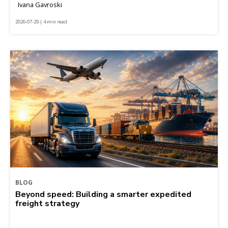
Ivana Gavroski
2026-07-29 | 4 min read
BLOG
Beyond speed: Building a smarter expedited
freight strategy