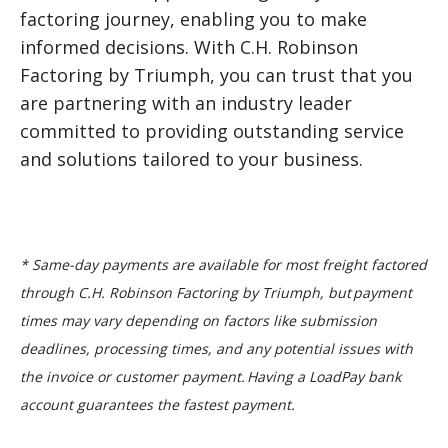
factoring journey, enabling you to make
informed decisions. With C.H. Robinson
Factoring by Triumph, you can trust that you
are partnering with an industry leader
committed to providing outstanding service
and solutions tailored to your business.
* Same-day payments are available for most freight factored
through C.H. Robinson Factoring by Triumph, but payment
times may vary depending on factors like submission
deadlines, processing times, and any potential issues with
the invoice or customer payment. Having a LoadPay bank
account guarantees the fastest payment.