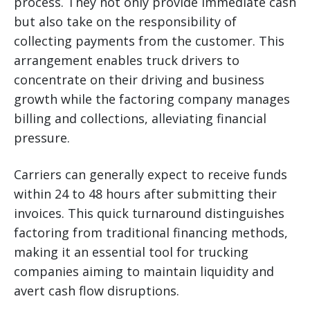
process. They not only provide immediate cash
but also take on the responsibility of
collecting payments from the customer. This
arrangement enables truck drivers to
concentrate on their driving and business
growth while the factoring company manages
billing and collections, alleviating financial
pressure.
Carriers can generally expect to receive funds
within 24 to 48 hours after submitting their
invoices. This quick turnaround distinguishes
factoring from traditional financing methods,
making it an essential tool for trucking
companies aiming to maintain liquidity and
avert cash flow disruptions.