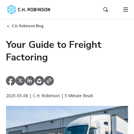
C.H. Robinson Blog
Your Guide to Freight
Factoring
2025-05-06 | C.H. Robinson | 5 Minute Read