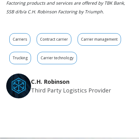
Factoring products and services are offered by TBK Bank,
SSB d/b/a C.H. Robinson Factoring by Triumph.
Carriers
Contract carrier
Carrier management
Trucking
Carrier technology
C.H. Robinson
Third Party Logistics Provider