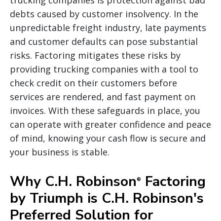
debts caused by customer insolvency. In the
unpredictable freight industry, late payments
and customer defaults can pose substantial
risks. Factoring mitigates these risks by
providing trucking companies with a tool to
check credit on their customers before
services are rendered, and fast payment on
invoices. With these safeguards in place, you
can operate with greater confidence and peace
of mind, knowing your cash flow is secure and
your business is stable.
Why C.H. Robinson
Factoring
®
by Triumph is C.H. Robinson's
Preferred Solution for