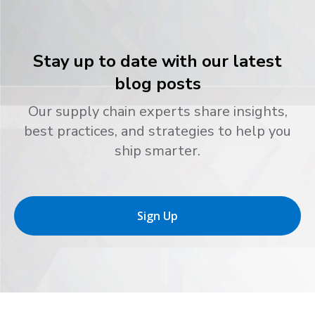
Stay up to date with our latest
blog posts
Our supply chain experts share insights,
best practices, and strategies to help you
ship smarter.
Sign Up