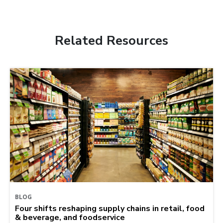
Related Resources
BLOG
Four shifts reshaping supply chains in retail, food
& beverage, and foodservice