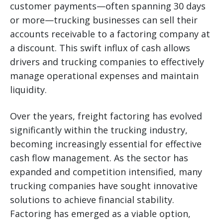
customer payments—often spanning 30 days
or more—trucking businesses can sell their
accounts receivable to a factoring company at
a discount. This swift influx of cash allows
drivers and trucking companies to effectively
manage operational expenses and maintain
liquidity.
Over the years, freight factoring has evolved
significantly within the trucking industry,
becoming increasingly essential for effective
cash flow management. As the sector has
expanded and competition intensified, many
trucking companies have sought innovative
solutions to achieve financial stability.
Factoring has emerged as a viable option,