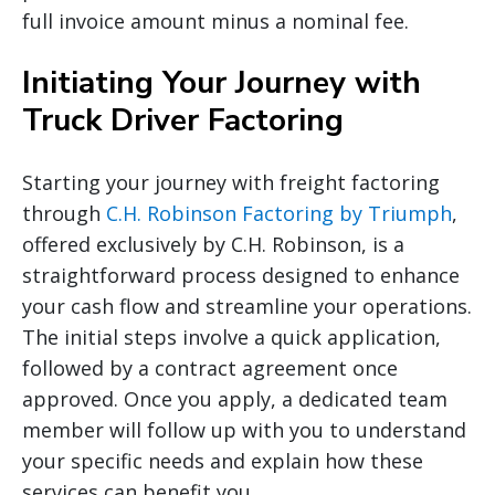
full invoice amount minus a nominal fee.
Initiating Your Journey with
Truck Driver Factoring
Starting your journey with freight factoring
through
C.H. Robinson Factoring by Triumph
,
offered exclusively by C.H. Robinson, is a
straightforward process designed to enhance
your cash flow and streamline your operations.
The initial steps involve a quick application,
followed by a contract agreement once
approved. Once you apply, a dedicated team
member will follow up with you to understand
your specific needs and explain how these
services can benefit you.