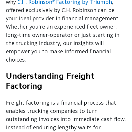
why
C.H. Robinson
Factoring by Triumph
,
®
offered exclusively by C.H. Robinson can be
your ideal provider in financial management.
Whether you're an experienced fleet owner,
long-time owner-operator or just starting in
the trucking industry, our insights will
empower you to make informed financial
choices.
Understanding Freight
Factoring
Freight factoring is a financial process that
enables trucking companies to turn
outstanding invoices into immediate cash flow.
Instead of enduring lengthy waits for