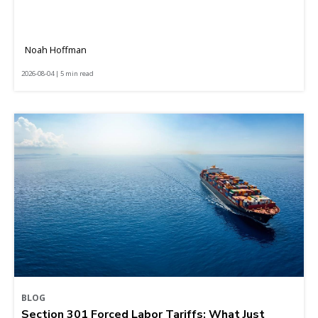
Noah Hoffman
2026-08-04 | 5 min read
BLOG
Section 301 Forced Labor Tariffs: What Just