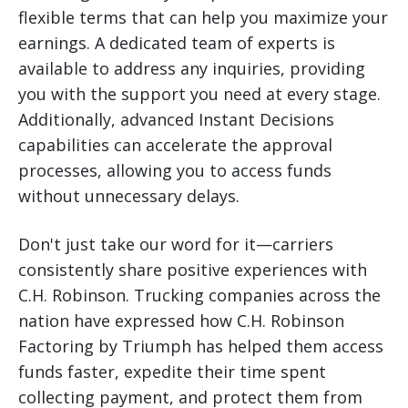
flexible terms that can help you maximize your
earnings. A dedicated team of experts is
available to address any inquiries, providing
you with the support you need at every stage.
Additionally, advanced Instant Decisions
capabilities can accelerate the approval
processes, allowing you to access funds
without unnecessary delays.
Don't just take our word for it—carriers
consistently share positive experiences with
C.H. Robinson. Trucking companies across the
nation have expressed how C.H. Robinson
Factoring by Triumph has helped them access
funds faster, expedite their time spent
collecting payment, and protect them from