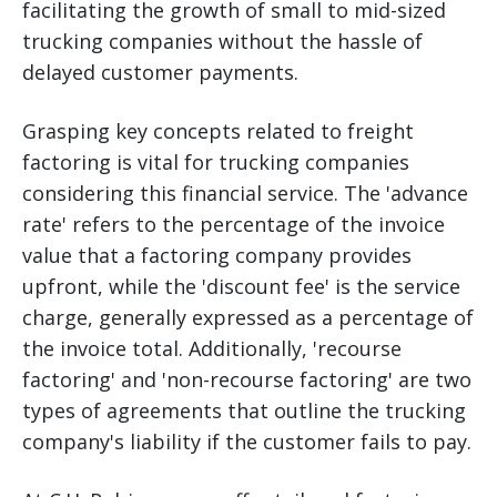
facilitating the growth of small to mid-sized
trucking companies without the hassle of
delayed customer payments.
Grasping key concepts related to freight
factoring is vital for trucking companies
considering this financial service. The 'advance
rate' refers to the percentage of the invoice
value that a factoring company provides
upfront, while the 'discount fee' is the service
charge, generally expressed as a percentage of
the invoice total. Additionally, 'recourse
factoring' and 'non-recourse factoring' are two
types of agreements that outline the trucking
company's liability if the customer fails to pay.