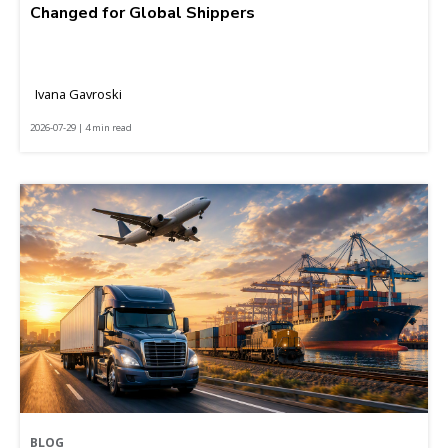
Changed for Global Shippers
Ivana Gavroski
2026-07-29 | 4 min read
BLOG