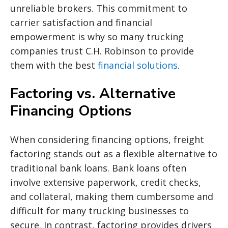
unreliable brokers. This commitment to
carrier satisfaction and financial
empowerment is why so many trucking
companies trust C.H. Robinson to provide
them with the best
financial solutions
.
Factoring vs. Alternative
Financing Options
When considering financing options, freight
factoring stands out as a flexible alternative to
traditional bank loans. Bank loans often
involve extensive paperwork, credit checks,
and collateral, making them cumbersome and
difficult for many trucking businesses to
secure. In contrast, factoring provides drivers