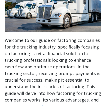
Welcome to our guide on factoring companies
for the trucking industry, specifically focusing
on factoring—a vital financial solution for
trucking professionals looking to enhance
cash flow and optimize operations. In the
trucking sector, receiving prompt payments is
crucial for success, making it essential to
understand the intricacies of factoring. This
guide will delve into how factoring for trucking
companies works, its various advantages, and