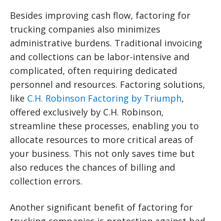
Besides improving cash flow, factoring for
trucking companies also minimizes
administrative burdens. Traditional invoicing
and collections can be labor-intensive and
complicated, often requiring dedicated
personnel and resources. Factoring solutions,
like
C.H. Robinson Factoring by Triumph
,
offered exclusively by C.H. Robinson,
streamline these processes, enabling you to
allocate resources to more critical areas of
your business. This not only saves time but
also reduces the chances of billing and
collection errors.
Another significant benefit of factoring for
trucking companies is protection against bad