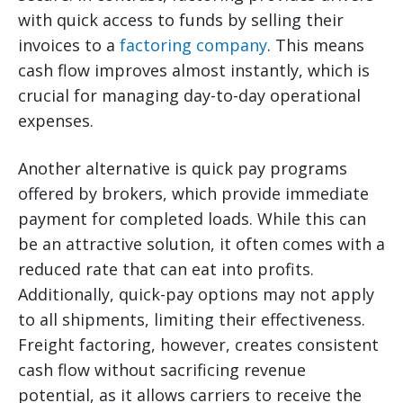
with quick access to funds by selling their
invoices to a
factoring company
. This means
cash flow improves almost instantly, which is
crucial for managing day-to-day operational
expenses.
Another alternative is quick pay programs
offered by brokers, which provide immediate
payment for completed loads. While this can
be an attractive solution, it often comes with a
reduced rate that can eat into profits.
Additionally, quick-pay options may not apply
to all shipments, limiting their effectiveness.
Freight factoring, however, creates consistent
cash flow without sacrificing revenue
potential, as it allows carriers to receive the