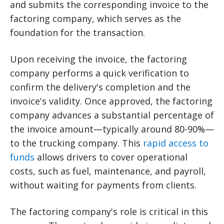
and submits the corresponding invoice to the
factoring company, which serves as the
foundation for the transaction.
Upon receiving the invoice, the factoring
company performs a quick verification to
confirm the delivery's completion and the
invoice's validity. Once approved, the factoring
company advances a substantial percentage of
the invoice amount—typically around 80-90%—
to the trucking company. This
rapid access to
funds
allows drivers to cover operational
costs, such as fuel, maintenance, and payroll,
without waiting for payments from clients.
The factoring company's role is critical in this