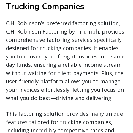
Trucking Companies
C.H. Robinson’s preferred factoring solution,
C.H. Robinson Factoring by Triumph, provides
comprehensive factoring services specifically
designed for trucking companies. It enables
you to convert your freight invoices into same
day funds, ensuring a reliable income stream
without waiting for client payments. Plus, the
user-friendly platform allows you to manage
your invoices effortlessly, letting you focus on
what you do best—driving and delivering.
This factoring solution provides many unique
features tailored for trucking companies,
including incredibly competitive rates and