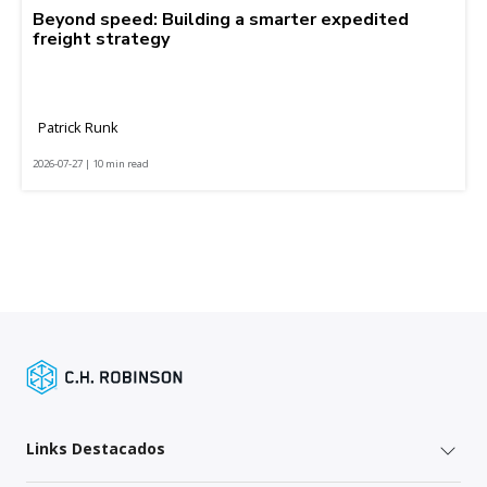
Beyond speed: Building a smarter expedited
freight strategy
Patrick Runk
2026-07-27 | 10 min read
Links Destacados