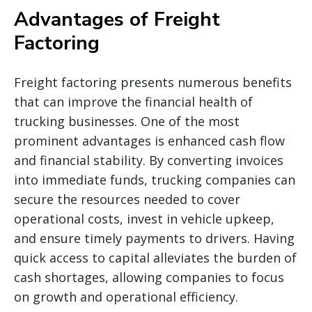
Advantages of Freight
Factoring
Freight factoring presents numerous benefits
that can improve the financial health of
trucking businesses. One of the most
prominent advantages is enhanced cash flow
and financial stability. By converting invoices
into immediate funds, trucking companies can
secure the resources needed to cover
operational costs, invest in vehicle upkeep,
and ensure timely payments to drivers. Having
quick access to capital alleviates the burden of
cash shortages, allowing companies to focus
on growth and operational efficiency.