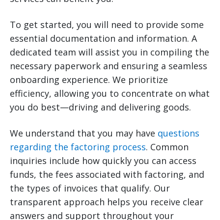
To get started, you will need to provide some
essential documentation and information. A
dedicated team will assist you in compiling the
necessary paperwork and ensuring a seamless
onboarding experience. We prioritize
efficiency, allowing you to concentrate on what
you do best—driving and delivering goods.
We understand that you may have
questions
regarding the factoring process
. Common
inquiries include how quickly you can access
funds, the fees associated with factoring, and
the types of invoices that qualify. Our
transparent approach helps you receive clear
answers and support throughout your