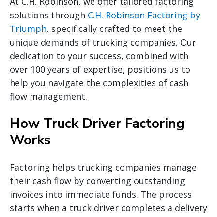
At C.H. Robinson, we offer tailored factoring
solutions through
C.H. Robinson Factoring by
Triumph
, specifically crafted to meet the
unique demands of trucking companies. Our
dedication to your success, combined with
over 100 years of expertise, positions us to
help you navigate the complexities of cash
flow management.
How Truck Driver Factoring
Works
Factoring helps trucking companies manage
their cash flow by converting outstanding
invoices into immediate funds. The process
starts when a truck driver completes a delivery