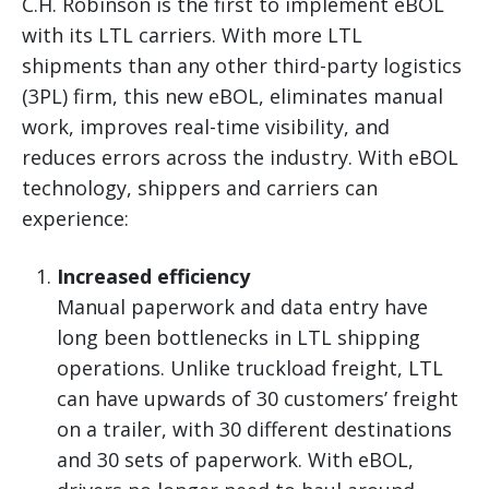
C.H. Robinson is the first to implement eBOL
with its LTL carriers. With more LTL
shipments than any other third-party logistics
(3PL) firm, this new eBOL, eliminates manual
work, improves real-time visibility, and
reduces errors across the industry. With eBOL
technology, shippers and carriers can
experience:
Increased efficiency
Manual paperwork and data entry have
long been bottlenecks in LTL shipping
operations. Unlike truckload freight, LTL
can have upwards of 30 customers’ freight
on a trailer, with 30 different destinations
and 30 sets of paperwork. With eBOL,