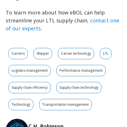
To learn more about how eBOL can help
streamline your LTL supply chain,
contact one
of our experts
.
Carriers
Shipper
Carrier technology
LTL
Logistics management
Performance management
Supply chain efficiency
Supply chain technology
Technology
Transportation management
C.H. Robinson