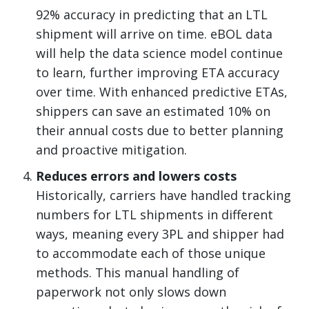
92% accuracy in predicting that an LTL
shipment will arrive on time. eBOL data
will help the data science model continue
to learn, further improving ETA accuracy
over time. With enhanced predictive ETAs,
shippers can save an estimated 10% on
their annual costs due to better planning
and proactive mitigation.
Reduces errors and lowers costs
Historically, carriers have handled tracking
numbers for LTL shipments in different
ways, meaning every 3PL and shipper had
to accommodate each of those unique
methods. This manual handling of
paperwork not only slows down