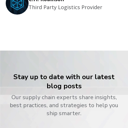
Third Party Logistics Provider
Stay up to date with our latest
blog posts
Our supply chain experts share insights,
best practices, and strategies to help you
ship smarter.