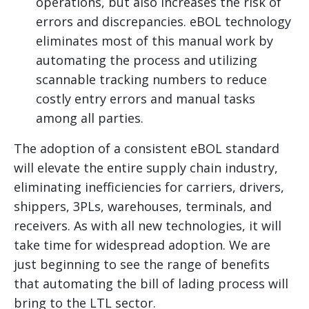
operations, but also increases the risk of
errors and discrepancies. eBOL technology
eliminates most of this manual work by
automating the process and utilizing
scannable tracking numbers to reduce
costly entry errors and manual tasks
among all parties.
The adoption of a consistent eBOL standard
will elevate the entire supply chain industry,
eliminating inefficiencies for carriers, drivers,
shippers, 3PLs, warehouses, terminals, and
receivers. As with all new technologies, it will
take time for widespread adoption. We are
just beginning to see the range of benefits
that automating the bill of lading process will
bring to the LTL sector.