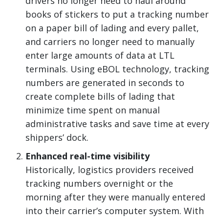
drivers no longer need to haul around
books of stickers to put a tracking number
on a paper bill of lading and every pallet,
and carriers no longer need to manually
enter large amounts of data at LTL
terminals. Using eBOL technology, tracking
numbers are generated in seconds to
create complete bills of lading that
minimize time spent on manual
administrative tasks and save time at every
shippers’ dock.
Enhanced real-time visibility
Historically, logistics providers received
tracking numbers overnight or the
morning after they were manually entered
into their carrier’s computer system. With