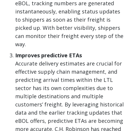
eBOL, tracking numbers are generated
instantaneously, enabling status updates
to shippers as soon as their freight is
picked up. With better visibility, shippers
can monitor their freight every step of the
way.
Improves predictive ETAs
Accurate delivery estimates are crucial for
effective supply chain management, and
predicting arrival times within the LTL
sector has its own complexities due to
multiple destinations and multiple
customers’ freight. By leveraging historical
data and the earlier tracking updates that
eBOL offers, predictive ETAs are becoming
more accurate. C.H. Robinson has reached