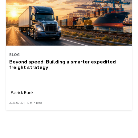
BLOG
Beyond speed: Building a smarter expedited
freight strategy
Patrick Runk
2026-07-27 | 10 min read