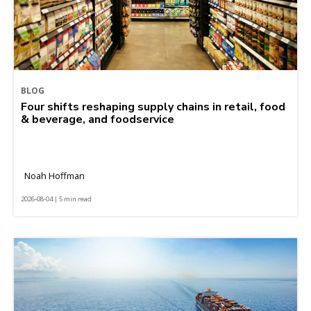
BLOG
Four shifts reshaping supply chains in retail, food
& beverage, and foodservice
Noah Hoffman
2026-08-04 | 5 min read