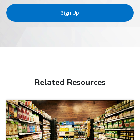
Sign Up
Related Resources