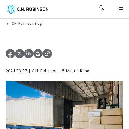
C.H. Robinson Blog
2024-03-07 | C.H. Robinson | 5 Minute Read