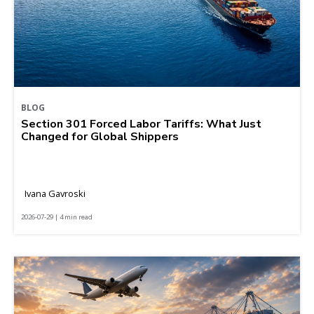
BLOG
Section 301 Forced Labor Tariffs: What Just
Changed for Global Shippers
Ivana Gavroski
2026-07-29 | 4 min read