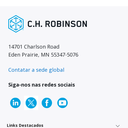
14701 Charlson Road
Eden Prairie, MN 55347-5076
Contatar a sede global
Siga-nos nas redes sociais
Links Destacados