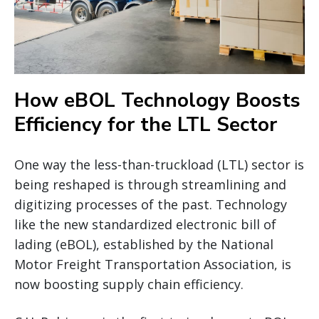
How eBOL Technology Boosts
Efficiency for the LTL Sector
One way the less-than-truckload (LTL) sector is
being reshaped is through streamlining and
digitizing processes of the past. Technology
like the new standardized electronic bill of
lading (eBOL), established by the National
Motor Freight Transportation Association, is
now boosting supply chain efficiency.