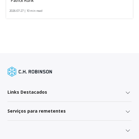
Patrick Runk
2026-07-27 | 10 min read
Links Destacados
Serviços para remetentes