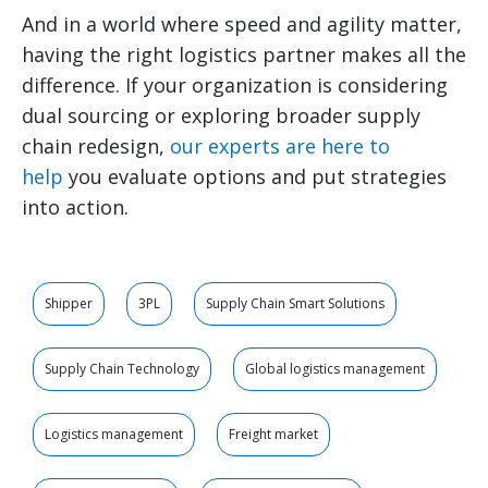
And in a world where speed and agility matter,
having the right logistics partner makes all the
difference. If your organization is considering
dual sourcing or exploring broader supply
chain redesign,
our experts are here to
help
you evaluate options and put strategies
into action.
Shipper
3PL
Supply Chain Smart Solutions
Supply Chain Technology
Global logistics management
Logistics management
Freight market