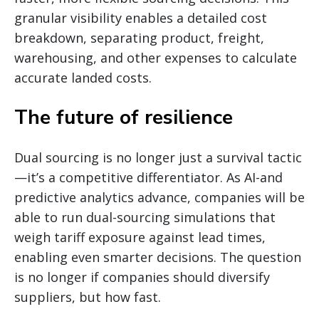
granular visibility enables a detailed cost
breakdown, separating product, freight,
warehousing, and other expenses to calculate
accurate landed costs.
The future of resilience
Dual sourcing is no longer just a survival tactic
—it’s a competitive differentiator. As AI-and
predictive analytics advance, companies will be
able to run dual-sourcing simulations that
weigh tariff exposure against lead times,
enabling even smarter decisions. The question
is no longer if companies should diversify
suppliers, but how fast.