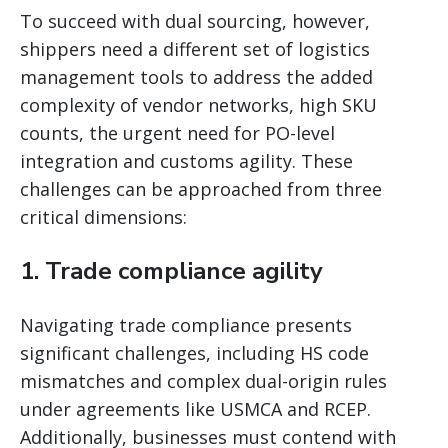
To succeed with dual sourcing, however,
shippers need a different set of logistics
management tools to address the added
complexity of vendor networks, high SKU
counts, the urgent need for PO-level
integration and customs agility. These
challenges can be approached from three
critical dimensions:
1. Trade compliance agility
Navigating trade compliance presents
significant challenges, including HS code
mismatches and complex dual-origin rules
under agreements like USMCA and RCEP.
Additionally, businesses must contend with