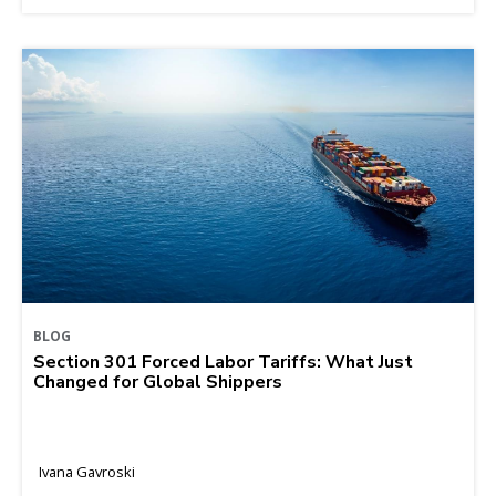
BLOG
Section 301 Forced Labor Tariffs: What Just
Changed for Global Shippers
Ivana Gavroski