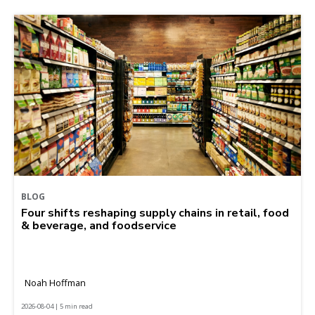
BLOG
Four shifts reshaping supply chains in retail, food
& beverage, and foodservice
Noah Hoffman
2026-08-04 | 5 min read