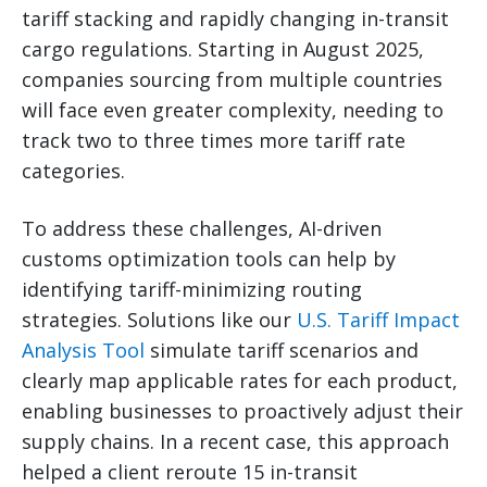
tariff stacking and rapidly changing in-transit
cargo regulations. Starting in August 2025,
companies sourcing from multiple countries
will face even greater complexity, needing to
track two to three times more tariff rate
categories.
To address these challenges, AI-driven
customs optimization tools can help by
identifying tariff-minimizing routing
strategies. Solutions like our
U.S. Tariff Impact
Analysis Tool
simulate tariff scenarios and
clearly map applicable rates for each product,
enabling businesses to proactively adjust their
supply chains. In a recent case, this approach
helped a client reroute 15 in-transit