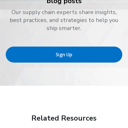
blog posts
Our supply chain experts share insights,
best practices, and strategies to help you
ship smarter.
Sign Up
Related Resources