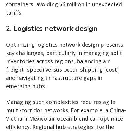
containers, avoiding $6 million in unexpected
tariffs.
2.
Logistics network design
Optimizing logistics network design presents
key challenges, particularly in managing split
inventories across regions, balancing air
freight (speed) versus ocean shipping (cost)
and navigating infrastructure gaps in
emerging hubs.
Managing such complexities requires agile
multi-corridor networks. For example, a China-
Vietnam-Mexico air-ocean blend can optimize
efficiency. Regional hub strategies like the