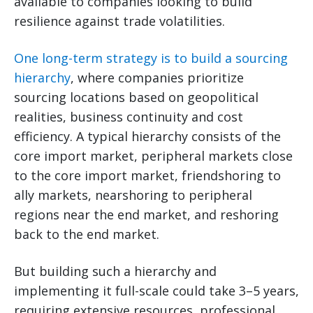
available to companies looking to build
resilience against trade volatilities.
One long-term strategy is to build a sourcing
hierarchy
, where companies prioritize
sourcing locations based on geopolitical
realities, business continuity and cost
efficiency. A typical hierarchy consists of the
core import market, peripheral markets close
to the core import market, friendshoring to
ally markets, nearshoring to peripheral
regions near the end market, and reshoring
back to the end market.
But building such a hierarchy and
implementing it full-scale could take 3–5 years,
requiring extensive resources, professional