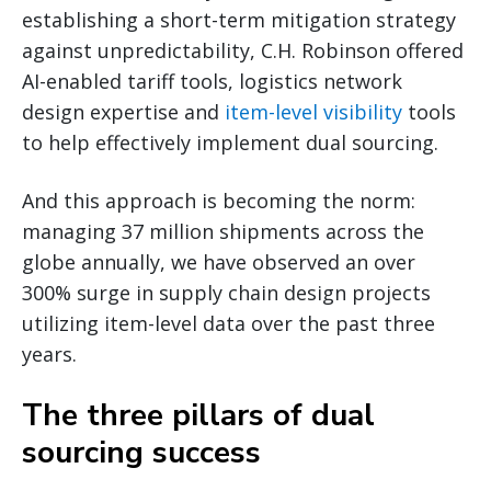
establishing a short-term mitigation strategy
against unpredictability, C.H. Robinson offered
AI-enabled tariff tools, logistics network
design expertise and
item-level visibility
tools
to help effectively implement dual sourcing.
And this approach is becoming the norm:
managing 37 million shipments across the
globe annually, we have observed an over
300% surge in supply chain design projects
utilizing item-level data over the past three
years.
The three pillars of dual
sourcing success