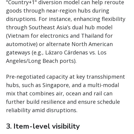
"Country+1" diversion model can help reroute
goods through near-region hubs during
disruptions. For instance, enhancing flexibility
through Southeast Asia’s dual hub model
(Vietnam for electronics and Thailand for
automotive) or alternate North American
gateways (e.g., Lázaro Cárdenas vs. Los
Angeles/Long Beach ports).
Pre-negotiated capacity at key transshipment
hubs, such as Singapore, and a multi-modal
mix that combines air, ocean and rail can
further build resilience and ensure schedule
reliability amid disruptions.
3. Item-level visibility