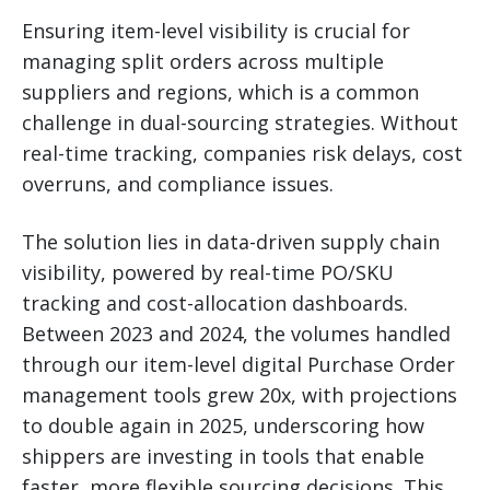
Ensuring item-level visibility is crucial for
managing split orders across multiple
suppliers and regions, which is a common
challenge in dual-sourcing strategies. Without
real-time tracking, companies risk delays, cost
overruns, and compliance issues.
The solution lies in data-driven supply chain
visibility, powered by real-time PO/SKU
tracking and cost-allocation dashboards.
Between 2023 and 2024, the volumes handled
through our item-level digital Purchase Order
management tools grew 20x, with projections
to double again in 2025, underscoring how
shippers are investing in tools that enable
faster, more flexible sourcing decisions. This