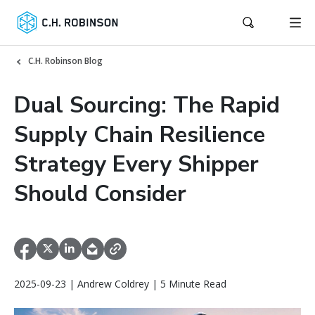
C.H. Robinson Blog
Dual Sourcing: The Rapid
Supply Chain Resilience
Strategy Every Shipper
Should Consider
2025-09-23 | Andrew Coldrey | 5 Minute Read