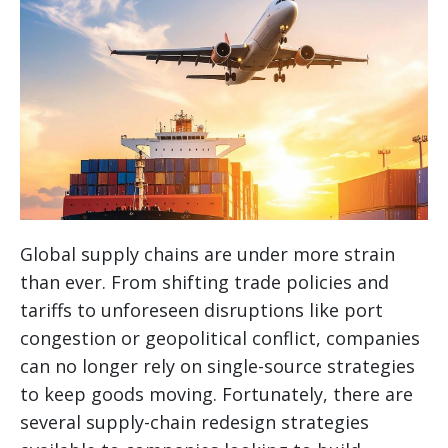
Global supply chains are under more strain
than ever. From shifting trade policies and
tariffs to unforeseen disruptions like port
congestion or geopolitical conflict, companies
can no longer rely on single-source strategies
to keep goods moving. Fortunately, there are
several supply-chain redesign strategies