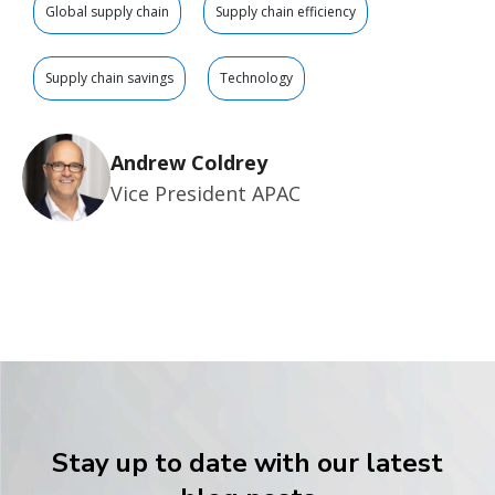
Global supply chain
Supply chain efficiency
Supply chain savings
Technology
Andrew Coldrey
Vice President APAC
Stay up to date with our latest