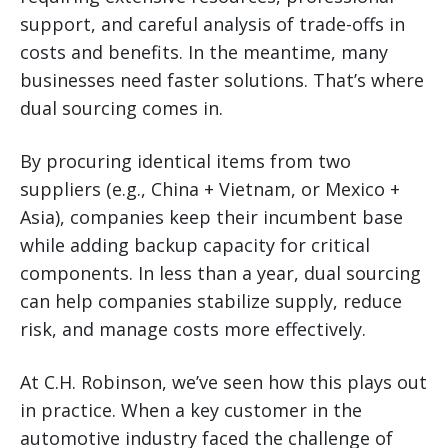
support, and careful analysis of trade-offs in
costs and benefits. In the meantime, many
businesses need faster solutions. That’s where
dual sourcing comes in.
By procuring identical items from two
suppliers (e.g., China + Vietnam, or Mexico +
Asia), companies keep their incumbent base
while adding backup capacity for critical
components. In less than a year, dual sourcing
can help companies stabilize supply, reduce
risk, and manage costs more effectively.
At C.H. Robinson, we’ve seen how this plays out
in practice. When a key customer in the
automotive industry faced the challenge of