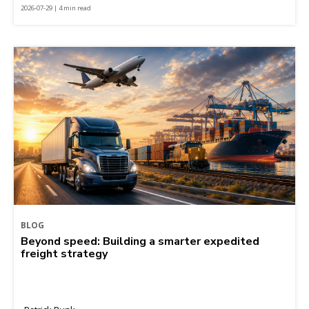
2026-07-29 | 4 min read
BLOG
Beyond speed: Building a smarter expedited
freight strategy