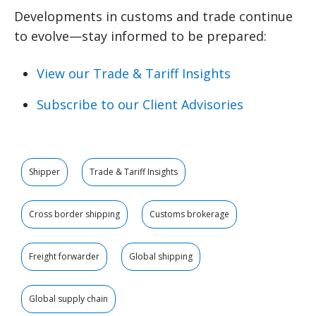
Developments in customs and trade continue
to evolve—stay informed to be prepared:
View our Trade & Tariff Insights
Subscribe to our Client Advisories
Shipper
Trade & Tariff Insights
Cross border shipping
Customs brokerage
Freight forwarder
Global shipping
Global supply chain