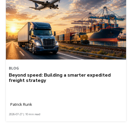
BLOG
Beyond speed: Building a smarter expedited
freight strategy
Patrick Runk
2026-07-27 | 10 min read