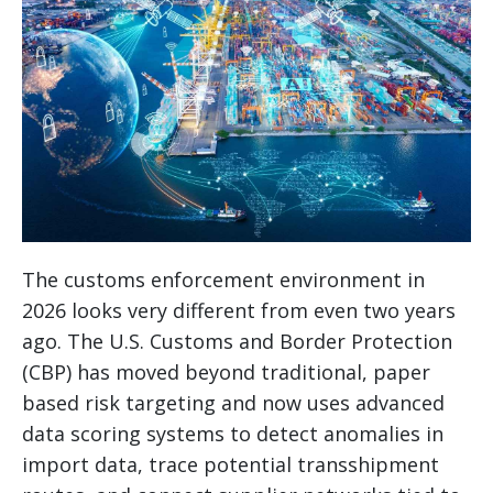
The customs enforcement environment in
2026 looks very different from even two years
ago. The U.S. Customs and Border Protection
(CBP) has moved beyond traditional, paper
based risk targeting and now uses advanced
data scoring systems to detect anomalies in
import data, trace potential transshipment