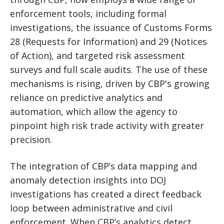
enforcement tools, including formal
investigations, the issuance of Customs Forms
28 (Requests for Information) and 29 (Notices
of Action), and targeted risk assessment
surveys and full scale audits. The use of these
mechanisms is rising, driven by CBP's growing
reliance on predictive analytics and
automation, which allow the agency to
pinpoint high risk trade activity with greater
precision.
The integration of CBP’s data mapping and
anomaly detection insights into DOJ
investigations has created a direct feedback
loop between administrative and civil
enforcement. When CBP’s analytics detect