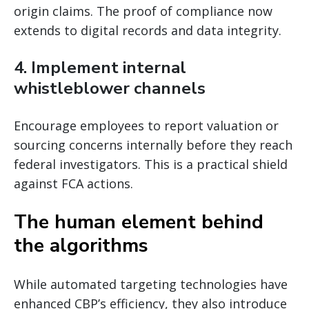
origin claims. The proof of compliance now
extends to digital records and data integrity.
4. Implement internal
whistleblower channels
Encourage employees to report valuation or
sourcing concerns internally before they reach
federal investigators. This is a practical shield
against FCA actions.
The human element behind
the algorithms
While automated targeting technologies have
enhanced CBP’s efficiency, they also introduce