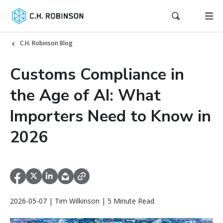
C.H. Robinson Blog
Customs Compliance in
the Age of AI: What
Importers Need to Know in
2026
2026-05-07 | Tim Wilkinson | 5 Minute Read