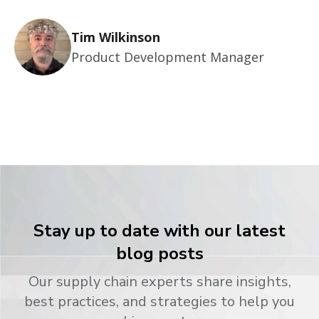
Tim Wilkinson
Product Development Manager
Stay up to date with our latest
blog posts
Our supply chain experts share insights,
best practices, and strategies to help you