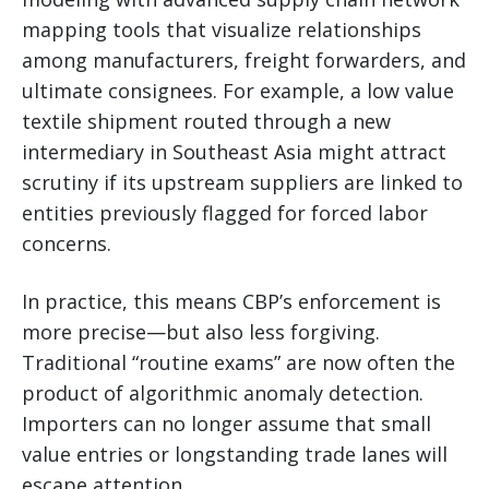
mapping tools that visualize relationships
among manufacturers, freight forwarders, and
ultimate consignees. For example, a low value
textile shipment routed through a new
intermediary in Southeast Asia might attract
scrutiny if its upstream suppliers are linked to
entities previously flagged for forced labor
concerns.
In practice, this means CBP’s enforcement is
more precise—but also less forgiving.
Traditional “routine exams” are now often the
product of algorithmic anomaly detection.
Importers can no longer assume that small
value entries or longstanding trade lanes will
escape attention.