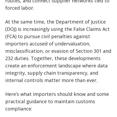
routes, and connect supplier networks tied to
forced labor.
At the same time, the Department of Justice
(DOJ) is increasingly using the False Claims Act
(FCA) to pursue civil penalties against
importers accused of undervaluation,
misclassification, or evasion of Section 301 and
232 duties. Together, these developments
create an enforcement landscape where data
integrity, supply chain transparency, and
internal controls matter more than ever.
Here’s what importers should know and some
practical guidance to maintain customs
compliance: