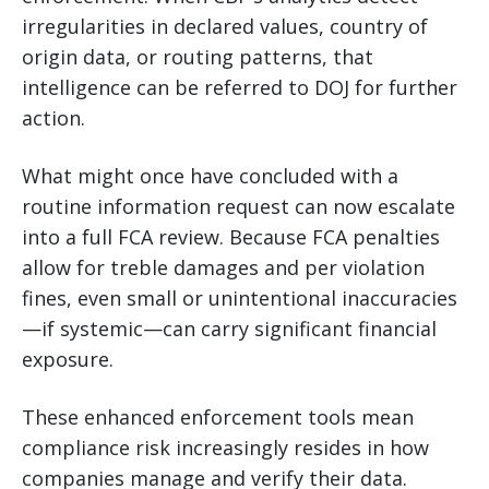
irregularities in declared values, country of
origin data, or routing patterns, that
intelligence can be referred to DOJ for further
action.
What might once have concluded with a
routine information request can now escalate
into a full FCA review. Because FCA penalties
allow for treble damages and per violation
fines, even small or unintentional inaccuracies
—if systemic—can carry significant financial
exposure.
These enhanced enforcement tools mean
compliance risk increasingly resides in how
companies manage and verify their data.