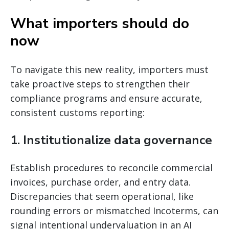
What importers should do
now
To navigate this new reality, importers must
take proactive steps to strengthen their
compliance programs and ensure accurate,
consistent customs reporting:
1. Institutionalize data governance
Establish procedures to reconcile commercial
invoices, purchase order, and entry data.
Discrepancies that seem operational, like
rounding errors or mismatched Incoterms, can
signal intentional undervaluation in an AI