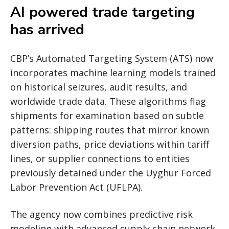
AI powered trade targeting
has arrived
CBP’s Automated Targeting System (ATS) now
incorporates machine learning models trained
on historical seizures, audit results, and
worldwide trade data. These algorithms flag
shipments for examination based on subtle
patterns: shipping routes that mirror known
diversion paths, price deviations within tariff
lines, or supplier connections to entities
previously detained under the Uyghur Forced
Labor Prevention Act (UFLPA).
The agency now combines predictive risk
modeling with advanced supply chain network