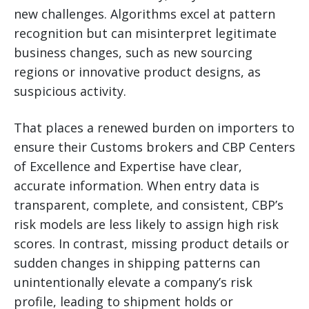
new challenges. Algorithms excel at pattern
recognition but can misinterpret legitimate
business changes, such as new sourcing
regions or innovative product designs, as
suspicious activity.
That places a renewed burden on importers to
ensure their Customs brokers and CBP Centers
of Excellence and Expertise have clear,
accurate information. When entry data is
transparent, complete, and consistent, CBP’s
risk models are less likely to assign high risk
scores. In contrast, missing product details or
sudden changes in shipping patterns can
unintentionally elevate a company’s risk
profile, leading to shipment holds or