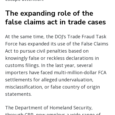
The expanding role of the
false claims act in trade cases
At the same time, the DOJ’s Trade Fraud Task
Force has expanded its use of the False Claims
Act to pursue civil penalties based on
knowingly false or reckless declarations in
customs filings. In the last year, several
importers have faced multi-million-dollar FCA
settlements for alleged undervaluation,
misclassification, or false country of origin
statements.
The Department of Homeland Security,
through CBP, now employs a wide range of