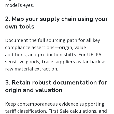
model’s eyes.
2. Map your supply chain using your
own tools
Document the full sourcing path for all key
compliance assertions—origin, value
additions, and production shifts. For UFLPA
sensitive goods, trace suppliers as far back as
raw material extraction.
3. Retain robust documentation for
origin and valuation
Keep contemporaneous evidence supporting
tariff classification, First Sale calculations, and