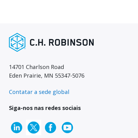
14701 Charlson Road
Eden Prairie, MN 55347-5076
Contatar a sede global
Siga-nos nas redes sociais