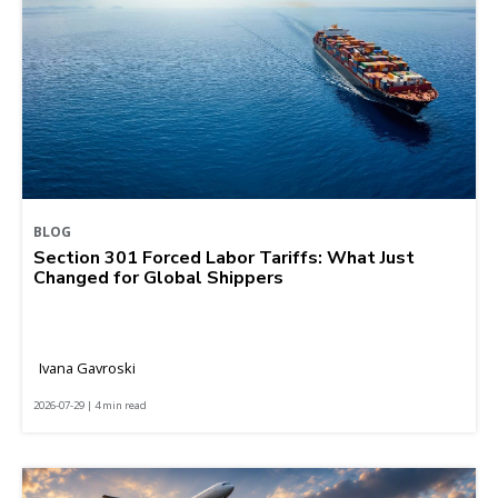
BLOG
Section 301 Forced Labor Tariffs: What Just
Changed for Global Shippers
Ivana Gavroski
2026-07-29 | 4 min read