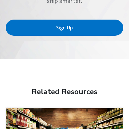
ship smarter.
Sign Up
Related Resources