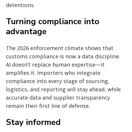
detentions.
Turning compliance into
advantage
The 2026 enforcement climate shows that
customs compliance is now a data discipline.
AI doesn’t replace human expertise—it
amplifies it. Importers who integrate
compliance into every stage of sourcing,
logistics, and reporting will stay ahead, while
accurate data and supplier transparency
remain their first line of defense.
Stay informed