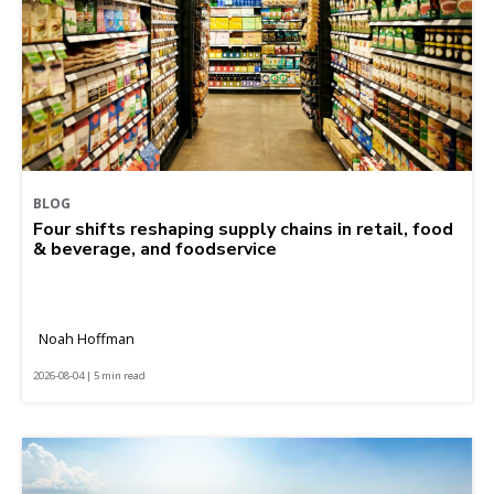
BLOG
Four shifts reshaping supply chains in retail, food
& beverage, and foodservice
Noah Hoffman
2026-08-04 | 5 min read