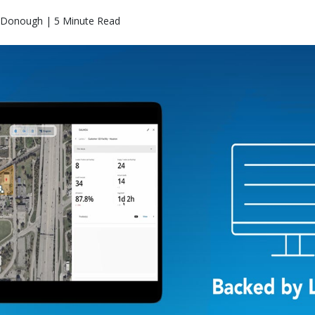
Donough | 5 Minute Read