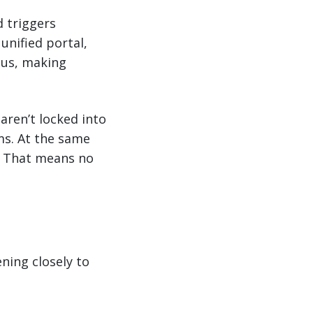
d triggers
unified portal,
tus, making
aren’t locked into
ms. At the same
l. That means no
ning closely to