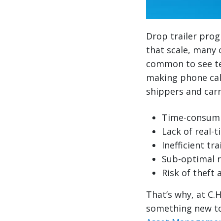
Drop trailer prog
that scale, many o
common to see te
making phone calls
shippers and carr
Time-consumi
Lack of real-ti
Inefficient t
Sub-optimal 
Risk of theft 
That’s why, at C.
something new to