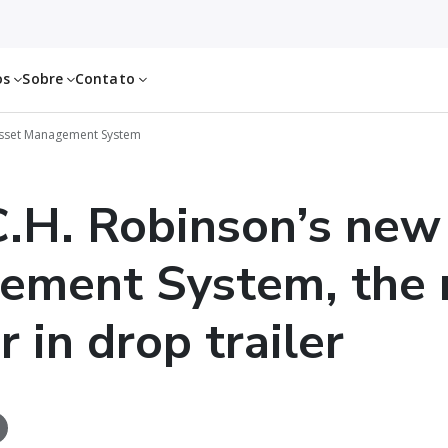
os
Sobre
Contato
Asset Management System
.H. Robinson’s new
ement System, the 
 in drop trailer