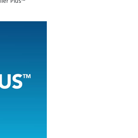
iler Plus™