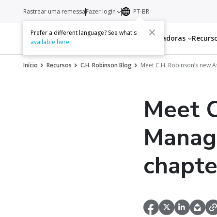
Rastrear uma remessa
Fazer login
PT-BR
Prefer a different language? See what's
Serviços
Transportadoras
Recurs
available here
.
Início
Recursos
C.H. Robinson Blog
Meet C.H. Robinson’s new 
Meet C
Manag
chapter