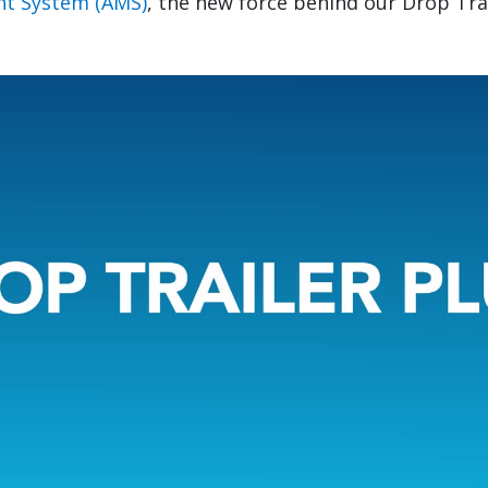
t System (AMS)
, the new force behind our Drop Tra