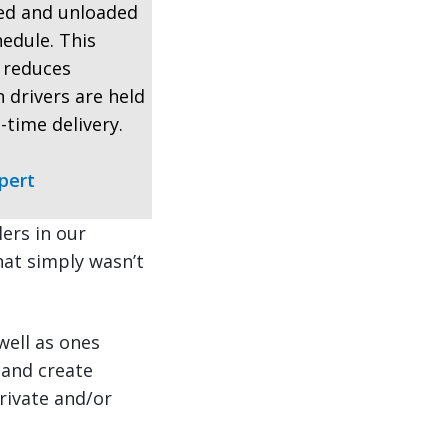
ded and unloaded
hedule. This
, reduces
 drivers are held
-time delivery.
pert
ers in our
that simply wasn’t
well as ones
 and create
rivate and/or