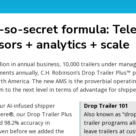
-so-secret formula: Tel
ors + analytics + scale
llion in annual business, 10,000 trailers under man
ments annually, C.H. Robinson’s Drop Trailer Plus™
rth America. The new AMS is the proverbial operati
 to the next level in terms of advantage for shipper
ur AI-infused shipper
Drop Trailer 101
ere®, our Drop Trailer Plus
Also known as "dro
d 98.2% accuracy in
trailer programs all
even before we added the
leave trailers at cus