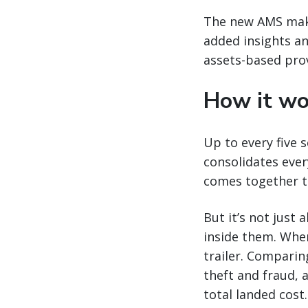
The new AMS make
added insights an
assets-based prov
How it wo
Up to every five 
consolidates ever
comes together to
But it’s not just
inside them. Whe
trailer. Comparing
theft and fraud, a
total landed cost.