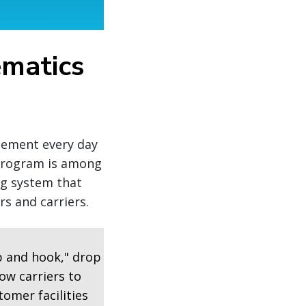
ematics
agement every day
 program is among
ng system that
s and carriers.
p and hook," drop
ow carriers to
tomer facilities