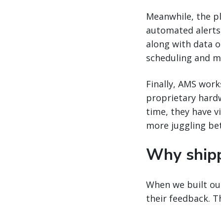
Meanwhile, the pla
automated alerts w
along with data o
scheduling and m
Finally, AMS work
proprietary hard
time, they have vi
more juggling be
Why ship
When we built our
their feedback. 