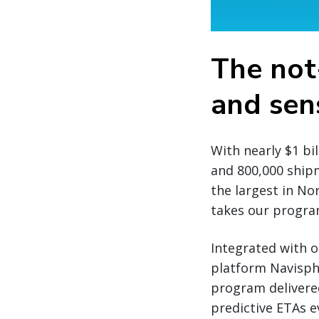
The not
and sens
With nearly $1 bi
and 800,000 ship
the largest in No
takes our program
Integrated with o
platform Navisph
program delivere
predictive ETAs 