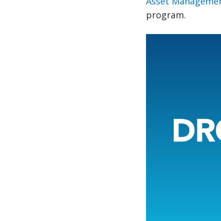
Asset Managemen
program.