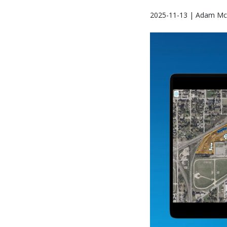
2025-11-13 | Adam Mc