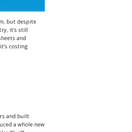
m, but despite
, it’s still
sheets and
it’s costing
rs and built
duced a whole new