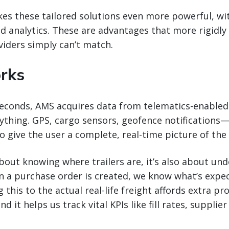
s these tailored solutions even more powerful, wit
d analytics. These are advantages that more rigidly
iders simply can’t match.
rks
seconds, AMS acquires data from telematics-enabled 
ything. GPS, cargo sensors, geofence notifications—
 give the user a complete, real-time picture of the t
 about knowing where trailers are, it’s also about un
n a purchase order is created, we know what’s expe
 this to the actual real-life freight affords extra p
nd it helps us track vital KPIs like fill rates, suppli