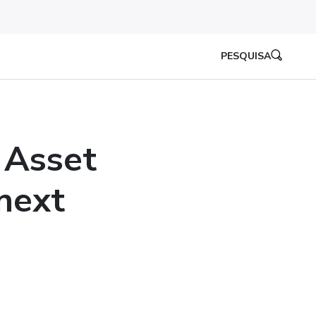
PESQUISA
 Asset
next