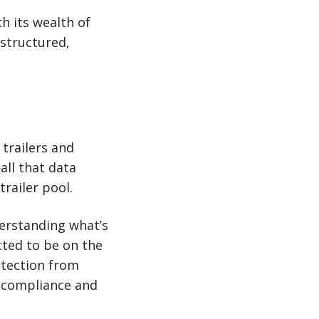
h its wealth of
 structured,
trailers and
all that data
railer pool.
derstanding what’s
cted to be on the
rotection from
er compliance and