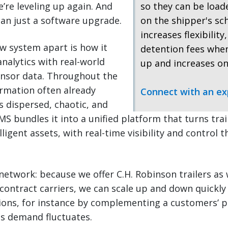
re leveling up again. And
so they can be loa
an just a software upgrade.
on the shipper's sc
increases flexibility
w system apart is how it
detention fees when
nalytics with real-world
up and increases on
ensor data. Throughout the
ormation often already
Connect with an ex
as dispersed, chaotic, and
 bundles it into a unified platform that turns trail
ligent assets, with real-time visibility and control 
network: because we offer C.H. Robinson trailers as 
contract carriers, we can scale up and down quickly
ions, for instance by complementing a customers’ p
as demand fluctuates.