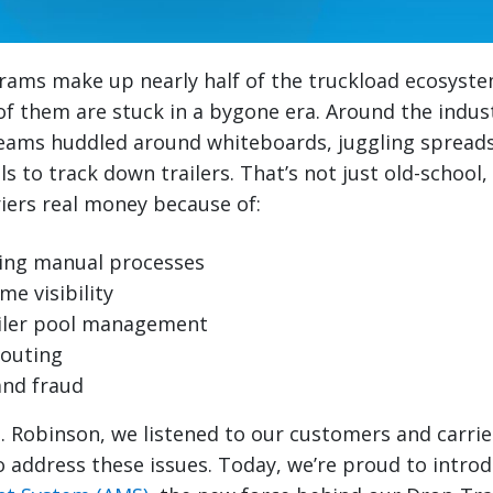
rams make up nearly half of the truckload ecosyste
f them are stuck in a bygone era. Around the industry
ams huddled around whiteboards, juggling spread
 to track down trailers. That’s not just old-school, 
iers real money because of:
ng manual processes
me visibility
railer pool management
routing
and fraud
H. Robinson, we listened to our customers and carrie
 address these issues. Today, we’re proud to intro