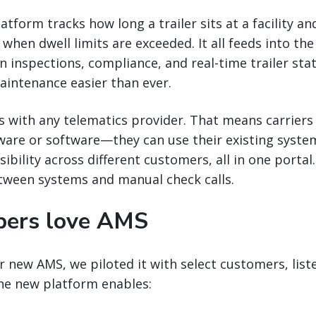
tform tracks how long a trailer sits at a facility an
hen dwell limits are exceeded. It all feeds into the 
n inspections, compliance, and real-time trailer sta
aintenance easier than ever.
s with any telematics provider. That means carriers 
ware or software—they can use their existing syste
sibility across different customers, all in one porta
tween systems and manual check calls.
pers love AMS
 new AMS, we piloted it with select customers, liste
The new platform enables: