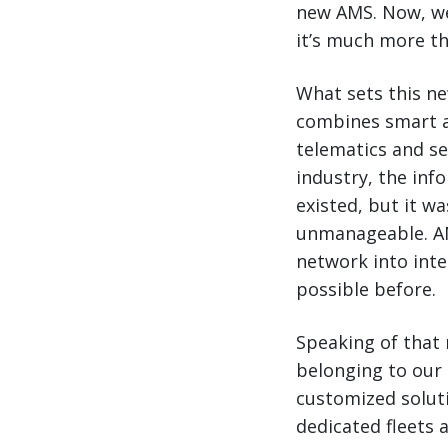
new AMS. Now, we’
it’s much more th
What sets this ne
combines smart a
telematics and s
industry, the inf
existed, but it w
unmanageable. AMS
network into intel
possible before.
Speaking of that 
belonging to our 
customized solut
dedicated fleets 