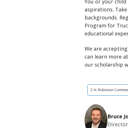
You or your child
aspirations. Take 
backgrounds. Reg
Program for Truck
educational expe
We are accepting 
can learn more a
our scholarship w
C.H. Robinson Commun
Bruce J
Director