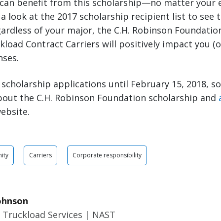
 can benefit from this scholarship—no matter your 
a look at the 2017 scholarship recipient list to see t
ardless of your major, the C.H. Robinson Foundatio
load Contract Carriers will positively impact you (or
nses.
scholarship applications until February 15, 2018, s
bout the C.H. Robinson Foundation scholarship and
ebsite.
ity
Carriers
Corporate responsibility
ohnson
 Truckload Services | NAST