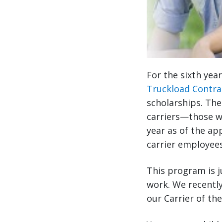
For the sixth yea
Truckload Contra
scholarships. The
carriers—those w
year as of the app
carrier employees
This program is j
work. We recently
our Carrier of th