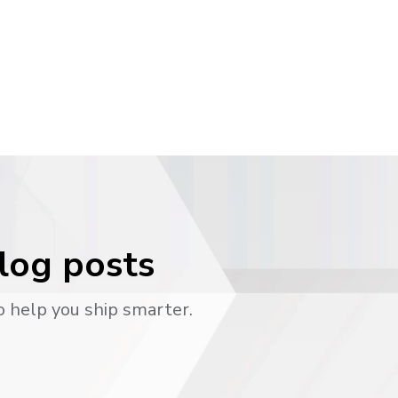
blog posts
o help you ship smarter.