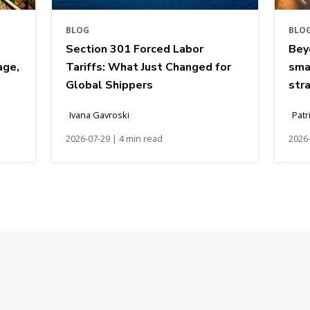
BLOG
BLO
Section 301 Forced Labor
Bey
age,
Tariffs: What Just Changed for
sma
Global Shippers
str
Ivana Gavroski
Patr
2026-07-29 | 4 min read
2026-