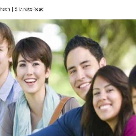
hnson | 5 Minute Read