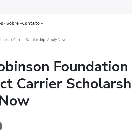
os
Sobre
Contato
ontract Carrier Scholarship: Apply Now
obinson Foundation
ct Carrier Scholarsh
 Now