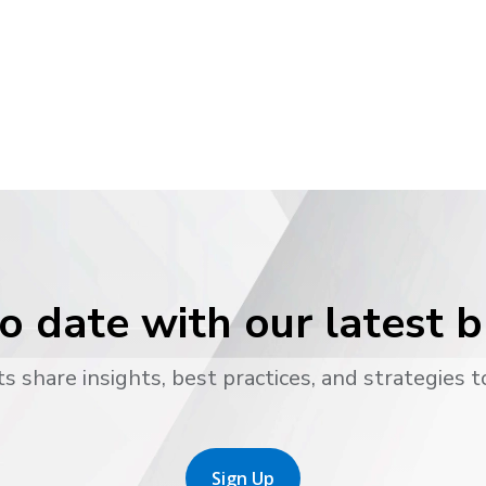
o date with our latest 
s share insights, best practices, and strategies t
Sign Up