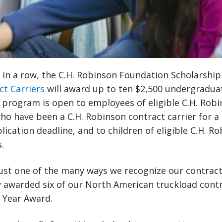
r in a row, the C.H. Robinson Foundation Scholarshi
ct Carriers
will award up to ten $2,500 undergradua
 program is open to employees of eligible C.H. Rob
ho have been a C.H. Robinson contract carrier for 
lication deadline, and to children of eligible C.H. R
.
ust one of the many ways we recognize our contract 
 awarded six of our North American truckload contr
e Year Award.