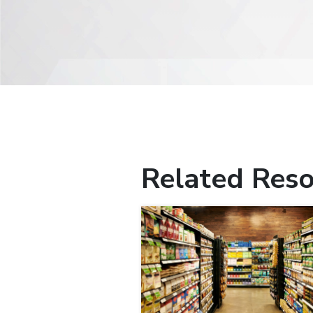
Related Reso