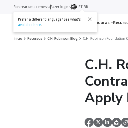
Rastrear uma remessa
Fazer login
PT-BR
Prefer a different language? See what's
Serviços
Transportadoras
Recurs
available here
.
Início
Recursos
C.H. Robinson Blog
C.H. Robinson Foundation C
C.H. R
Contra
Apply