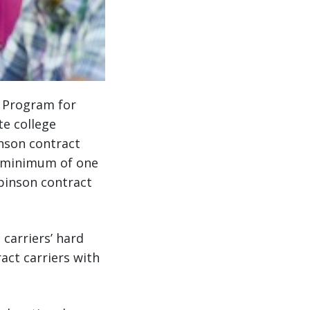
p Program for
te college
inson contract
a minimum of one
obinson contract
carriers’ hard
act carriers with