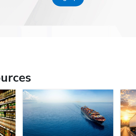
urces