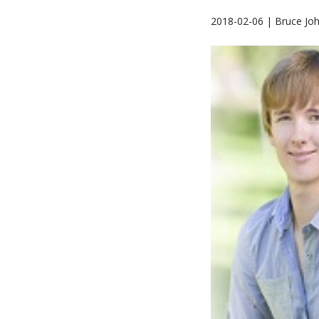
2018-02-06 | Bruce Jo