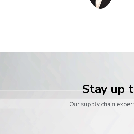
Stay up t
Our supply chain expert