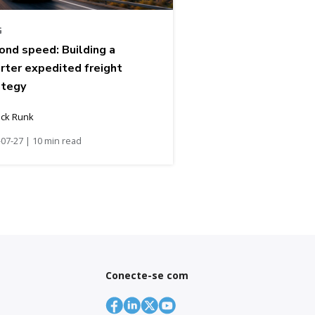
G
ond speed: Building a
rter expedited freight
ategy
ick Runk
07-27 | 10 min read
Conecte-se com