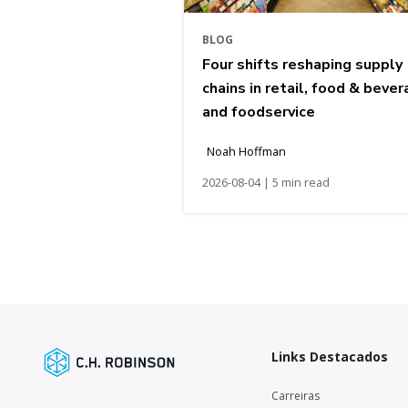
BLOG
Four shifts reshaping supply
chains in retail, food & bever
and foodservice
Noah Hoffman
2026-08-04 | 5 min read
Links Destacados
Carreiras