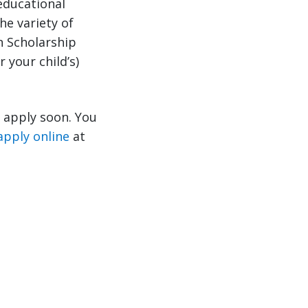
educational
he variety of
n Scholarship
 your child’s)
o apply soon. You
apply online
at