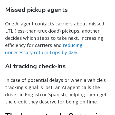
Missed pickup agents
One AI agent contacts carriers about missed
LTL (less-than-truckload) pickups, another
decides which steps to take next, increasing
efficiency for carriers and
reducing
unnecessary return trips by 42%
.
AI tracking check-ins
In case of potential delays or when a vehicle’s
tracking signal is lost, an AI agent calls the
driver in English or Spanish, helping them get
the credit they deserve for being on time.