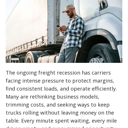
The ongoing freight recession has carriers
facing intense pressure to protect margins,
find consistent loads, and operate efficiently.
Many are rethinking business models,
trimming costs, and seeking ways to keep
trucks rolling without leaving money on the
table. Every minute spent waiting, every mile