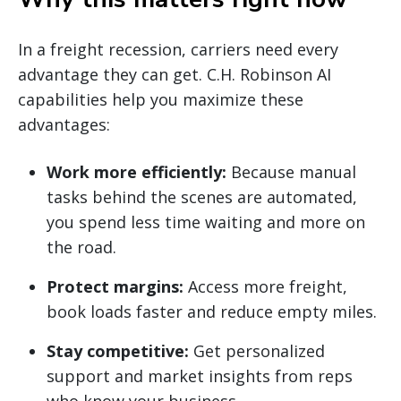
In a freight recession, carriers need every
advantage they can get. C.H. Robinson AI
capabilities help you maximize these
advantages:
Work more efficiently:
Because manual
tasks behind the scenes are automated,
you spend less time waiting and more on
the road.
Protect margins:
Access more freight,
book loads faster and reduce empty miles.
Stay competitive:
Get personalized
support and market insights from reps
who know your business.