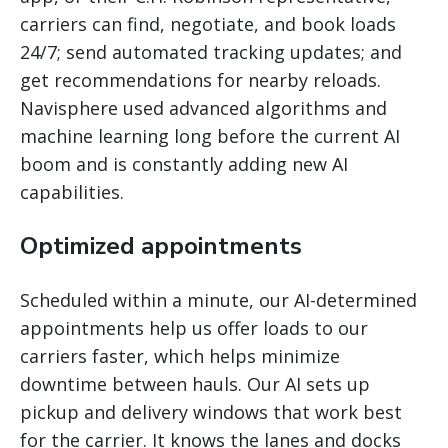
carriers can find, negotiate, and book loads
24/7; send automated tracking updates; and
get recommendations for nearby reloads.
Navisphere used advanced algorithms and
machine learning long before the current AI
boom and is constantly adding new AI
capabilities.
Optimized appointments
Scheduled within a minute, our AI-determined
appointments help us offer loads to our
carriers faster, which helps minimize
downtime between hauls. Our AI sets up
pickup and delivery windows that work best
for the carrier. It knows the lanes and docks