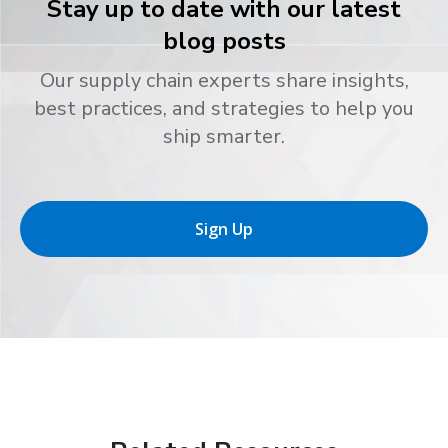
Stay up to date with our latest
blog posts
Our supply chain experts share insights,
best practices, and strategies to help you
ship smarter.
Sign Up