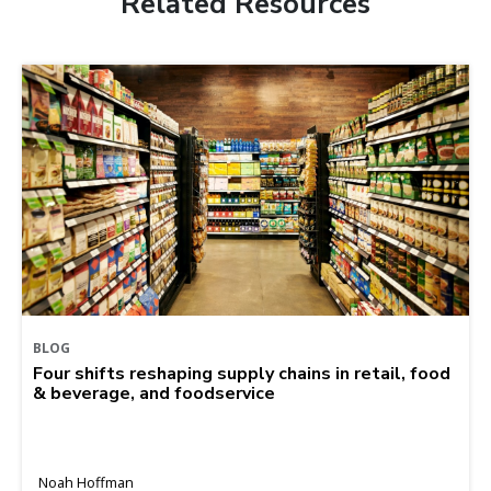
Related Resources
BLOG
Four shifts reshaping supply chains in retail, food
& beverage, and foodservice
Noah Hoffman