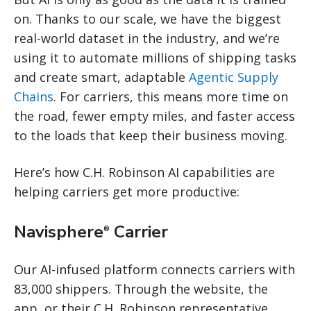
on. Thanks to our scale, we have the biggest
real-world dataset in the industry, and we’re
using it to automate millions of shipping tasks
and create smart, adaptable
Agentic Supply
Chains
. For carriers, this means more time on
the road, fewer empty miles, and faster access
to the loads that keep their business moving.
Here’s how C.H. Robinson AI capabilities are
helping carriers get more productive:
Navisphere
Carrier
®
Our AI-infused platform connects carriers with
83,000 shippers. Through the website, the
app, or their C.H. Robinson representative,