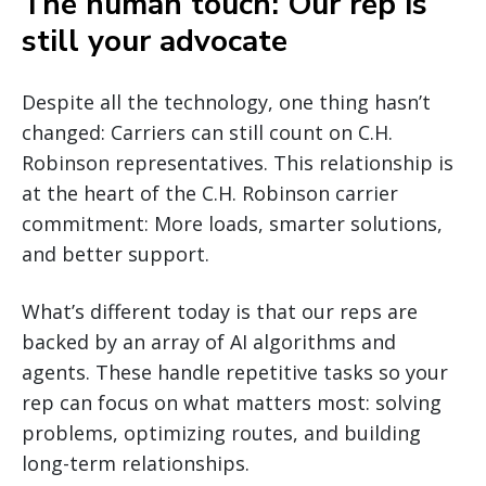
The human touch: Our rep is
still your advocate
Despite all the technology, one thing hasn’t
changed: Carriers can still count on C.H.
Robinson representatives. This relationship is
at the heart of the C.H. Robinson carrier
commitment: More loads, smarter solutions,
and better support.
What’s different today is that our reps are
backed by an array of AI algorithms and
agents. These handle repetitive tasks so your
rep can focus on what matters most: solving
problems, optimizing routes, and building
long-term relationships.