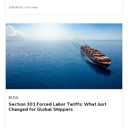
2026-08-04 | 5 min read
BLOG
Section 301 Forced Labor Tariffs: What Just
Changed for Global Shippers