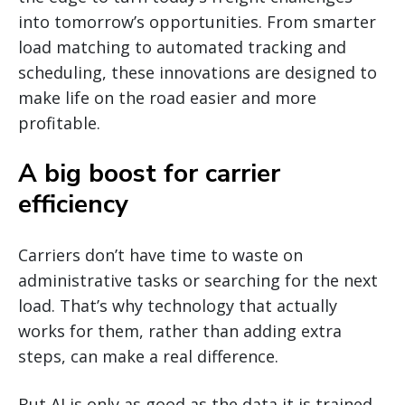
into tomorrow’s opportunities. From smarter
load matching to automated tracking and
scheduling, these innovations are designed to
make life on the road easier and more
profitable.
A big boost for carrier
efficiency
Carriers don’t have time to waste on
administrative tasks or searching for the next
load. That’s why technology that actually
works for them, rather than adding extra
steps, can make a real difference.
But AI is only as good as the data it is trained