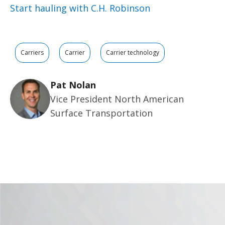
Start hauling with C.H. Robinson
Carriers
Carrier
Carrier technology
Pat Nolan
Vice President North American
Surface Transportation