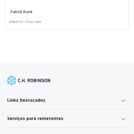
Patrick Runk
2026-07-27 | 10 min read
Links Destacados
Serviços para remetentes