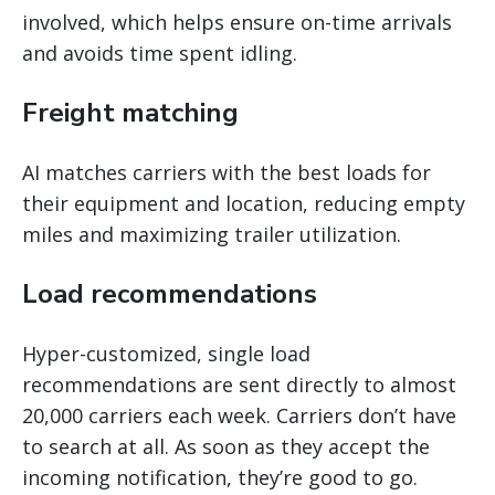
involved, which helps ensure on-time arrivals
and avoids time spent idling.
Freight matching
AI matches carriers with the best loads for
their equipment and location, reducing empty
miles and maximizing trailer utilization.
Load recommendations
Hyper-customized, single load
recommendations are sent directly to almost
20,000 carriers each week. Carriers don’t have
to search at all. As soon as they accept the
incoming notification, they’re good to go.