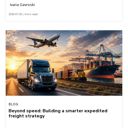
Ivana Gavroski
2026-07-29 | 4 min read
BLOG
Beyond speed: Building a smarter expedited
freight strategy