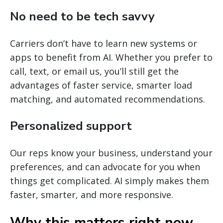
No need to be tech savvy
Carriers don’t have to learn new systems or
apps to benefit from AI. Whether you prefer to
call, text, or email us, you’ll still get the
advantages of faster service, smarter load
matching, and automated recommendations.
Personalized support
Our reps know your business, understand your
preferences, and can advocate for you when
things get complicated. AI simply makes them
faster, smarter, and more responsive.
Why this matters right now