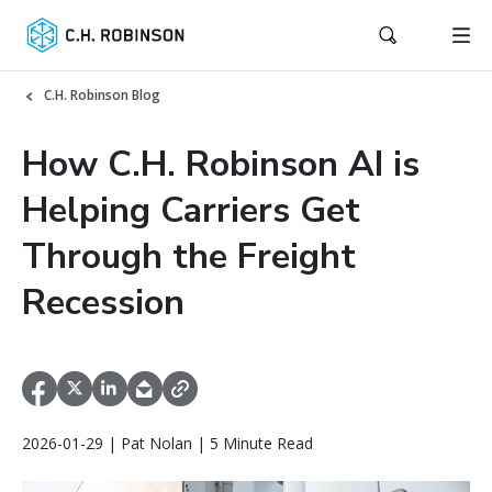
C.H. Robinson Blog
How C.H. Robinson AI is
Helping Carriers Get
Through the Freight
Recession
2026-01-29 | Pat Nolan | 5 Minute Read