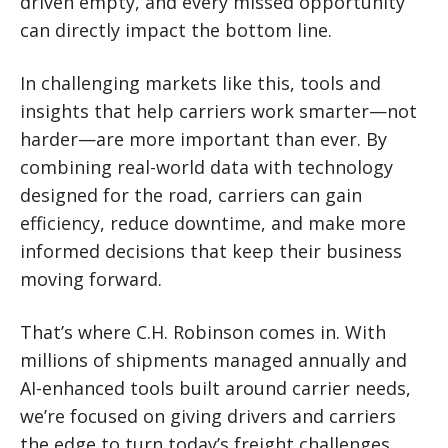
driven empty, and every missed opportunity
can directly impact the bottom line.
In challenging markets like this, tools and
insights that help carriers work smarter—not
harder—are more important than ever. By
combining real-world data with technology
designed for the road, carriers can gain
efficiency, reduce downtime, and make more
informed decisions that keep their business
moving forward.
That’s where C.H. Robinson comes in. With
millions of shipments managed annually and
AI-enhanced tools built around carrier needs,
we’re focused on giving drivers and carriers
the edge to turn today’s freight challenges