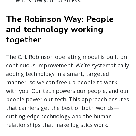
The Robinson Way: People
and technology working
together
The C.H. Robinson operating model is built on
continuous improvement. We’re systematically
adding technology in a smart, targeted
manner, so we can free up people to work
with you. Our tech powers our people, and our
people power our tech. This approach ensures
that carriers get the best of both worlds—
cutting-edge technology and the human
relationships that make logistics work.