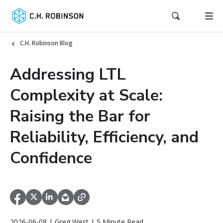
C.H. Robinson Blog
Addressing LTL
Complexity at Scale:
Raising the Bar for
Reliability, Efficiency, and
Confidence
2026-06-08 | Greg West | 5 Minute Read