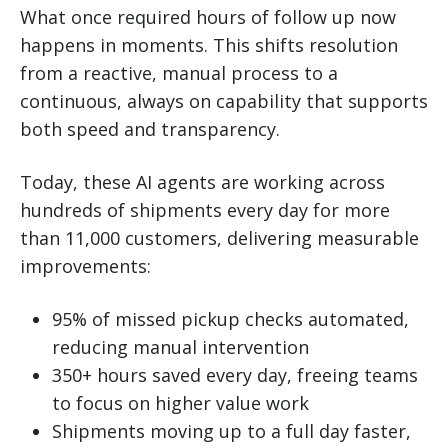
What once required hours of follow up now
happens in moments. This shifts resolution
from a reactive, manual process to a
continuous, always on capability that supports
both speed and transparency.
Today, these AI agents are working across
hundreds of shipments every day for more
than 11,000 customers, delivering measurable
improvements:
95% of missed pickup checks automated,
reducing manual intervention
350+ hours saved every day, freeing teams
to focus on higher value work
Shipments moving up to a full day faster,