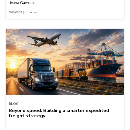
Ivana Gavroski
2026-07-29 | 4 min read
BLOG
Beyond speed: Building a smarter expedited
freight strategy