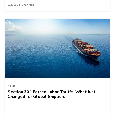
2026-08-04 | 5 min read
BLOG
Section 301 Forced Labor Tariffs: What Just
Changed for Global Shippers