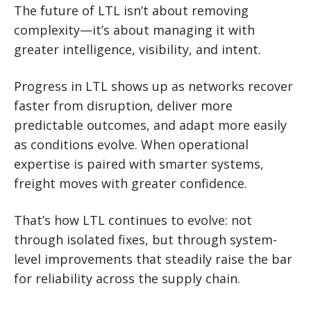
The future of LTL isn’t about removing
complexity—it’s about managing it with
greater intelligence, visibility, and intent.
Progress in LTL shows up as networks recover
faster from disruption, deliver more
predictable outcomes, and adapt more easily
as conditions evolve. When operational
expertise is paired with smarter systems,
freight moves with greater confidence.
That’s how LTL continues to evolve: not
through isolated fixes, but through system-
level improvements that steadily raise the bar
for reliability across the supply chain.