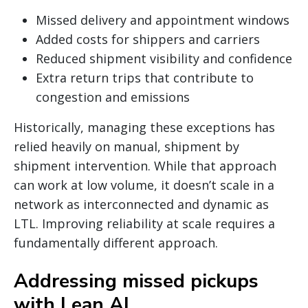
Missed delivery and appointment windows
Added costs for shippers and carriers
Reduced shipment visibility and confidence
Extra return trips that contribute to
congestion and emissions
Historically, managing these exceptions has
relied heavily on manual, shipment by
shipment intervention. While that approach
can work at low volume, it doesn’t scale in a
network as interconnected and dynamic as
LTL. Improving reliability at scale requires a
fundamentally different approach.
Addressing missed pickups
with Lean AI