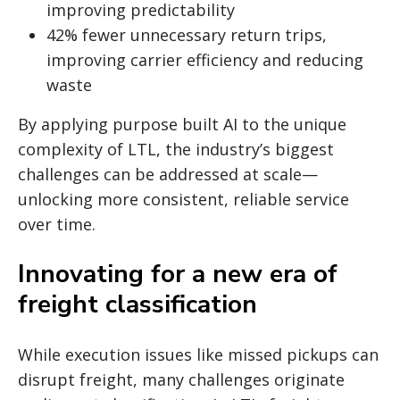
improving predictability
42% fewer unnecessary return trips,
improving carrier efficiency and reducing
waste
By applying purpose built AI to the unique
complexity of LTL, the industry’s biggest
challenges can be addressed at scale—
unlocking more consistent, reliable service
over time.
Innovating for a new era of
freight classification
While execution issues like missed pickups can
disrupt freight, many challenges originate