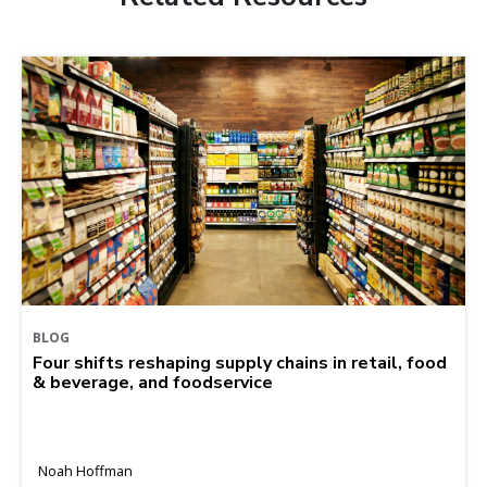
BLOG
Four shifts reshaping supply chains in retail, food
& beverage, and foodservice
Noah Hoffman