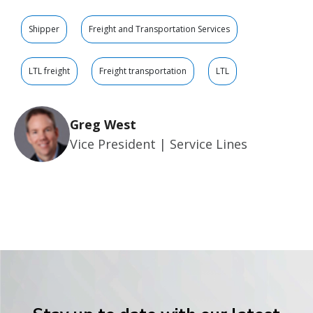
Shipper
Freight and Transportation Services
LTL freight
Freight transportation
LTL
Greg West
Vice President | Service Lines