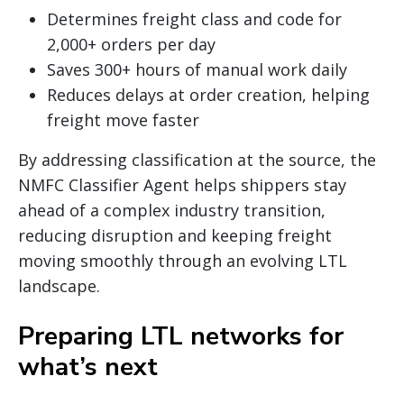
Determines freight class and code for
2,000+ orders per day
Saves 300+ hours of manual work daily
Reduces delays at order creation, helping
freight move faster
By addressing classification at the source, the
NMFC Classifier Agent helps shippers stay
ahead of a complex industry transition,
reducing disruption and keeping freight
moving smoothly through an evolving LTL
landscape.
Preparing LTL networks for
what’s next