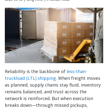
Reliability is the backbone of
less-than-
truckload (LTL) shipping
. When freight moves
as planned, supply chains stay fluid, inventory
remains balanced, and trust across the
network is reinforced. But when execution
breaks down—through missed pickups,