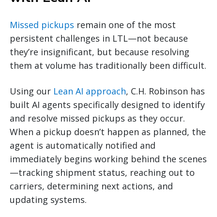
Missed pickups
remain one of the most
persistent challenges in LTL—not because
they’re insignificant, but because resolving
them at volume has traditionally been difficult.
Using our
Lean AI approach
, C.H. Robinson has
built AI agents specifically designed to identify
and resolve missed pickups as they occur.
When a pickup doesn’t happen as planned, the
agent is automatically notified and
immediately begins working behind the scenes
—tracking shipment status, reaching out to
carriers, determining next actions, and
updating systems.