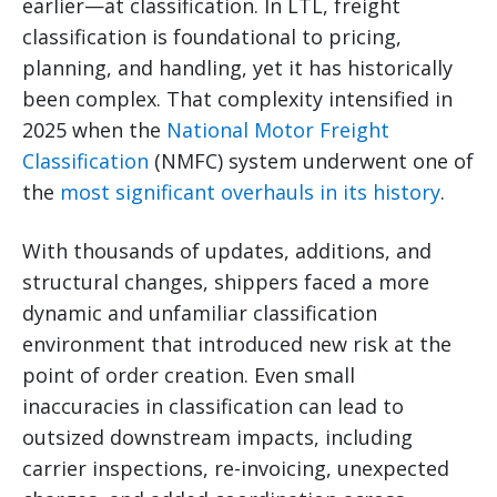
earlier—at classification. In LTL, freight
classification is foundational to pricing,
planning, and handling, yet it has historically
been complex. That complexity intensified in
2025 when the
National Motor Freight
Classification
(NMFC) system underwent one of
the
most significant overhauls in its history
.
With thousands of updates, additions, and
structural changes, shippers faced a more
dynamic and unfamiliar classification
environment that introduced new risk at the
point of order creation. Even small
inaccuracies in classification can lead to
outsized downstream impacts, including
carrier inspections, re-invoicing, unexpected