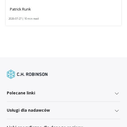
Patrick Runk
2026-07-27 | 10 min read
Polecane linki
Usługi dla nadawców