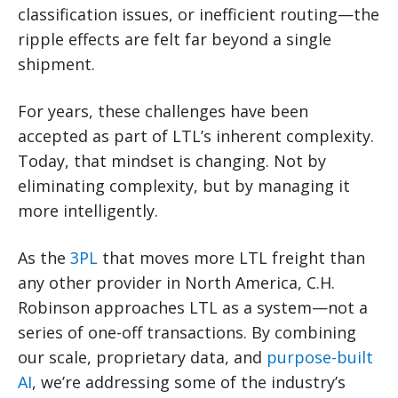
classification issues, or inefficient routing—the
ripple effects are felt far beyond a single
shipment.
For years, these challenges have been
accepted as part of LTL’s inherent complexity.
Today, that mindset is changing. Not by
eliminating complexity, but by managing it
more intelligently.
As the
3PL
that moves more LTL freight than
any other provider in North America, C.H.
Robinson approaches LTL as a system—not a
series of one-off transactions. By combining
our scale, proprietary data, and
purpose-built
AI
, we’re addressing some of the industry’s