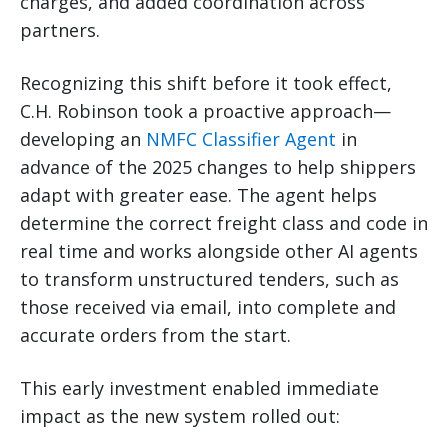
charges, and added coordination across
partners.
Recognizing this shift before it took effect,
C.H. Robinson took a proactive approach—
developing an
NMFC Classifier Agent
in
advance of the 2025 changes to help shippers
adapt with greater ease. The agent helps
determine the correct freight class and code in
real time and works alongside other AI agents
to transform unstructured tenders, such as
those received via email, into complete and
accurate orders from the start.
This early investment enabled immediate
impact as the new system rolled out: