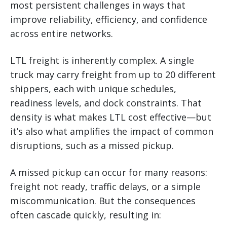
most persistent challenges in ways that
improve reliability, efficiency, and confidence
across entire networks.
LTL freight is inherently complex. A single
truck may carry freight from up to 20 different
shippers, each with unique schedules,
readiness levels, and dock constraints. That
density is what makes LTL cost effective—but
it’s also what amplifies the impact of common
disruptions, such as a missed pickup.
A missed pickup can occur for many reasons:
freight not ready, traffic delays, or a simple
miscommunication. But the consequences
often cascade quickly, resulting in: