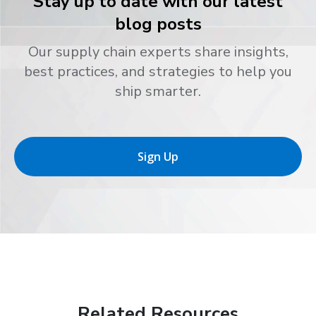
Stay up to date with our latest
blog posts
Our supply chain experts share insights,
best practices, and strategies to help you
ship smarter.
Sign Up
Related Resources