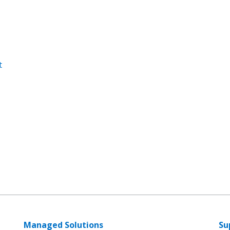
t
Managed Solutions
Su