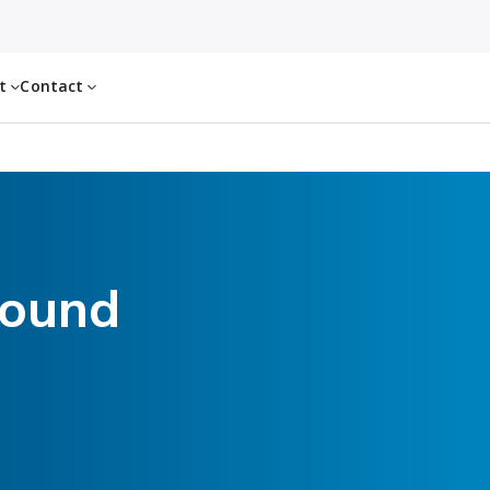
ut
Contact
found