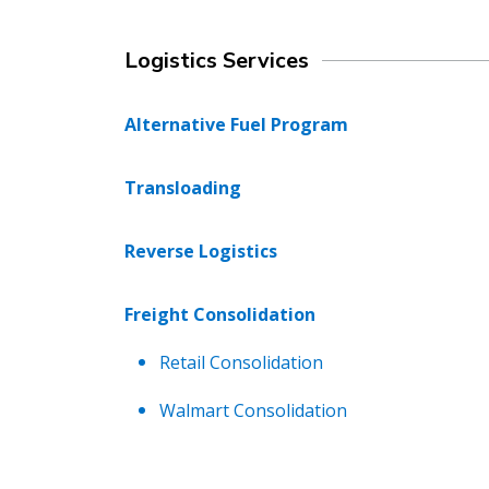
Logistics Services
Alternative Fuel Program
Transloading
Reverse Logistics
Freight Consolidation
Retail Consolidation
Walmart Consolidation