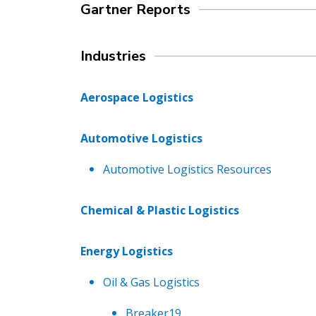
Gartner Reports
Industries
Aerospace Logistics
Automotive Logistics
Automotive Logistics Resources
Chemical & Plastic Logistics
Energy Logistics
Oil & Gas Logistics
Breaker19