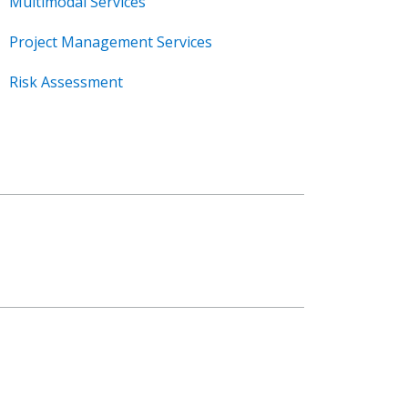
Multimodal Services
Project Management Services
Risk Assessment