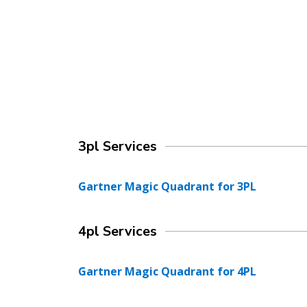
3pl Services
Gartner Magic Quadrant for 3PL
4pl Services
Gartner Magic Quadrant for 4PL