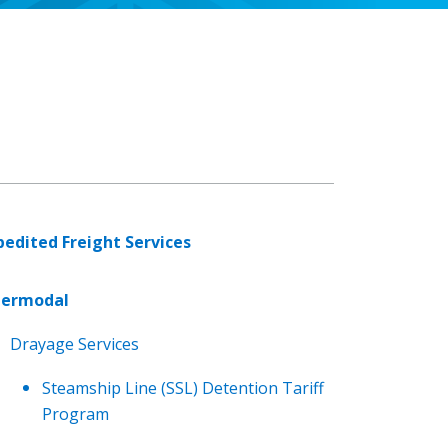
pedited Freight Services
termodal
Drayage Services
Steamship Line (SSL) Detention Tariff
Program