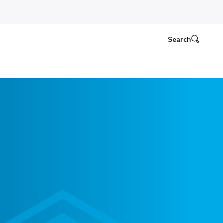
Search