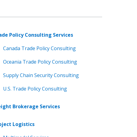
ade Policy Consulting Services
Canada Trade Policy Consulting
Oceania Trade Policy Consulting
Supply Chain Security Consulting
U.S. Trade Policy Consulting
eight Brokerage Services
oject Logistics