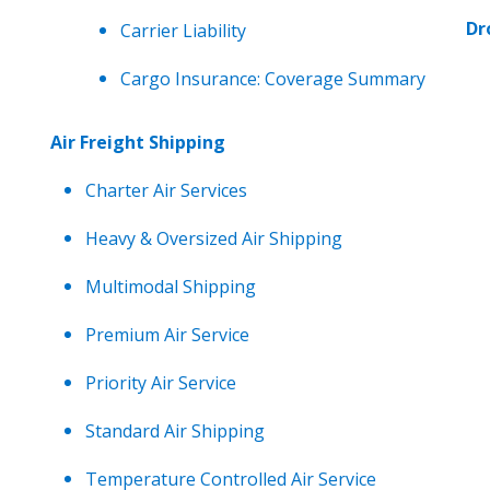
Dr
Carrier Liability
Cargo Insurance: Coverage Summary
Air Freight Shipping
Charter Air Services
Heavy & Oversized Air Shipping
Multimodal Shipping
Premium Air Service
Priority Air Service
Standard Air Shipping
Temperature Controlled Air Service