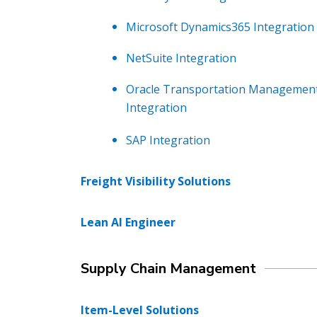
Microsoft Dynamics365 Integration
NetSuite Integration
Oracle Transportation Managemen
Integration
SAP Integration
Freight Visibility Solutions
Lean AI Engineer
Supply Chain Management
Item-Level Solutions