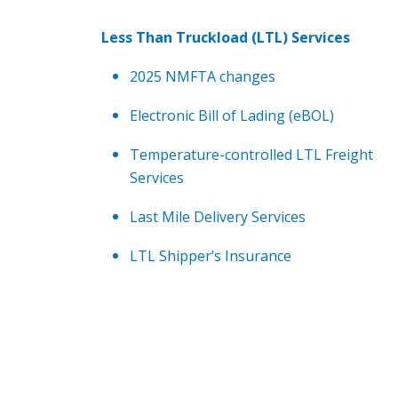
Less Than Truckload (LTL) Services
2025 NMFTA changes
Electronic Bill of Lading (eBOL)
Temperature-controlled LTL Freight
Services
Last Mile Delivery Services
LTL Shipper’s Insurance