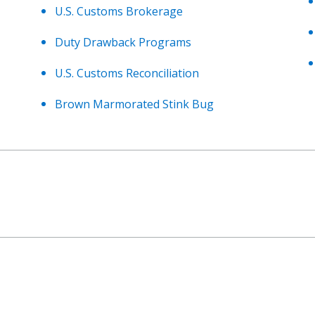
U.S. Customs Brokerage
Duty Drawback Programs
U.S. Customs Reconciliation
Brown Marmorated Stink Bug