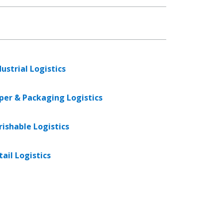
dustrial Logistics
per & Packaging Logistics
rishable Logistics
tail Logistics