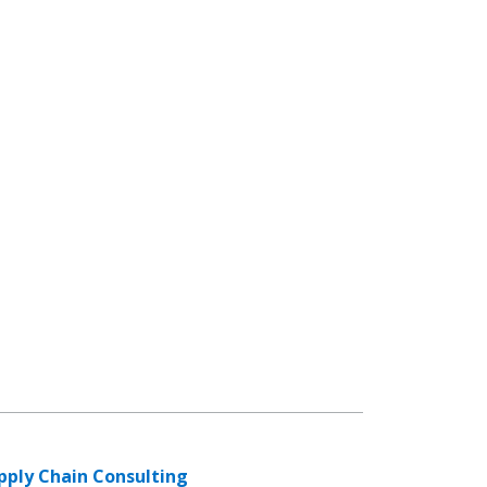
pply Chain Consulting