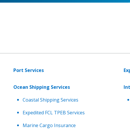
Port Services
Ex
Ocean Shipping Services
In
Coastal Shipping Services
Expedited FCL TPEB Services
Marine Cargo Insurance