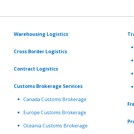
Warehousing Logistics
Tr
Cross Border Logistics
Contract Logistics
Customs Brokerage Services
Canada Customs Brokerage
Fr
Europe Customs Brokerage
Pr
Oceania Customs Brokerage