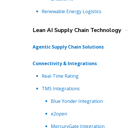
Renewable Energy Logistics
Lean AI Supply Chain Technology
Agentic Supply Chain Solutions
Connectivity & Integrations
Real-Time Rating
TMS Integrations
Blue Yonder Integration
e2open
MercuryGate Integration