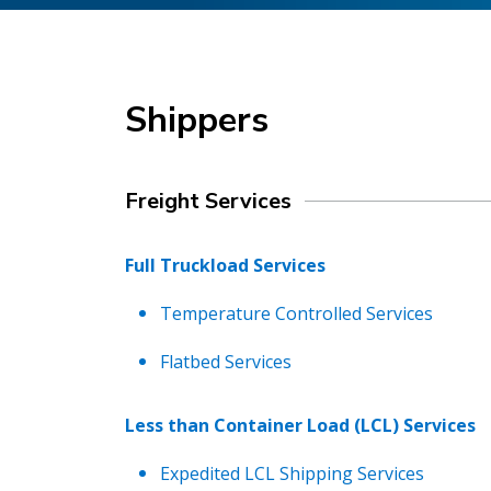
Shippers
Freight Services
Full Truckload Services
Temperature Controlled Services
Flatbed Services
Less than Container Load (LCL) Services
Expedited LCL Shipping Services