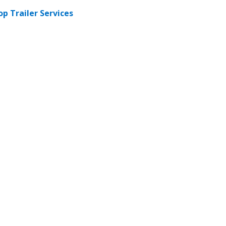
op Trailer Services