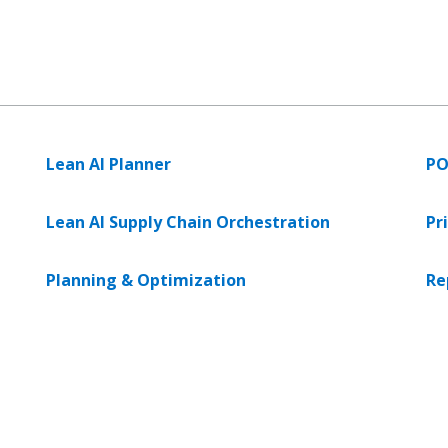
Lean AI Planner
PO
Lean AI Supply Chain Orchestration
Pr
Planning & Optimization
Re