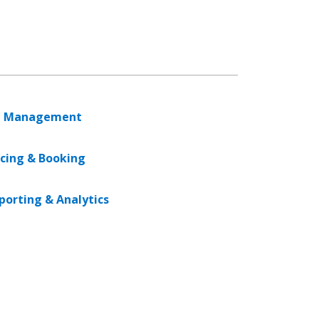
 Management
icing & Booking
porting & Analytics