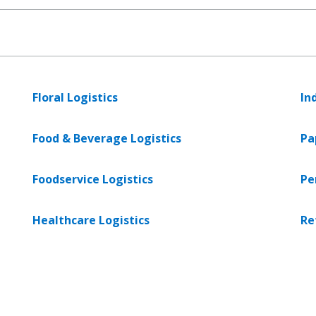
Floral Logistics
In
Food & Beverage Logistics
Pa
Foodservice Logistics
Pe
Healthcare Logistics
Re