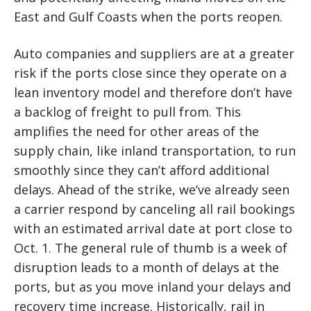
East and Gulf Coasts when the ports reopen.
Auto companies and suppliers are at a greater
risk if the ports close since they operate on a
lean inventory model and therefore don’t have
a backlog of freight to pull from. This
amplifies the need for other areas of the
supply chain, like inland transportation, to run
smoothly since they can’t afford additional
delays. Ahead of the strike, we’ve already seen
a carrier respond by canceling all rail bookings
with an estimated arrival date at port close to
Oct. 1. The general rule of thumb is a week of
disruption leads to a month of delays at the
ports, but as you move inland your delays and
recovery time increase. Historically, rail in