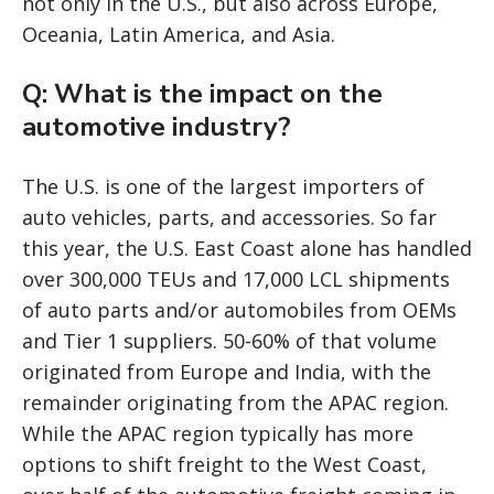
not only in the U.S., but also across Europe,
Oceania, Latin America, and Asia.
Q: What is the impact on the
automotive industry?
The U.S. is one of the largest importers of
auto vehicles, parts, and accessories. So far
this year, the U.S. East Coast alone has handled
over 300,000 TEUs and 17,000 LCL shipments
of auto parts and/or automobiles from OEMs
and Tier 1 suppliers. 50-60% of that volume
originated from Europe and India, with the
remainder originating from the APAC region.
While the APAC region typically has more
options to shift freight to the West Coast,