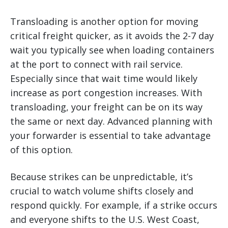
Transloading is another option for moving
critical freight quicker, as it avoids the 2-7 day
wait you typically see when loading containers
at the port to connect with rail service.
Especially since that wait time would likely
increase as port congestion increases. With
transloading, your freight can be on its way
the same or next day. Advanced planning with
your forwarder is essential to take advantage
of this option.
Because strikes can be unpredictable, it’s
crucial to watch volume shifts closely and
respond quickly. For example, if a strike occurs
and everyone shifts to the U.S. West Coast,