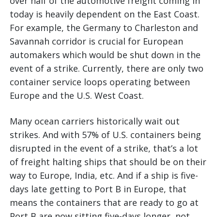
over half of the automotive freight coming in
today is heavily dependent on the East Coast.
For example, the Germany to Charleston and
Savannah corridor is crucial for European
automakers which would be shut down in the
event of a strike. Currently, there are only two
container service loops operating between
Europe and the U.S. West Coast.
Many ocean carriers historically wait out
strikes. And with 57% of U.S. containers being
disrupted in the event of a strike, that’s a lot
of freight halting ships that should be on their
way to Europe, India, etc. And if a ship is five-
days late getting to Port B in Europe, that
means the containers that are ready to go at
Port B are now sitting five-days longer, not