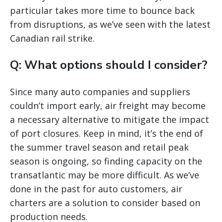
particular takes more time to bounce back
from disruptions, as we’ve seen with the latest
Canadian rail strike.
Q: What options should I consider?
Since many auto companies and suppliers
couldn’t import early, air freight may become
a necessary alternative to mitigate the impact
of port closures. Keep in mind, it’s the end of
the summer travel season and retail peak
season is ongoing, so finding capacity on the
transatlantic may be more difficult. As we’ve
done in the past for auto customers, air
charters are a solution to consider based on
production needs.