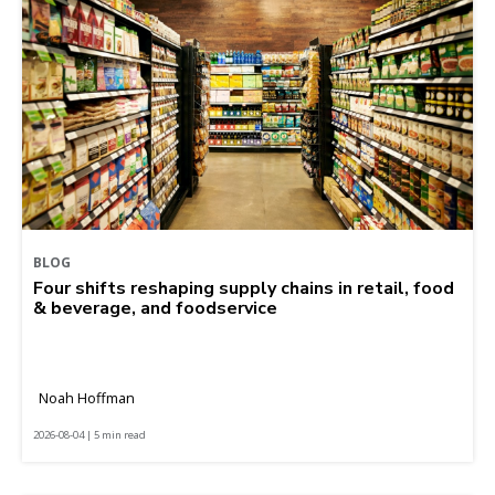
BLOG
Four shifts reshaping supply chains in retail, food
& beverage, and foodservice
Noah Hoffman
2026-08-04 | 5 min read