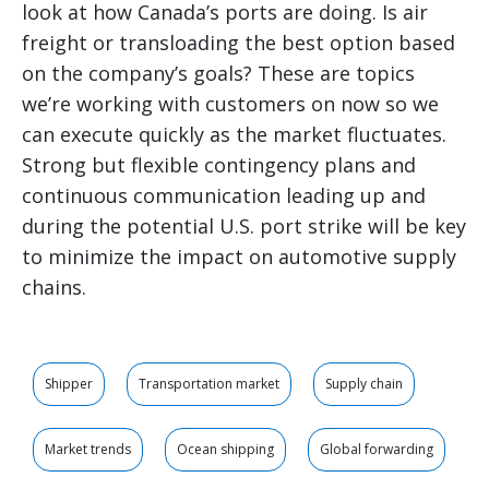
look at how Canada’s ports are doing. Is air
freight or transloading the best option based
on the company’s goals? These are topics
we’re working with customers on now so we
can execute quickly as the market fluctuates.
Strong but flexible contingency plans and
continuous communication leading up and
during the potential U.S. port strike will be key
to minimize the impact on automotive supply
chains.
Shipper
Transportation market
Supply chain
Market trends
Ocean shipping
Global forwarding