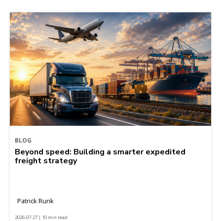
BLOG
Beyond speed: Building a smarter expedited
freight strategy
Patrick Runk
2026-07-27 | 10 min read