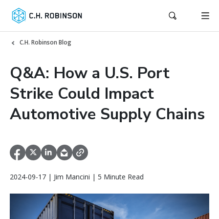
C.H. Robinson Blog
Q&A: How a U.S. Port
Strike Could Impact
Automotive Supply Chains
2024-09-17 | Jim Mancini | 5 Minute Read