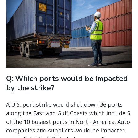
Q: Which ports would be impacted
by the strike?
A U.S. port strike would shut down 36 ports
along the East and Gulf Coasts which include 5
of the 10 busiest ports in North America. Auto
companies and suppliers would be impacted