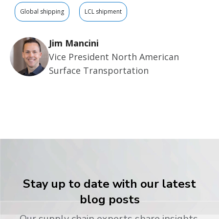
Global shipping
LCL shipment
Jim Mancini
Vice President North American
Surface Transportation
Stay up to date with our latest
blog posts
Our supply chain experts share insights,