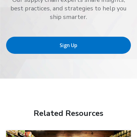
best practices, and strategies to help you
ship smarter.
Sign Up
Related Resources