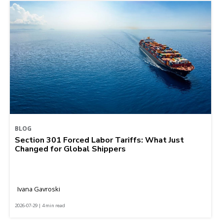
BLOG
Section 301 Forced Labor Tariffs: What Just
Changed for Global Shippers
Ivana Gavroski
2026-07-29 | 4 min read