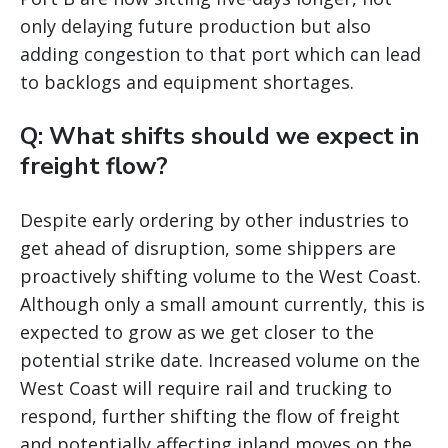
only delaying future production but also
adding congestion to that port which can lead
to backlogs and equipment shortages.
Q: What shifts should we expect in
freight flow?
Despite early ordering by other industries to
get ahead of disruption, some shippers are
proactively shifting volume to the West Coast.
Although only a small amount currently, this is
expected to grow as we get closer to the
potential strike date. Increased volume on the
West Coast will require rail and trucking to
respond, further shifting the flow of freight
and potentially affecting inland moves on the