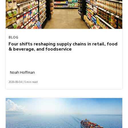
BLOG
Four shifts reshaping supply chains in retail, food
& beverage, and foodservice
Noah Hoffman
2026-08-04 | 5 min read