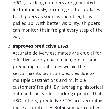
eBOL, tracking numbers are generated
instantaneously, enabling status updates
to shippers as soon as their freight is
picked up. With better visibility, shippers
can monitor their freight every step of the
way.
Improves predictive ETAs
Accurate delivery estimates are crucial for
effective supply chain management, and
predicting arrival times within the LTL
sector has its own complexities due to
multiple destinations and multiple
customers’ freight. By leveraging historical
data and the earlier tracking updates that
eBOL offers, predictive ETAs are becoming
more accurate. C.H. Robinson has reached