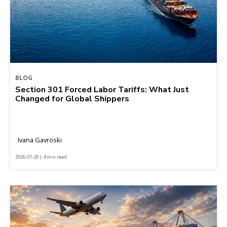
BLOG
Section 301 Forced Labor Tariffs: What Just
Changed for Global Shippers
Ivana Gavroski
2026-07-29 | 4 min read