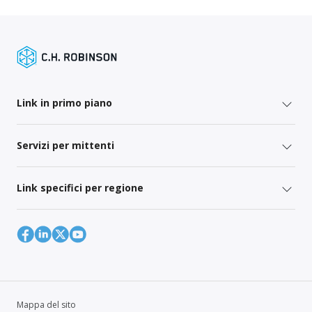
Link in primo piano
Servizi per mittenti
Link specifici per regione
Mappa del sito