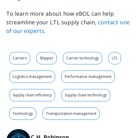
To learn more about how eBOL can help
streamline your LTL supply chain,
contact one
of our experts
.
Carriers
Shipper
Carrier technology
LTL
Logistics management
Performance management
Supply chain efficiency
Supply chain technology
Technology
Transportation management
C.H. Robinson