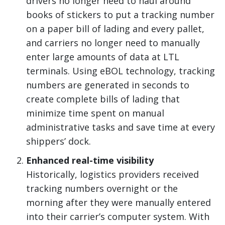
drivers no longer need to haul around
books of stickers to put a tracking number
on a paper bill of lading and every pallet,
and carriers no longer need to manually
enter large amounts of data at LTL
terminals. Using eBOL technology, tracking
numbers are generated in seconds to
create complete bills of lading that
minimize time spent on manual
administrative tasks and save time at every
shippers’ dock.
Enhanced real-time visibility
Historically, logistics providers received
tracking numbers overnight or the
morning after they were manually entered
into their carrier’s computer system. With