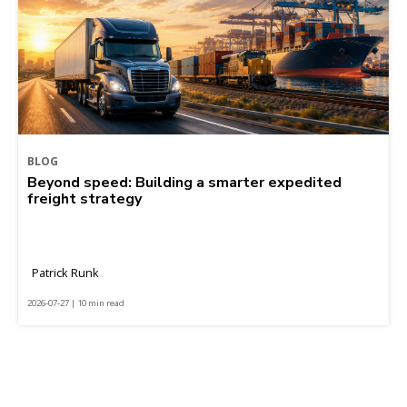
BLOG
Beyond speed: Building a smarter expedited
freight strategy
Patrick Runk
2026-07-27 | 10 min read