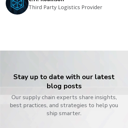
Third Party Logistics Provider
Stay up to date with our latest
blog posts
Our supply chain experts share insights,
best practices, and strategies to help you
ship smarter.