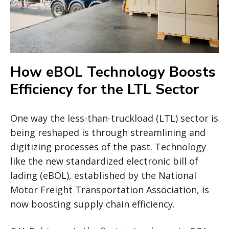
How eBOL Technology Boosts
Efficiency for the LTL Sector
One way the less-than-truckload (LTL) sector is
being reshaped is through streamlining and
digitizing processes of the past. Technology
like the new standardized electronic bill of
lading (eBOL), established by the National
Motor Freight Transportation Association, is
now boosting supply chain efficiency.