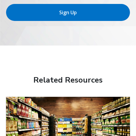
Sign Up
Related Resources