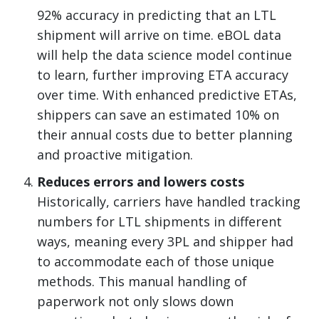
92% accuracy in predicting that an LTL
shipment will arrive on time. eBOL data
will help the data science model continue
to learn, further improving ETA accuracy
over time. With enhanced predictive ETAs,
shippers can save an estimated 10% on
their annual costs due to better planning
and proactive mitigation.
Reduces errors and lowers costs
Historically, carriers have handled tracking
numbers for LTL shipments in different
ways, meaning every 3PL and shipper had
to accommodate each of those unique
methods. This manual handling of
paperwork not only slows down