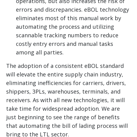
operations, but also increases the risk of
errors and discrepancies. eBOL technology
eliminates most of this manual work by
automating the process and utilizing
scannable tracking numbers to reduce
costly entry errors and manual tasks
among all parties.
The adoption of a consistent eBOL standard
will elevate the entire supply chain industry,
eliminating inefficiencies for carriers, drivers,
shippers, 3PLs, warehouses, terminals, and
receivers. As with all new technologies, it will
take time for widespread adoption. We are
just beginning to see the range of benefits
that automating the bill of lading process will
bring to the LTL sector.