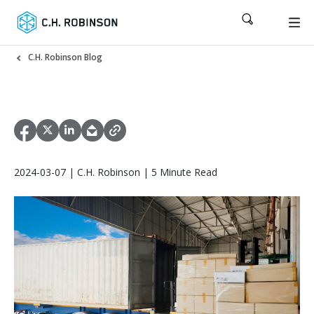
C.H. Robinson Blog
2024-03-07 | C.H. Robinson | 5 Minute Read