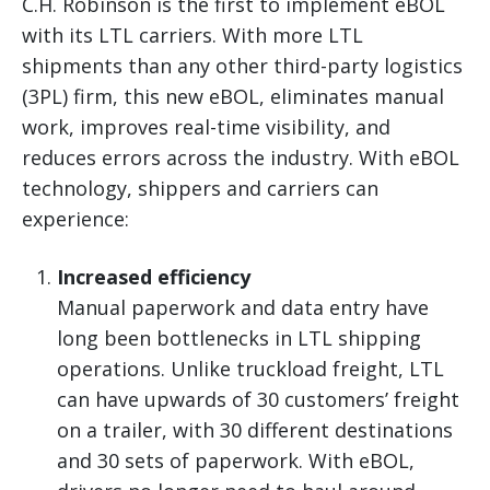
C.H. Robinson is the first to implement eBOL
with its LTL carriers. With more LTL
shipments than any other third-party logistics
(3PL) firm, this new eBOL, eliminates manual
work, improves real-time visibility, and
reduces errors across the industry. With eBOL
technology, shippers and carriers can
experience:
Increased efficiency
Manual paperwork and data entry have
long been bottlenecks in LTL shipping
operations. Unlike truckload freight, LTL
can have upwards of 30 customers’ freight
on a trailer, with 30 different destinations
and 30 sets of paperwork. With eBOL,