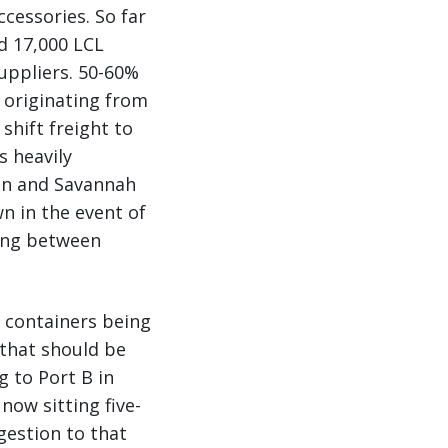
ccessories. So far
d 17,000 LCL
uppliers. 50-60%
 originating from
shift freight to
s heavily
on and Savannah
n in the event of
ting between
. containers being
s that should be
ng to Port B in
now sitting five-
gestion to that