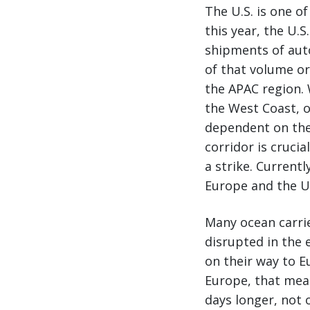
The U.S. is one of
this year, the U.
shipments of aut
of that volume or
the APAC region. 
the West Coast, o
dependent on the
corridor is cruci
a strike. Current
Europe and the U.
Many ocean carrie
disrupted in the e
on their way to Eu
Europe, that mean
days longer, not 