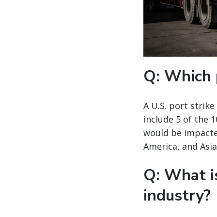
Q: Which 
A U.S. port strik
include 5 of the 
would be impacted
America, and Asia
Q: What i
industry?