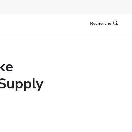
Rechercher
ke
Supply