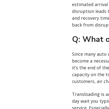
estimated arrival
disruption leads 
and recovery time
back from disrupt
Q: What o
Since many auto c
become a necessar
it’s the end of t
capacity on the t
customers, air ch
Transloading is an
day wait you typi
service. Especiall