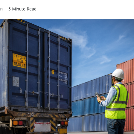
ni | 5 Minute Read