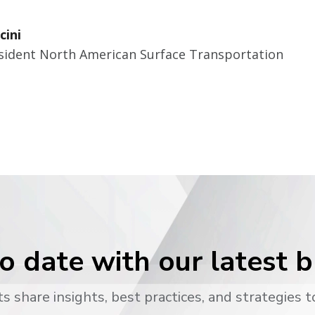
cini
esident North American Surface Transportation
o date with our latest 
s share insights, best practices, and strategies t