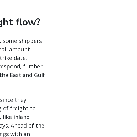
ght flow?
n, some shippers
small amount
trike date.
respond, further
 the East and Gulf
 since they
 of freight to
 like inland
ays. Ahead of the
ings with an