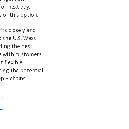
 or next day.
 of this option.
fts closely and
o the U.S. West
ading the best
g with customers
 flexible
ing the potential
ply chains.
g