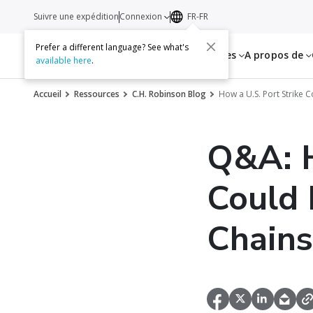
Suivre une expédition
Connexion
FR-FR
Prefer a different language? See what's
Services
Ressources
A propos de
available here
.
Accueil
Ressources
C.H. Robinson Blog
How a U.S. Port Strike 
Q&A: H
Could 
Chains