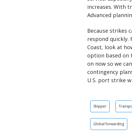
increases. With t
Advanced planning
Because strikes c
respond quickly. 
Coast, look at ho
option based on 
on now so we can 
contingency plan
U.S. port strike 
Shipper
Transpo
Global forwarding