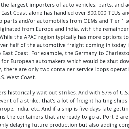
 the largest importers of auto vehicles, parts, and a
S. East Coast alone has handled over 300,000 TEUs an
o parts and/or automobiles from OEMs and Tier 1 s
iginated from Europe and India, with the remainder
While the APAC region typically has more options to 
ver half of the automotive freight coming in today i
 East Coast. For example, the Germany to Charlest
al for European automakers which would be shut dow
ly, there are only two container service loops opera
S. West Coast.
rs historically wait out strikes. And with 57% of U.S
vent of a strike, that’s a lot of freight halting ship
rope, India, etc. And if a ship is five-days late getti
s the containers that are ready to go at Port B are 
only delaying future production but also adding con