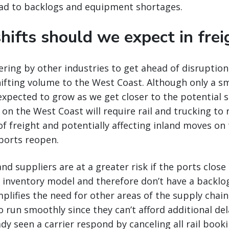
ead to backlogs and equipment shortages.
hifts should we expect in frei
ering by other industries to get ahead of disruptio
hifting volume to the West Coast. Although only a 
 expected to grow as we get closer to the potential s
on the West Coast will require rail and trucking to 
 of freight and potentially affecting inland moves on
ports reopen.
d suppliers are at a greater risk if the ports close
 inventory model and therefore don’t have a backlog
plifies the need for other areas of the supply chain,
o run smoothly since they can’t afford additional del
ady seen a carrier respond by canceling all rail book