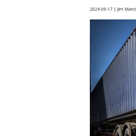
2024-09-17 | Jim Manci