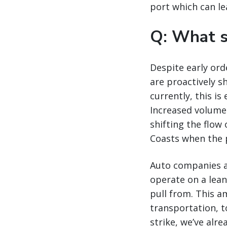
port which can l
Q: What s
Despite early ord
are proactively s
currently, this is
Increased volume 
shifting the flow
Coasts when the 
Auto companies an
operate on a lean
pull from. This am
transportation, t
strike, we’ve alre