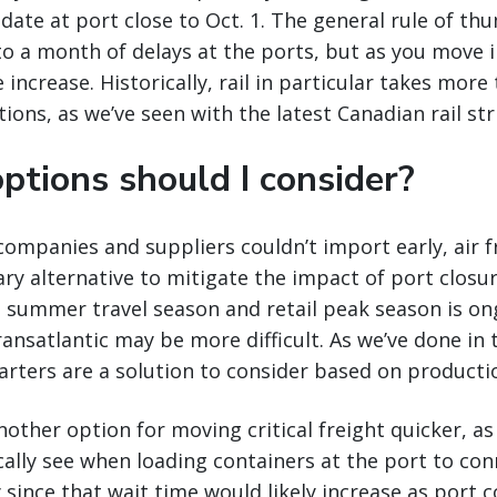
 date at port close to Oct. 1. The general rule of th
to a month of delays at the ports, but as you move 
 increase. Historically, rail in particular takes mor
ions, as we’ve seen with the latest Canadian rail str
ptions should I consider?
ompanies and suppliers couldn’t import early, air 
y alternative to mitigate the impact of port closur
he summer travel season and retail peak season is on
ransatlantic may be more difficult. As we’ve done in 
arters are a solution to consider based on producti
other option for moving critical freight quicker, as 
cally see when loading containers at the port to conn
y since that wait time would likely increase as port 