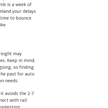
umb is a week of
inland your delays
e time to bounce
ike.
freight may
es. Keep in mind,
going, so finding
the past for auto
on needs.
it avoids the 2-7
ect with rail
congestion