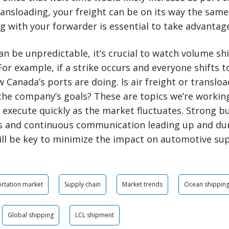
ransloading, your freight can be on its way the same
 with your forwarder is essential to take advantage
an be unpredictable, it’s crucial to watch volume shi
For example, if a strike occurs and everyone shifts t
w Canada’s ports are doing. Is air freight or translo
the company’s goals? These are topics we’re workin
execute quickly as the market fluctuates. Strong but
s and continuous communication leading up and dur
will be key to minimize the impact on automotive sup
rtation market
Supply chain
Market trends
Ocean shippin
Global shipping
LCL shipment