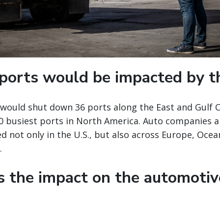
ports would be impacted by th
e would shut down 36 ports along the East and Gulf 
10 busiest ports in North America. Auto companies 
 not only in the U.S., but also across Europe, Ocean
.
s the impact on the automotiv