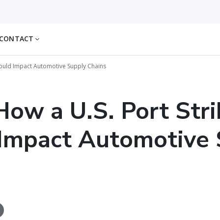
CONTACT
Could Impact Automotive Supply Chains
ow a U.S. Port Stri
Impact Automotive 