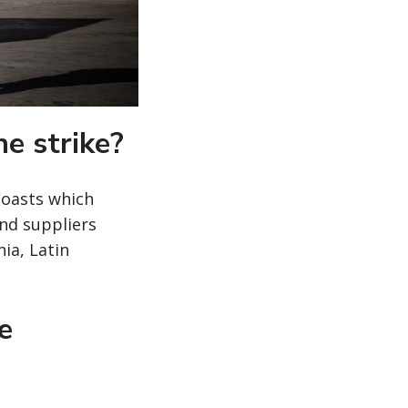
e strike?
Coasts which
and suppliers
ia, Latin
e