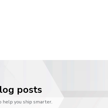
blog posts
o help you ship smarter.