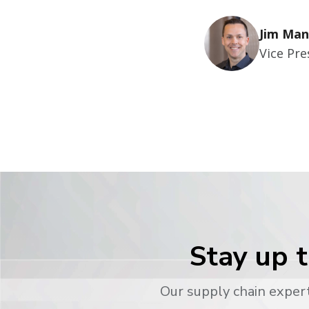
Jim Man
Vice Pr
Stay up t
Our supply chain expert