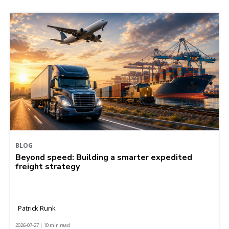
BLOG
Beyond speed: Building a smarter expedited
freight strategy
Patrick Runk
2026-07-27 | 10 min read