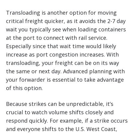
Transloading is another option for moving
critical freight quicker, as it avoids the 2-7 day
wait you typically see when loading containers
at the port to connect with rail service.
Especially since that wait time would likely
increase as port congestion increases. With
transloading, your freight can be on its way
the same or next day. Advanced planning with
your forwarder is essential to take advantage
of this option.
Because strikes can be unpredictable, it’s
crucial to watch volume shifts closely and
respond quickly. For example, if a strike occurs
and everyone shifts to the U.S. West Coast,