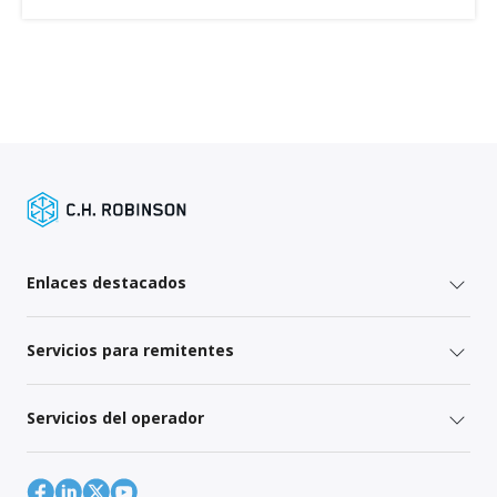
Enlaces destacados
Servicios para remitentes
Servicios del operador