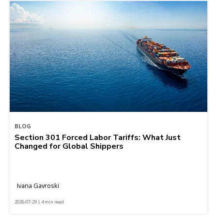
BLOG
Section 301 Forced Labor Tariffs: What Just
Changed for Global Shippers
Ivana Gavroski
2026-07-29 | 4 min read