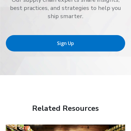
best practices, and strategies to help you
ship smarter.
Sign Up
Related Resources