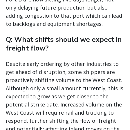
only delaying future production but also
adding congestion to that port which can lead
to backlogs and equipment shortages.
Q: What shifts should we expect in
freight flow?
Despite early ordering by other industries to
get ahead of disruption, some shippers are
proactively shifting volume to the West Coast.
Although only a small amount currently, this is
expected to grow as we get closer to the
potential strike date. Increased volume on the
West Coast will require rail and trucking to
respond, further shifting the flow of freight
and potentially affecting inland moves on the