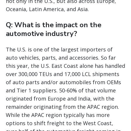
not only in the U.S., but also across Europe,
Oceania, Latin America, and Asia.
Q: What is the impact on the
automotive industry?
The U.S. is one of the largest importers of
auto vehicles, parts, and accessories. So far
this year, the U.S. East Coast alone has handled
over 300,000 TEUs and 17,000 LCL shipments
of auto parts and/or automobiles from OEMs
and Tier 1 suppliers. 50-60% of that volume
originated from Europe and India, with the
remainder originating from the APAC region.
While the APAC region typically has more
options to shift freight to the West Coast,