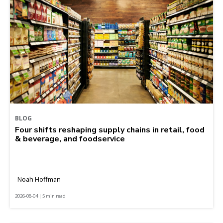
BLOG
Four shifts reshaping supply chains in retail, food
& beverage, and foodservice
Noah Hoffman
2026-08-04 | 5 min read