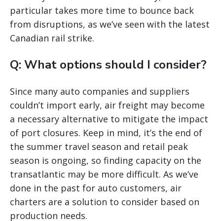
particular takes more time to bounce back
from disruptions, as we’ve seen with the latest
Canadian rail strike.
Q: What options should I consider?
Since many auto companies and suppliers
couldn’t import early, air freight may become
a necessary alternative to mitigate the impact
of port closures. Keep in mind, it’s the end of
the summer travel season and retail peak
season is ongoing, so finding capacity on the
transatlantic may be more difficult. As we’ve
done in the past for auto customers, air
charters are a solution to consider based on
production needs.