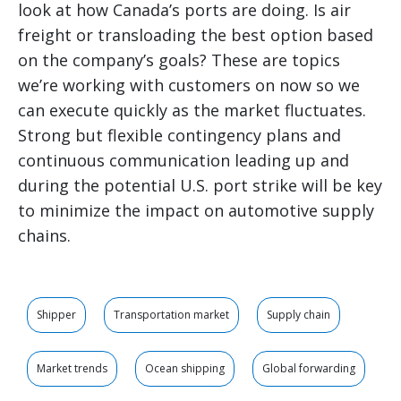
look at how Canada’s ports are doing. Is air
freight or transloading the best option based
on the company’s goals? These are topics
we’re working with customers on now so we
can execute quickly as the market fluctuates.
Strong but flexible contingency plans and
continuous communication leading up and
during the potential U.S. port strike will be key
to minimize the impact on automotive supply
chains.
Shipper
Transportation market
Supply chain
Market trends
Ocean shipping
Global forwarding