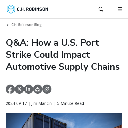
C.H. Robinson Blog
Q&A: How a U.S. Port
Strike Could Impact
Automotive Supply Chains
2024-09-17 | Jim Mancini | 5 Minute Read