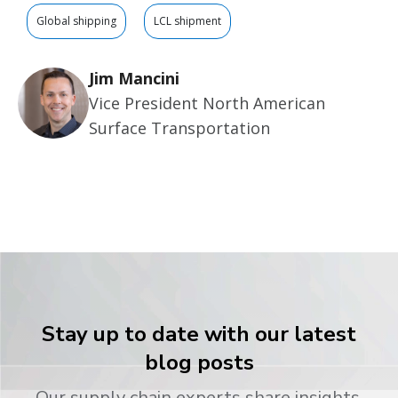
Global shipping
LCL shipment
Jim Mancini
Vice President North American
Surface Transportation
Stay up to date with our latest
blog posts
Our supply chain experts share insights,