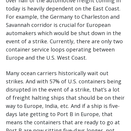
over half of the automotive freight coming in
today is heavily dependent on the East Coast.
For example, the Germany to Charleston and
Savannah corridor is crucial for European
automakers which would be shut down in the
event of a strike. Currently, there are only two
container service loops operating between
Europe and the U.S. West Coast.
Many ocean carriers historically wait out
strikes. And with 57% of U.S. containers being
disrupted in the event of a strike, that’s a lot
of freight halting ships that should be on their
way to Europe, India, etc. And if a ship is five-
days late getting to Port B in Europe, that
means the containers that are ready to go at
Port B are now sitting five-days longer, not