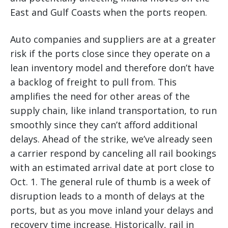
East and Gulf Coasts when the ports reopen.
Auto companies and suppliers are at a greater
risk if the ports close since they operate on a
lean inventory model and therefore don’t have
a backlog of freight to pull from. This
amplifies the need for other areas of the
supply chain, like inland transportation, to run
smoothly since they can’t afford additional
delays. Ahead of the strike, we’ve already seen
a carrier respond by canceling all rail bookings
with an estimated arrival date at port close to
Oct. 1. The general rule of thumb is a week of
disruption leads to a month of delays at the
ports, but as you move inland your delays and
recovery time increase. Historically, rail in