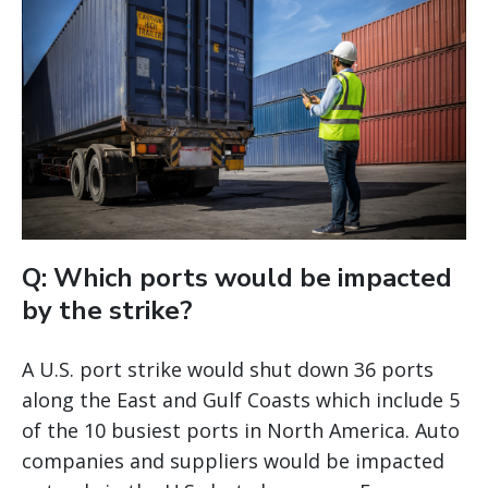
Q: Which ports would be impacted
by the strike?
A U.S. port strike would shut down 36 ports
along the East and Gulf Coasts which include 5
of the 10 busiest ports in North America. Auto
companies and suppliers would be impacted