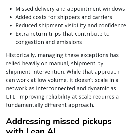
Missed delivery and appointment windows
Added costs for shippers and carriers
Reduced shipment visibility and confidence
Extra return trips that contribute to
congestion and emissions
Historically, managing these exceptions has
relied heavily on manual, shipment by
shipment intervention. While that approach
can work at low volume, it doesn’t scale in a
network as interconnected and dynamic as
LTL. Improving reliability at scale requires a
fundamentally different approach.
Addressing missed pickups
with Lean AI