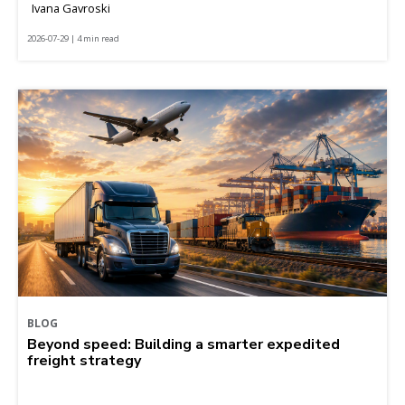
Ivana Gavroski
2026-07-29 | 4 min read
BLOG
Beyond speed: Building a smarter expedited
freight strategy