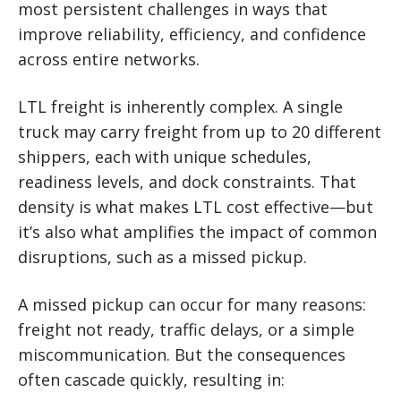
most persistent challenges in ways that
improve reliability, efficiency, and confidence
across entire networks.
LTL freight is inherently complex. A single
truck may carry freight from up to 20 different
shippers, each with unique schedules,
readiness levels, and dock constraints. That
density is what makes LTL cost effective—but
it’s also what amplifies the impact of common
disruptions, such as a missed pickup.
A missed pickup can occur for many reasons:
freight not ready, traffic delays, or a simple
miscommunication. But the consequences
often cascade quickly, resulting in: