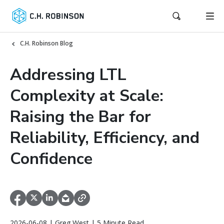
C.H. Robinson Blog
Addressing LTL
Complexity at Scale:
Raising the Bar for
Reliability, Efficiency, and
Confidence
2026-06-08 | Greg West | 5 Minute Read