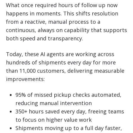
What once required hours of follow up now
happens in moments. This shifts resolution
from a reactive, manual process to a
continuous, always on capability that supports
both speed and transparency.
Today, these AI agents are working across
hundreds of shipments every day for more
than 11,000 customers, delivering measurable
improvements:
95% of missed pickup checks automated,
reducing manual intervention
350+ hours saved every day, freeing teams
to focus on higher value work
Shipments moving up to a full day faster,