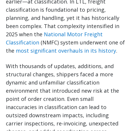
earlier—at classification. In LTL, freight
classification is foundational to pricing,
planning, and handling, yet it has historically
been complex. That complexity intensified in
2025 when the
National Motor Freight
Classification
(NMFC) system underwent one of
the
most significant overhauls in its history
.
With thousands of updates, additions, and
structural changes, shippers faced a more
dynamic and unfamiliar classification
environment that introduced new risk at the
point of order creation. Even small
inaccuracies in classification can lead to
outsized downstream impacts, including
carrier inspections, re-invoicing, unexpected