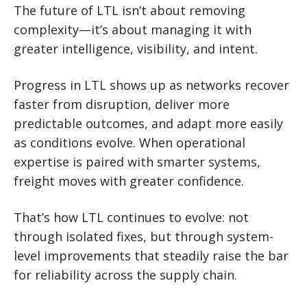
The future of LTL isn’t about removing
complexity—it’s about managing it with
greater intelligence, visibility, and intent.
Progress in LTL shows up as networks recover
faster from disruption, deliver more
predictable outcomes, and adapt more easily
as conditions evolve. When operational
expertise is paired with smarter systems,
freight moves with greater confidence.
That’s how LTL continues to evolve: not
through isolated fixes, but through system-
level improvements that steadily raise the bar
for reliability across the supply chain.