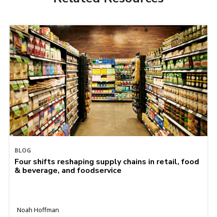
BLOG
Four shifts reshaping supply chains in retail, food
& beverage, and foodservice
Noah Hoffman