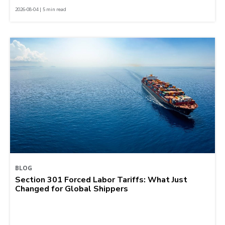
2026-08-04 | 5 min read
BLOG
Section 301 Forced Labor Tariffs: What Just
Changed for Global Shippers