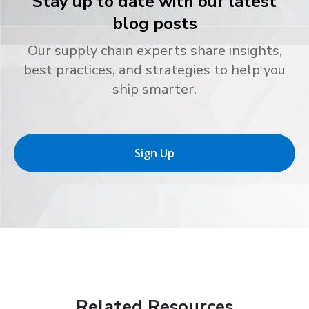
Stay up to date with our latest
blog posts
Our supply chain experts share insights,
best practices, and strategies to help you
ship smarter.
Sign Up
Related Resources