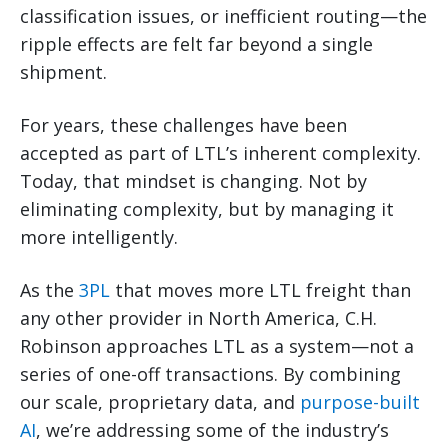
classification issues, or inefficient routing—the
ripple effects are felt far beyond a single
shipment.
For years, these challenges have been
accepted as part of LTL’s inherent complexity.
Today, that mindset is changing. Not by
eliminating complexity, but by managing it
more intelligently.
As the
3PL
that moves more LTL freight than
any other provider in North America, C.H.
Robinson approaches LTL as a system—not a
series of one-off transactions. By combining
our scale, proprietary data, and
purpose-built
AI
, we’re addressing some of the industry’s