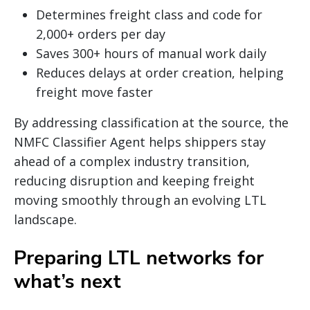
Determines freight class and code for
2,000+ orders per day
Saves 300+ hours of manual work daily
Reduces delays at order creation, helping
freight move faster
By addressing classification at the source, the
NMFC Classifier Agent helps shippers stay
ahead of a complex industry transition,
reducing disruption and keeping freight
moving smoothly through an evolving LTL
landscape.
Preparing LTL networks for
what’s next