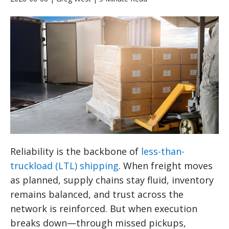
Reliability is the backbone of
less-than-
truckload (LTL) shipping
. When freight moves
as planned, supply chains stay fluid, inventory
remains balanced, and trust across the
network is reinforced. But when execution
breaks down—through missed pickups,