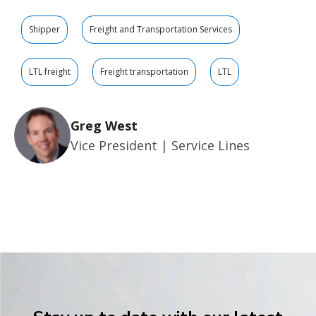
Shipper
Freight and Transportation Services
LTL freight
Freight transportation
LTL
Greg West
Vice President | Service Lines