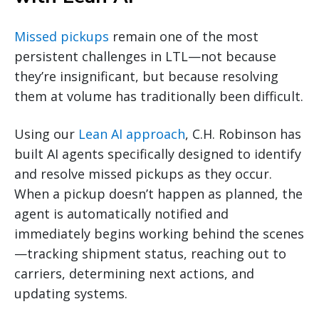
Missed pickups
remain one of the most
persistent challenges in LTL—not because
they’re insignificant, but because resolving
them at volume has traditionally been difficult.
Using our
Lean AI approach
, C.H. Robinson has
built AI agents specifically designed to identify
and resolve missed pickups as they occur.
When a pickup doesn’t happen as planned, the
agent is automatically notified and
immediately begins working behind the scenes
—tracking shipment status, reaching out to
carriers, determining next actions, and
updating systems.