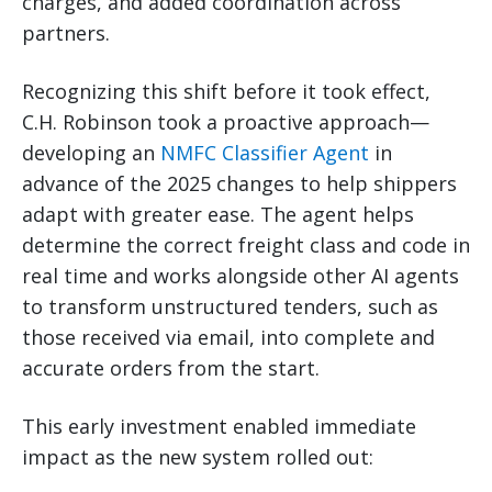
charges, and added coordination across
partners.
Recognizing this shift before it took effect,
C.H. Robinson took a proactive approach—
developing an
NMFC Classifier Agent
in
advance of the 2025 changes to help shippers
adapt with greater ease. The agent helps
determine the correct freight class and code in
real time and works alongside other AI agents
to transform unstructured tenders, such as
those received via email, into complete and
accurate orders from the start.
This early investment enabled immediate
impact as the new system rolled out: