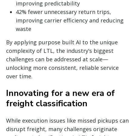
improving predictability
42% fewer unnecessary return trips,
improving carrier efficiency and reducing
waste
By applying purpose built AI to the unique
complexity of LTL, the industry’s biggest
challenges can be addressed at scale—
unlocking more consistent, reliable service
over time.
Innovating for a new era of
freight classification
While execution issues like missed pickups can
disrupt freight, many challenges originate