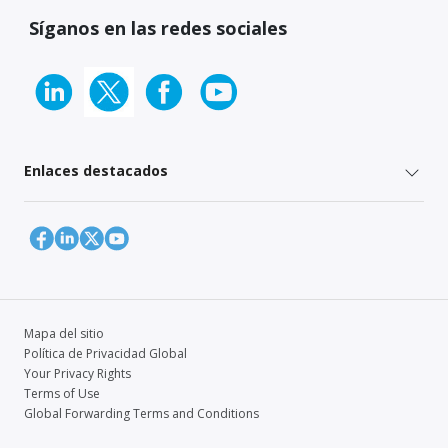
Síganos en las redes sociales
Enlaces destacados
Mapa del sitio
Política de Privacidad Global
Your Privacy Rights
Terms of Use
Global Forwarding Terms and Conditions