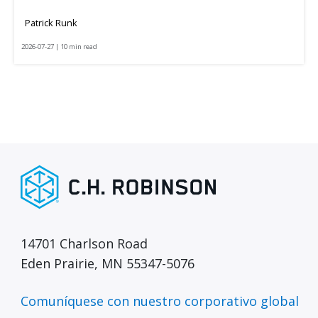
Patrick Runk
2026-07-27 | 10 min read
14701 Charlson Road
Eden Prairie, MN 55347-5076
Comuníquese con nuestro corporativo global