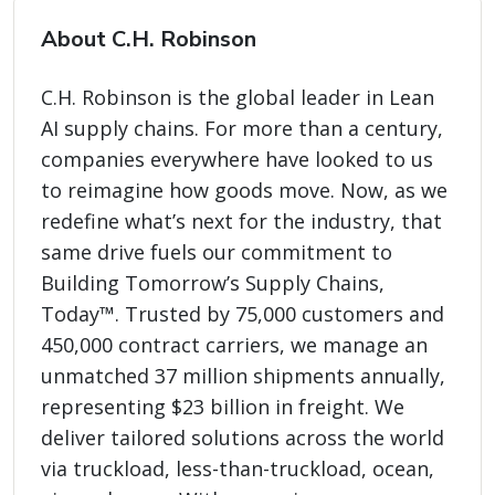
About C.H. Robinson
C.H. Robinson is the global leader in Lean
AI supply chains. For more than a century,
companies everywhere have looked to us
to reimagine how goods move. Now, as we
redefine what’s next for the industry, that
same drive fuels our commitment to
Building Tomorrow’s Supply Chains,
Today™. Trusted by 75,000 customers and
450,000 contract carriers, we manage an
unmatched 37 million shipments annually,
representing $23 billion in freight. We
deliver tailored solutions across the world
via truckload, less-than-truckload, ocean,