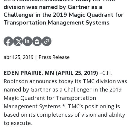
division was named by Gartner as a
Challenger in the 2019 Magic Quadrant for
Transportation Management Systems
abril 25, 2019
| Press Release
EDEN PRAIRIE, MN (APRIL 25, 2019)
–C.H.
Robinson announces today its TMC division was
named by Gartner as a Challenger in the 2019
Magic Quadrant for Transportation
Management Systems *. TMC’s positioning is
based on its completeness of vision and ability
to execute.