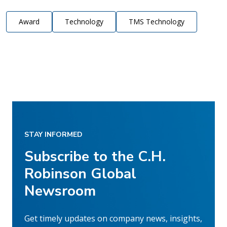
Award
Technology
TMS Technology
STAY INFORMED
Subscribe to the C.H.
Robinson Global
Newsroom
Get timely updates on company news, insights,