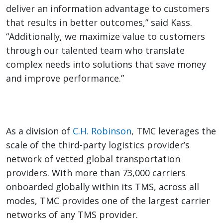
deliver an information advantage to customers
that results in better outcomes,” said Kass.
“
Additionally, we maximize value to customers
through our talented team who translate
complex needs into solutions that save money
and improve performance.”
As a division of
C.H. Robinson
, TMC leverages the
scale of the third-party logistics provider’s
network of vetted global transportation
providers. With more than 73,000 carriers
onboarded globally within its TMS, across all
modes, TMC provides one of the largest carrier
networks of any TMS provider.