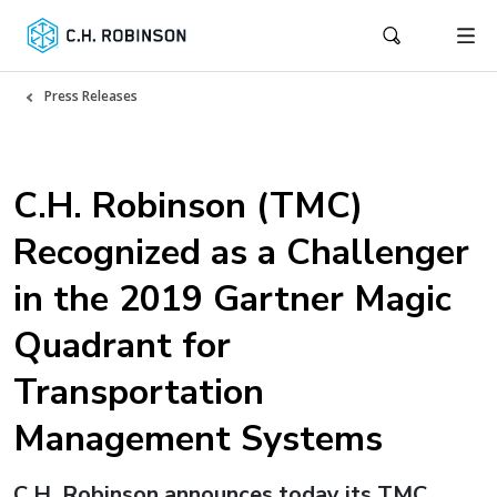
Press Releases
C.H. Robinson (TMC)
Recognized as a Challenger
in the 2019 Gartner Magic
Quadrant for
Transportation
Management Systems
C.H. Robinson announces today its TMC