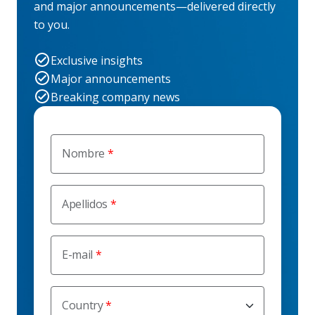
and major announcements—delivered directly
to you.
Exclusive insights
Major announcements
Breaking company news
Nombre
Apellidos
E-mail
Country