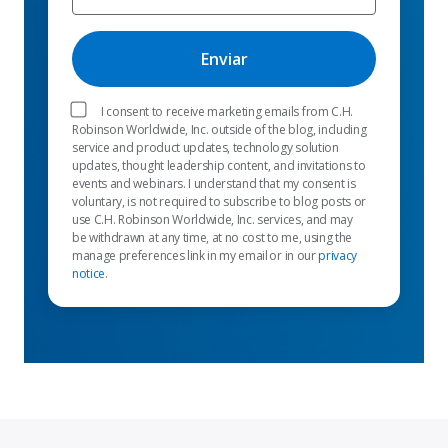
I consent to receive marketing emails from C.H.
Robinson Worldwide, Inc. outside of the blog, including
service and product updates, technology solution
updates, thought leadership content, and invitations to
events and webinars. I understand that my consent is
voluntary, is not required to subscribe to blog posts or
use C.H. Robinson Worldwide, Inc. services, and may
be withdrawn at any time, at no cost to me, using the
manage preferences link in my email or in our
privacy
notice
.