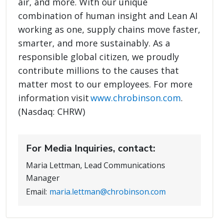
air, and more. With our unique
combination of human insight and Lean AI
working as one, supply chains move faster,
smarter, and more sustainably. As a
responsible global citizen, we proudly
contribute millions to the causes that
matter most to our employees. For more
information visit
www.chrobinson.com
.
(Nasdaq: CHRW)
For Media Inquiries, contact:
Maria Lettman, Lead Communications
Manager
Email:
maria.lettman@chrobinson.com