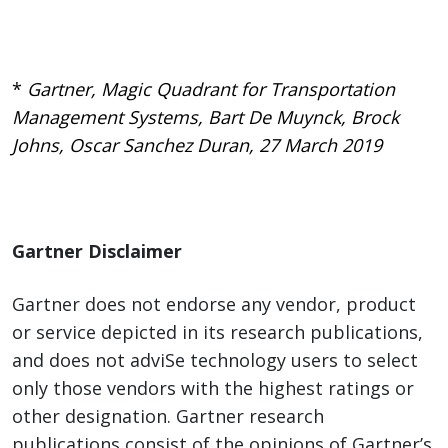
*
Gartner, Magic Quadrant for Transportation
Management Systems, Bart De Muynck, Brock
Johns, Oscar Sanchez Duran, 27 March 2019
Gartner Disclaimer
Gartner does not endorse any vendor, product
or service depicted in its research publications,
and does not adviSe technology users to select
only those vendors with the highest ratings or
other designation. Gartner research
publications consist of the opinions of Gartner’s