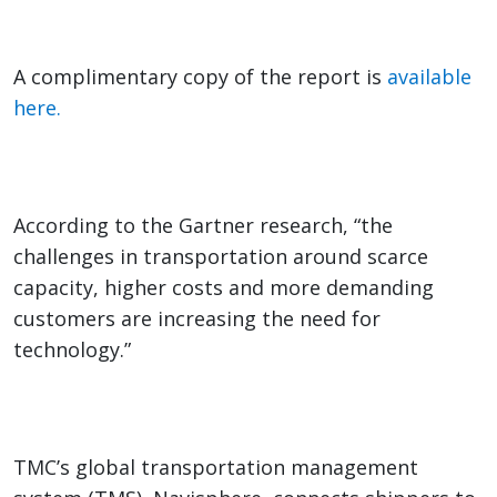
A complimentary copy of the report is
available
here.
According to the Gartner research, “the
challenges in transportation around scarce
capacity, higher costs and more demanding
customers are increasing the need for
technology.”
TMC’s global transportation management