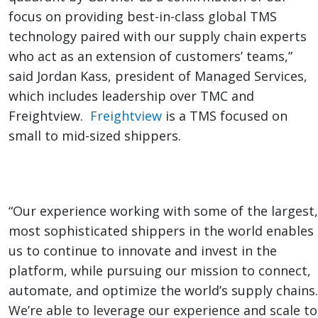
focus on providing best-in-class global TMS
technology paired with our supply chain experts
who act as an extension of customers’ teams,”
said Jordan Kass, president of Managed Services,
which includes leadership over TMC and
Freightview.
Freightview
is a TMS focused on
small to mid-sized shippers.
“Our experience working with some of the largest,
most sophisticated shippers in the world enables
us to continue to innovate and invest in the
platform, while pursuing our mission to connect,
automate, and optimize the world’s supply chains.
We’re able to leverage our experience and scale to