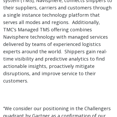
system (TMS), Navisphere,
connects shippers to
their suppliers, carriers and customers through
a single instance technology platform that
serves all modes and regions.
Additionally,
TMC’s Managed TMS offering combines
Navisphere technology with managed services
delivered by teams of experienced logistics
experts around the world. Shippers gain real-
time visibility and predictive analytics to find
actionable insights, proactively mitigate
disruptions, and improve service to their
customers.
“We consider our positioning in the Challengers
quadrant by Gartner as a confirmation of our