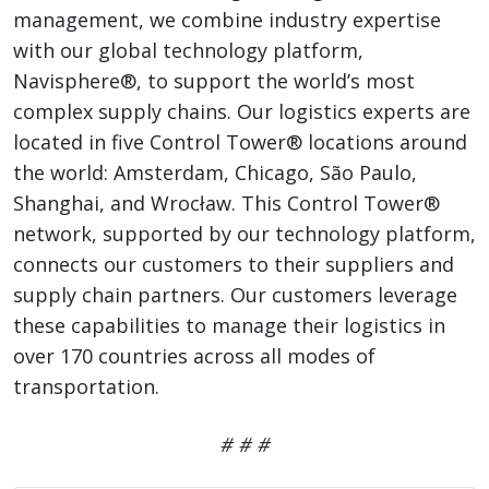
management, we combine industry expertise
with our global technology platform,
Navisphere®, to support the world’s most
complex supply chains. Our logistics experts are
located in five Control Tower® locations around
the world: Amsterdam, Chicago, São Paulo,
Shanghai, and Wrocław. This Control Tower®
network, supported by our technology platform,
connects our customers to their suppliers and
supply chain partners. Our customers leverage
these capabilities to manage their logistics in
over 170 countries across all modes of
transportation.
# # #