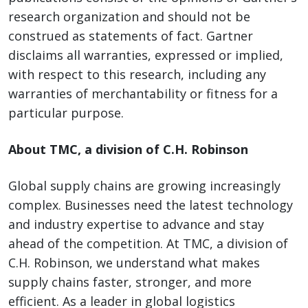
research organization and should not be
construed as statements of fact. Gartner
disclaims all warranties, expressed or implied,
with respect to this research, including any
warranties of merchantability or fitness for a
particular purpose.
About TMC, a division of C.H. Robinson
Global supply chains are growing increasingly
complex. Businesses need the latest technology
and industry expertise to advance and stay
ahead of the competition. At TMC, a division of
C.H. Robinson, we understand what makes
supply chains faster, stronger, and more
efficient. As a leader in global logistics