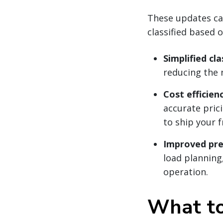
These updates can
classified based 
Simplified cla
reducing the 
Cost efficienc
accurate pric
to ship your f
Improved pred
load planning,
operation.
What to