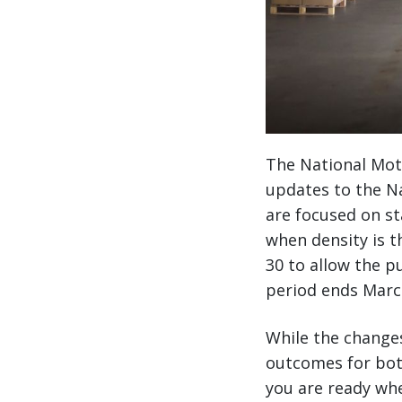
The National Moto
updates to the Na
are focused on st
when density is t
30 to allow the p
period ends March
While the changes 
outcomes for both
you are ready whe