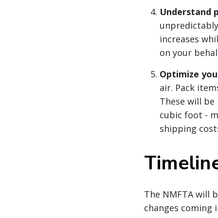
Understand p
unpredictably
increases whi
on your behal
Optimize you
air. Pack item
These will be
cubic foot - m
shipping cost
Timelin
The NMFTA will b
changes coming 