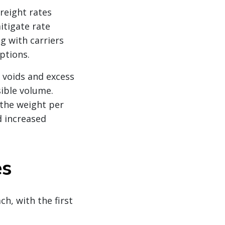
eight rates
itigate rate
g with carriers
ptions.
 voids and excess
sible volume.
 the weight per
d increased
es
, with the first