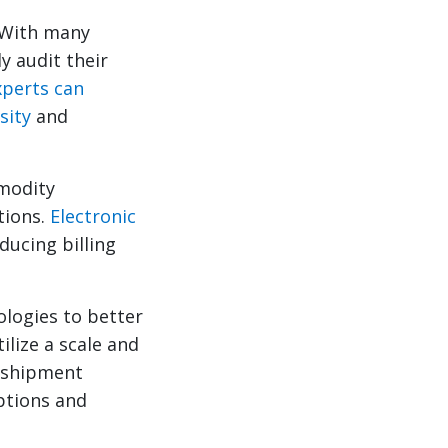
With many
y audit their
perts can
sity
and
modity
tions.
Electronic
ducing billing
logies to better
ilize a scale and
r shipment
ptions and