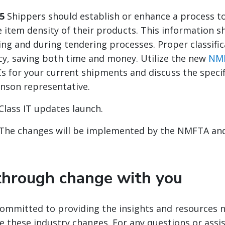
5
Shippers should establish or enhance a process to
 item density of their products. This information s
ding and during tendering processes. Proper classifi
acy, saving both time and money. Utilize the new
NMF
s for your current shipments and discuss the specif
inson representative.
Class IT updates launch.
The changes will be implemented by the NMFTA and
hrough change with you
committed to providing the insights and resources 
e these industry changes. For any questions or assi