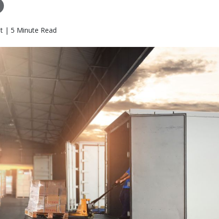
t | 5 Minute Read