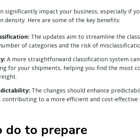
 significantly impact your business, especially if y
on density. Here are some of the key benefits:
ssification:
The updates aim to streamline the classi
number of categories and the risk of misclassificati
y:
A more straightforward classification system can
ing for your shipments, helping you find the most co
reight.
ictability:
The changes should enhance predictabili
 contributing to a more efficient and cost-effective
 do to prepare