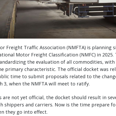
r Freight Traffic Association (NMFTA) is planning si
tional Motor Freight Classification (NMFC) in 2025
andardizing the evaluation of all commodities, with 
he primary characteristic. The official docket was re
ublic time to submit proposals related to the chang
 3, when the NMFTA will meet to ratify.
are not yet official, the docket should result in sev
 shippers and carriers. Now is the time prepare fo
n they go into effect.