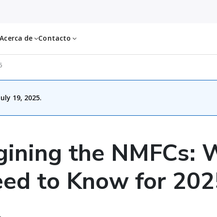
Acerca de
Contacto
5
uly 19, 2025.
gining the NMFCs: 
ed to Know for 202