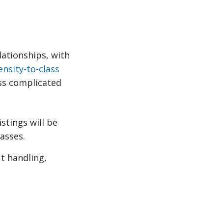
lationships, with
ensity-to-class
ss complicated
tings will be
asses.
ut handling,