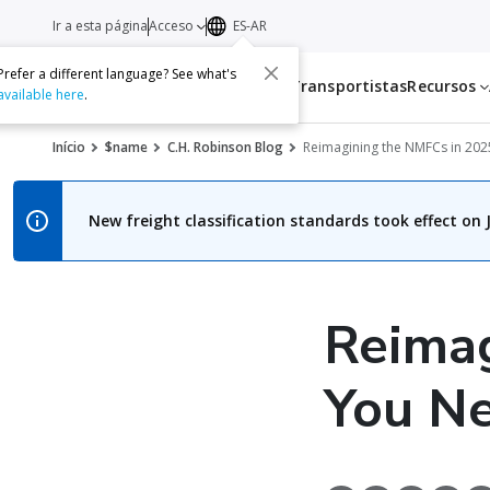
Ir a esta página
Acceso
ES-AR
Prefer a different language? See what's
Servicios
Transportistas
Recursos
available here
.
Início
$name
C.H. Robinson Blog
Reimagining the NMFCs in 202
New freight classification standards took effect on J
Reima
You Ne