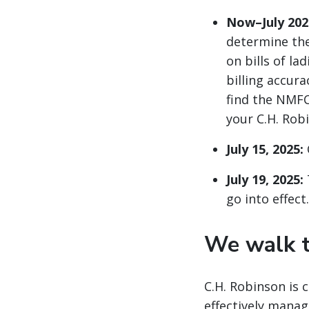
Now–July 202
determine the
on bills of la
billing accur
find the NMFC
your C.H. Rob
July 15, 2025:
July 19, 2025:
go into effect.
We walk t
C.H. Robinson is 
effectively manag