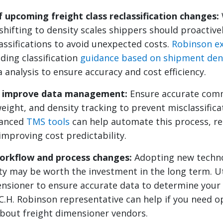
 upcoming freight class reclassification changes:
hifting to density scales shippers should proactivel
ssifications to avoid unexpected costs.
Robinson ex
ding classification
guidance based on shipment den
a analysis to ensure accuracy and cost efficiency.
d improve data management:
Ensure accurate com
eight, and density tracking to prevent misclassifica
anced
TMS tools
can help automate this process, re
improving cost predictability.
orkflow and process changes:
Adopting new techno
ity may be worth the investment in the long term. Ut
ensioner to ensure accurate data to determine you
 C.H. Robinson representative can help if you need o
bout freight dimensioner vendors.