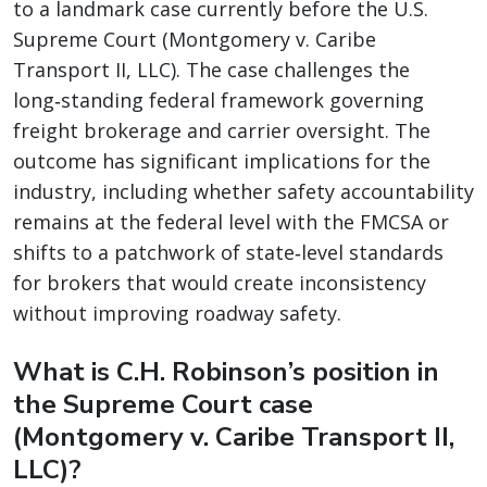
to a landmark case currently before the U.S.
Supreme Court (Montgomery v. Caribe
Transport II, LLC). The case challenges the
long‑standing federal framework governing
freight brokerage and carrier oversight. The
outcome has significant implications for the
industry, including whether safety accountability
remains at the federal level with the FMCSA or
shifts to a patchwork of state‑level standards
for brokers that would create inconsistency
without improving roadway safety.
What is C.H. Robinson’s position in
the Supreme Court case
(Montgomery v. Caribe Transport II,
LLC)?