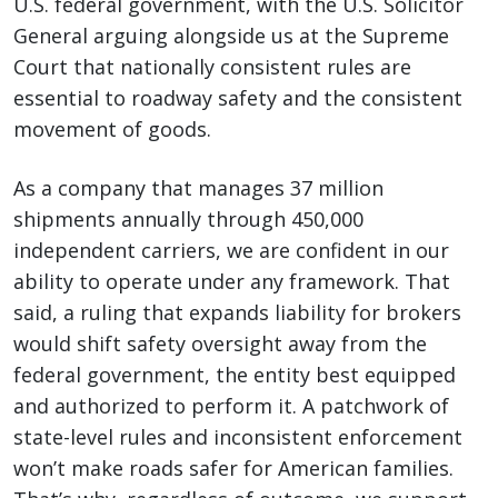
U.S. federal government, with the U.S. Solicitor
General arguing alongside us at the Supreme
Court that nationally consistent rules are
essential to roadway safety and the consistent
movement of goods.
As a company that manages 37 million
shipments annually through 450,000
independent carriers, we are confident in our
ability to operate under any framework. That
said, a ruling that expands liability for brokers
would shift safety oversight away from the
federal government, the entity best equipped
and authorized to perform it. A patchwork of
state-level rules and inconsistent enforcement
won’t make roads safer for American families.