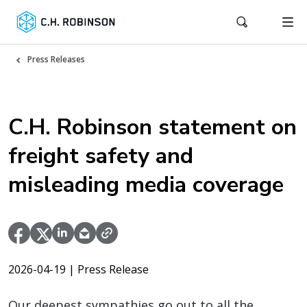
Press Releases
C.H. Robinson statement on
freight safety and
misleading media coverage
2026-04-19
| Press Release
Our deepest sympathies go out to all the