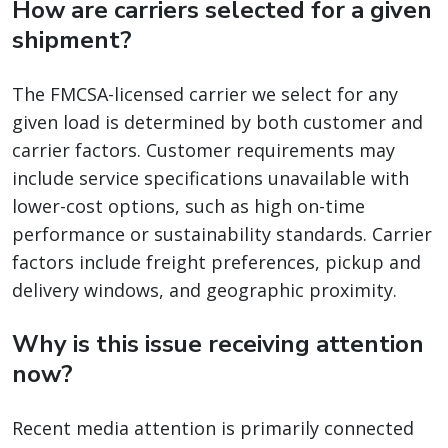
How are carriers selected for a given
shipment?
The FMCSA-licensed carrier we select for any
given load is determined by both customer and
carrier factors. Customer requirements may
include service specifications unavailable with
lower-cost options, such as high on-time
performance or sustainability standards. Carrier
factors include freight preferences, pickup and
delivery windows, and geographic proximity.
Why is this issue receiving attention
now?
Recent media attention is primarily connected