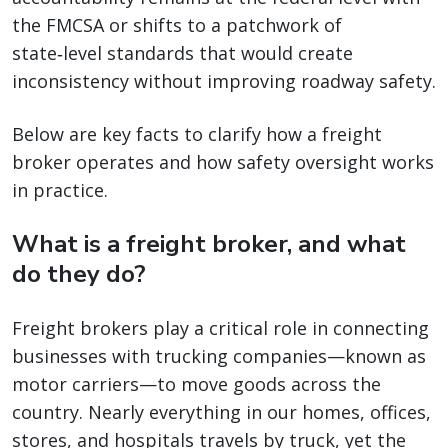
the FMCSA or shifts to a patchwork of
state‑level standards that would create
inconsistency without improving roadway safety.
Below are key facts to clarify how a freight
broker operates and how safety oversight works
in practice.
What is a freight broker, and what
do they do?
Freight brokers play a critical role in connecting
businesses with trucking companies—known as
motor carriers—to move goods across the
country. Nearly everything in our homes, offices,
stores, and hospitals travels by truck, yet the