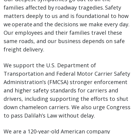
families affected by roadway tragedies. Safety
matters deeply to us and is foundational to how
we operate and the decisions we make every day.
Our employees and their families travel these
same roads, and our business depends on safe
freight delivery.
We support the U.S. Department of
Transportation and Federal Motor Carrier Safety
Administration’s (FMCSA) stronger enforcement
and higher safety standards for carriers and
drivers, including supporting the efforts to shut
down chameleon carriers. We also urge Congress
to pass Dalilah’s Law without delay.
We are a 120-year-old American company