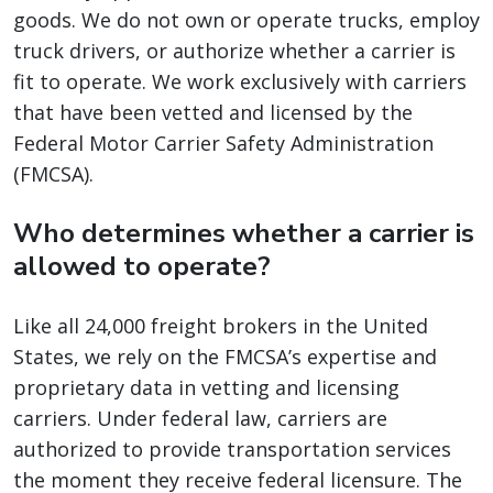
goods. We do not own or operate trucks, employ
truck drivers, or authorize whether a carrier is
fit to operate. We work exclusively with carriers
that have been vetted and licensed by the
Federal Motor Carrier Safety Administration
(FMCSA).
Who determines whether a carrier is
allowed to operate?
Like all 24,000 freight brokers in the United
States, we rely on the FMCSA’s expertise and
proprietary data in vetting and licensing
carriers. Under federal law, carriers are
authorized to provide transportation services
the moment they receive federal licensure. The