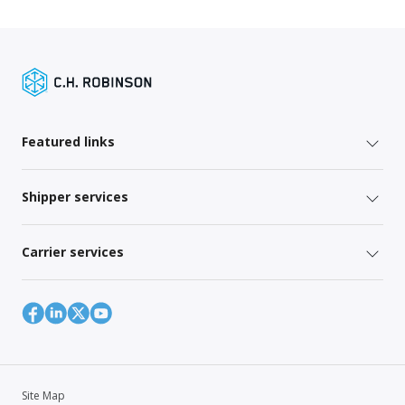
Featured links
Shipper services
Carrier services
Site Map