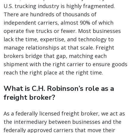
U.S. trucking industry is highly fragmented.
There are hundreds of thousands of
independent carriers, almost 90% of which
operate five trucks or fewer. Most businesses
lack the time, expertise, and technology to
manage relationships at that scale. Freight
brokers bridge that gap, matching each
shipment with the right carrier to ensure goods
reach the right place at the right time.
What is C.H. Robinson’s role as a
freight broker?
As a federally licensed freight broker, we act as
the intermediary between businesses and the
federally approved carriers that move their