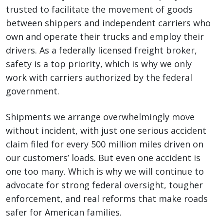
trusted to facilitate the movement of goods
between shippers and independent carriers who
own and operate their trucks and employ their
drivers. As a federally licensed freight broker,
safety is a top priority, which is why we only
work with carriers authorized by the federal
government.
Shipments we arrange overwhelmingly move
without incident, with just one serious accident
claim filed for every 500 million miles driven on
our customers’ loads. But even one accident is
one too many. Which is why we will continue to
advocate for strong federal oversight, tougher
enforcement, and real reforms that make roads
safer for American families.