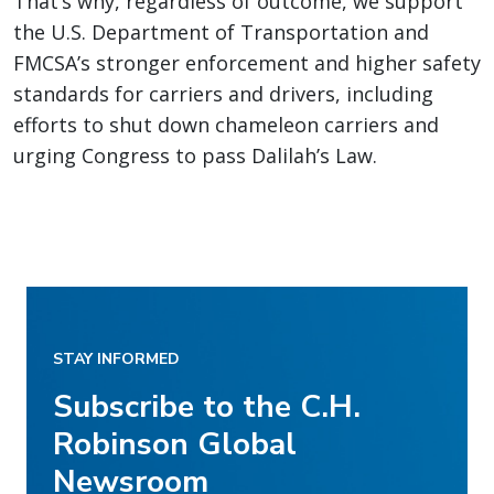
That’s why, regardless of outcome, we support
the U.S. Department of Transportation and
FMCSA’s stronger enforcement and higher safety
standards for carriers and drivers, including
efforts to shut down chameleon carriers and
urging Congress to pass Dalilah’s Law.
STAY INFORMED
Subscribe to the C.H.
Robinson Global
Newsroom