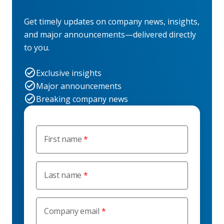
Get timely updates on company news, insights,
and major announcements—delivered directly
to you.
Exclusive insights
Major announcements
Breaking company news
First name
Last name
Company email