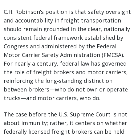
C.H. Robinson’s position is that safety oversight
and accountability in freight transportation
should remain grounded in the clear, nationally
consistent federal framework established by
Congress and administered by the Federal
Motor Carrier Safety Administration (FMCSA).
For nearly a century, federal law has governed
the role of freight brokers and motor carriers,
reinforcing the long‑standing distinction
between brokers—who do not own or operate
trucks—and motor carriers, who do.
The case before the U.S. Supreme Court is not
about immunity; rather, it centers on whether
federally licensed freight brokers can be held