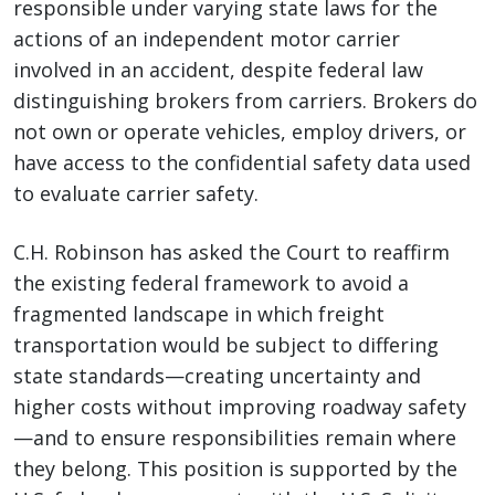
responsible under varying state laws for the
actions of an independent motor carrier
involved in an accident, despite federal law
distinguishing brokers from carriers. Brokers do
not own or operate vehicles, employ drivers, or
have access to the confidential safety data used
to evaluate carrier safety.
C.H. Robinson has asked the Court to reaffirm
the existing federal framework to avoid a
fragmented landscape in which freight
transportation would be subject to differing
state standards—creating uncertainty and
higher costs without improving roadway safety
—and to ensure responsibilities remain where
they belong. This position is supported by the