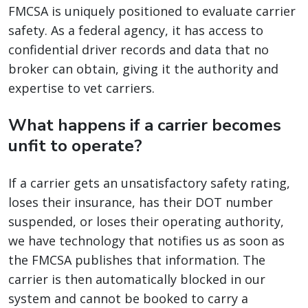
FMCSA is uniquely positioned to evaluate carrier
safety. As a federal agency, it has access to
confidential driver records and data that no
broker can obtain, giving it the authority and
expertise to vet carriers.
What happens if a carrier becomes
unfit to operate?
If a carrier gets an unsatisfactory safety rating,
loses their insurance, has their DOT number
suspended, or loses their operating authority,
we have technology that notifies us as soon as
the FMCSA publishes that information. The
carrier is then automatically blocked in our
system and cannot be booked to carry a