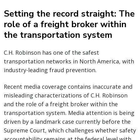
Setting the record straight: The
role of a freight broker within
the transportation system
C.H. Robinson has one of the safest
transportation networks in North America, with
industry-leading fraud prevention.
Recent media coverage contains inaccurate and
misleading characterizations of C.H. Robinson
and the role of a freight broker within the
transportation system. Media attention is being
driven by a landmark case currently before the
Supreme Court, which challenges whether safety
accountability remains at the federal level with