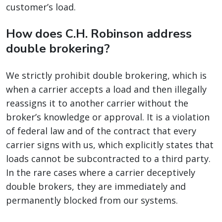
customer’s load.
How does C.H. Robinson address
double brokering?
We strictly prohibit double brokering, which is
when a carrier accepts a load and then illegally
reassigns it to another carrier without the
broker’s knowledge or approval. It is a violation
of federal law and of the contract that every
carrier signs with us, which explicitly states that
loads cannot be subcontracted to a third party.
In the rare cases where a carrier deceptively
double brokers, they are immediately and
permanently blocked from our systems.