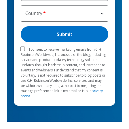
Country
I consent to receive marketing emails from C.H.
Robinson Worldwide, Inc. outside of the blog, including
service and product updates, technology solution
updates, thought leadership content, and invitations to
events and webinars. I understand that my consent is
voluntary, is not required to subscribe to blog posts or
use C.H. Robinson Worldwide, Inc. services, and may
be withdrawn at any time, at no cost to me, using the
manage preferences link in my email or in our
privacy
notice
.