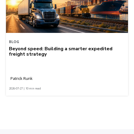
BLOG
Beyond speed: Building a smarter expedited
freight strategy
Patrick Runk
2026-07-27 | 10 min read