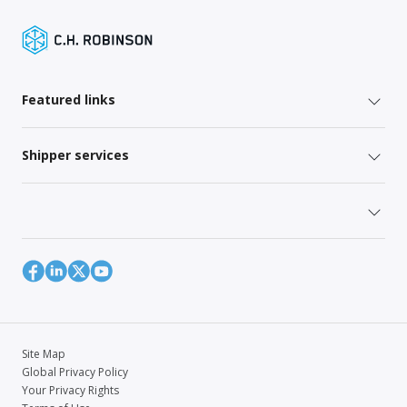
Featured links
Shipper services
Site Map
Global Privacy Policy
Your Privacy Rights