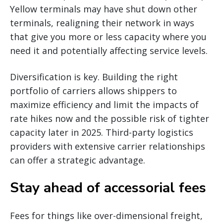
Yellow terminals may have shut down other
terminals, realigning their network in ways
that give you more or less capacity where you
need it and potentially affecting service levels.
Diversification is key. Building the right
portfolio of carriers allows shippers to
maximize efficiency and limit the impacts of
rate hikes now and the possible risk of tighter
capacity later in 2025. Third-party logistics
providers with extensive carrier relationships
can offer a strategic advantage.
Stay ahead of accessorial fees
Fees for things like over-dimensional freight,