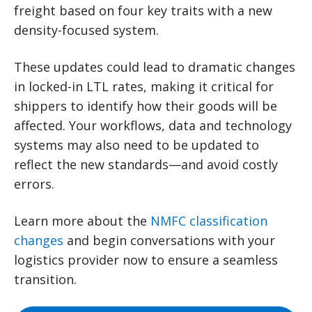
freight based on four key traits with a new
density-focused system.
These updates could lead to dramatic changes
in locked-in LTL rates, making it critical for
shippers to identify how their goods will be
affected. Your workflows, data and technology
systems may also need to be updated to
reflect the new standards—and avoid costly
errors.
Learn more about the
NMFC classification
changes
and begin conversations with your
logistics provider now to ensure a seamless
transition.