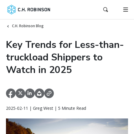
C.H. Robinson Blog
Key Trends for Less-than-
truckload Shippers to
Watch in 2025
2025-02-11 | Greg West | 5 Minute Read