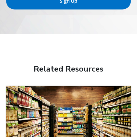
Sign Up
Related Resources