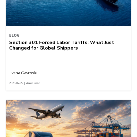
BLOG
Section 301 Forced Labor Tariffs: What Just
Changed for Global Shippers
Ivana Gavroski
2026-07-29 | 4 min read