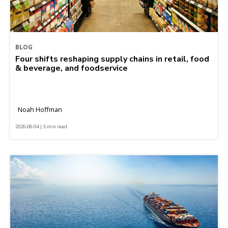
BLOG
Four shifts reshaping supply chains in retail, food
& beverage, and foodservice
Noah Hoffman
2026-08-04 | 5 min read