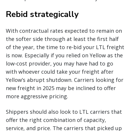
Rebid strategically
With contractual rates expected to remain on
the softer side through at least the first half
of the year, the time to re-bid your LTL freight
is now. Especially if you relied on Yellow as the
low-cost provider, you may have had to go
with whoever could take your freight after
Yellow’s abrupt shutdown. Carriers looking for
new freight in 2025 may be inclined to offer
more aggressive pricing.
Shippers should also look to LTL carriers that
offer the right combination of capacity,
service, and price. The carriers that picked up