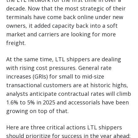
decade. Now that the most strategic of their
terminals have come back online under new
owners, it added capacity back into a soft
market and carriers are looking for more
freight.
At the same time, LTL shippers are dealing
with rising cost pressures. General rate
increases (GRIs) for small to mid-size
transactional customers are at historic highs,
analysts anticipate contractual rates will climb
1.6% to 5% in 2025 and accessorials have been
growing on top of that.
Here are three critical actions LTL shippers
should prioritize for success in the year ahead: