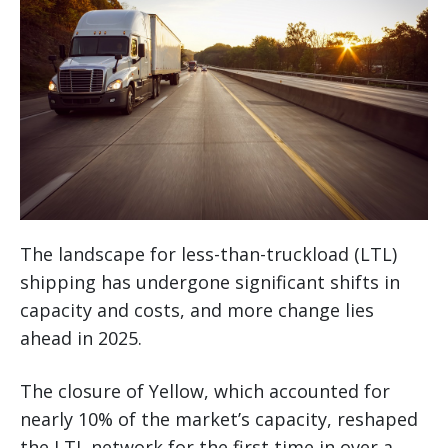
The landscape for less-than-truckload (LTL)
shipping has undergone significant shifts in
capacity and costs, and more change lies
ahead in 2025.
The closure of Yellow, which accounted for
nearly 10% of the market’s capacity, reshaped
the LTL network for the first time in over a