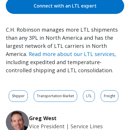
Connect with an LTL expert
C.H. Robinson manages more LTL shipments
than any 3PL in North America and has the
largest network of LTL carriers in North
America.
Read more about our LTL services
,
including expedited and temperature-
controlled shipping and LTL consolidation.
Shipper
Transportation Market
LTL
Freight
Greg West
Vice President | Service Lines