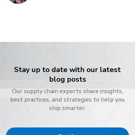
Stay up to date with our latest
blog posts
Our supply chain experts share insights,
best practices, and strategies to help you
ship smarter.