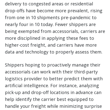
delivery to congested areas or residential
drop-offs have become more prevalent, rising
from one in 10 shipments pre-pandemic to
nearly four in 10 today. Fewer shippers are
being exempted from accessorials, carriers are
more disciplined in applying these fees to
higher-cost freight, and carriers have more
data and technology to properly assess them.
Shippers hoping to proactively manage their
accessorials can work with their third-party
logistics provider to better predict them with
artificial intelligence. For instance, analyzing
pick-up and drop-off locations in advance can
help identify the carrier best equipped to
handle your freight while minimizing surprise