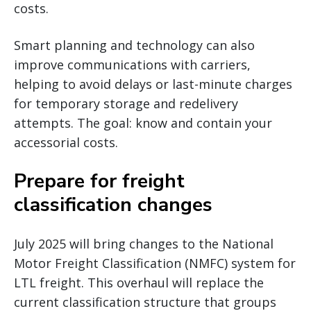
costs.
Smart planning and technology can also
improve communications with carriers,
helping to avoid delays or last-minute charges
for temporary storage and redelivery
attempts. The goal: know and contain your
accessorial costs.
Prepare for freight
classification changes
July 2025 will bring changes to the National
Motor Freight Classification (NMFC) system for
LTL freight. This overhaul will replace the
current classification structure that groups