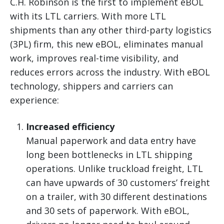
C.H. Robinson is the first to implement eBOL
with its LTL carriers. With more LTL
shipments than any other third-party logistics
(3PL) firm, this new eBOL, eliminates manual
work, improves real-time visibility, and
reduces errors across the industry. With eBOL
technology, shippers and carriers can
experience:
Increased efficiency
Manual paperwork and data entry have
long been bottlenecks in LTL shipping
operations. Unlike truckload freight, LTL
can have upwards of 30 customers’ freight
on a trailer, with 30 different destinations
and 30 sets of paperwork. With eBOL,