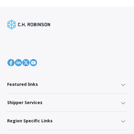
Featured links
Shipper Services
Region Specific Links