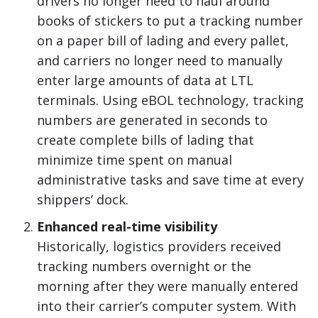
drivers no longer need to haul around
books of stickers to put a tracking number
on a paper bill of lading and every pallet,
and carriers no longer need to manually
enter large amounts of data at LTL
terminals. Using eBOL technology, tracking
numbers are generated in seconds to
create complete bills of lading that
minimize time spent on manual
administrative tasks and save time at every
shippers’ dock.
Enhanced real-time visibility
Historically, logistics providers received
tracking numbers overnight or the
morning after they were manually entered
into their carrier’s computer system. With