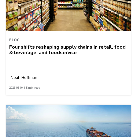
BLOG
Four shifts reshaping supply chains in retail, food
& beverage, and foodservice
Noah Hoffman
2026-08-04 | 5 min read