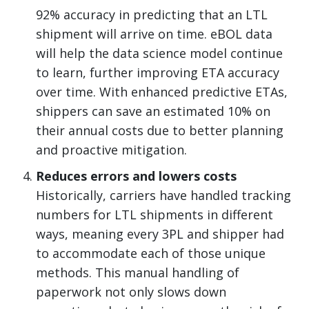
92% accuracy in predicting that an LTL
shipment will arrive on time. eBOL data
will help the data science model continue
to learn, further improving ETA accuracy
over time. With enhanced predictive ETAs,
shippers can save an estimated 10% on
their annual costs due to better planning
and proactive mitigation.
Reduces errors and lowers costs
Historically, carriers have handled tracking
numbers for LTL shipments in different
ways, meaning every 3PL and shipper had
to accommodate each of those unique
methods. This manual handling of
paperwork not only slows down