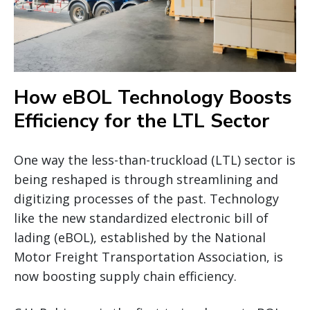
How eBOL Technology Boosts
Efficiency for the LTL Sector
One way the less-than-truckload (LTL) sector is
being reshaped is through streamlining and
digitizing processes of the past. Technology
like the new standardized electronic bill of
lading (eBOL), established by the National
Motor Freight Transportation Association, is
now boosting supply chain efficiency.