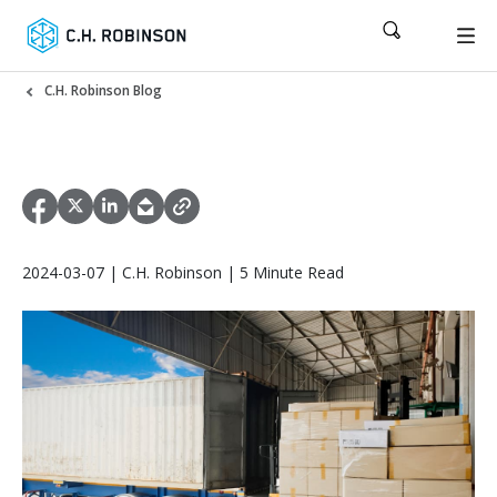
C.H. Robinson Blog
2024-03-07 | C.H. Robinson | 5 Minute Read