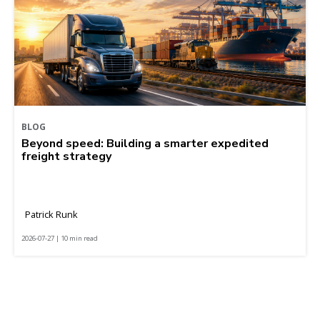
BLOG
Beyond speed: Building a smarter expedited
freight strategy
Patrick Runk
2026-07-27 | 10 min read