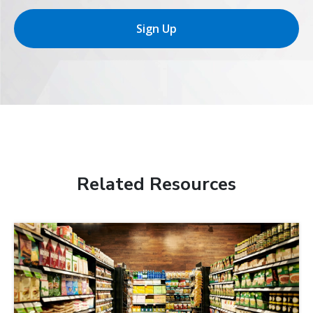
Sign Up
Related Resources