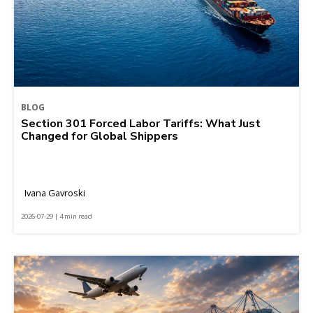
BLOG
Section 301 Forced Labor Tariffs: What Just
Changed for Global Shippers
Ivana Gavroski
2026-07-29 | 4 min read