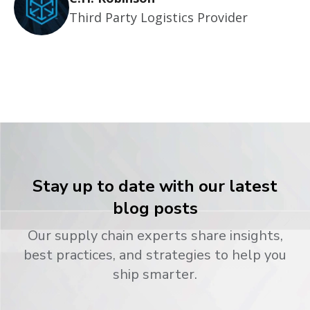
Third Party Logistics Provider
Stay up to date with our latest
blog posts
Our supply chain experts share insights,
best practices, and strategies to help you
ship smarter.