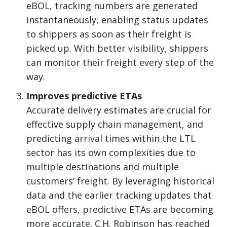
eBOL, tracking numbers are generated
instantaneously, enabling status updates
to shippers as soon as their freight is
picked up. With better visibility, shippers
can monitor their freight every step of the
way.
Improves predictive ETAs
Accurate delivery estimates are crucial for
effective supply chain management, and
predicting arrival times within the LTL
sector has its own complexities due to
multiple destinations and multiple
customers’ freight. By leveraging historical
data and the earlier tracking updates that
eBOL offers, predictive ETAs are becoming
more accurate. C.H. Robinson has reached