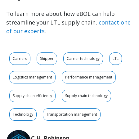
To learn more about how eBOL can help
streamline your LTL supply chain,
contact one
of our experts
.
Carriers
Shipper
Carrier technology
LTL
Logistics management
Performance management
Supply chain efficiency
Supply chain technology
Technology
Transportation management
C.H. Robinson