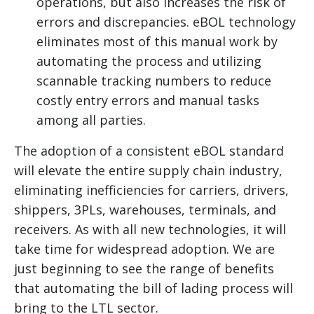
operations, but also increases the risk of
errors and discrepancies. eBOL technology
eliminates most of this manual work by
automating the process and utilizing
scannable tracking numbers to reduce
costly entry errors and manual tasks
among all parties.
The adoption of a consistent eBOL standard
will elevate the entire supply chain industry,
eliminating inefficiencies for carriers, drivers,
shippers, 3PLs, warehouses, terminals, and
receivers. As with all new technologies, it will
take time for widespread adoption. We are
just beginning to see the range of benefits
that automating the bill of lading process will
bring to the LTL sector.