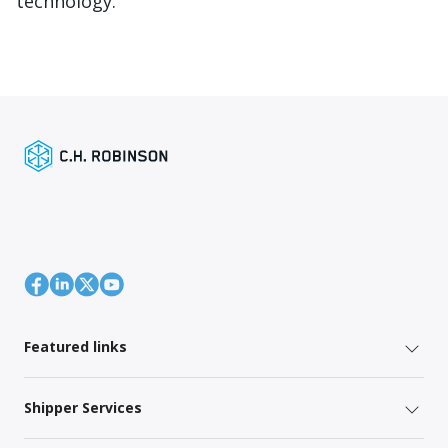
technology.
Featured links
Shipper Services