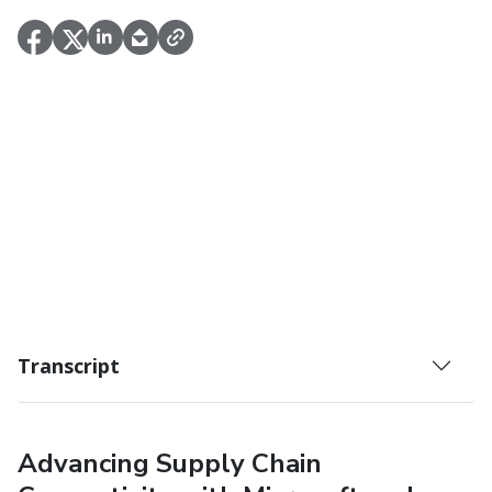
Transcript
Advancing Supply Chain