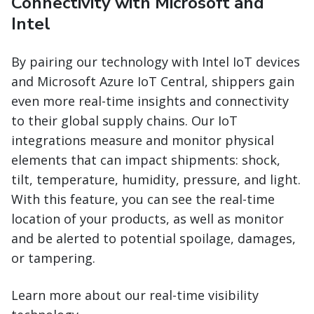
Connectivity with Microsoft and
Intel
By pairing our technology with Intel IoT devices
and Microsoft Azure IoT Central, shippers gain
even more real-time insights and connectivity
to their global supply chains. Our IoT
integrations measure and monitor physical
elements that can impact shipments: shock,
tilt, temperature, humidity, pressure, and light.
With this feature, you can see the real-time
location of your products, as well as monitor
and be alerted to potential spoilage, damages,
or tampering.
Learn more about our real-time visibility