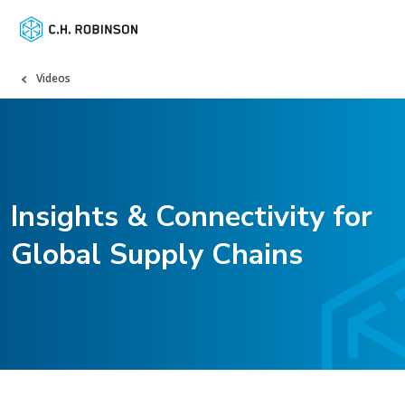
Videos
Insights & Connectivity for
Global Supply Chains