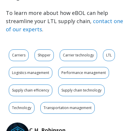
To learn more about how eBOL can help
streamline your LTL supply chain,
contact one
of our experts
.
Carriers
Shipper
Carrier technology
LTL
Logistics management
Performance management
Supply chain efficiency
Supply chain technology
Technology
Transportation management
C.H. Robinson