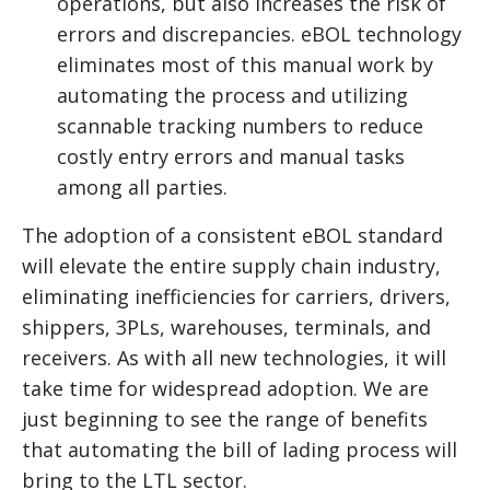
operations, but also increases the risk of
errors and discrepancies. eBOL technology
eliminates most of this manual work by
automating the process and utilizing
scannable tracking numbers to reduce
costly entry errors and manual tasks
among all parties.
The adoption of a consistent eBOL standard
will elevate the entire supply chain industry,
eliminating inefficiencies for carriers, drivers,
shippers, 3PLs, warehouses, terminals, and
receivers. As with all new technologies, it will
take time for widespread adoption. We are
just beginning to see the range of benefits
that automating the bill of lading process will
bring to the LTL sector.