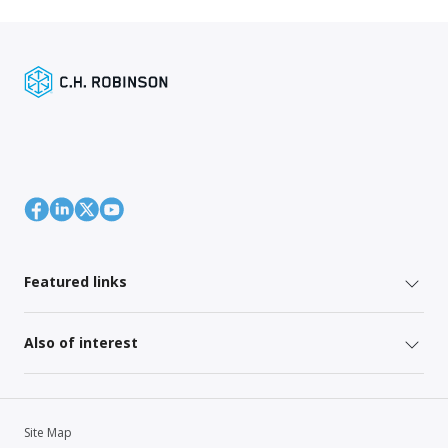
Featured links
Also of interest
Site Map