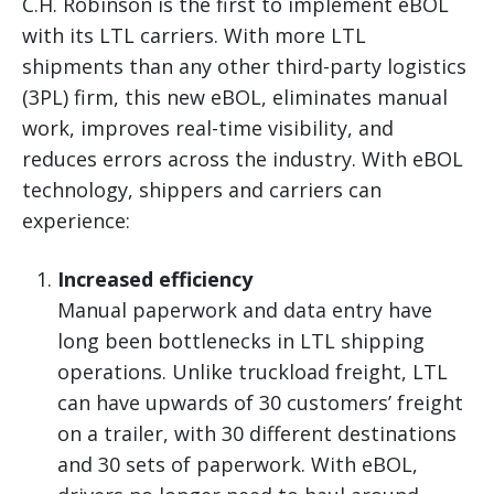
C.H. Robinson is the first to implement eBOL
with its LTL carriers. With more LTL
shipments than any other third-party logistics
(3PL) firm, this new eBOL, eliminates manual
work, improves real-time visibility, and
reduces errors across the industry. With eBOL
technology, shippers and carriers can
experience:
Increased efficiency
Manual paperwork and data entry have
long been bottlenecks in LTL shipping
operations. Unlike truckload freight, LTL
can have upwards of 30 customers’ freight
on a trailer, with 30 different destinations
and 30 sets of paperwork. With eBOL,