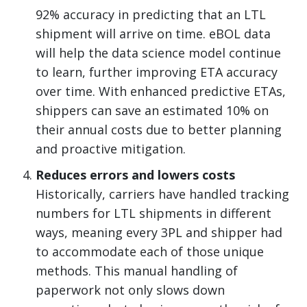
92% accuracy in predicting that an LTL
shipment will arrive on time. eBOL data
will help the data science model continue
to learn, further improving ETA accuracy
over time. With enhanced predictive ETAs,
shippers can save an estimated 10% on
their annual costs due to better planning
and proactive mitigation.
Reduces errors and lowers costs
Historically, carriers have handled tracking
numbers for LTL shipments in different
ways, meaning every 3PL and shipper had
to accommodate each of those unique
methods. This manual handling of
paperwork not only slows down