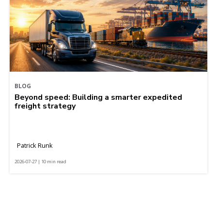
BLOG
Beyond speed: Building a smarter expedited
freight strategy
Patrick Runk
2026-07-27 | 10 min read