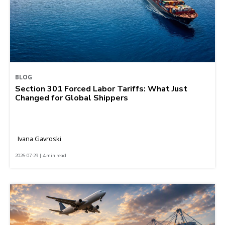
BLOG
Section 301 Forced Labor Tariffs: What Just
Changed for Global Shippers
Ivana Gavroski
2026-07-29 | 4 min read