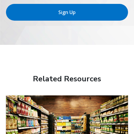
Sign Up
Related Resources