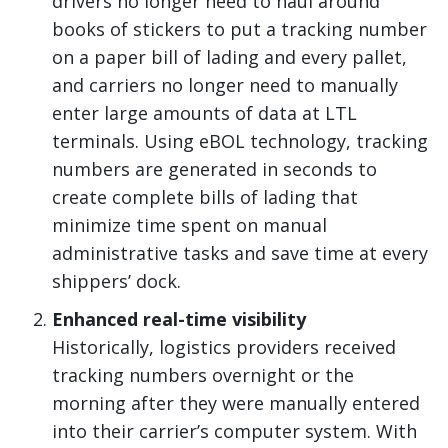
drivers no longer need to haul around
books of stickers to put a tracking number
on a paper bill of lading and every pallet,
and carriers no longer need to manually
enter large amounts of data at LTL
terminals. Using eBOL technology, tracking
numbers are generated in seconds to
create complete bills of lading that
minimize time spent on manual
administrative tasks and save time at every
shippers’ dock.
Enhanced real-time visibility
Historically, logistics providers received
tracking numbers overnight or the
morning after they were manually entered
into their carrier’s computer system. With