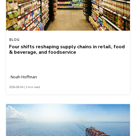
BLOG
Four shifts reshaping supply chains in retail, food
& beverage, and foodservice
Noah Hoffman
2026-08-04 | 5 min read