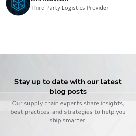
Third Party Logistics Provider
Stay up to date with our latest
blog posts
Our supply chain experts share insights,
best practices, and strategies to help you
ship smarter.