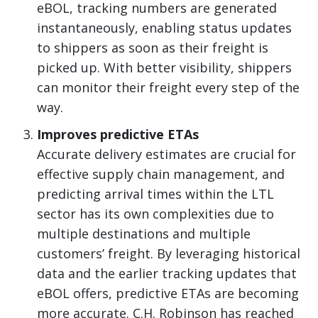
eBOL, tracking numbers are generated
instantaneously, enabling status updates
to shippers as soon as their freight is
picked up. With better visibility, shippers
can monitor their freight every step of the
way.
Improves predictive ETAs
Accurate delivery estimates are crucial for
effective supply chain management, and
predicting arrival times within the LTL
sector has its own complexities due to
multiple destinations and multiple
customers’ freight. By leveraging historical
data and the earlier tracking updates that
eBOL offers, predictive ETAs are becoming
more accurate. C.H. Robinson has reached