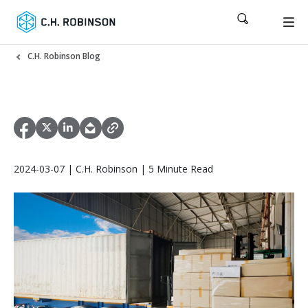
C.H. Robinson Blog
2024-03-07 | C.H. Robinson | 5 Minute Read