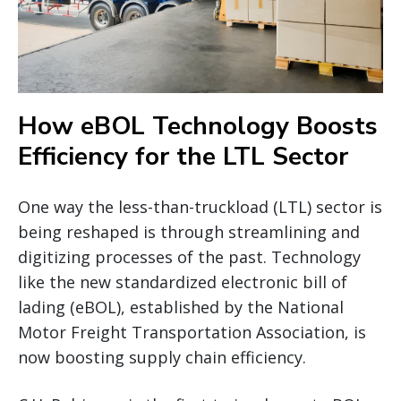
How eBOL Technology Boosts
Efficiency for the LTL Sector
One way the less-than-truckload (LTL) sector is
being reshaped is through streamlining and
digitizing processes of the past. Technology
like the new standardized electronic bill of
lading (eBOL), established by the National
Motor Freight Transportation Association, is
now boosting supply chain efficiency.